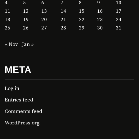
4
5
6
7
8
9
10
11
12
13
14
15
16
17
18
19
20
21
22
23
24
25
26
27
28
29
30
31
« Nov
Jan »
META
Log in
Entries feed
Comments feed
WordPress.org