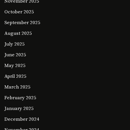
November 2025
October 2025
September 2025
August 2025
July 2025
June 2025
May 2025
April 2025
March 2025
February 2025
January 2025
December 2024