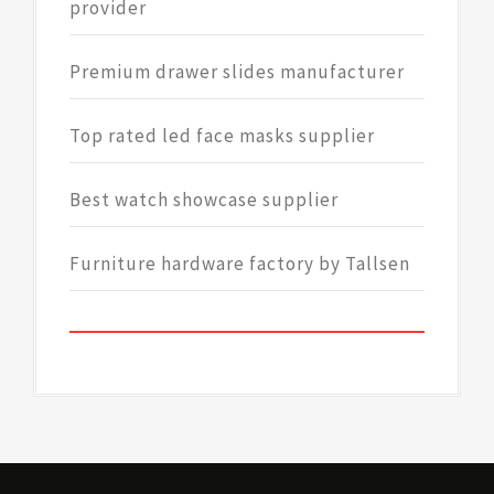
provider
Premium drawer slides manufacturer
Top rated led face masks supplier
Best watch showcase supplier
Furniture hardware factory by Tallsen