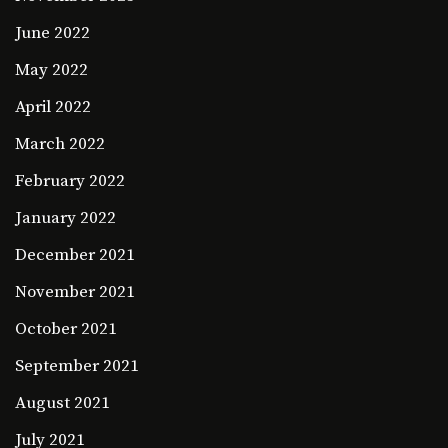
June 2022
May 2022
April 2022
March 2022
February 2022
January 2022
December 2021
November 2021
October 2021
September 2021
August 2021
July 2021