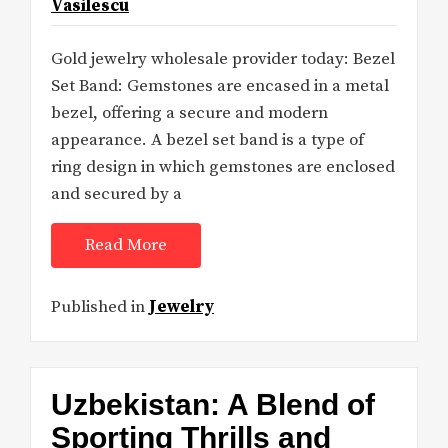
Vasilescu
Gold jewelry wholesale provider today: Bezel
Set Band: Gemstones are encased in a metal
bezel, offering a secure and modern
appearance. A bezel set band is a type of
ring design in which gemstones are enclosed
and secured by a
Read More
Published in
Jewelry
Uzbekistan: A Blend of
Sporting Thrills and