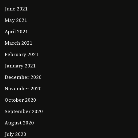
June 2021
May 2021
April 2021
March 2021
February 2021
January 2021
December 2020
November 2020
October 2020
September 2020
August 2020
July 2020