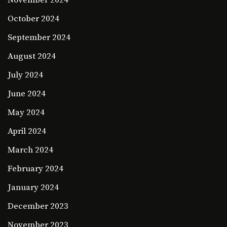
November 2024
October 2024
September 2024
August 2024
July 2024
June 2024
May 2024
April 2024
March 2024
February 2024
January 2024
December 2023
November 2023