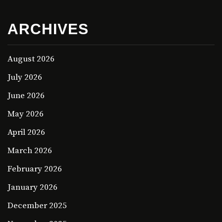
ARCHIVES
August 2026
July 2026
June 2026
May 2026
April 2026
March 2026
February 2026
January 2026
December 2025