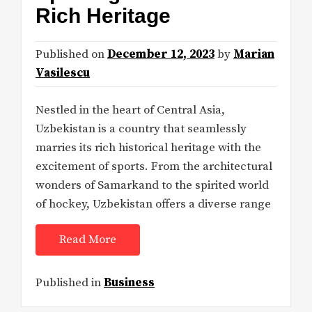
Rich Heritage
Published on
December 12, 2023
by
Marian
Vasilescu
Nestled in the heart of Central Asia,
Uzbekistan is a country that seamlessly
marries its rich historical heritage with the
excitement of sports. From the architectural
wonders of Samarkand to the spirited world
of hockey, Uzbekistan offers a diverse range
Read More
Published in
Business