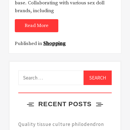
base. Collaborating with various sex doll
brands, including
Read More
Published in
Shopping
Search
for:
RECENT POSTS
Quality tissue culture philodendron