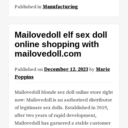
Published in
Manufacturing
Mailovedoll elf sex doll
online shopping with
mailovedoll.com
Published on
December 12, 2023
by
Marie
Poppins
Mailovedoll blonde sex doll online store right
now: Mailovedoll is an authorized distributor
of legitimate sex dolls. Established in 2019,
after two years of rapid development,
Mailovedoll has garnered a stable customer