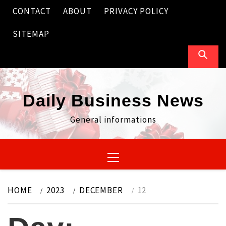
Skip
CONTACT
ABOUT
PRIVACY POLICY
to
content
SITEMAP
Daily Business News
General informations
Primary
Menu
HOME
2023
DECEMBER
12