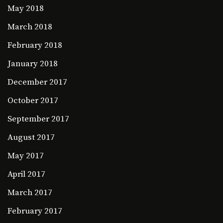
May 2018
March 2018
February 2018
January 2018
December 2017
October 2017
September 2017
August 2017
May 2017
April 2017
March 2017
February 2017