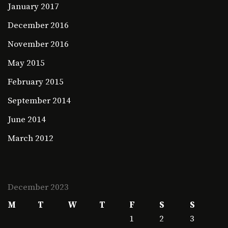
January 2017
December 2016
November 2016
May 2015
February 2015
September 2014
June 2014
March 2012
December 2023
M
T
W
T
F
S
S
1
2
3