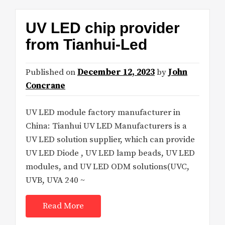
UV LED chip provider
from Tianhui-Led
Published on
December 12, 2023
by
John
Concrane
UV LED module factory manufacturer in
China: Tianhui UV LED Manufacturers is a
UV LED solution supplier, which can provide
UV LED Diode , UV LED lamp beads, UV LED
modules, and UV LED ODM solutions(UVC,
UVB, UVA 240 ~
Read More