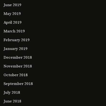
June 2019
May 2019
April 2019
March 2019
February 2019
January 2019
December 2018
November 2018
October 2018
September 2018
July 2018
June 2018