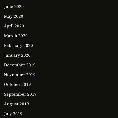
June 2020
May 2020
April 2020
March 2020
February 2020
January 2020
December 2019
November 2019
October 2019
September 2019
August 2019
July 2019