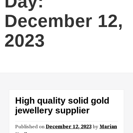
Day:
December 12,
2023
High quality solid gold
jewellery supplier
Published on
December 12, 2023
by
Marian