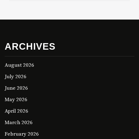
ARCHIVES
August 2026
July 2026
June 2026
May 2026
April 2026
March 2026
February 2026