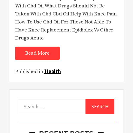
With Cbd Oil What Drugs Should Not Be
Taken With Cbd Cbd Oil Help With Knee Pain
How To Use Cbd Oil For Those Not Able To
Have Knee Replacement Epidiolex Vs Other
Drugs Acute
Read More
Published in
Health
Search
for: