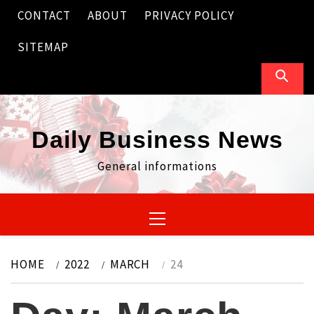
Skip
CONTACT
ABOUT
PRIVACY POLICY
to
content
SITEMAP
Daily Business News
General informations
Primary
Menu
HOME
2022
MARCH
24