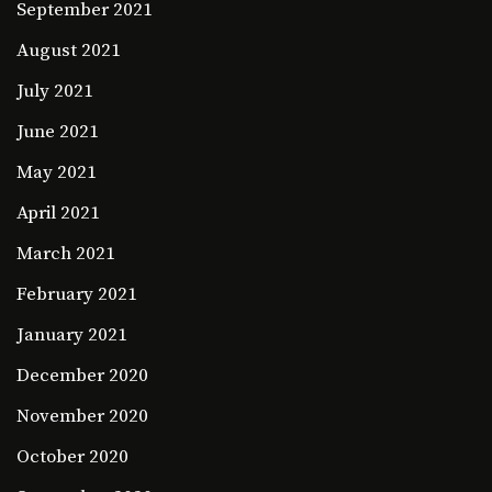
September 2021
August 2021
July 2021
June 2021
May 2021
April 2021
March 2021
February 2021
January 2021
December 2020
November 2020
October 2020