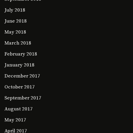
July 2018
June 2018
May 2018
March 2018
February 2018
January 2018
December 2017
October 2017
September 2017
August 2017
May 2017
April 2017