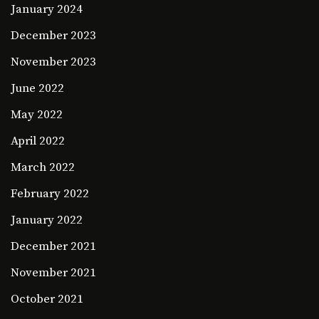
January 2024
December 2023
November 2023
June 2022
May 2022
April 2022
March 2022
February 2022
January 2022
December 2021
November 2021
October 2021