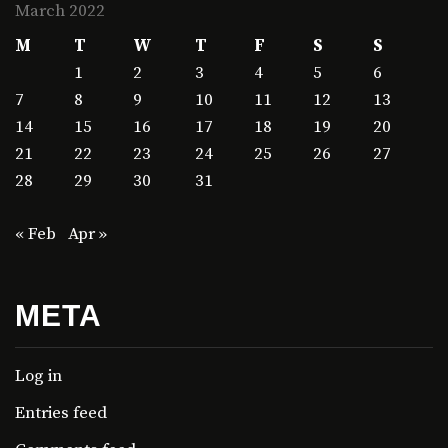
March 2022
M
T
W
T
F
S
S
1
2
3
4
5
6
7
8
9
10
11
12
13
14
15
16
17
18
19
20
21
22
23
24
25
26
27
28
29
30
31
« Feb
Apr »
META
Log in
Entries feed