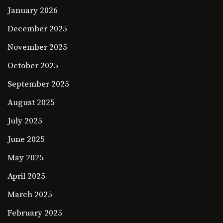
January 2026
December 2025
November 2025
October 2025
September 2025
August 2025
July 2025
June 2025
May 2025
April 2025
March 2025
February 2025