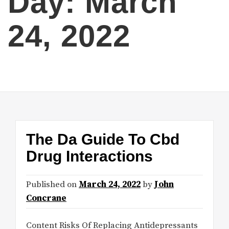
Day:
March
24, 2022
The Da Guide To Cbd
Drug Interactions
Published on
March 24, 2022
by
John
Concrane
Content Risks Of Replacing Antidepressants