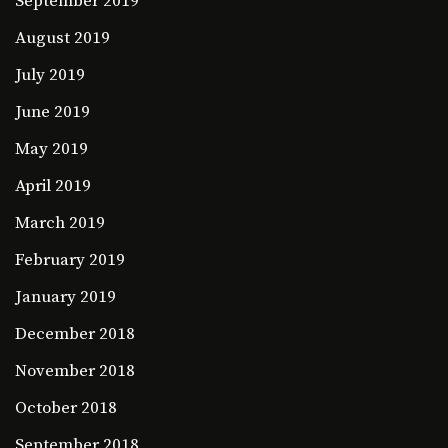
September 2019
August 2019
July 2019
June 2019
May 2019
April 2019
March 2019
February 2019
January 2019
December 2018
November 2018
October 2018
September 2018