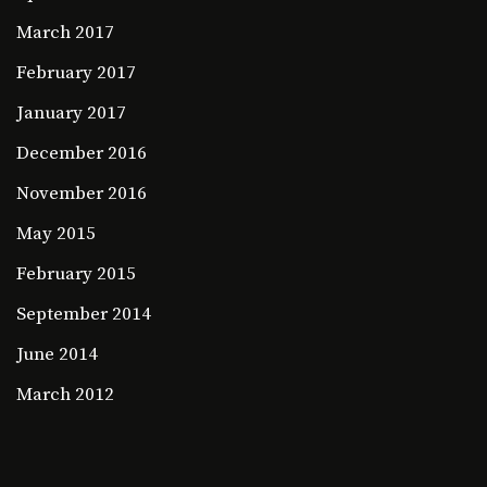
March 2017
February 2017
January 2017
December 2016
November 2016
May 2015
February 2015
September 2014
June 2014
March 2012