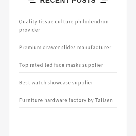
RECENT POSTS
Quality tissue culture philodendron
provider
Premium drawer slides manufacturer
Top rated led face masks supplier
Best watch showcase supplier
Furniture hardware factory by Tallsen