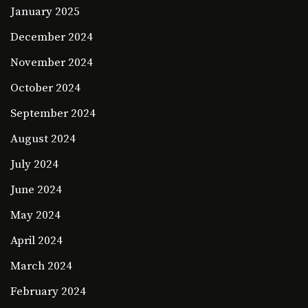
January 2025
December 2024
November 2024
October 2024
September 2024
August 2024
July 2024
June 2024
May 2024
April 2024
March 2024
February 2024