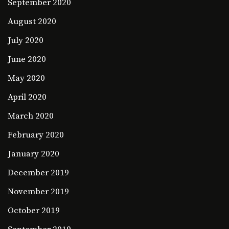
September 2020
August 2020
July 2020
June 2020
May 2020
April 2020
March 2020
February 2020
January 2020
December 2019
November 2019
October 2019