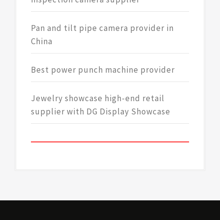
Pan and tilt pipe camera provider in
China
Best power punch machine provider
Jewelry showcase high-end retail
supplier with DG Display Showcase