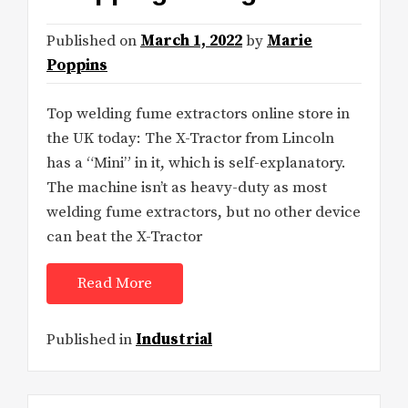
Published on
March 1, 2022
by
Marie
Poppins
Top welding fume extractors online store in
the UK today: The X-Tractor from Lincoln
has a “Mini” in it, which is self-explanatory.
The machine isn’t as heavy-duty as most
welding fume extractors, but no other device
can beat the X-Tractor
Read More
Published in
Industrial