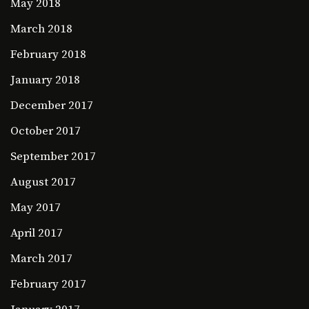
May 2018
March 2018
February 2018
January 2018
December 2017
October 2017
September 2017
August 2017
May 2017
April 2017
March 2017
February 2017