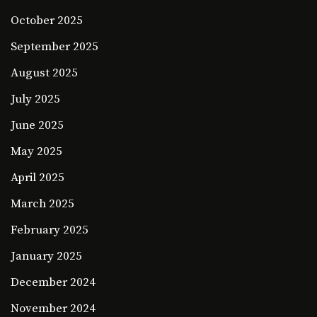
October 2025
September 2025
August 2025
July 2025
June 2025
May 2025
April 2025
March 2025
February 2025
January 2025
December 2024
November 2024