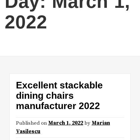
Day:
March 1,
2022
Excellent stackable
dining chairs
manufacturer 2022
Published on
March 1, 2022
by
Marian
Vasilescu