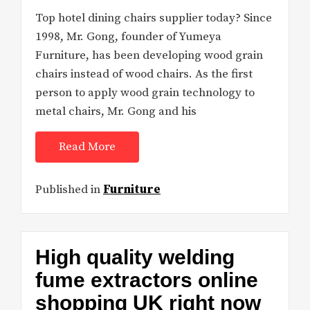
Top hotel dining chairs supplier today? Since
1998, Mr. Gong, founder of Yumeya
Furniture, has been developing wood grain
chairs instead of wood chairs. As the first
person to apply wood grain technology to
metal chairs, Mr. Gong and his
Read More
Published in
Furniture
High quality welding
fume extractors online
shopping UK right now