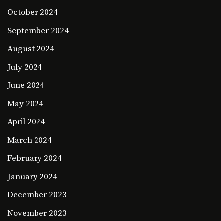
October 2024
September 2024
August 2024
July 2024
June 2024
May 2024
April 2024
March 2024
February 2024
January 2024
December 2023
November 2023