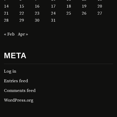
14
15
16
17
18
19
20
21
22
23
24
25
26
27
28
29
30
31
« Feb
Apr »
META
Log in
Entries feed
Comments feed
WordPress.org