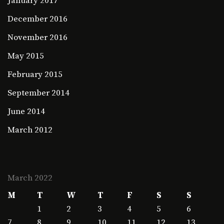
January 2017
December 2016
November 2016
May 2015
February 2015
September 2014
June 2014
March 2012
March 2022
M
T
W
T
F
S
S
1
2
3
4
5
6
7
8
9
10
11
12
13