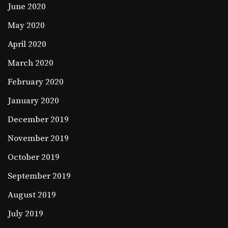
June 2020
May 2020
April 2020
March 2020
February 2020
January 2020
December 2019
November 2019
October 2019
September 2019
August 2019
July 2019