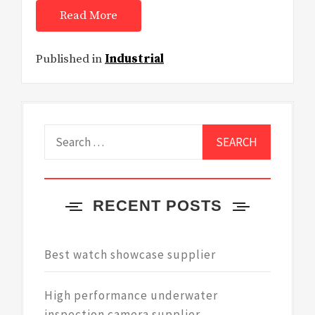
Read More
Published in
Industrial
Search
for:
RECENT POSTS
Best watch showcase supplier
High performance underwater
inspection camera supplier