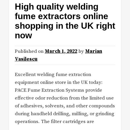
High quality welding
fume extractors online
shopping in the UK right
now
Published on
March 1, 2022
by
Marian
Vasilescu
Excellent welding fume extraction
equipment online store in the UK today:
PACE Fume Extraction Systems provide
effective odor reduction from the limited use
of adhesives, solvents, and other compounds
during handheld drilling, milling, or grinding
operations. The filter cartridges are