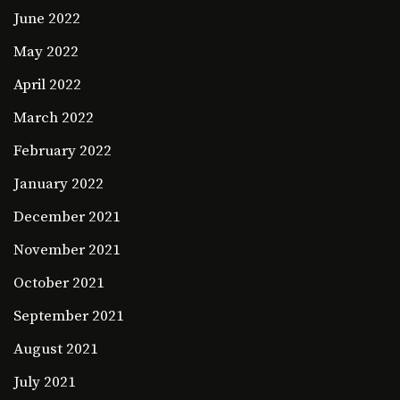
June 2022
May 2022
April 2022
March 2022
February 2022
January 2022
December 2021
November 2021
October 2021
September 2021
August 2021
July 2021