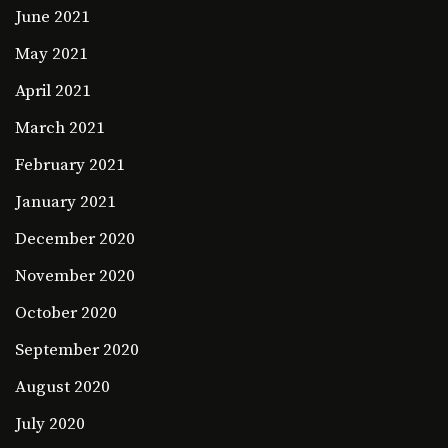
June 2021
May 2021
April 2021
March 2021
February 2021
January 2021
December 2020
November 2020
October 2020
September 2020
August 2020
July 2020