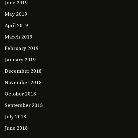
June 2019
May 2019
April 2019
March 2019
February 2019
January 2019
December 2018
November 2018
October 2018
September 2018
July 2018
June 2018