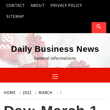
Skip
CONTACT
ABOUT
PRIVACY POLICY
to
content
SITEMAP
Daily Business News
General informations
Primary
Menu
HOME
2022
MARCH
1