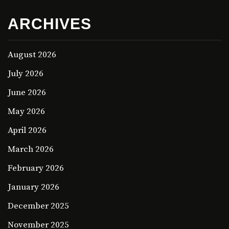
ARCHIVES
August 2026
July 2026
June 2026
May 2026
April 2026
March 2026
February 2026
January 2026
December 2025
November 2025