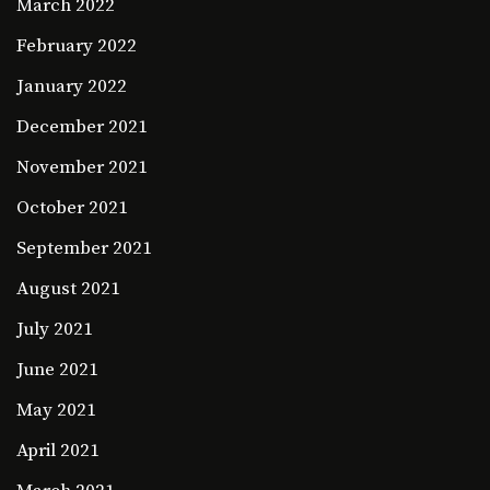
March 2022
February 2022
January 2022
December 2021
November 2021
October 2021
September 2021
August 2021
July 2021
June 2021
May 2021
April 2021