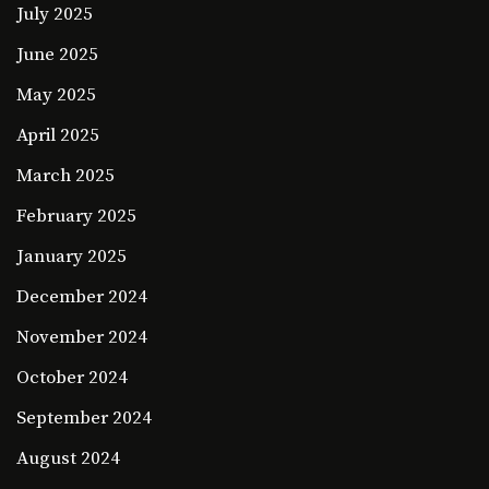
July 2025
June 2025
May 2025
April 2025
March 2025
February 2025
January 2025
December 2024
November 2024
October 2024
September 2024
August 2024