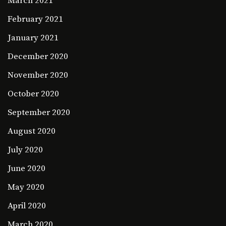
March 2021
February 2021
January 2021
December 2020
November 2020
October 2020
September 2020
August 2020
July 2020
June 2020
May 2020
April 2020
March 2020