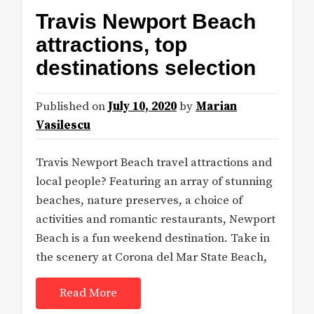
Travis Newport Beach
attractions, top
destinations selection
Published on
July 10, 2020
by
Marian
Vasilescu
Travis Newport Beach travel attractions and
local people? Featuring an array of stunning
beaches, nature preserves, a choice of
activities and romantic restaurants, Newport
Beach is a fun weekend destination. Take in
the scenery at Corona del Mar State Beach,
Read More