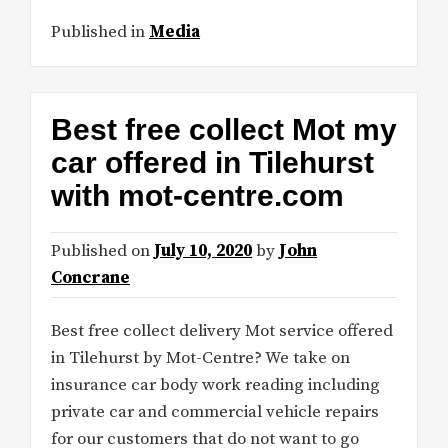
Published in
Media
Best free collect Mot my
car offered in Tilehurst
with mot-centre.com
Published on
July 10, 2020
by
John
Concrane
Best free collect delivery Mot service offered
in Tilehurst by Mot-Centre? We take on
insurance car body work reading including
private car and commercial vehicle repairs
for our customers that do not want to go