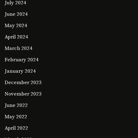
July 2024
June 2024
May 2024
April 2024
March 2024
February 2024
January 2024
December 2023
November 2023
June 2022
May 2022
April 2022