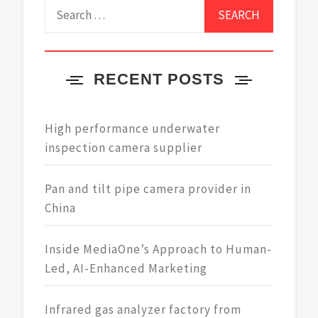
Search
for:
RECENT POSTS
High performance underwater
inspection camera supplier
Pan and tilt pipe camera provider in
China
Inside MediaOne’s Approach to Human-
Led, AI-Enhanced Marketing
Infrared gas analyzer factory from