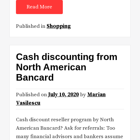
Read More
Published in
Shopping
Cash discounting from
North American
Bancard
Published on
July 10, 2020
by
Marian
Vasilescu
Cash discount reseller program by North
American Bancard? Ask for referrals: Too
many financial advisors and bankers assume