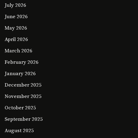
July 2026
June 2026
May 2026
April 2026
March 2026
February 2026
January 2026
December 2025
November 2025
October 2025
September 2025
August 2025