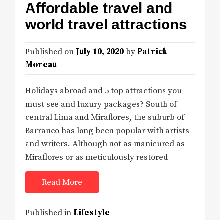
Affordable travel and
world travel attractions
Published on
July 10, 2020
by
Patrick
Moreau
Holidays abroad and 5 top attractions you
must see and luxury packages? South of
central Lima and Miraflores, the suburb of
Barranco has long been popular with artists
and writers. Although not as manicured as
Miraflores or as meticulously restored
Read More
Published in
Lifestyle