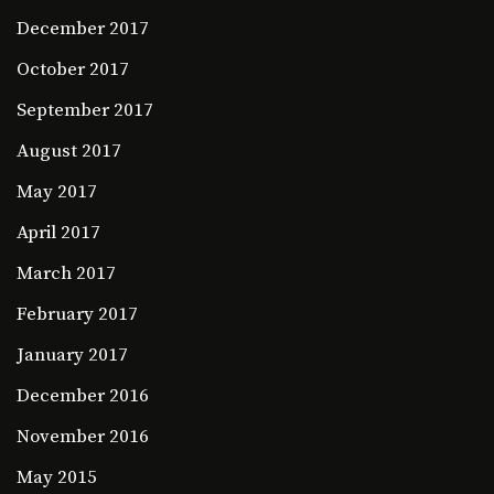
December 2017
October 2017
September 2017
August 2017
May 2017
April 2017
March 2017
February 2017
January 2017
December 2016
November 2016
May 2015