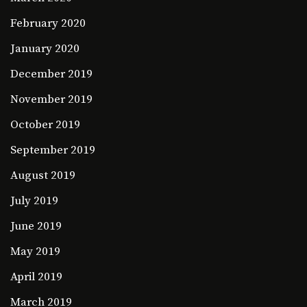
February 2020
January 2020
December 2019
November 2019
October 2019
September 2019
August 2019
July 2019
June 2019
May 2019
April 2019
March 2019