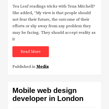
Tea Leaf readings tricks with Tena Mitchell?
She added, “My view is that people should
not fear their future, the outcome of their
efforts or shy away from any problem they
may be facing. They should accept reality as
it
Read More
Published in
Media
Mobile web design
developer in London