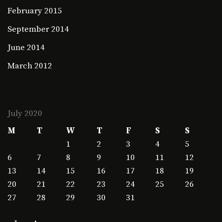
February 2015
September 2014
June 2014
March 2012
July 2020
M
T
W
T
F
S
S
1
2
3
4
5
6
7
8
9
10
11
12
13
14
15
16
17
18
19
20
21
22
23
24
25
26
27
28
29
30
31