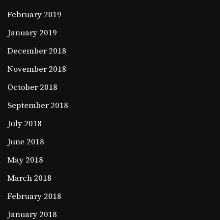
February 2019
January 2019
December 2018
November 2018
October 2018
September 2018
July 2018
June 2018
May 2018
March 2018
February 2018
January 2018