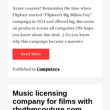
Azure courses? Remember the time when
Flipkart started “Flipkart’s Big Billion Day”
campaign in 2014 and offered big discounts
on products across all categories (We hope
you know about this deal…) Do you know
why this campaign became a massive
Read More
Published in
Computers
Music licensing
company for films with
rhythmcouture.com