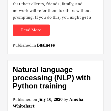
that their clients, friends, family, and
network will refer them to others without
prompting. If you do this, you might get a
Read More
Published in
Business
Natural language
processing (NLP) with
Python training
Published on
July 10, 2020
by
Amelia
Whitehart