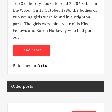
Top 3 celebrity books to read 2020? Babes in
the Wood: On 10 October 1986, the bodies of
two young girls were found in a Brighton
park. The girls were nine-year-olds Nicola
Fellows and Karen Hadaway who had gone
out
Read More
Published in
Arts
Posts
Older posts
navigation