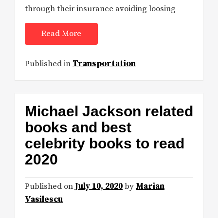
through their insurance avoiding loosing
Read More
Published in
Transportation
Michael Jackson related
books and best
celebrity books to read
2020
Published on
July 10, 2020
by
Marian
Vasilescu