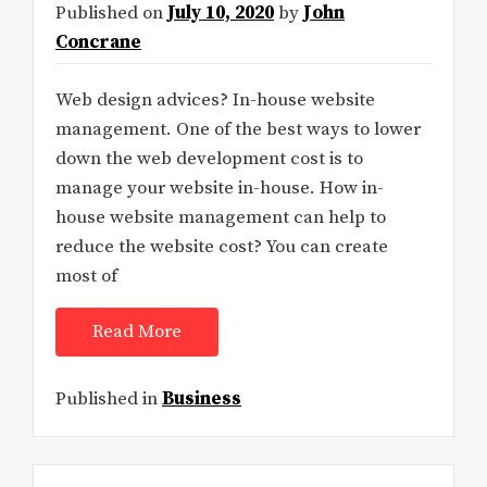
Published on
July 10, 2020
by
John
Concrane
Web design advices? In-house website
management. One of the best ways to lower
down the web development cost is to
manage your website in-house. How in-
house website management can help to
reduce the website cost? You can create
most of
Read More
Published in
Business