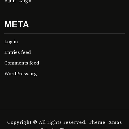
« Jun
Aug »
META
Log in
Entries feed
Comments feed
WordPress.org
Copyright © All rights reserved.
Theme: Xmas