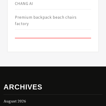
CHANG AI
Premium backpack beach chairs
factory
ARCHIVES
August 2026