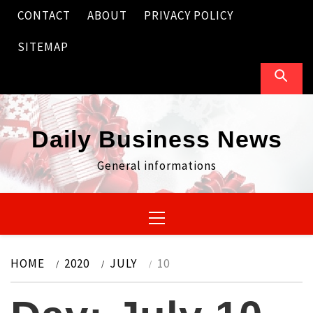
Skip
CONTACT
ABOUT
PRIVACY POLICY
to
content
SITEMAP
Daily Business News
General informations
Primary
Menu
HOME
2020
JULY
10