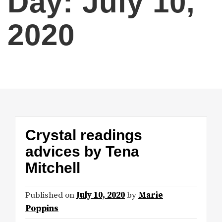
Day:
July 10,
2020
Crystal readings
advices by Tena
Mitchell
Published on
July 10, 2020
by
Marie
Poppins