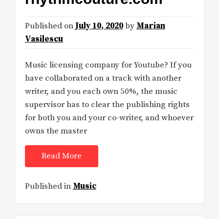
Published on
July 10, 2020
by
Marian
Vasilescu
Music licensing company for Youtube? If you
have collaborated on a track with another
writer, and you each own 50%, the music
supervisor has to clear the publishing rights
for both you and your co-writer, and whoever
owns the master
Read More
Published in
Music