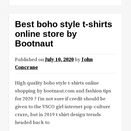
Best boho style t-shirts
online store by
Bootnaut
Published on
July 10, 2020
by
John
Concrane
High quality boho style t-shirts online
shopping by bootnaut.com and fashion tips
for 2020 ? I’m not sure if credit should be
given to the VSCO girl internet pop-culture
craze, but in 2019 t shirt design trends
headed back to