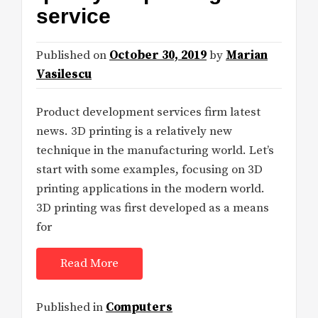
service
Published on
October 30, 2019
by
Marian
Vasilescu
Product development services firm latest
news. 3D printing is a relatively new
technique in the manufacturing world. Let’s
start with some examples, focusing on 3D
printing applications in the modern world.
3D printing was first developed as a means
for
Read More
Published in
Computers