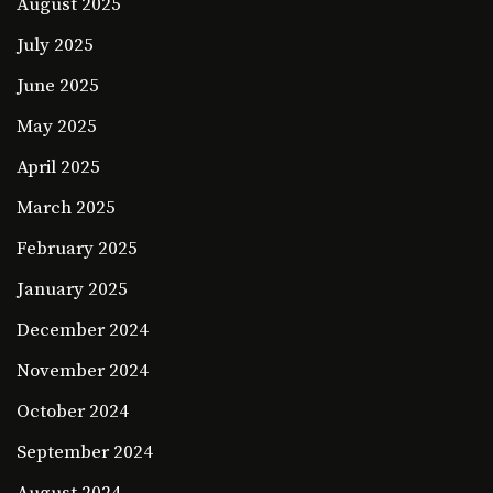
August 2025
July 2025
June 2025
May 2025
April 2025
March 2025
February 2025
January 2025
December 2024
November 2024
October 2024
September 2024