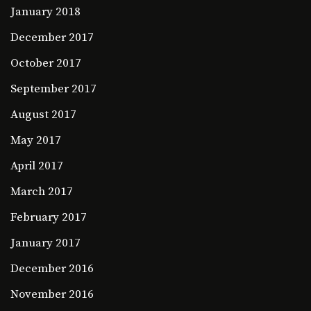
January 2018
December 2017
October 2017
September 2017
August 2017
May 2017
April 2017
March 2017
February 2017
January 2017
December 2016
November 2016