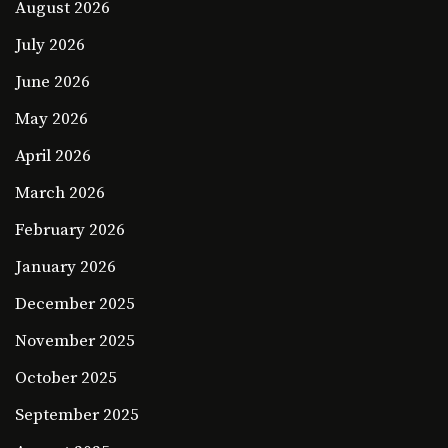
August 2026
July 2026
June 2026
May 2026
April 2026
March 2026
February 2026
January 2026
December 2025
November 2025
October 2025
September 2025