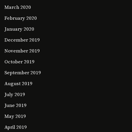
March 2020
February 2020
January 2020
December 2019
November 2019
October 2019
September 2019
August 2019
July 2019
June 2019
May 2019
April 2019