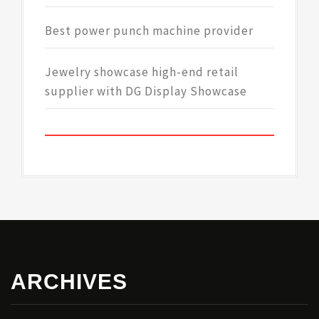
Best power punch machine provider
Jewelry showcase high-end retail
supplier with DG Display Showcase
ARCHIVES