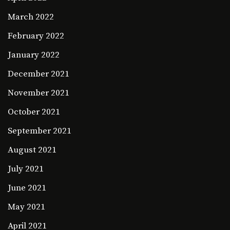
March 2022
February 2022
January 2022
December 2021
November 2021
October 2021
September 2021
August 2021
July 2021
June 2021
May 2021
April 2021