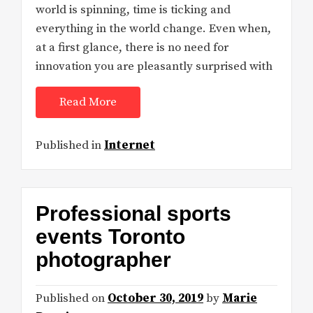
world is spinning, time is ticking and
everything in the world change. Even when,
at a first glance, there is no need for
innovation you are pleasantly surprised with
Read More
Published in
Internet
Professional sports
events Toronto
photographer
Published on
October 30, 2019
by
Marie