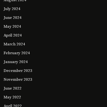
August 2024
July 2024
June 2024
May 2024
April 2024
March 2024
February 2024
January 2024
December 2023
November 2023
June 2022
May 2022
April 2022