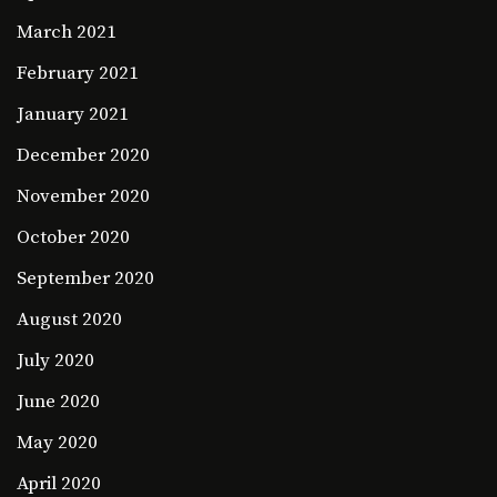
March 2021
February 2021
January 2021
December 2020
November 2020
October 2020
September 2020
August 2020
July 2020
June 2020
May 2020
April 2020