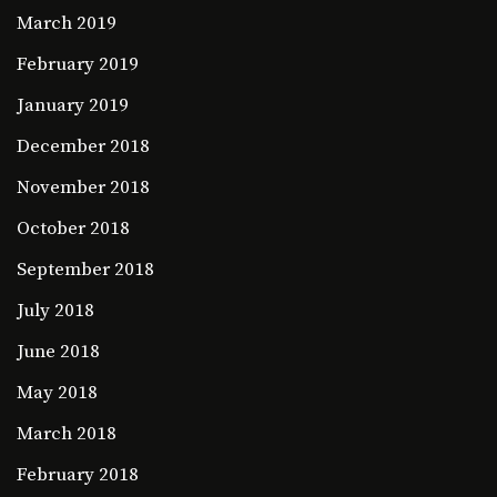
March 2019
February 2019
January 2019
December 2018
November 2018
October 2018
September 2018
July 2018
June 2018
May 2018
March 2018
February 2018