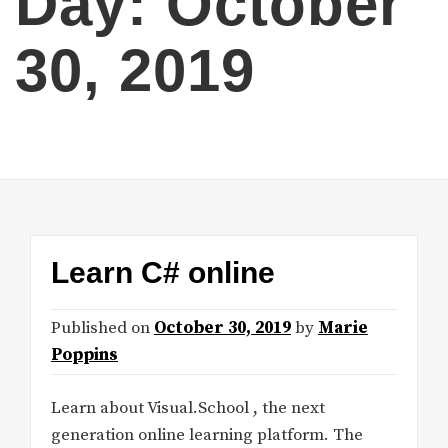
Day:
October
30, 2019
Learn C# online
Published on
October 30, 2019
by
Marie
Poppins
Learn about Visual.School , the next
generation online learning platform. The