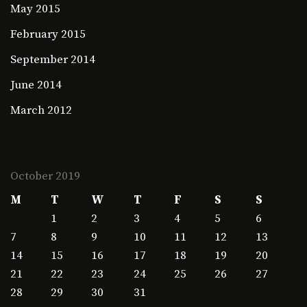
May 2015
February 2015
September 2014
June 2014
March 2012
October 2019
M
T
W
T
F
S
S
1
2
3
4
5
6
7
8
9
10
11
12
13
14
15
16
17
18
19
20
21
22
23
24
25
26
27
28
29
30
31