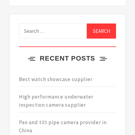
Search
for:
RECENT POSTS
Best watch showcase supplier
High performance underwater
inspection camera supplier
Pan and tilt pipe camera provider in
China