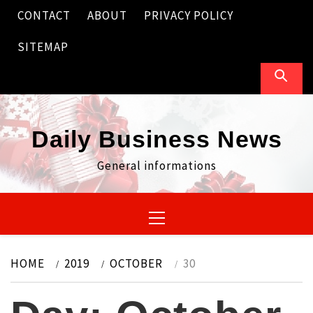
Skip
CONTACT
ABOUT
PRIVACY POLICY
to
content
SITEMAP
Daily Business News
General informations
Primary
Menu
HOME
2019
OCTOBER
30