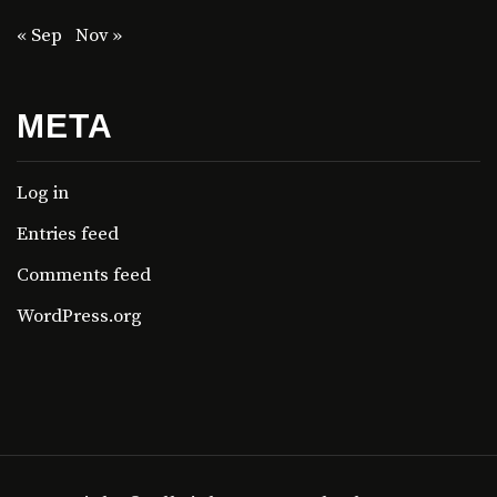
« Sep
Nov »
META
Log in
Entries feed
Comments feed
WordPress.org