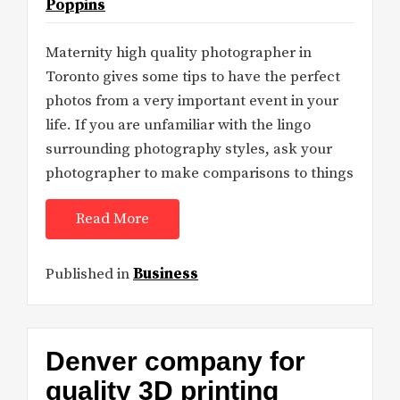
Poppins
Maternity high quality photographer in
Toronto gives some tips to have the perfect
photos from a very important event in your
life. If you are unfamiliar with the lingo
surrounding photography styles, ask your
photographer to make comparisons to things
Read More
Published in
Business
Denver company for
quality 3D printing