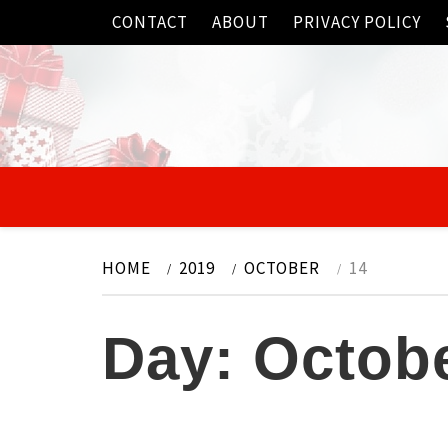
Skip
CONTACT
ABOUT
PRIVACY POLICY
to
content
HOME
2019
OCTOBER
14
Day:
Octobe