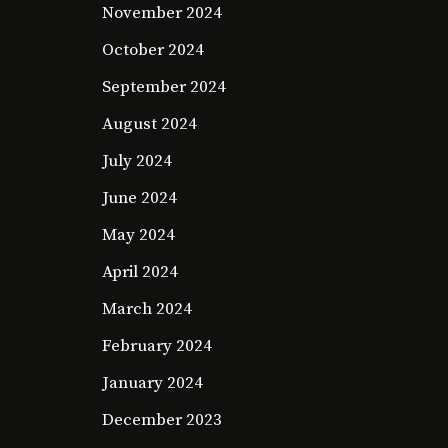
November 2024
October 2024
September 2024
August 2024
July 2024
June 2024
May 2024
April 2024
March 2024
February 2024
January 2024
December 2023