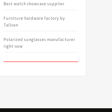
Best watch showcase supplier
Furniture hardware factory by
Tallsen
Polarized sunglasses manufacturer
right now