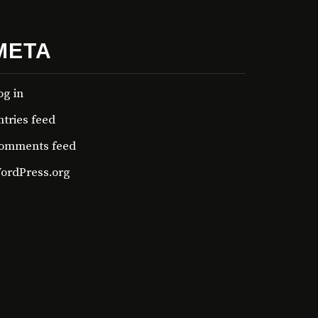
META
og in
ntries feed
omments feed
ordPress.org