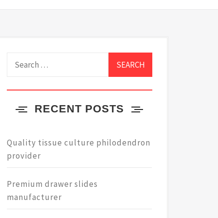
Search
for:
RECENT POSTS
Quality tissue culture philodendron
provider
Premium drawer slides
manufacturer