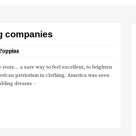
ng companies
Poppins
 store… a sure way to feel excellent, to brighten
rican patriotism in clothing. America was seen
abling dreams –