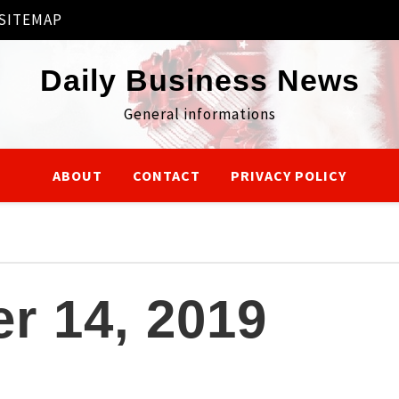
SITEMAP
Daily Business News
General informations
ABOUT
CONTACT
PRIVACY POLICY
r 14, 2019