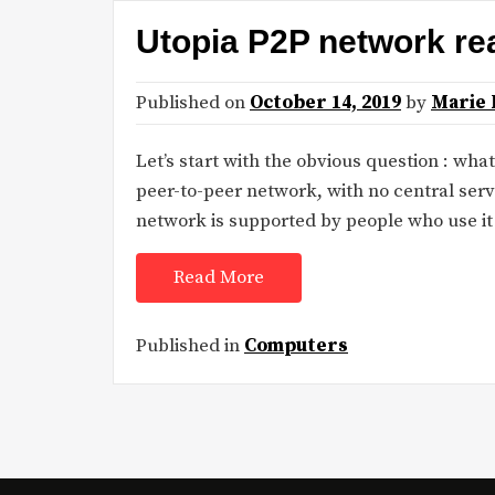
Utopia P2P network re
Published on
October 14, 2019
by
Marie 
Let’s start with the obvious question : wha
peer-to-peer network, with no central serv
network is supported by people who use it
Read More
Published in
Computers