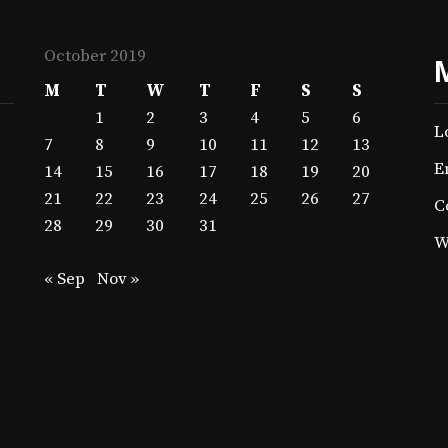
October 2019
M
T
W
T
F
S
S
1
2
3
4
5
6
L
7
8
9
10
11
12
13
E
14
15
16
17
18
19
20
21
22
23
24
25
26
27
C
28
29
30
31
W
« Sep
Nov »