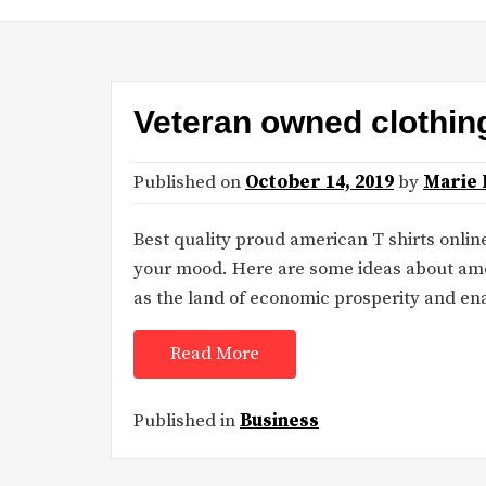
Veteran owned clothi
Published on
October 14, 2019
by
Marie 
Best quality proud american T shirts online
your mood. Here are some ideas about ame
as the land of economic prosperity and en
Read More
Published in
Business