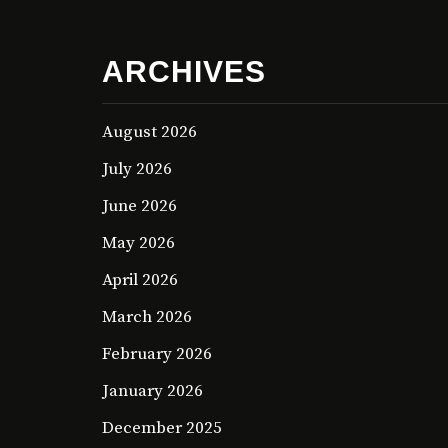
ARCHIVES
August 2026
July 2026
June 2026
May 2026
April 2026
March 2026
February 2026
January 2026
December 2025