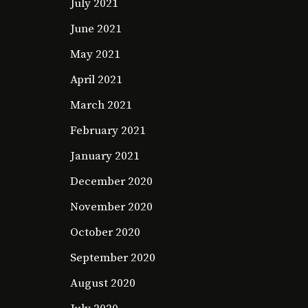
July 2021
June 2021
May 2021
April 2021
March 2021
February 2021
January 2021
December 2020
November 2020
October 2020
September 2020
August 2020