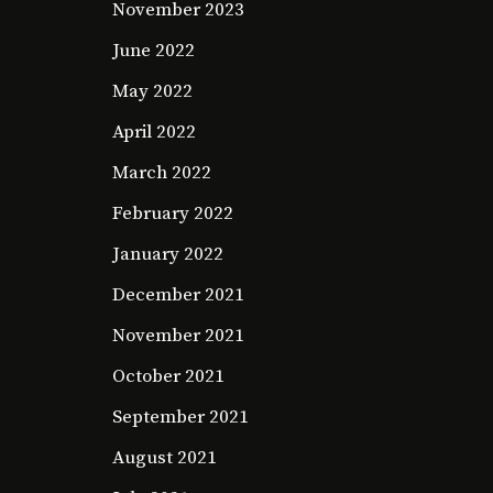
November 2023
June 2022
May 2022
April 2022
March 2022
February 2022
January 2022
December 2021
November 2021
October 2021
September 2021
August 2021