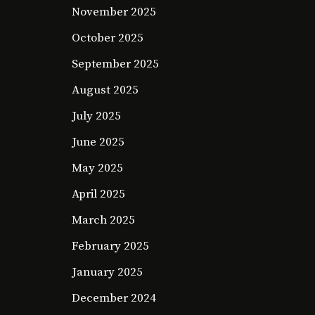
November 2025
October 2025
September 2025
August 2025
July 2025
June 2025
May 2025
April 2025
March 2025
February 2025
January 2025
December 2024