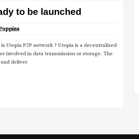
ady to be launched
Poppins
t is Utopia P2P network ? Utopia is a decentralized
er involved in data transmission or storage. The
 and deliver