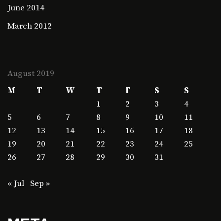
June 2014
March 2012
August 2019
M
T
W
T
F
S
S
1
2
3
4
5
6
7
8
9
10
11
12
13
14
15
16
17
18
19
20
21
22
23
24
25
26
27
28
29
30
31
« Jul
Sep »