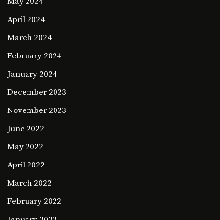
May 2024
April 2024
March 2024
February 2024
January 2024
December 2023
November 2023
June 2022
May 2022
April 2022
March 2022
February 2022
January 2022