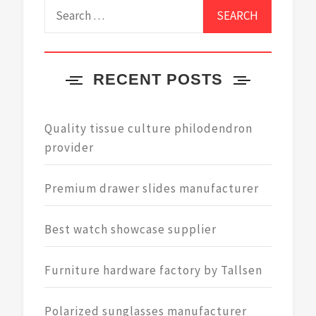
Search
for:
RECENT POSTS
Quality tissue culture philodendron
provider
Premium drawer slides manufacturer
Best watch showcase supplier
Furniture hardware factory by Tallsen
Polarized sunglasses manufacturer