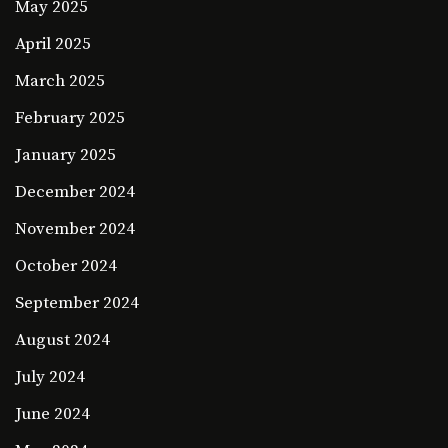
May 2025
April 2025
March 2025
February 2025
January 2025
December 2024
November 2024
October 2024
September 2024
August 2024
July 2024
June 2024