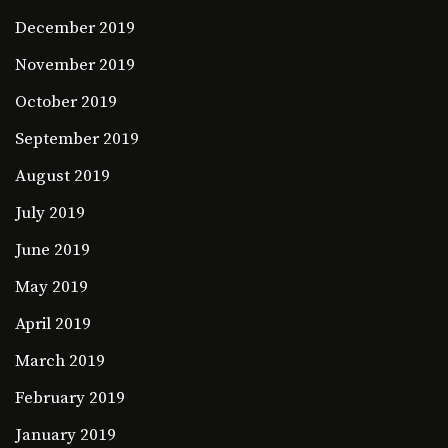
December 2019
November 2019
October 2019
September 2019
August 2019
July 2019
June 2019
May 2019
April 2019
March 2019
February 2019
January 2019