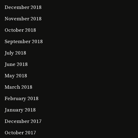
December 2018
November 2018
October 2018
September 2018
July 2018
June 2018
May 2018
March 2018
February 2018
January 2018
December 2017
October 2017