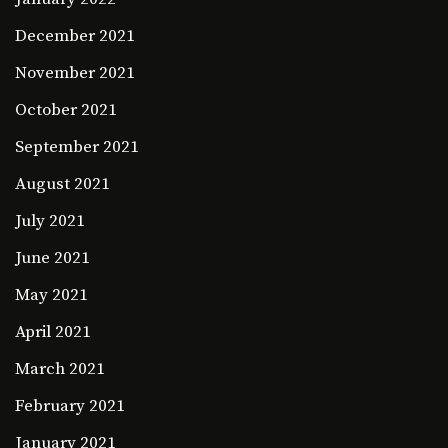
December 2021
November 2021
October 2021
September 2021
August 2021
July 2021
June 2021
May 2021
April 2021
March 2021
February 2021
January 2021