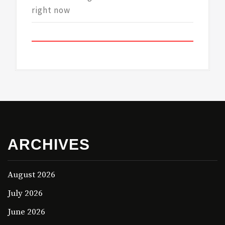
right now
ARCHIVES
August 2026
July 2026
June 2026