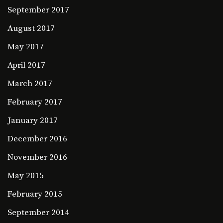
September 2017
August 2017
May 2017
April 2017
March 2017
February 2017
January 2017
December 2016
November 2016
May 2015
February 2015
September 2014