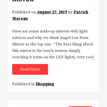
Published on
August 27, 2019
by
Patrick
Moreau
Here are some makeup mirrors with light
advices and why we think Angel Lux from
Mirrex as the top one. “The best thing about
this mirror is the touch sensor, simply
touching it turns on the LED lights, very cool
Read More
Published in
Shopping