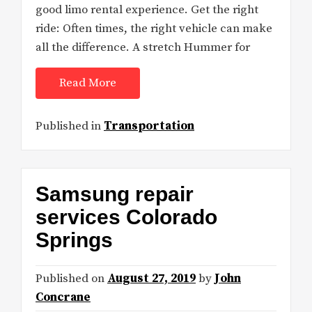
good limo rental experience. Get the right
ride: Often times, the right vehicle can make
all the difference. A stretch Hummer for
Read More
Published in
Transportation
Samsung repair
services Colorado
Springs
Published on
August 27, 2019
by
John
Concrane