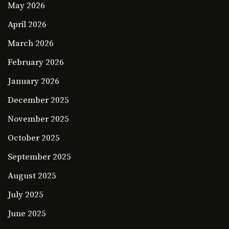
May 2026
April 2026
March 2026
February 2026
January 2026
December 2025
November 2025
October 2025
September 2025
August 2025
July 2025
June 2025