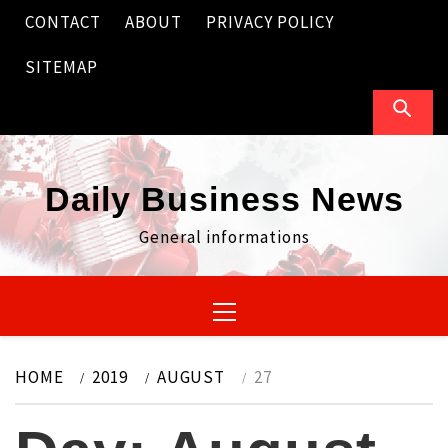
Skip
CONTACT
ABOUT
PRIVACY POLICY
to
content
SITEMAP
Daily Business News
General informations
Primary
Menu
HOME
2019
AUGUST
27