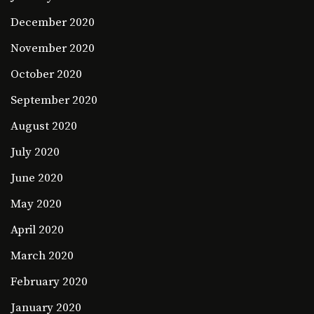
December 2020
November 2020
October 2020
September 2020
August 2020
July 2020
June 2020
May 2020
April 2020
March 2020
February 2020
January 2020