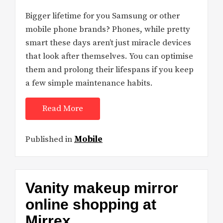
Bigger lifetime for you Samsung or other
mobile phone brands? Phones, while pretty
smart these days aren’t just miracle devices
that look after themselves. You can optimise
them and prolong their lifespans if you keep
a few simple maintenance habits.
Read More
Published in
Mobile
Vanity makeup mirror
online shopping at
Mirrex