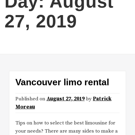
Day:
August
27, 2019
Vancouver limo rental
Published on
August 27, 2019
by
Patrick
Moreau
Tips on how to select the best limousine for
your needs? There are many sides to make a