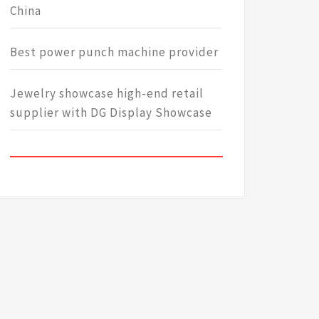
China
Best power punch machine provider
Jewelry showcase high-end retail
supplier with DG Display Showcase