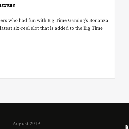
ncrane
amers who had fun with Big Time Gaming’s Bonanza
latest six-reel slot that is added to the Big Time
August 2019