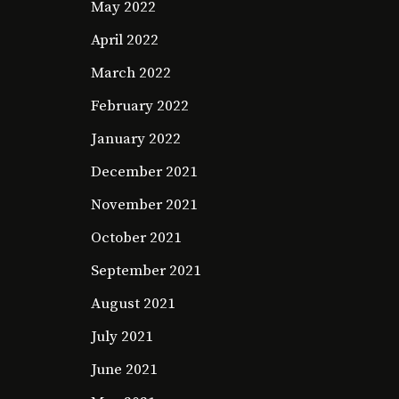
May 2022
April 2022
March 2022
February 2022
January 2022
December 2021
November 2021
October 2021
September 2021
August 2021
July 2021
June 2021