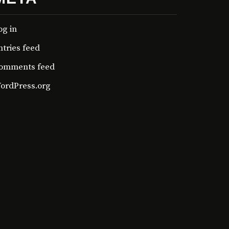
og in
ntries feed
omments feed
ordPress.org