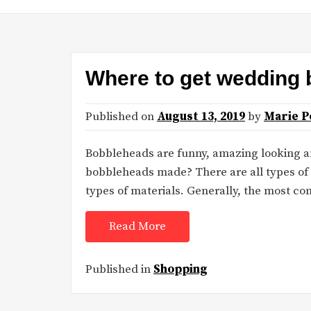
Where to get wedding
Published on
August 13, 2019
by
Marie P
Bobbleheads are funny, amazing looking an
bobbleheads made? There are all types of
types of materials. Generally, the most 
Read More
Published in
Shopping