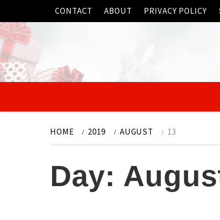
Skip
CONTACT
ABOUT
PRIVACY POLICY
to
content
HOME
2019
AUGUST
13
Day:
August