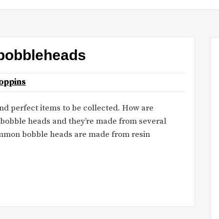
 bobbleheads
oppins
d perfect items to be collected. How are
 bobble heads and they’re made from several
common bobble heads are made from resin