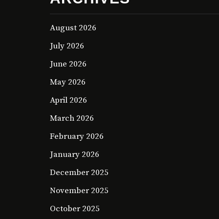
August 2026
July 2026
June 2026
May 2026
April 2026
March 2026
February 2026
January 2026
December 2025
November 2025
October 2025