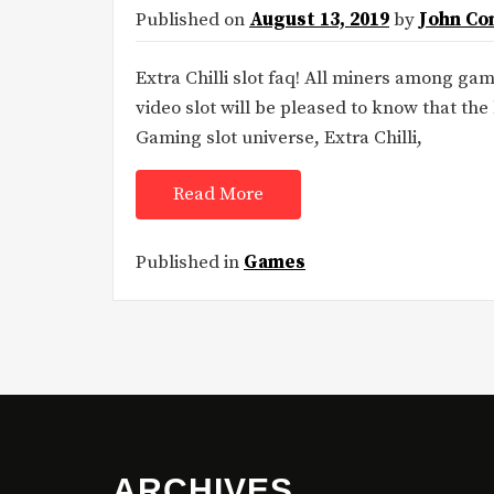
Published on
August 13, 2019
by
John Co
Extra Chilli slot faq! All miners among g
video slot will be pleased to know that the 
Gaming slot universe, Extra Chilli,
Read More
Published in
Games
ARCHIVES