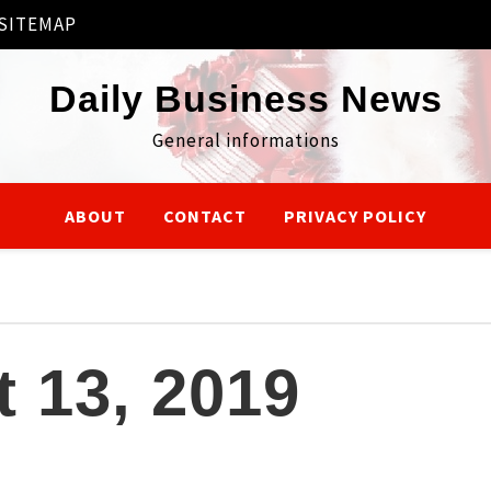
SITEMAP
Daily Business News
General informations
ABOUT
CONTACT
PRIVACY POLICY
 13, 2019