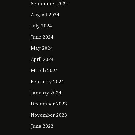
September 2024
August 2024
July 2024
June 2024
May 2024
April 2024
March 2024
February 2024
January 2024
December 2023
November 2023
June 2022