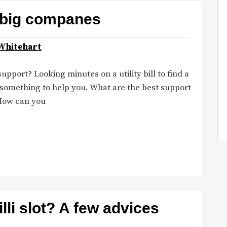
 big companes
Whitehart
port? Looking minutes on a utility bill to find a
omething to help you. What are the best support
How can you
lli slot? A few advices