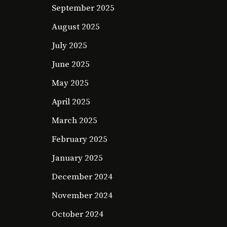
September 2025
August 2025
July 2025
June 2025
May 2025
April 2025
March 2025
February 2025
January 2025
December 2024
November 2024
October 2024