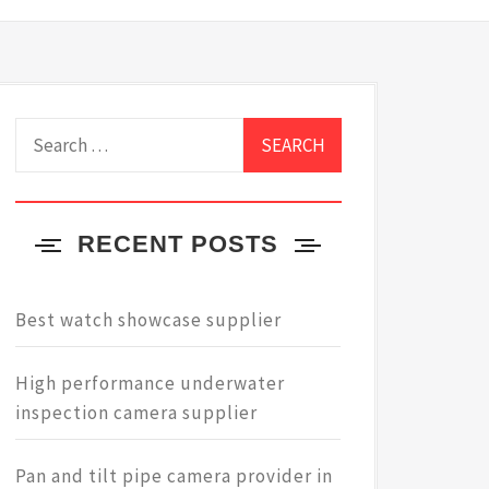
Search
for:
RECENT POSTS
Best watch showcase supplier
High performance underwater
inspection camera supplier
Pan and tilt pipe camera provider in