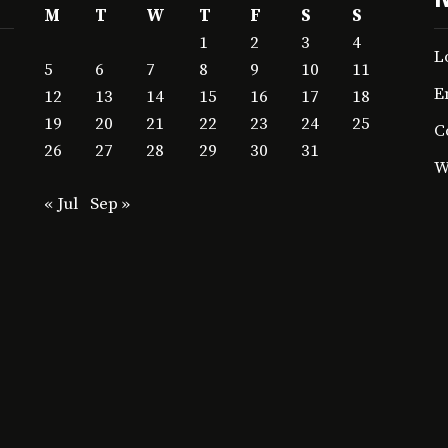
M
T
W
T
F
S
S
1
2
3
4
L
5
6
7
8
9
10
11
E
12
13
14
15
16
17
18
19
20
21
22
23
24
25
C
26
27
28
29
30
31
W
« Jul
Sep »