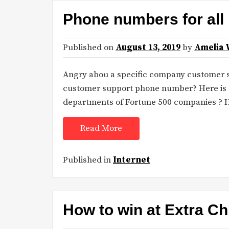
Phone numbers for all
Published on
August 13, 2019
by
Amelia 
Angry abou a specific company customer sup
customer support phone number? Here is s
departments of Fortune 500 companies ? 
Read More
Published in
Internet
How to win at Extra Chi