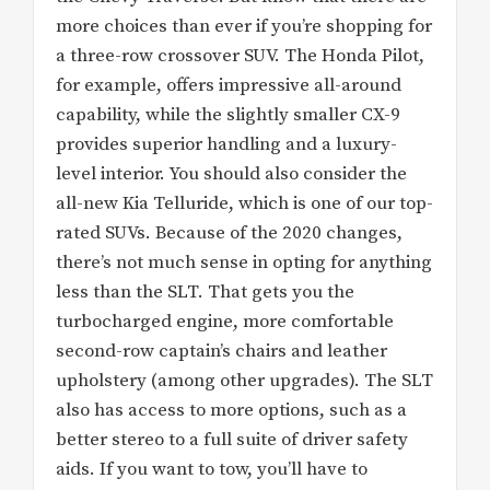
more choices than ever if you’re shopping for
a three-row crossover SUV. The Honda Pilot,
for example, offers impressive all-around
capability, while the slightly smaller CX-9
provides superior handling and a luxury-
level interior. You should also consider the
all-new Kia Telluride, which is one of our top-
rated SUVs. Because of the 2020 changes,
there’s not much sense in opting for anything
less than the SLT. That gets you the
turbocharged engine, more comfortable
second-row captain’s chairs and leather
upholstery (among other upgrades). The SLT
also has access to more options, such as a
better stereo to a full suite of driver safety
aids. If you want to tow, you’ll have to