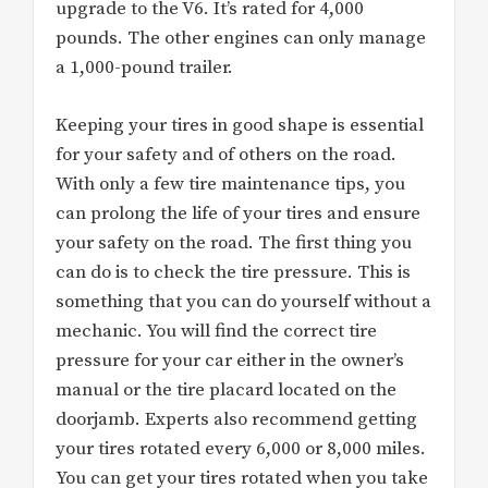
upgrade to the V6. It’s rated for 4,000
pounds. The other engines can only manage
a 1,000-pound trailer.
Keeping your tires in good shape is essential
for your safety and of others on the road.
With only a few tire maintenance tips, you
can prolong the life of your tires and ensure
your safety on the road. The first thing you
can do is to check the tire pressure. This is
something that you can do yourself without a
mechanic. You will find the correct tire
pressure for your car either in the owner’s
manual or the tire placard located on the
doorjamb. Experts also recommend getting
your tires rotated every 6,000 or 8,000 miles.
You can get your tires rotated when you take