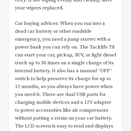
retry. If not wiping evenly and cleanly, have
your wipers replaced.
Car buying advices: When you run into a
dead car battery or other roadside
emergency, you need a jump starter with a
power bank you can rely on. The Tacklife T8
can start your car, pickup, SUV, or light diesel
truck up to 30 times on a single charge of its
internal battery. It also has a manual “OFF”
switch to help preserve its charge for up to
12 months, so you always have power when
you need it. There are dual USB ports for
charging mobile devices and a 12V adapter
to power accessories like air compressors
without putting a strain on your car battery.
The LCD screen is easy to read and displays