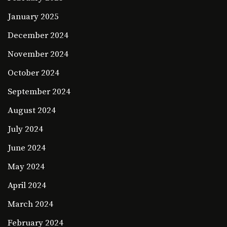
January 2025
December 2024
November 2024
October 2024
September 2024
August 2024
July 2024
June 2024
May 2024
April 2024
March 2024
February 2024