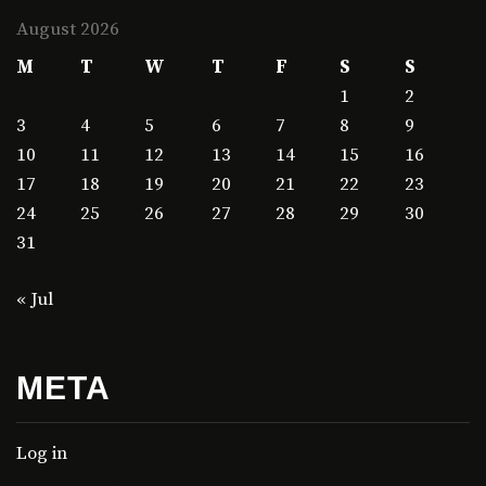
August 2026
M
T
W
T
F
S
S
1
2
3
4
5
6
7
8
9
10
11
12
13
14
15
16
17
18
19
20
21
22
23
24
25
26
27
28
29
30
31
« Jul
META
Log in