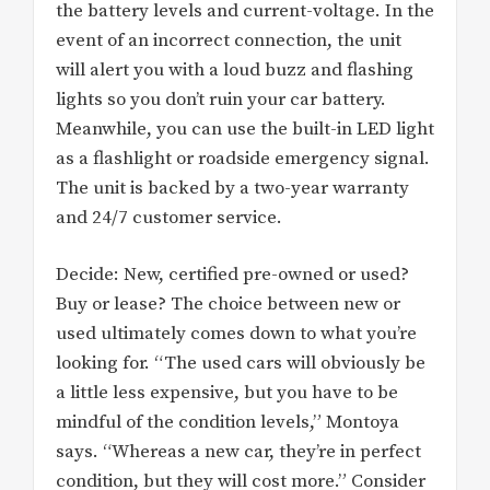
the battery levels and current-voltage. In the
event of an incorrect connection, the unit
will alert you with a loud buzz and flashing
lights so you don’t ruin your car battery.
Meanwhile, you can use the built-in LED light
as a flashlight or roadside emergency signal.
The unit is backed by a two-year warranty
and 24/7 customer service.
Decide: New, certified pre-owned or used?
Buy or lease? The choice between new or
used ultimately comes down to what you’re
looking for. “The used cars will obviously be
a little less expensive, but you have to be
mindful of the condition levels,” Montoya
says. “Whereas a new car, they’re in perfect
condition, but they will cost more.” Consider