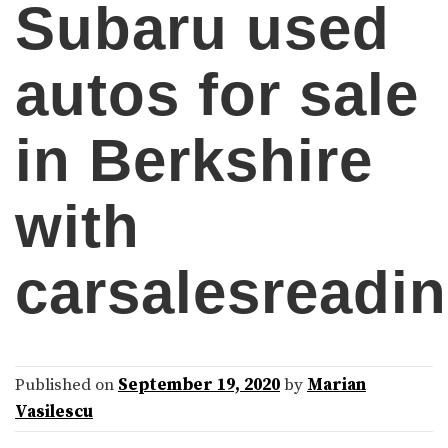
Subaru used
autos for sale
in Berkshire
with
carsalesreadi
Published on
September 19, 2020
by
Marian
Vasilescu