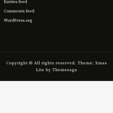
Entries feed
Comments feed
WordPress.org
Copyright © All rights reserved.
Theme: Xmas
Lite by
Themesaga