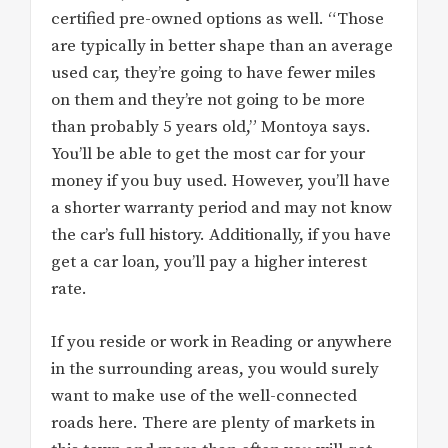
certified pre-owned options as well. “Those
are typically in better shape than an average
used car, they’re going to have fewer miles
on them and they’re not going to be more
than probably 5 years old,” Montoya says.
You’ll be able to get the most car for your
money if you buy used. However, you’ll have
a shorter warranty period and may not know
the car’s full history. Additionally, if you have
get a car loan, you’ll pay a higher interest
rate.
If you reside or work in Reading or anywhere
in the surrounding areas, you would surely
want to make use of the well-connected
roads here. There are plenty of markets in