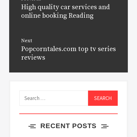
navigation
High quality car services and
Previous
post:
online booking Reading
Next
Popcorntales.com top tv series
Next
post:
reviews
Search
for:
RECENT POSTS