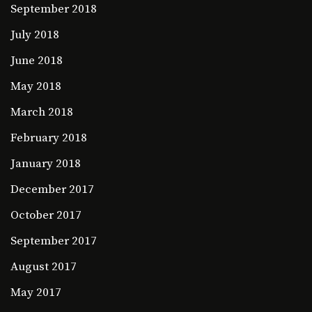
September 2018
July 2018
June 2018
May 2018
March 2018
February 2018
January 2018
December 2017
October 2017
September 2017
August 2017
May 2017