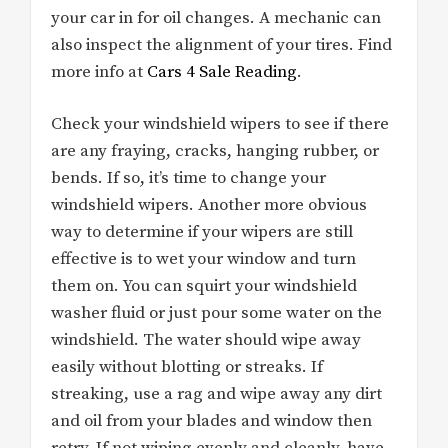
your car in for oil changes. A mechanic can
also inspect the alignment of your tires. Find
more info at
Cars 4 Sale Reading
.
Check your windshield wipers to see if there
are any fraying, cracks, hanging rubber, or
bends. If so, it’s time to change your
windshield wipers. Another more obvious
way to determine if your wipers are still
effective is to wet your window and turn
them on. You can squirt your windshield
washer fluid or just pour some water on the
windshield. The water should wipe away
easily without blotting or streaks. If
streaking, use a rag and wipe away any dirt
and oil from your blades and window then