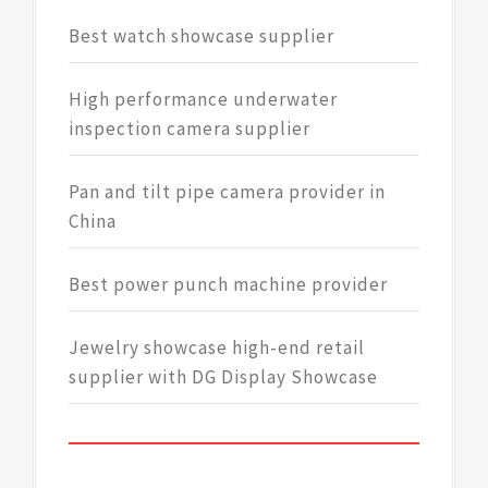
Best watch showcase supplier
High performance underwater
inspection camera supplier
Pan and tilt pipe camera provider in
China
Best power punch machine provider
Jewelry showcase high-end retail
supplier with DG Display Showcase