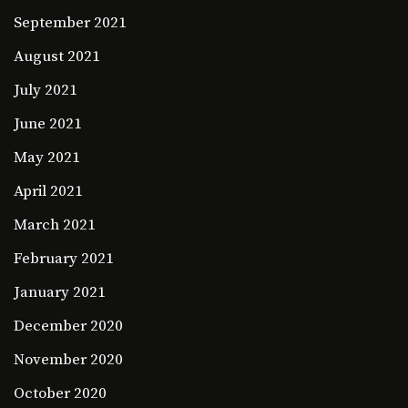
September 2021
August 2021
July 2021
June 2021
May 2021
April 2021
March 2021
February 2021
January 2021
December 2020
November 2020
October 2020