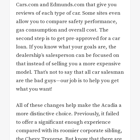
Cars.com and Edmunds.com that give you
reviews of each type of car. Some sites even
allow you to compare safety performance,
gas consumption and overall cost. The
second step is to get pre-approved for a car
loan. If you know what your goals are, the
dealership’s salesperson can be focused on
that instead of selling you a more expensive
model. That’s not to say that all car salesman
are the bad guys—our job is to help you get
what you want!
All of these changes help make the Acadia a
more distinctive choice. Previously, it failed
to offer a significant enough experience
compared with its roomier corporate sibling,
the Chevy Traverse. But know that there are