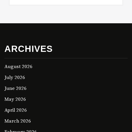
ARCHIVES
August 2026
July 2026
June 2026
May 2026
April 2026
March 2026
February 2026