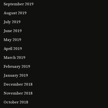
September 2019
August 2019
July 2019
June 2019
May 2019
April 2019
March 2019
February 2019
January 2019
December 2018
November 2018
October 2018