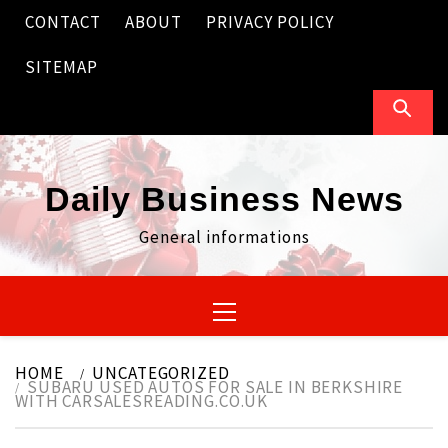
Skip
CONTACT
ABOUT
PRIVACY POLICY
to
content
SITEMAP
Daily Business News
General informations
Primary
Menu
HOME
UNCATEGORIZED
SUBARU USED AUTOS FOR SALE IN BERKSHIRE
WITH CARSALESREADING.CO.UK