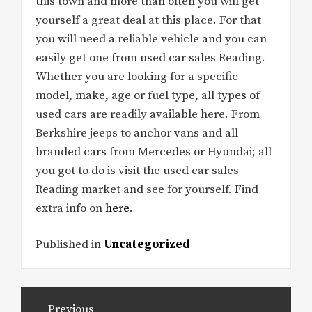
this town and more than often you will get
yourself a great deal at this place. For that
you will need a reliable vehicle and you can
easily get one from used car sales Reading.
Whether you are looking for a specific
model, make, age or fuel type, all types of
used cars are readily available here. From
Berkshire jeeps to anchor vans and all
branded cars from Mercedes or Hyundai; all
you got to do is visit the used car sales
Reading market and see for yourself. Find
extra info on
here
.
Published in
Uncategorized
Post
Previous