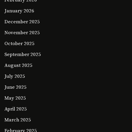
January 2026
December 2025
November 2025
October 2025
September 2025
August 2025
July 2025
June 2025
May 2025
April 2025
March 2025
February 2025