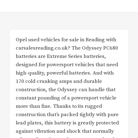
Opel used vehicles for sale in Reading with
carsalesreading.co.uk? The Odyssey PC680
batteries are Extreme Series batteries,
designed for powersport vehicles that need
high-quality, powerful batteries. And with
170 cold cranking amps and durable
construction, the Odyssey can handle that
constant pounding of a powersport vehicle
more than fine. Thanks to its rugged
construction that’s packed tightly with pure
lead plates, this battery is greatly protected
against vibration and shock that normally