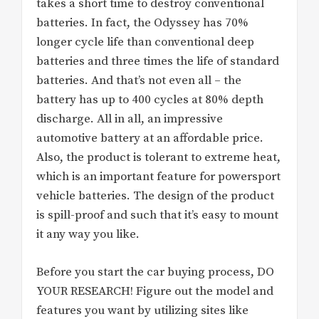
takes a short time to destroy conventional
batteries. In fact, the Odyssey has 70%
longer cycle life than conventional deep
batteries and three times the life of standard
batteries. And that’s not even all – the
battery has up to 400 cycles at 80% depth
discharge. All in all, an impressive
automotive battery at an affordable price.
Also, the product is tolerant to extreme heat,
which is an important feature for powersport
vehicle batteries. The design of the product
is spill-proof and such that it’s easy to mount
it any way you like.
Before you start the car buying process, DO
YOUR RESEARCH! Figure out the model and
features you want by utilizing sites like