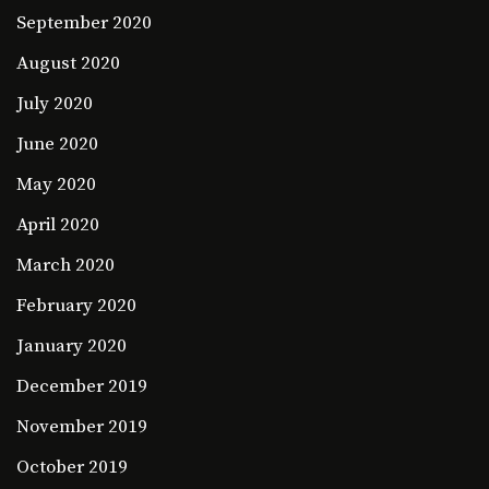
September 2020
August 2020
July 2020
June 2020
May 2020
April 2020
March 2020
February 2020
January 2020
December 2019
November 2019
October 2019