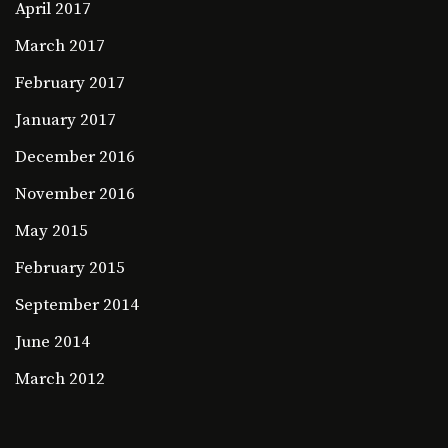
April 2017
March 2017
February 2017
January 2017
December 2016
November 2016
May 2015
February 2015
September 2014
June 2014
March 2012