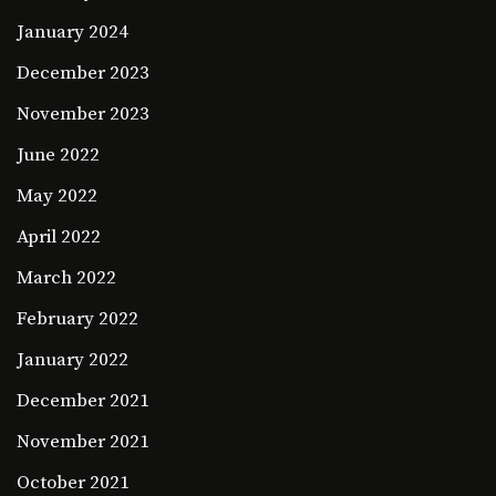
January 2024
December 2023
November 2023
June 2022
May 2022
April 2022
March 2022
February 2022
January 2022
December 2021
November 2021
October 2021