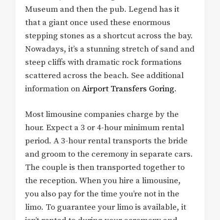
Museum and then the pub. Legend has it
that a giant once used these enormous
stepping stones as a shortcut across the bay.
Nowadays, it’s a stunning stretch of sand and
steep cliffs with dramatic rock formations
scattered across the beach. See additional
information on
Airport Transfers Goring
.
Most limousine companies charge by the
hour. Expect a 3 or 4-hour minimum rental
period. A 3-hour rental transports the bride
and groom to the ceremony in separate cars.
The couple is then transported together to
the reception. When you hire a limousine,
you also pay for the time you’re not in the
limo. To guarantee your limo is available, it