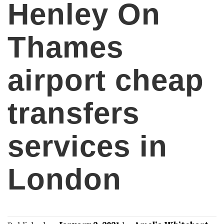
Henley On
Thames
airport cheap
transfers
services in
London