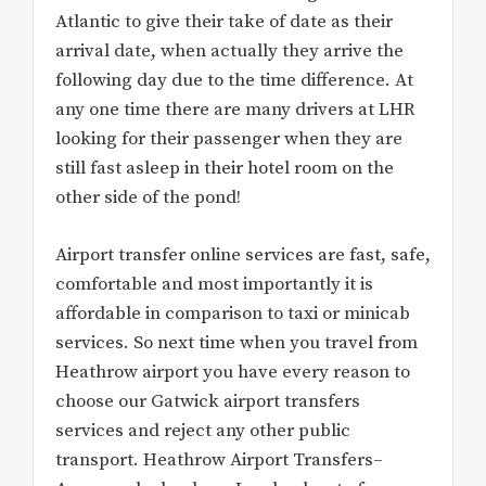
Atlantic to give their take of date as their
arrival date, when actually they arrive the
following day due to the time difference. At
any one time there are many drivers at LHR
looking for their passenger when they are
still fast asleep in their hotel room on the
other side of the pond!
Airport transfer online services are fast, safe,
comfortable and most importantly it is
affordable in comparison to taxi or minicab
services. So next time when you travel from
Heathrow airport you have every reason to
choose our Gatwick airport transfers
services and reject any other public
transport. Heathrow Airport Transfers–