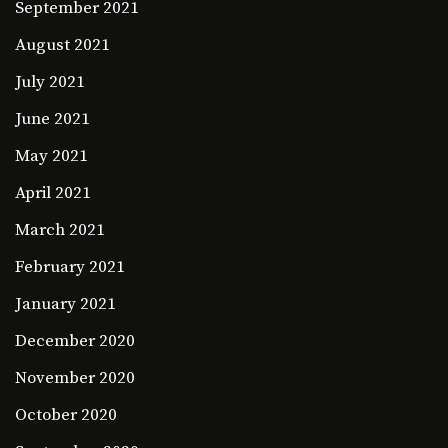
September 2021
August 2021
July 2021
June 2021
May 2021
April 2021
March 2021
February 2021
January 2021
December 2020
November 2020
October 2020