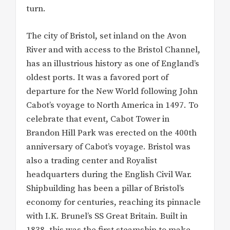
turn.
The city of Bristol, set inland on the Avon
River and with access to the Bristol Channel,
has an illustrious history as one of England’s
oldest ports. It was a favored port of
departure for the New World following John
Cabot’s voyage to North America in 1497. To
celebrate that event, Cabot Tower in
Brandon Hill Park was erected on the 400th
anniversary of Cabot’s voyage. Bristol was
also a trading center and Royalist
headquarters during the English Civil War.
Shipbuilding has been a pillar of Bristol’s
economy for centuries, reaching its pinnacle
with I.K. Brunel’s SS Great Britain. Built in
1838, this was the first steamship to make