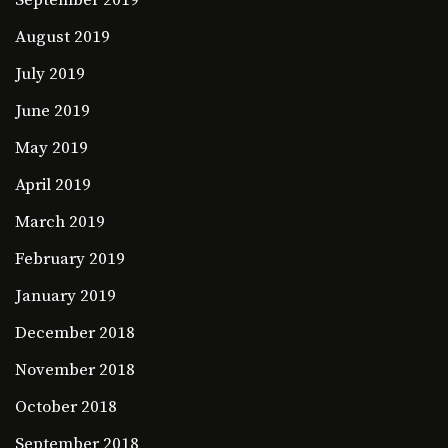
September 2019
August 2019
July 2019
June 2019
May 2019
April 2019
March 2019
February 2019
January 2019
December 2018
November 2018
October 2018
September 2018