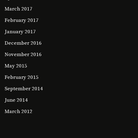
March 2017
February 2017
January 2017
December 2016
November 2016
May 2015
February 2015
September 2014
June 2014
March 2012