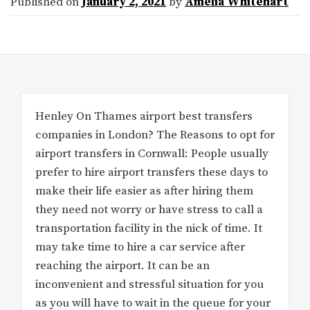
Published on
January 2, 2021
by
Amelia Whitehart
Henley On Thames airport best transfers
companies in London? The Reasons to opt for
airport transfers in Cornwall: People usually
prefer to hire airport transfers these days to
make their life easier as after hiring them
they need not worry or have stress to call a
transportation facility in the nick of time. It
may take time to hire a car service after
reaching the airport. It can be an
inconvenient and stressful situation for you
as you will have to wait in the queue for your