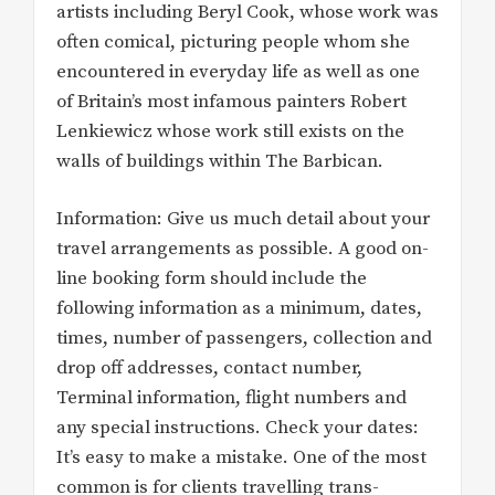
artists including Beryl Cook, whose work was
often comical, picturing people whom she
encountered in everyday life as well as one
of Britain’s most infamous painters Robert
Lenkiewicz whose work still exists on the
walls of buildings within The Barbican.
Information: Give us much detail about your
travel arrangements as possible. A good on-
line booking form should include the
following information as a minimum, dates,
times, number of passengers, collection and
drop off addresses, contact number,
Terminal information, flight numbers and
any special instructions. Check your dates:
It’s easy to make a mistake. One of the most
common is for clients travelling trans-