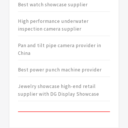
Best watch showcase supplier
High performance underwater
inspection camera supplier
Pan and tilt pipe camera provider in
China
Best power punch machine provider
Jewelry showcase high-end retail
supplier with DG Display Showcase