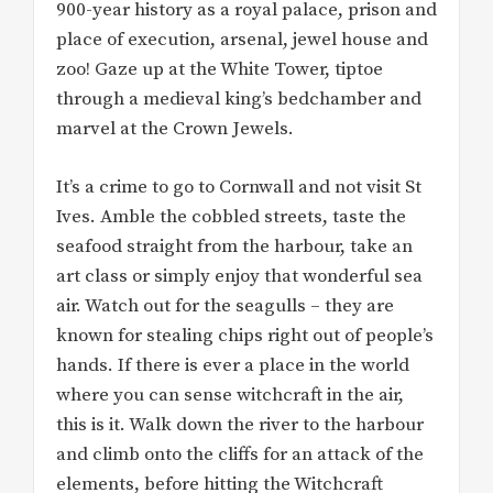
900-year history as a royal palace, prison and
place of execution, arsenal, jewel house and
zoo! Gaze up at the White Tower, tiptoe
through a medieval king’s bedchamber and
marvel at the Crown Jewels.
It’s a crime to go to Cornwall and not visit St
Ives. Amble the cobbled streets, taste the
seafood straight from the harbour, take an
art class or simply enjoy that wonderful sea
air. Watch out for the seagulls – they are
known for stealing chips right out of people’s
hands. If there is ever a place in the world
where you can sense witchcraft in the air,
this is it. Walk down the river to the harbour
and climb onto the cliffs for an attack of the
elements, before hitting the Witchcraft