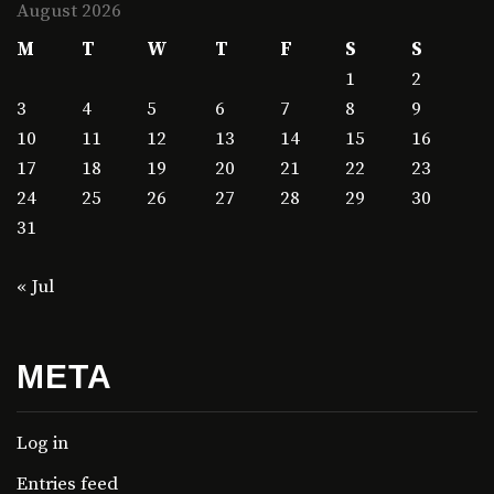
August 2026
M
T
W
T
F
S
S
1
2
3
4
5
6
7
8
9
10
11
12
13
14
15
16
17
18
19
20
21
22
23
24
25
26
27
28
29
30
31
« Jul
META
Log in
Entries feed