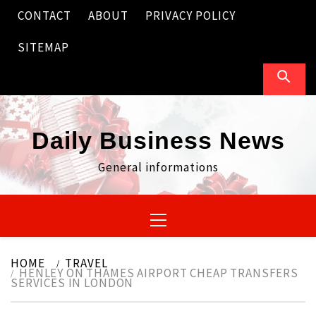
Skip
CONTACT
ABOUT
PRIVACY POLICY
to
content
SITEMAP
Daily Business News
General informations
Primary
Menu
HOME
TRAVEL
HENLEY ON THAMES AIRPORT CHEAP TRANSFERS
SERVICES IN LONDON