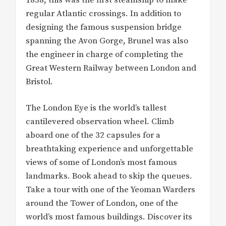
regular Atlantic crossings. In addition to
designing the famous suspension bridge
spanning the Avon Gorge, Brunel was also
the engineer in charge of completing the
Great Western Railway between London and
Bristol.
The London Eye is the world’s tallest
cantilevered observation wheel. Climb
aboard one of the 32 capsules for a
breathtaking experience and unforgettable
views of some of London’s most famous
landmarks. Book ahead to skip the queues.
Take a tour with one of the Yeoman Warders
around the Tower of London, one of the
world’s most famous buildings. Discover its