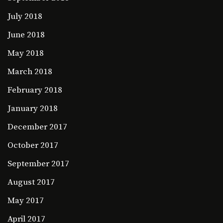
July 2018
June 2018
May 2018
March 2018
February 2018
January 2018
December 2017
October 2017
September 2017
August 2017
May 2017
April 2017