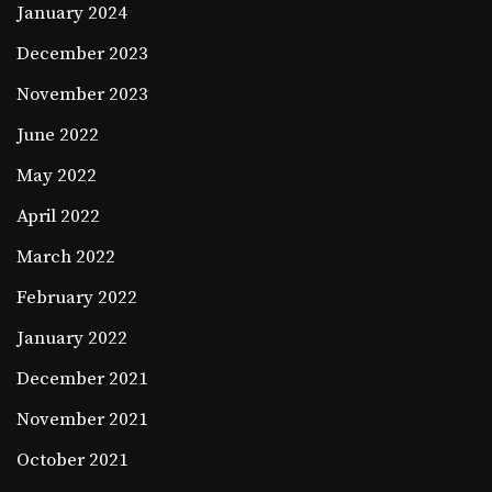
January 2024
December 2023
November 2023
June 2022
May 2022
April 2022
March 2022
February 2022
January 2022
December 2021
November 2021
October 2021