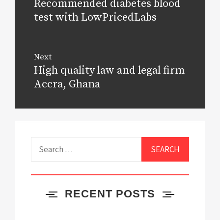
Recommended diabetes blood
Previous
post:
test with LowPricedLabs
Next
High quality law and legal firm
Next
post:
Accra, Ghana
Search
for:
RECENT POSTS