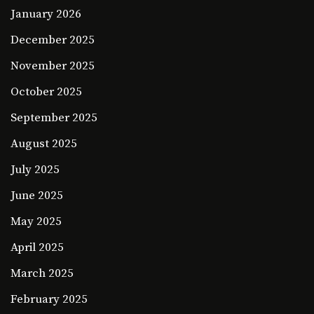
January 2026
December 2025
November 2025
October 2025
September 2025
August 2025
July 2025
June 2025
May 2025
April 2025
March 2025
February 2025