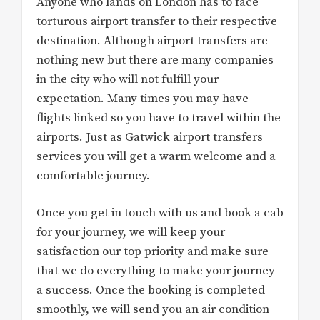
Anyone who lands on London has to face
torturous airport transfer to their respective
destination. Although airport transfers are
nothing new but there are many companies
in the city who will not fulfill your
expectation. Many times you may have
flights linked so you have to travel within the
airports. Just as Gatwick airport transfers
services you will get a warm welcome and a
comfortable journey.
Once you get in touch with us and book a cab
for your journey, we will keep your
satisfaction our top priority and make sure
that we do everything to make your journey
a success. Once the booking is completed
smoothly, we will send you an air condition