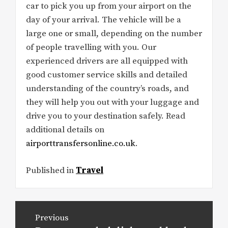
car to pick you up from your airport on the
day of your arrival. The vehicle will be a
large one or small, depending on the number
of people travelling with you. Our
experienced drivers are all equipped with
good customer service skills and detailed
understanding of the country’s roads, and
they will help you out with your luggage and
drive you to your destination safely. Read
additional details on
airporttransfersonline.co.uk
.
Published in
Travel
Post
Previous
navigation