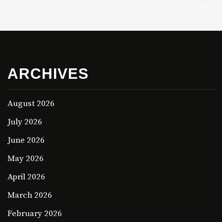
ARCHIVES
August 2026
July 2026
June 2026
May 2026
April 2026
March 2026
February 2026