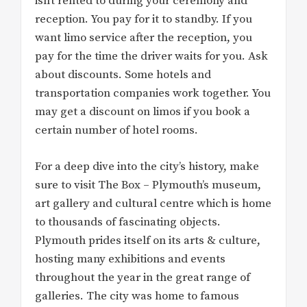
isn’t rented to during your ceremony and
reception. You pay for it to standby. If you
want limo service after the reception, you
pay for the time the driver waits for you. Ask
about discounts. Some hotels and
transportation companies work together. You
may get a discount on limos if you book a
certain number of hotel rooms.
For a deep dive into the city’s history, make
sure to visit The Box – Plymouth’s museum,
art gallery and cultural centre which is home
to thousands of fascinating objects.
Plymouth prides itself on its arts & culture,
hosting many exhibitions and events
throughout the year in the great range of
galleries. The city was home to famous