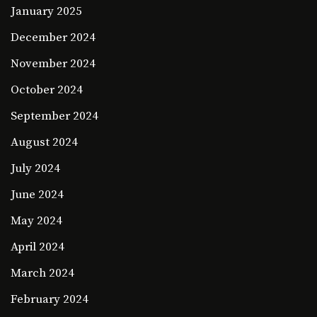
January 2025
December 2024
November 2024
October 2024
September 2024
August 2024
July 2024
June 2024
May 2024
April 2024
March 2024
February 2024