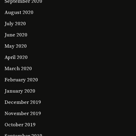
September 2020
August 2020
July 2020
June 2020
May 2020
April 2020
March 2020
February 2020
January 2020
December 2019
November 2019
October 2019