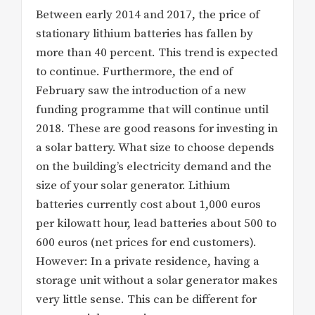
Between early 2014 and 2017, the price of
stationary lithium batteries has fallen by
more than 40 percent. This trend is expected
to continue. Furthermore, the end of
February saw the introduction of a new
funding programme that will continue until
2018. These are good reasons for investing in
a solar battery. What size to choose depends
on the building’s electricity demand and the
size of your solar generator. Lithium
batteries currently cost about 1,000 euros
per kilowatt hour, lead batteries about 500 to
600 euros (net prices for end customers).
However: In a private residence, having a
storage unit without a solar generator makes
very little sense. This can be different for