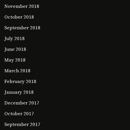
November 2018
October 2018
September 2018
July 2018
June 2018
May 2018
March 2018
February 2018
January 2018
December 2017
October 2017
September 2017