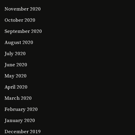
November 2020
October 2020
September 2020
August 2020
July 2020
June 2020
May 2020
April 2020
March 2020
February 2020
January 2020
December 2019