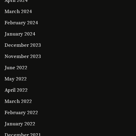
April 2024
March 2024
February 2024
January 2024
December 2023
November 2023
June 2022
May 2022
April 2022
March 2022
February 2022
January 2022
December 2021