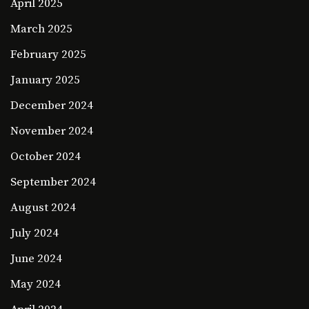
April 2025
March 2025
February 2025
January 2025
December 2024
November 2024
October 2024
September 2024
August 2024
July 2024
June 2024
May 2024