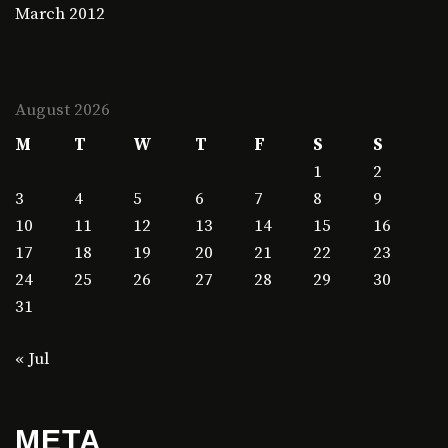
March 2012
August 2026
M
T
W
T
F
S
S
1
2
3
4
5
6
7
8
9
10
11
12
13
14
15
16
17
18
19
20
21
22
23
24
25
26
27
28
29
30
31
« Jul
META