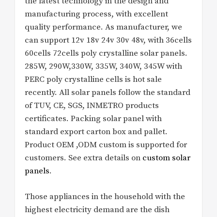
the latest technology in the design and
manufacturing process, with excellent
quality performance. As manufacturer, we
can support 12v 18v 24v 30v 48v, with 36cells
60cells 72cells poly crystalline solar panels.
285W, 290W,330W, 335W, 340W, 345W with
PERC poly crystalline cells is hot sale
recently. All solar panels follow the standard
of TUV, CE, SGS, INMETRO products
certificates. Packing solar panel with
standard export carton box and pallet.
Product OEM ,ODM custom is supported for
customers. See extra details on
custom solar
panels
.
Those appliances in the household with the
highest electricity demand are the dish