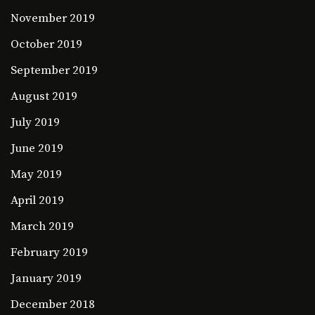
November 2019
October 2019
September 2019
August 2019
July 2019
June 2019
May 2019
April 2019
March 2019
February 2019
January 2019
December 2018