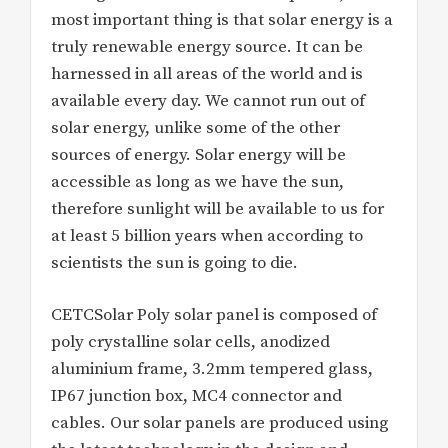
most important thing is that solar energy is a
truly renewable energy source. It can be
harnessed in all areas of the world and is
available every day. We cannot run out of
solar energy, unlike some of the other
sources of energy. Solar energy will be
accessible as long as we have the sun,
therefore sunlight will be available to us for
at least 5 billion years when according to
scientists the sun is going to die.
CETCSolar Poly solar panel is composed of
poly crystalline solar cells, anodized
aluminium frame, 3.2mm tempered glass,
IP67 junction box, MC4 connector and
cables. Our solar panels are produced using