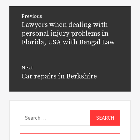
Post
Previous
navigation
Lawyers when dealing with
Previous
post:
personal injury problems in
Florida, USA with Bengal Law
Next
Car repairs in Berkshire
Next
post:
Search
for: