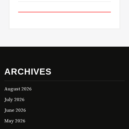
ARCHIVES
August 2026
July 2026
June 2026
May 2026