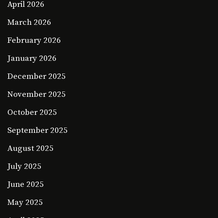
April 2026
March 2026
February 2026
January 2026
December 2025
November 2025
October 2025
September 2025
August 2025
July 2025
June 2025
May 2025