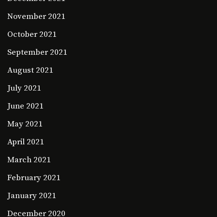
November 2021
October 2021
September 2021
August 2021
July 2021
June 2021
May 2021
April 2021
March 2021
February 2021
January 2021
December 2020