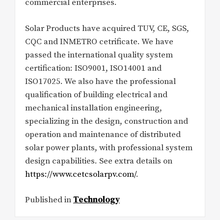
commercial enterprises.
Solar Products have acquired TUV, CE, SGS,
CQC and INMETRO cetrificate. We have
passed the international quality system
certification: ISO9001, ISO14001 and
ISO17025. We also have the professional
qualification of building electrical and
mechanical installation engineering,
specializing in the design, construction and
operation and maintenance of distributed
solar power plants, with professional system
design capabilities. See extra details on
https://www.cetcsolarpv.com/
.
Published in
Technology