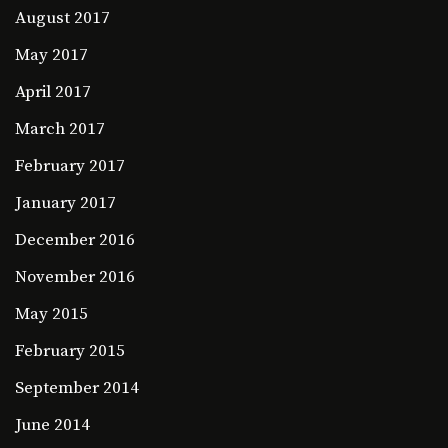
August 2017
May 2017
April 2017
March 2017
February 2017
January 2017
December 2016
November 2016
May 2015
February 2015
September 2014
June 2014