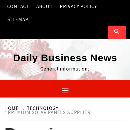
Skip
CONTACT
ABOUT
PRIVACY POLICY
to
content
SITEMAP
Daily Business News
General informations
Primary
Menu
HOME
TECHNOLOGY
PREMIUM SOLAR PANELS SUPPLIER