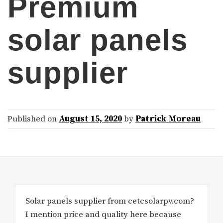
Premium
solar panels
supplier
Published on
August 15, 2020
by
Patrick Moreau
Solar panels supplier from cetcsolarpv.com?
I mention price and quality here because