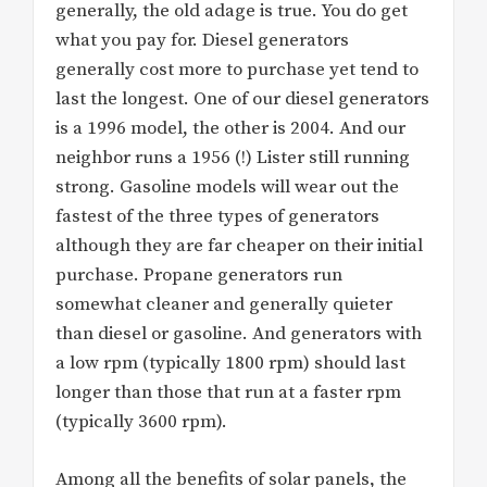
generally, the old adage is true. You do get
what you pay for. Diesel generators
generally cost more to purchase yet tend to
last the longest. One of our diesel generators
is a 1996 model, the other is 2004. And our
neighbor runs a 1956 (!) Lister still running
strong. Gasoline models will wear out the
fastest of the three types of generators
although they are far cheaper on their initial
purchase. Propane generators run
somewhat cleaner and generally quieter
than diesel or gasoline. And generators with
a low rpm (typically 1800 rpm) should last
longer than those that run at a faster rpm
(typically 3600 rpm).
Among all the benefits of solar panels, the