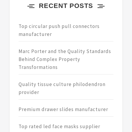
RECENT POSTS
Top circular push pull connectors
manufacturer
Marc Porter and the Quality Standards
Behind Complex Property
Transformations
Quality tissue culture philodendron
provider
Premium drawer slides manufacturer
Top rated led face masks supplier