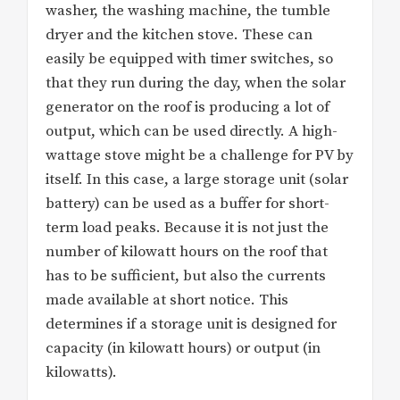
washer, the washing machine, the tumble
dryer and the kitchen stove. These can
easily be equipped with timer switches, so
that they run during the day, when the solar
generator on the roof is producing a lot of
output, which can be used directly. A high-
wattage stove might be a challenge for PV by
itself. In this case, a large storage unit (solar
battery) can be used as a buffer for short-
term load peaks. Because it is not just the
number of kilowatt hours on the roof that
has to be sufficient, but also the currents
made available at short notice. This
determines if a storage unit is designed for
capacity (in kilowatt hours) or output (in
kilowatts).