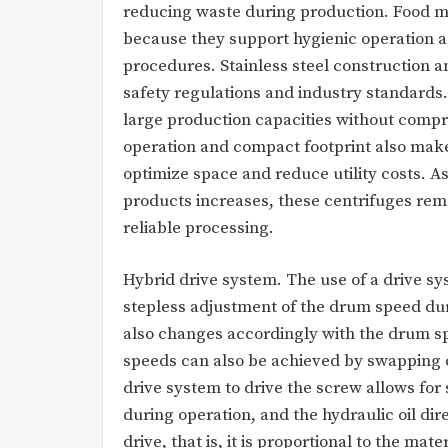
reducing waste during production. Food m
because they support hygienic operation 
procedures. Stainless steel construction a
safety regulations and industry standards.
large production capacities without compro
operation and compact footprint also make 
optimize space and reduce utility costs. 
products increases, these centrifuges rema
reliable processing.
Hybrid drive system. The use of a drive sy
stepless adjustment of the drum speed duri
also changes accordingly with the drum s
speeds can also be achieved by swapping di
drive system to drive the screw allows for 
during operation, and the hydraulic oil dir
drive, that is, it is proportional to the mat