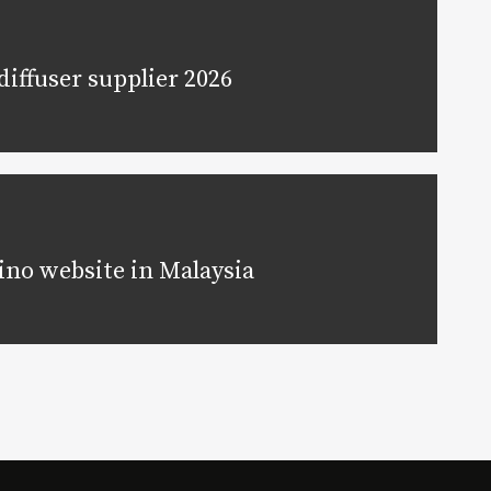
iffuser supplier 2026
ino website in Malaysia