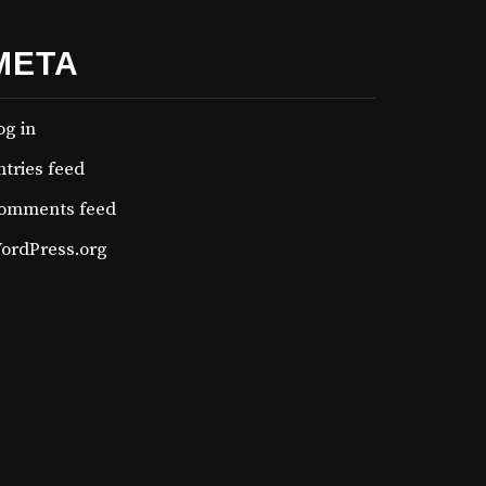
META
og in
ntries feed
omments feed
ordPress.org