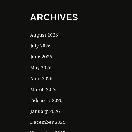
ARCHIVES
August 2026
July 2026
June 2026
May 2026
April 2026
March 2026
February 2026
January 2026
December 2025