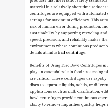
products that meet strict safety standards.
material in a relatively short time reduc
centrifuges are equipped with automated 
settings for maximum efficiency. This aut
risk of human error during production. Ind
sustainability by supporting recycling and 
speed, precision, and reliability makes th
environments where continuous production 
details at
industrial centrifuge
.
Benefits of Using Disc Bowl Centrifuges in
play an essential role in food processing 
are critical. These centrifuges use rapidl
discs to separate liquids, solids, or differ
applications such as milk clarification, edib
bowl centrifuges provide continuous opera
ability to remove impurities quickly helps