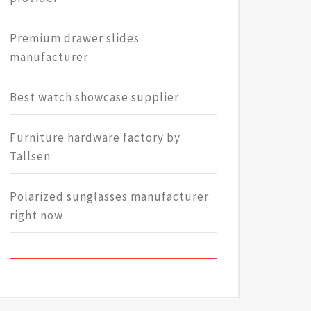
Premium drawer slides
manufacturer
Best watch showcase supplier
Furniture hardware factory by
Tallsen
Polarized sunglasses manufacturer
right now