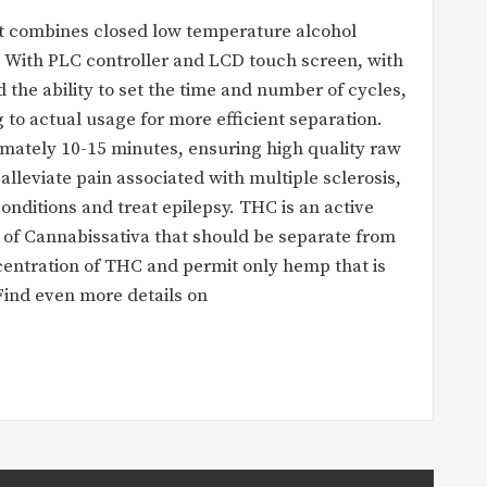
at combines closed low temperature alcohol
. With PLC controller and LCD touch screen, with
the ability to set the time and number of cycles,
to actual usage for more efficient separation.
imately 10-15 minutes, ensuring high quality raw
alleviate pain associated with multiple sclerosis,
onditions and treat epilepsy. THC is an active
ct of Cannabissativa that should be separate from
ntration of THC and permit only hemp that is
Find even more details on