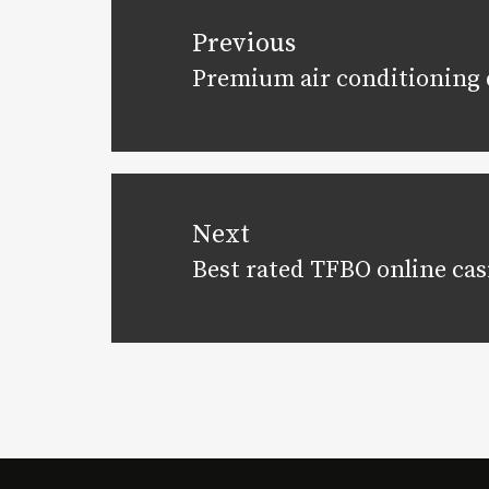
navigation
Previous
Premium air conditioning d
Previous
post:
Next
Best rated TFBO online cas
Next
post: