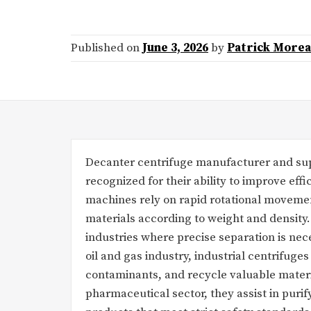
Published on
June 3, 2026
by
Patrick More
Decanter centrifuge manufacturer and supp
recognized for their ability to improve effi
machines rely on rapid rotational movemen
materials according to weight and density.
industries where precise separation is nece
oil and gas industry, industrial centrifuges
contaminants, and recycle valuable materi
pharmaceutical sector, they assist in pur