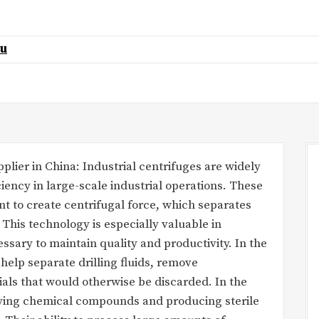
au
lier in China: Industrial centrifuges are widely
ciency in large-scale industrial operations. These
t to create centrifugal force, which separates
 This technology is especially valuable in
ssary to maintain quality and productivity. In the
 help separate drilling fluids, remove
als that would otherwise be discarded. In the
ifying chemical compounds and producing sterile