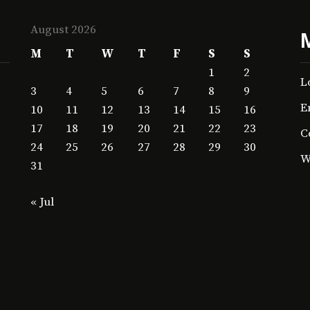
August 2026
M
T
W
T
F
S
S
1
2
L
3
4
5
6
7
8
9
E
10
11
12
13
14
15
16
17
18
19
20
21
22
23
C
24
25
26
27
28
29
30
W
31
« Jul