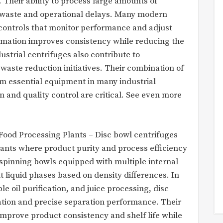
 Their ability to process large amounts of
es waste and operational delays. Many modern
controls that monitor performance and adjust
omation improves consistency while reducing the
ustrial centrifuges also contribute to
waste reduction initiatives. Their combination of
em essential equipment in many industrial
and quality control are critical. See even more
 Food Processing Plants – Disc bowl centrifuges
plants where product purity and process efficiency
y spinning bowls equipped with multiple internal
ent liquid phases based on density differences. In
le oil purification, and juice processing, disc
tion and precise separation performance. Their
 improve product consistency and shelf life while