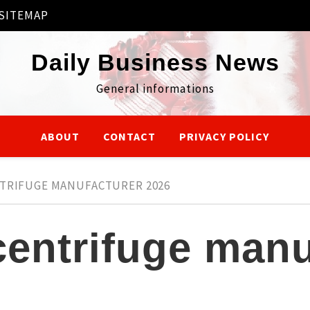
SITEMAP
Daily Business News
General informations
ABOUT
CONTACT
PRIVACY POLICY
NTRIFUGE MANUFACTURER 2026
centrifuge manu