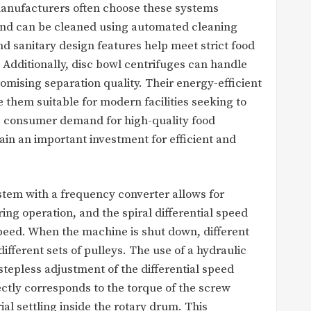
anufacturers often choose these systems
and can be cleaned using automated cleaning
nd sanitary design features help meet strict food
 Additionally, disc bowl centrifuges can handle
mising separation quality. Their energy-efficient
them suitable for modern facilities seeking to
As consumer demand for high-quality food
in an important investment for efficient and
stem with a frequency converter allows for
ng operation, and the spiral differential speed
peed. When the machine is shut down, different
fferent sets of pulleys. The use of a hydraulic
stepless adjustment of the differential speed
ectly corresponds to the torque of the screw
erial settling inside the rotary drum. This