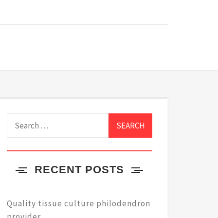
Search
for:
RECENT POSTS
Quality tissue culture philodendron
provider