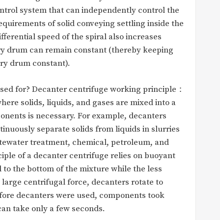
ontrol system that can independently control the
requirements of solid conveying settling inside the
fferential speed of the spiral also increases
tary drum can remain constant (thereby keeping
ary drum constant).
used for? Decanter centrifuge working principle：
here solids, liquids, and gases are mixed into a
onents is necessary. For example, decanters
inuously separate solids from liquids in slurries
astewater treatment, chemical, petroleum, and
ciple of a decanter centrifuge relies on buoyant
l to the bottom of the mixture while the less
arge centrifugal force, decanters rotate to
Before decanters were used, components took
 can take only a few seconds.