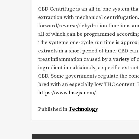
CBD Centrifuge is an all-in-one system th
extraction with mechanical centrifugation
forward/reverse/dehydration functions and 
all of which can be programmed according 
The system’s one-cycle run time is approx
extracts in a short period of time. CBD can 
treat inflammation caused by a variety of c
ingredient in nabiximols, a specific extra
CBD. Some governments regulate the conce
bred with an especially low THC content. 
https://www.lnszjx.com/
.
Published in
Technology
Post