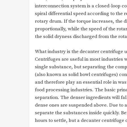
interconnection system is a closed-loop c
spiral differential speed according to the 
rotary drum. If the torque increases, the di
proportionally, while the speed of the ro
the solid dryness discharged from the rot
What industry is the decanter centrifuge 
Centrifuges are useful in most industries w
single substance, but separating the comp
(also known as solid bowl centrifuges) cont
and therefore play an essential role in w
food processing industries. The basic prin
separation. The denser ingredients will fal
dense ones are suspended above. Due to a l
separate the substances inside quickly. 
hours to settle, but a decanter centrifuge