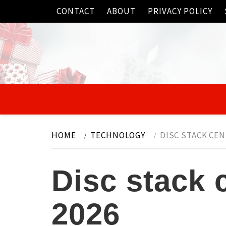
Skip
CONTACT
ABOUT
PRIVACY POLICY
to
content
HOME
TECHNOLOGY
DISC STACK CE
Disc stack 
2026