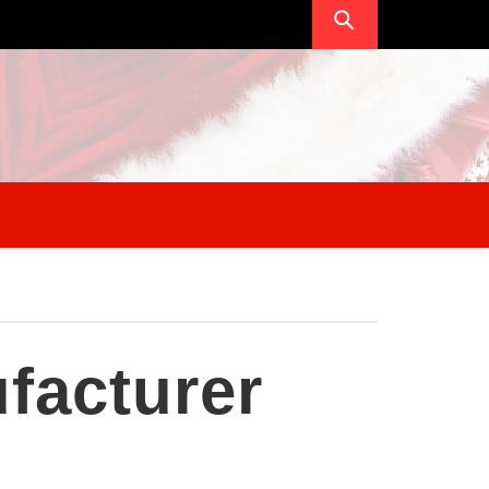
facturer