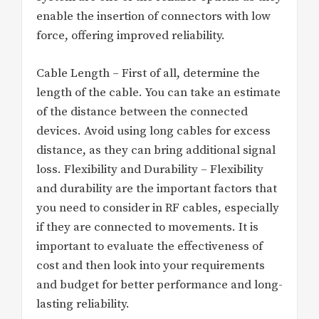
enable the insertion of connectors with low
force, offering improved reliability.
Cable Length – First of all, determine the
length of the cable. You can take an estimate
of the distance between the connected
devices. Avoid using long cables for excess
distance, as they can bring additional signal
loss. Flexibility and Durability – Flexibility
and durability are the important factors that
you need to consider in RF cables, especially
if they are connected to movements. It is
important to evaluate the effectiveness of
cost and then look into your requirements
and budget for better performance and long-
lasting reliability.