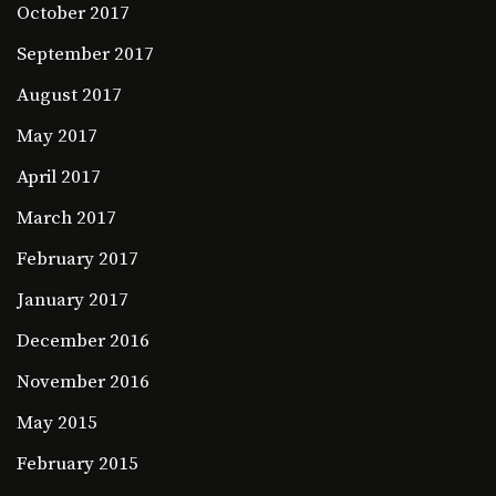
October 2017
September 2017
August 2017
May 2017
April 2017
March 2017
February 2017
January 2017
December 2016
November 2016
May 2015
February 2015