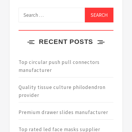
Search
for:
RECENT POSTS
Top circular push pull connectors
manufacturer
Quality tissue culture philodendron
provider
Premium drawer slides manufacturer
Top rated led face masks supplier