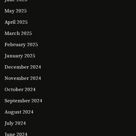
May 2025
April 2025
March 2025
February 2025
January 2025
December 2024
November 2024
October 2024
September 2024
August 2024
July 2024
June 2024