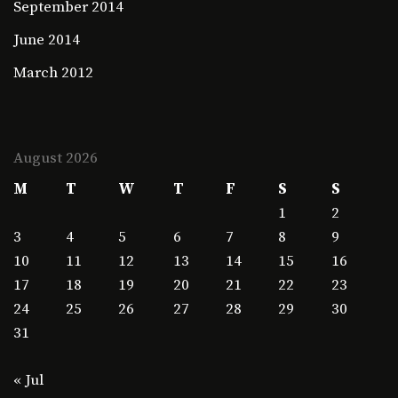
September 2014
June 2014
March 2012
August 2026
M
T
W
T
F
S
S
1
2
3
4
5
6
7
8
9
10
11
12
13
14
15
16
17
18
19
20
21
22
23
24
25
26
27
28
29
30
31
« Jul