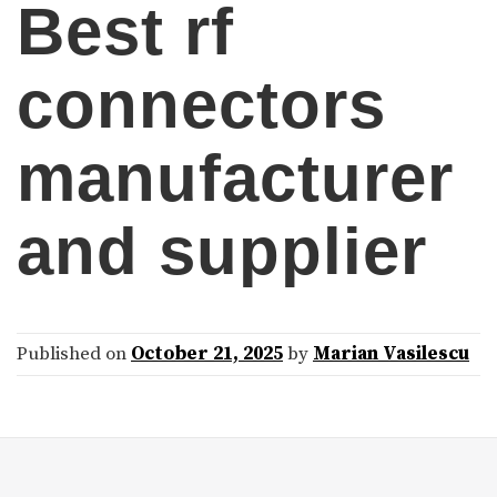
Best rf
connectors
manufacturer
and supplier
Published on
October 21, 2025
by
Marian Vasilescu