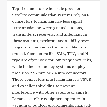
Top rf connectors wholesale provider:
Satellite communication systems rely on RF
connectors to maintain flawless signal
transmission between ground stations,
transmitters, receivers, and antennas. In
these systems, performance stability over
long distances and extreme conditions is
crucial. Connectors like SMA, TNC, and N-
type are often used for low-frequency links,
while higher-frequency systems employ
precision 2.92 mm or 2.4 mm connectors.
These connectors must maintain low VSWR
and excellent shielding to prevent
interference with other satellite channels.
Because satellite equipment operates in
vacuum or outdoor environments, many RF