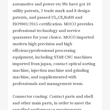
automotive and power etc.We have got 10
utility patents, 2 trade mark and 8 design
patents, and passed UL,CE,RoHS and
ISO9001:2015 certification. MOCO provides
professional technology and service
quarantee for your choice. MOCO imported
modern high precision and high
efficiencyprofessional processing
equipment, including STAR CNC machines
imported from japan, contact optical sorting
machine, injection machine and grinding
machine, and suppliemented with
professionals and management team.
Connector coating: Contact parts and shell
and other main parts, in order to meet the
specified performance requirements,