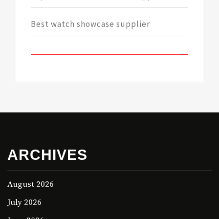
Best watch showcase supplier
ARCHIVES
August 2026
July 2026