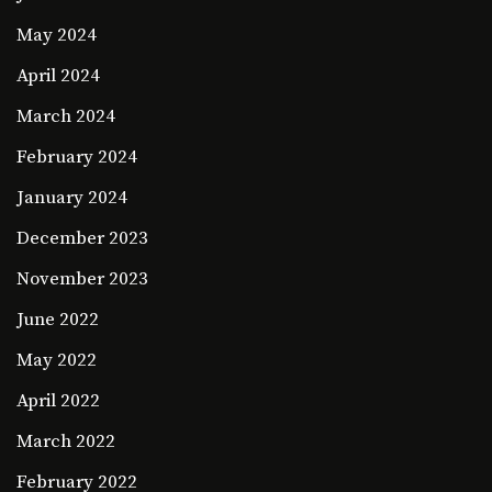
May 2024
April 2024
March 2024
February 2024
January 2024
December 2023
November 2023
June 2022
May 2022
April 2022
March 2022
February 2022