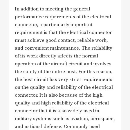
In addition to meeting the general
performance requirements of the electrical
connector, a particularly important
requirement is that the electrical connector
must achieve good contact, reliable work,
and convenient maintenance. The reliability
of its work directly affects the normal
operation of the aircraft circuit and involves
the safety of the entire host. For this reason,
the host circuit has very strict requirements
on the quality and reliability of the electrical
connector. It is also because of the high
quality and high reliability of the electrical
connector that it is also widely used in
military systems such as aviation, aerospace,
and national defense. Commonly used