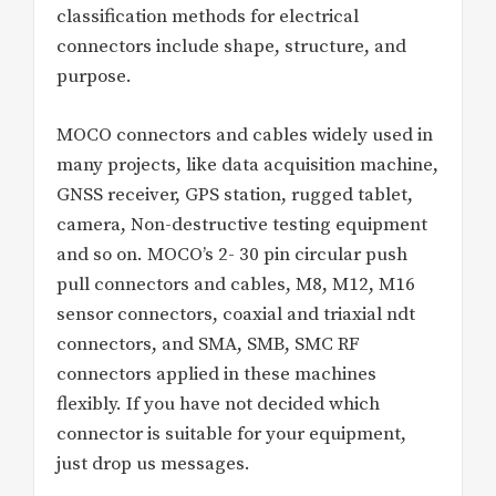
classification methods for electrical
connectors include shape, structure, and
purpose.
MOCO connectors and cables widely used in
many projects, like data acquisition machine,
GNSS receiver, GPS station, rugged tablet,
camera, Non-destructive testing equipment
and so on. MOCO’s 2- 30 pin circular push
pull connectors and cables, M8, M12, M16
sensor connectors, coaxial and triaxial ndt
connectors, and SMA, SMB, SMC RF
connectors applied in these machines
flexibly. If you have not decided which
connector is suitable for your equipment,
just drop us messages.