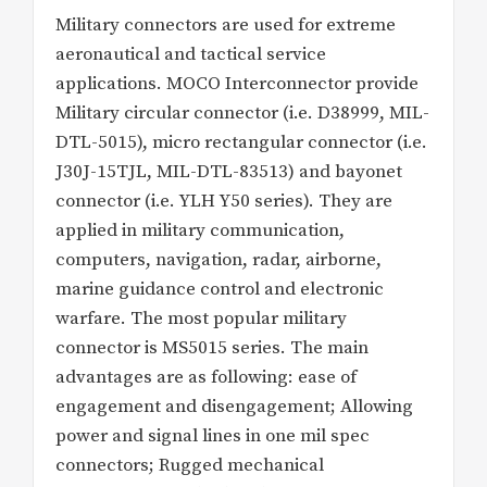
Military connectors are used for extreme
aeronautical and tactical service
applications. MOCO Interconnector provide
Military circular connector (i.e. D38999, MIL-
DTL-5015), micro rectangular connector (i.e.
J30J-15TJL, MIL-DTL-83513) and bayonet
connector (i.e. YLH Y50 series). They are
applied in military communication,
computers, navigation, radar, airborne,
marine guidance control and electronic
warfare. The most popular military
connector is MS5015 series. The main
advantages are as following: ease of
engagement and disengagement; Allowing
power and signal lines in one mil spec
connectors; Rugged mechanical