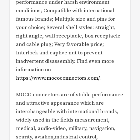
performance under harsh environment
conditions; Compatible with international
famous brands; Multiple size and pins for
your choice; Several shell styles: straight,
right angle, wall receptacle, box receptacle
and cable plug; Very favorable price;
Interlock and captive nut to prevent
inadvertent disassembly. Find even more
information on
https://www.mococonnectors.com/
.
MOCO connectors are of stable performance
and attractive appearance which are
interchangeable with international brands,
widely used in the fields measurement,
medical, audio-video, military, navigation,
scurity, aviation,industrial control,