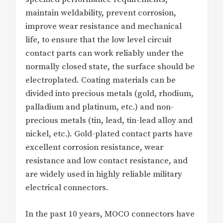
maintain weldability, prevent corrosion,
improve wear resistance and mechanical
life, to ensure that the low level circuit
contact parts can work reliably under the
normally closed state, the surface should be
electroplated. Coating materials can be
divided into precious metals (gold, rhodium,
palladium and platinum, etc.) and non-
precious metals (tin, lead, tin-lead alloy and
nickel, etc.). Gold-plated contact parts have
excellent corrosion resistance, wear
resistance and low contact resistance, and
are widely used in highly reliable military
electrical connectors.
In the past 10 years, MOCO connectors have