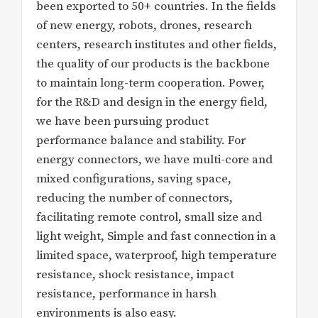
been exported to 50+ countries. In the fields
of new energy, robots, drones, research
centers, research institutes and other fields,
the quality of our products is the backbone
to maintain long-term cooperation. Power,
for the R&D and design in the energy field,
we have been pursuing product
performance balance and stability. For
energy connectors, we have multi-core and
mixed configurations, saving space,
reducing the number of connectors,
facilitating remote control, small size and
light weight, Simple and fast connection in a
limited space, waterproof, high temperature
resistance, shock resistance, impact
resistance, performance in harsh
environments is also easy.