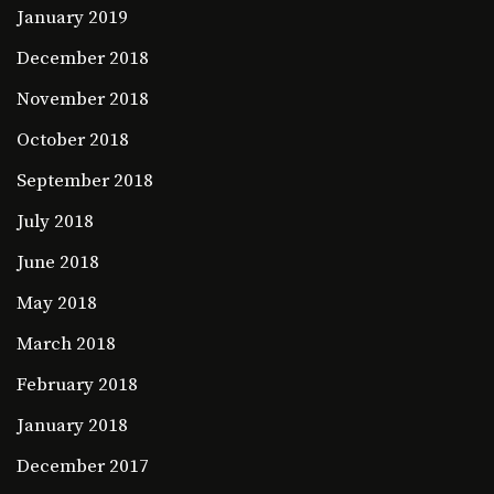
January 2019
December 2018
November 2018
October 2018
September 2018
July 2018
June 2018
May 2018
March 2018
February 2018
January 2018
December 2017