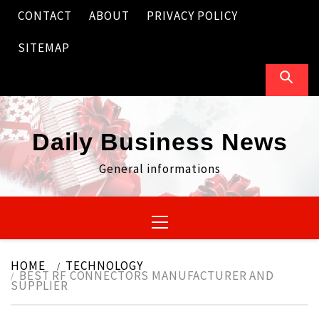
Skip
CONTACT
ABOUT
PRIVACY POLICY
to
content
SITEMAP
Daily Business News
General informations
Primary
Menu
HOME
TECHNOLOGY
BEST RF CONNECTORS MANUFACTURER AND
SUPPLIER