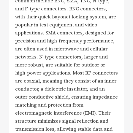
common include BNC, SMA, TNC, N-type,
and F-type connectors. BNC connectors,
with their quick bayonet locking system, are
popular in test equipment and video
applications. SMA connectors, designed for
precision and high-frequency performance,
are often used in microwave and cellular
networks. N-type connectors, larger and
more robust, are suitable for outdoor or
high-power applications. Most RF connectors
are coaxial, meaning they consist of an inner
conductor, a dielectric insulator, and an
outer conductive shield, ensuring impedance
matching and protection from
electromagnetic interference (EMI). Their
structure minimizes signal reflection and
transmission loss, allowing stable data and