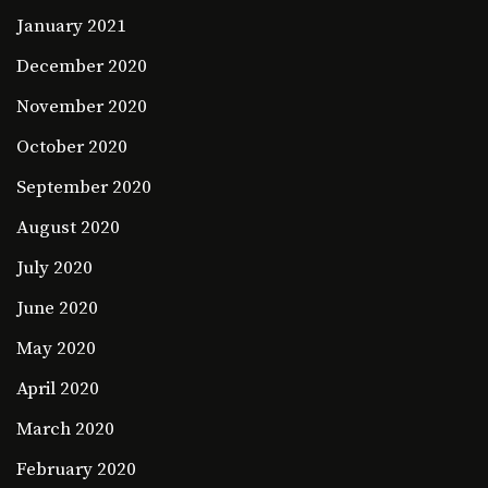
January 2021
December 2020
November 2020
October 2020
September 2020
August 2020
July 2020
June 2020
May 2020
April 2020
March 2020
February 2020