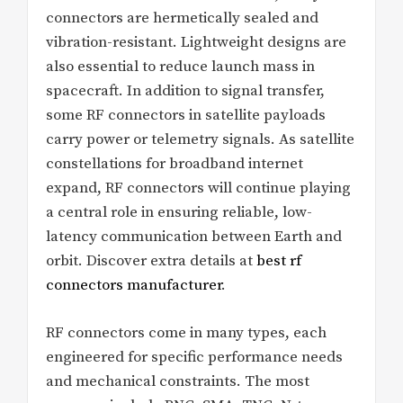
connectors are hermetically sealed and
vibration-resistant. Lightweight designs are
also essential to reduce launch mass in
spacecraft. In addition to signal transfer,
some RF connectors in satellite payloads
carry power or telemetry signals. As satellite
constellations for broadband internet
expand, RF connectors will continue playing
a central role in ensuring reliable, low-
latency communication between Earth and
orbit. Discover extra details at
best rf
connectors manufacturer
.
RF connectors come in many types, each
engineered for specific performance needs
and mechanical constraints. The most