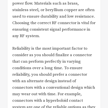
power flow. Materials such as brass,
stainless steel, or beryllium copper are often
used to ensure durability and low resistance.
Choosing the correct RF connector is vital for
ensuring consistent signal performance in
any RF system.
Reliability is the most important factor to
consider as you should finalize a connector
that can perform perfectly in varying
conditions over a long time. To ensure
reliability, you should prefer a connector
with an alternate design instead of
connectors with a conventional design which
may wear out with time. For example,
connectors with a hyperboloid contact
system are one of the reliable options as they