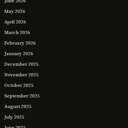
June 2026
May 2026
April 2026
March 2026
February 2026
January 2026
December 2025
November 2025
October 2025
September 2025
August 2025
July 2025
June 2025