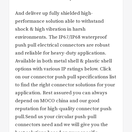
And deliver up fully shielded high-
performance solution able to withstand
shock & high vibration in harsh
environments. The IP67/IP68 waterproof
push pull electrical connectors are robust
and reliable for heavy-duty applications.
Available in both metal shell & plastic shell
options with various IP ratings below. Click
on our connector push pull specifications list
to find the right connector solutions for your
application. Rest assured you can always
depend on MOCO china and our good
reputation for high-quality connector push
pull.Send us your circular push-pull
connectors need and we will give you the