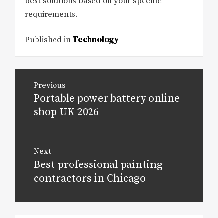
best solutions based on your specific
requirements.
Published in
Technology
Post
Previous
navigation
Portable power battery online
Previous
post:
shop UK 2026
Next
Best professional painting
Next
post:
contractors in Chicago