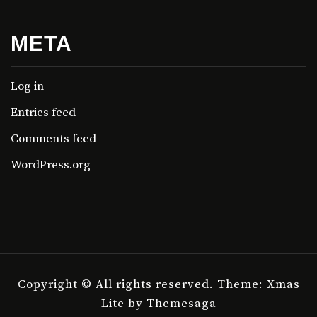
META
Log in
Entries feed
Comments feed
WordPress.org
Copyright © All rights reserved.
Theme: Xmas
Lite by
Themesaga