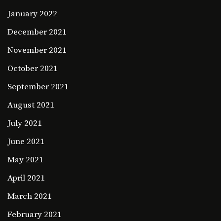
January 2022
December 2021
November 2021
October 2021
September 2021
August 2021
July 2021
June 2021
May 2021
April 2021
March 2021
February 2021