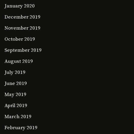
January 2020
December 2019
November 2019
October 2019
September 2019
August 2019
July 2019
June 2019
May 2019
April 2019
March 2019
February 2019