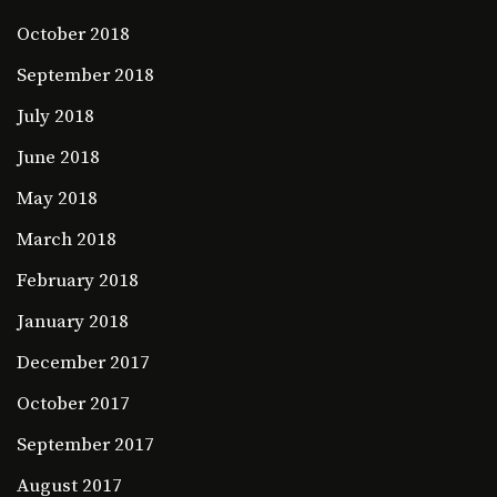
October 2018
September 2018
July 2018
June 2018
May 2018
March 2018
February 2018
January 2018
December 2017
October 2017
September 2017
August 2017