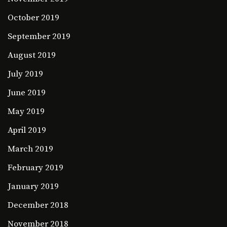
October 2019
September 2019
August 2019
July 2019
June 2019
May 2019
April 2019
March 2019
February 2019
January 2019
December 2018
November 2018