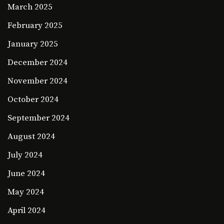
March 2025
February 2025
January 2025
December 2024
November 2024
October 2024
September 2024
August 2024
July 2024
June 2024
May 2024
April 2024