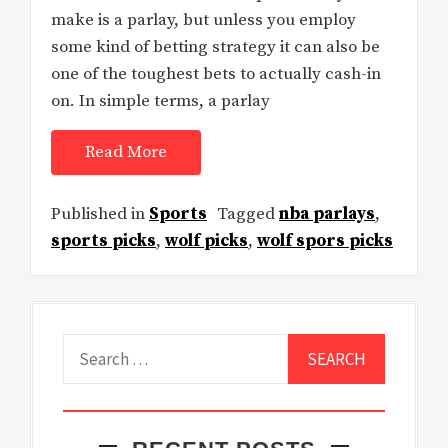
make is a parlay, but unless you employ
some kind of betting strategy it can also be
one of the toughest bets to actually cash-in
on. In simple terms, a parlay
Read More
Published in
Sports
Tagged
nba parlays
,
sports picks
,
wolf picks
,
wolf spors picks
Search
for: