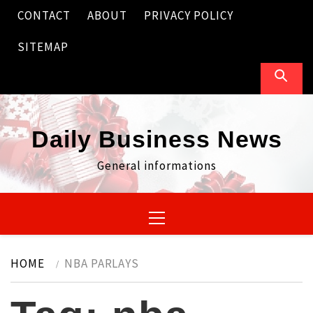
Skip
CONTACT
ABOUT
PRIVACY POLICY
to
content
SITEMAP
Daily Business News
General informations
Primary
Menu
HOME
NBA PARLAYS