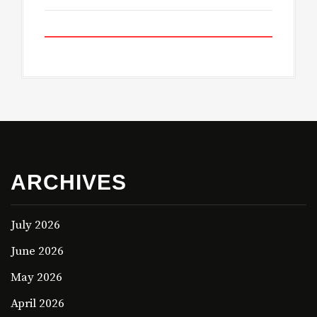
ARCHIVES
July 2026
June 2026
May 2026
April 2026