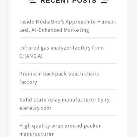
RECENT POSTS
Inside MediaOne’s Approach to Human-
Led, AI-Enhanced Marketing
Infrared gas analyzer factory from
CHANG AI
Premium backpack beach chairs
factory
Solid state relay manufacturer by ry-
elerelay.com
High quality wrap around packer
manufacturer