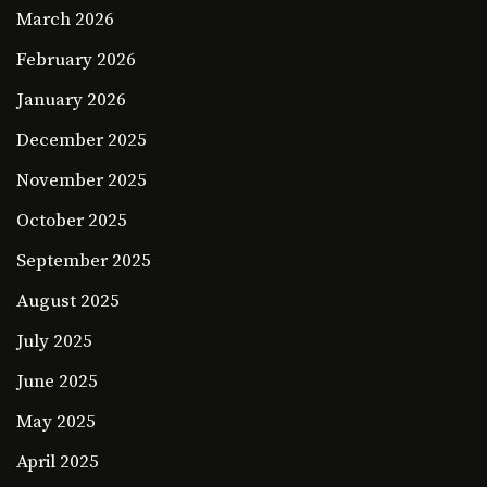
March 2026
February 2026
January 2026
December 2025
November 2025
October 2025
September 2025
August 2025
July 2025
June 2025
May 2025
April 2025