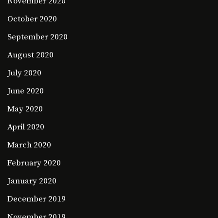
November 2020
October 2020
September 2020
August 2020
July 2020
June 2020
May 2020
April 2020
March 2020
February 2020
January 2020
December 2019
November 2019