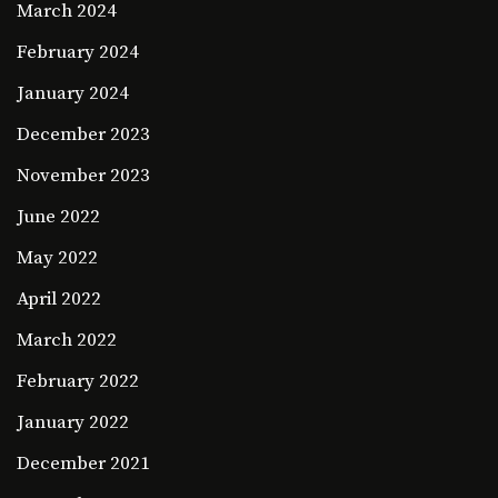
March 2024
February 2024
January 2024
December 2023
November 2023
June 2022
May 2022
April 2022
March 2022
February 2022
January 2022
December 2021