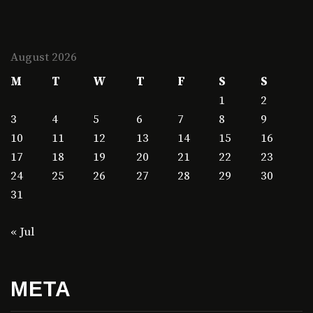
August 2026
M
T
W
T
F
S
S
1
2
3
4
5
6
7
8
9
10
11
12
13
14
15
16
17
18
19
20
21
22
23
24
25
26
27
28
29
30
31
« Jul
META