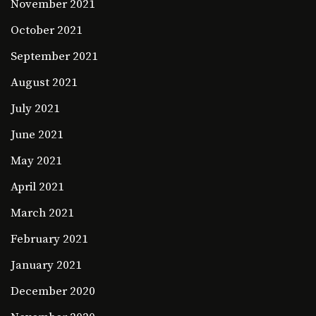
November 2021
October 2021
September 2021
August 2021
July 2021
June 2021
May 2021
April 2021
March 2021
February 2021
January 2021
December 2020