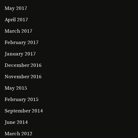
May 2017
April 2017
March 2017
February 2017
January 2017
December 2016
November 2016
May 2015
February 2015
September 2014
June 2014
March 2012