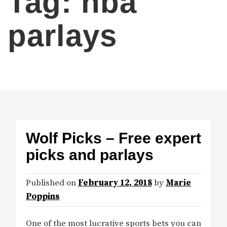
Tag:
nba
parlays
Wolf Picks – Free expert
picks and parlays
Published on
February 12, 2018
by
Marie
Poppins
One of the most lucrative sports bets you can