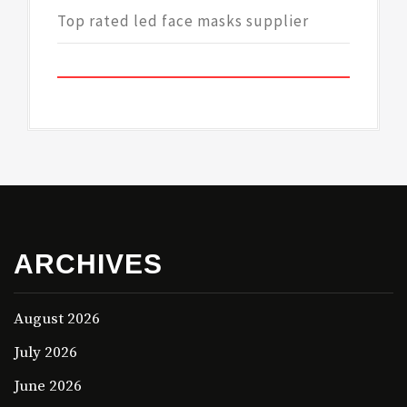
Top rated led face masks supplier
ARCHIVES
August 2026
July 2026
June 2026