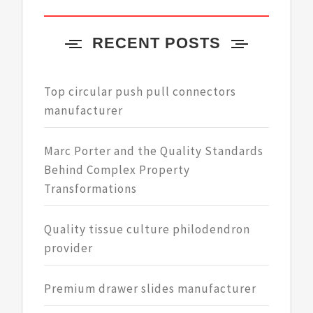
RECENT POSTS
Top circular push pull connectors
manufacturer
Marc Porter and the Quality Standards
Behind Complex Property
Transformations
Quality tissue culture philodendron
provider
Premium drawer slides manufacturer