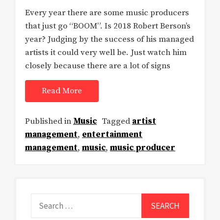
Every year there are some music producers
that just go “BOOM”. Is 2018 Robert Berson’s
year? Judging by the success of his managed
artists it could very well be. Just watch him
closely because there are a lot of signs
Read More
Published in
Music
Tagged
artist
management
,
entertainment
management
,
music
,
music producer
Search
for: