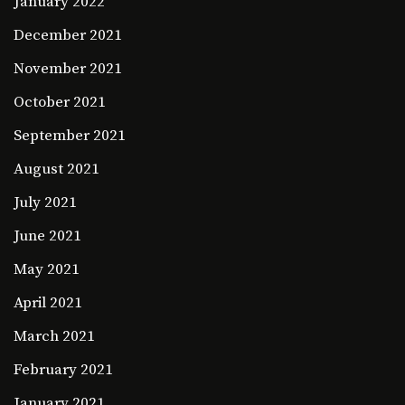
January 2022
December 2021
November 2021
October 2021
September 2021
August 2021
July 2021
June 2021
May 2021
April 2021
March 2021
February 2021
January 2021