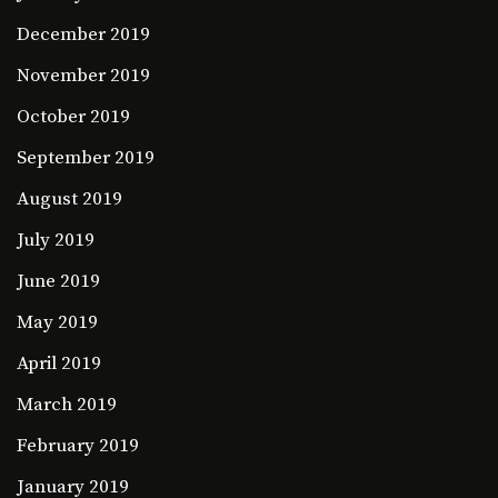
December 2019
November 2019
October 2019
September 2019
August 2019
July 2019
June 2019
May 2019
April 2019
March 2019
February 2019
January 2019