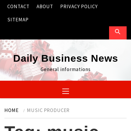
Skip
CONTACT
ABOUT
PRIVACY POLICY
to
content
SITEMAP
Daily Business News
General informations
Primary
Menu
HOME
MUSIC PRODUCER