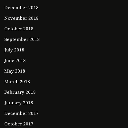
December 2018
November 2018
October 2018
September 2018
July 2018
June 2018
May 2018
March 2018
February 2018
January 2018
December 2017
October 2017