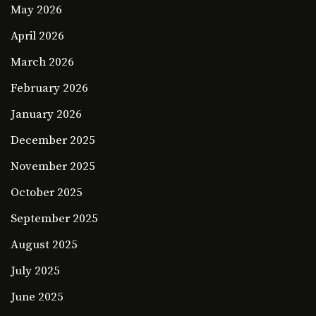
May 2026
April 2026
March 2026
February 2026
January 2026
December 2025
November 2025
October 2025
September 2025
August 2025
July 2025
June 2025