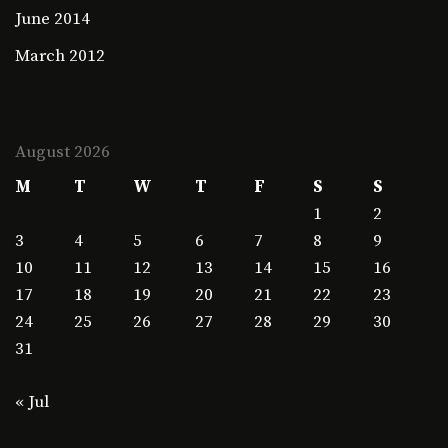
June 2014
March 2012
August 2026
M
T
W
T
F
S
S
1
2
3
4
5
6
7
8
9
10
11
12
13
14
15
16
17
18
19
20
21
22
23
24
25
26
27
28
29
30
31
« Jul