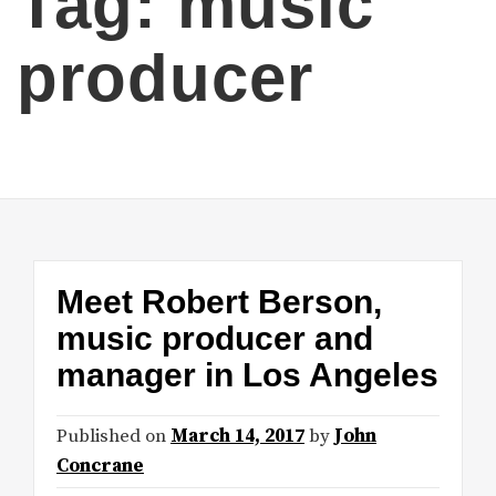
Tag:
music
producer
Meet Robert Berson,
music producer and
manager in Los Angeles
Published on
March 14, 2017
by
John
Concrane