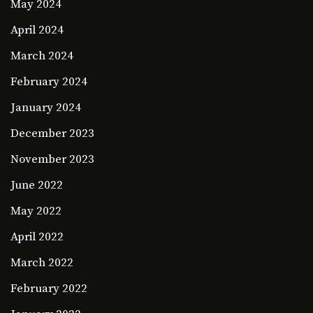
May 2024
April 2024
March 2024
February 2024
January 2024
December 2023
November 2023
June 2022
May 2022
April 2022
March 2022
February 2022