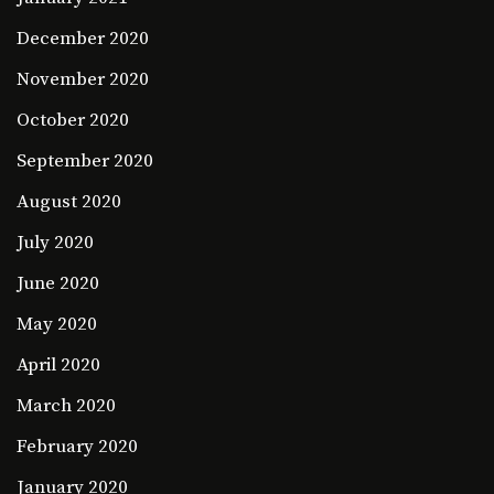
December 2020
November 2020
October 2020
September 2020
August 2020
July 2020
June 2020
May 2020
April 2020
March 2020
February 2020
January 2020