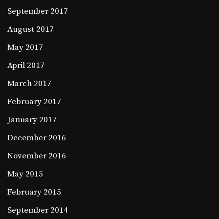
September 2017
August 2017
May 2017
April 2017
March 2017
February 2017
January 2017
December 2016
November 2016
May 2015
February 2015
September 2014