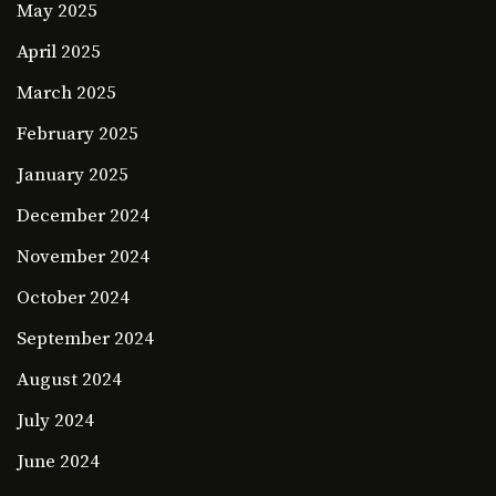
May 2025
April 2025
March 2025
February 2025
January 2025
December 2024
November 2024
October 2024
September 2024
August 2024
July 2024
June 2024