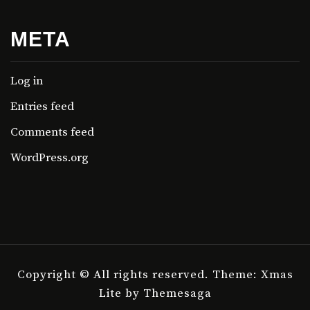
META
Log in
Entries feed
Comments feed
WordPress.org
Copyright © All rights reserved.
Theme: Xmas
Lite by
Themesaga