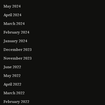
May 2024
April 2024
March 2024
February 2024
January 2024
December 2023
November 2023
June 2022
May 2022
April 2022
March 2022
February 2022