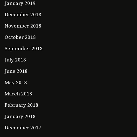
January 2019
December 2018
November 2018
October 2018
September 2018
July 2018
June 2018
May 2018
March 2018
February 2018
January 2018
December 2017