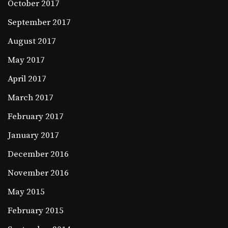
October 2017
September 2017
August 2017
May 2017
April 2017
March 2017
February 2017
January 2017
December 2016
November 2016
May 2015
February 2015