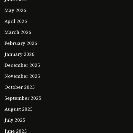
May 2026
April 2026
March 2026
February 2026
January 2026
December 2025
November 2025
October 2025
September 2025
August 2025
July 2025
June 2025