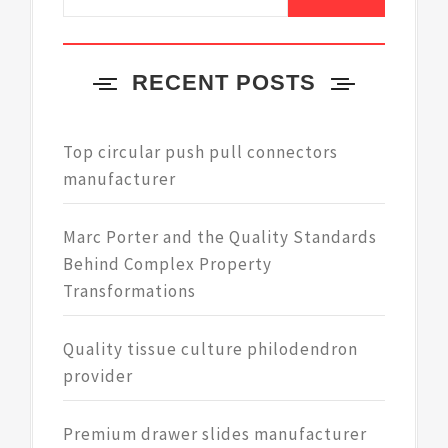
for:
RECENT POSTS
Top circular push pull connectors
manufacturer
Marc Porter and the Quality Standards
Behind Complex Property
Transformations
Quality tissue culture philodendron
provider
Premium drawer slides manufacturer