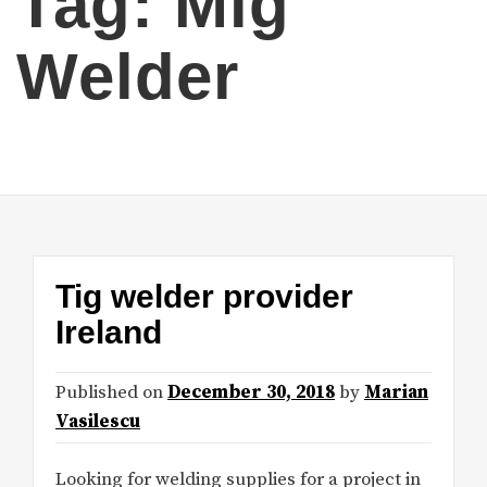
Tag:
Mig
Welder
Tig welder provider
Ireland
Published on
December 30, 2018
by
Marian
Vasilescu
Looking for welding supplies for a project in