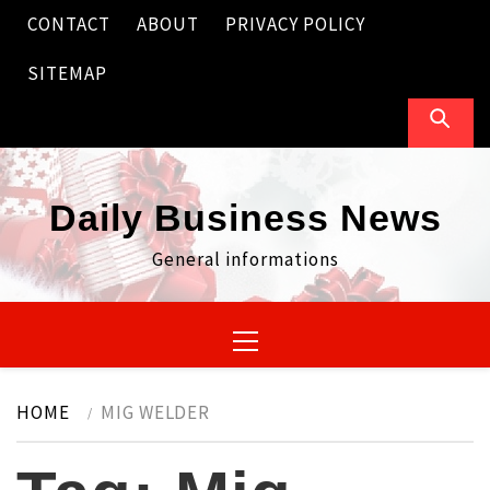
Skip
CONTACT
ABOUT
PRIVACY POLICY
to
content
SITEMAP
Daily Business News
General informations
Primary
Menu
HOME
MIG WELDER