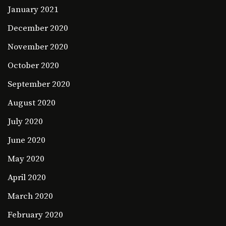
January 2021
December 2020
November 2020
October 2020
September 2020
August 2020
July 2020
June 2020
May 2020
April 2020
March 2020
February 2020