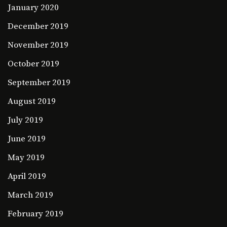
January 2020
December 2019
November 2019
October 2019
September 2019
August 2019
July 2019
June 2019
May 2019
April 2019
March 2019
February 2019