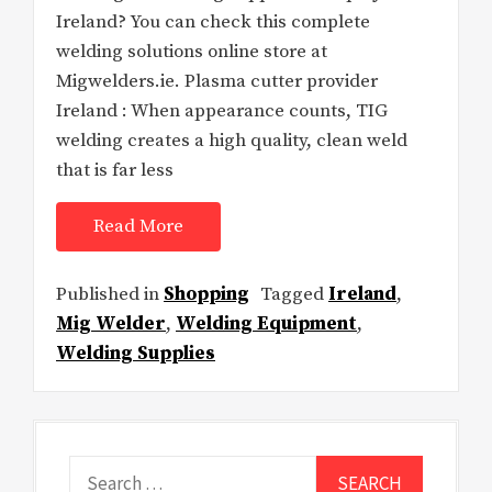
Ireland? You can check this complete
welding solutions online store at
Migwelders.ie. Plasma cutter provider
Ireland : When appearance counts, TIG
welding creates a high quality, clean weld
that is far less
Read More
Published in
Shopping
Tagged
Ireland
,
Mig Welder
,
Welding Equipment
,
Welding Supplies
Search