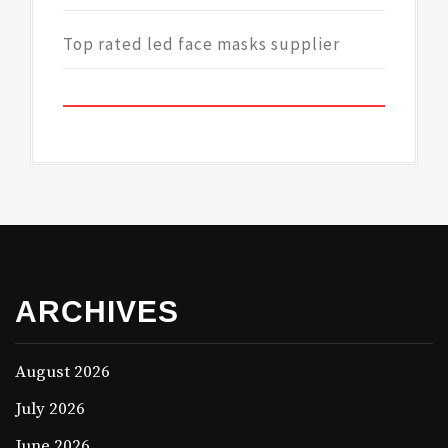
Top rated led face masks supplier
ARCHIVES
August 2026
July 2026
June 2026