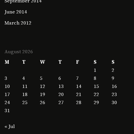
September 2014
June 2014
March 2012
August 2026
M
T
W
T
F
S
S
1
2
3
4
5
6
7
8
9
10
11
12
13
14
15
16
17
18
19
20
21
22
23
24
25
26
27
28
29
30
31
« Jul