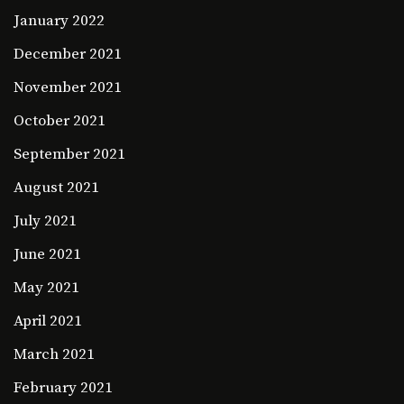
January 2022
December 2021
November 2021
October 2021
September 2021
August 2021
July 2021
June 2021
May 2021
April 2021
March 2021
February 2021