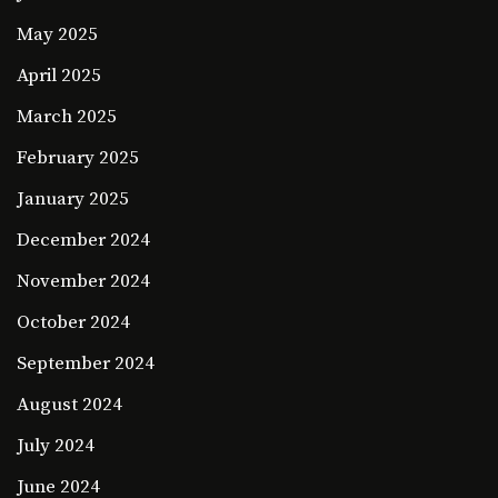
May 2025
April 2025
March 2025
February 2025
January 2025
December 2024
November 2024
October 2024
September 2024
August 2024
July 2024
June 2024