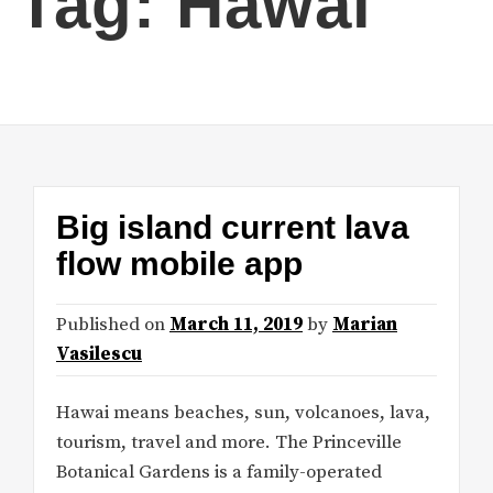
Tag:
Hawai
Big island current lava
flow mobile app
Published on
March 11, 2019
by
Marian
Vasilescu
Hawai means beaches, sun, volcanoes, lava,
tourism, travel and more. The Princeville
Botanical Gardens is a family-operated