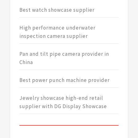
Best watch showcase supplier
High performance underwater
inspection camera supplier
Pan and tilt pipe camera provider in
China
Best power punch machine provider
Jewelry showcase high-end retail
supplier with DG Display Showcase