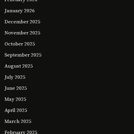
January 2026
December 2025
November 2025
October 2025
September 2025
August 2025
July 2025
June 2025
May 2025
April 2025
March 2025
February 2025