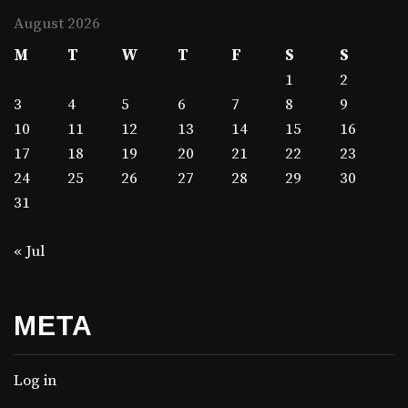
August 2026
M
T
W
T
F
S
S
1
2
3
4
5
6
7
8
9
10
11
12
13
14
15
16
17
18
19
20
21
22
23
24
25
26
27
28
29
30
31
« Jul
META
Log in