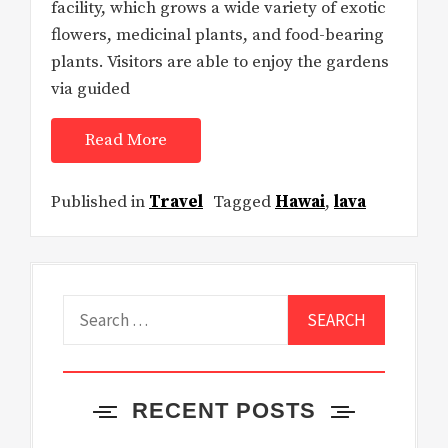
facility, which grows a wide variety of exotic
flowers, medicinal plants, and food-bearing
plants. Visitors are able to enjoy the gardens
via guided
Read More
Published in
Travel
Tagged
Hawai
,
lava
Search
for:
RECENT POSTS