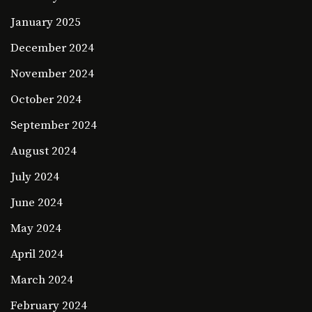
January 2025
December 2024
November 2024
October 2024
September 2024
August 2024
July 2024
June 2024
May 2024
April 2024
March 2024
February 2024