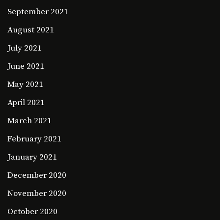
September 2021
August 2021
July 2021
June 2021
May 2021
April 2021
March 2021
February 2021
January 2021
December 2020
November 2020
October 2020