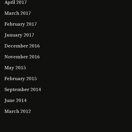
April 2017
March 2017
February 2017
January 2017
December 2016
November 2016
May 2015
February 2015
September 2014
June 2014
March 2012