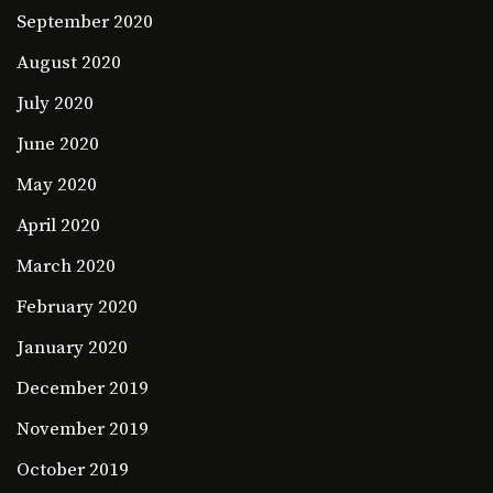
September 2020
August 2020
July 2020
June 2020
May 2020
April 2020
March 2020
February 2020
January 2020
December 2019
November 2019
October 2019