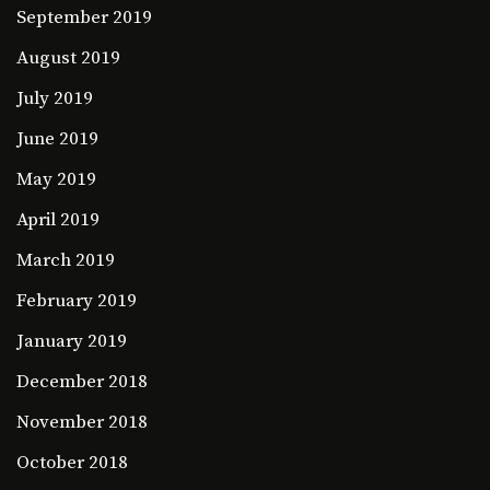
September 2019
August 2019
July 2019
June 2019
May 2019
April 2019
March 2019
February 2019
January 2019
December 2018
November 2018
October 2018