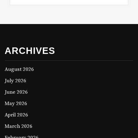
ARCHIVES
August 2026
July 2026
June 2026
May 2026
April 2026
March 2026
February 2026