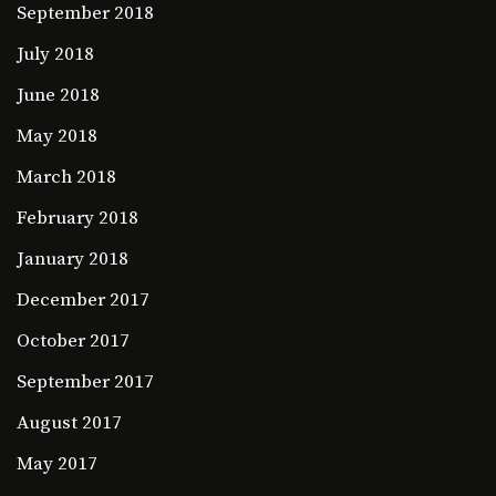
September 2018
July 2018
June 2018
May 2018
March 2018
February 2018
January 2018
December 2017
October 2017
September 2017
August 2017
May 2017