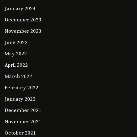
January 2024
December 2023
November 2023
June 2022
May 2022
April 2022
March 2022
February 2022
January 2022
December 2021
November 2021
October 2021