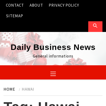
Skip
CONTACT
ABOUT
PRIVACY POLICY
to
content
SITEMAP
Daily Business News
General informations
Primary
Menu
HOME
HAWAI