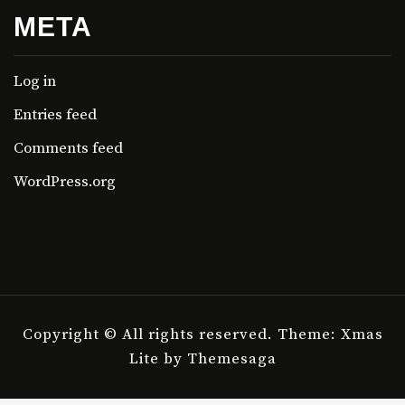
META
Log in
Entries feed
Comments feed
WordPress.org
Copyright © All rights reserved.
Theme: Xmas
Lite by
Themesaga