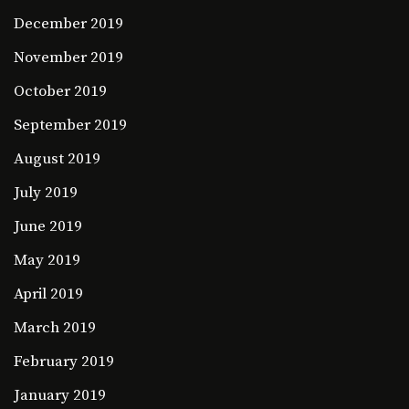
December 2019
November 2019
October 2019
September 2019
August 2019
July 2019
June 2019
May 2019
April 2019
March 2019
February 2019
January 2019