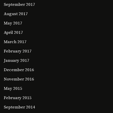
September 2017
August 2017
May 2017
April 2017
March 2017
February 2017
January 2017
December 2016
November 2016
May 2015
February 2015
September 2014