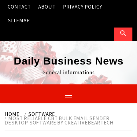
Skip
CONTACT
ABOUT
PRIVACY POLICY
to
content
SITEMAP
Daily Business News
General informations
Primary
Menu
HOME
SOFTWARE
MOST RELIABLE CBT BULK EMAIL SENDER
DESKTOP SOFTWARE BY CREATIVEBEARTECH