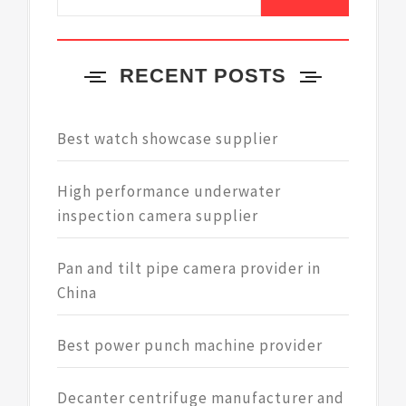
for:
RECENT POSTS
Best watch showcase supplier
High performance underwater
inspection camera supplier
Pan and tilt pipe camera provider in
China
Best power punch machine provider
Decanter centrifuge manufacturer and