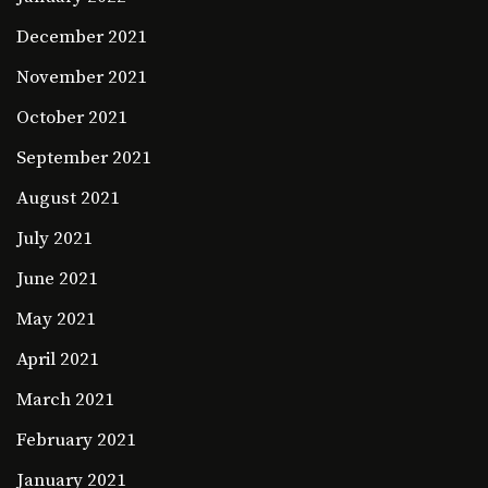
December 2021
November 2021
October 2021
September 2021
August 2021
July 2021
June 2021
May 2021
April 2021
March 2021
February 2021
January 2021