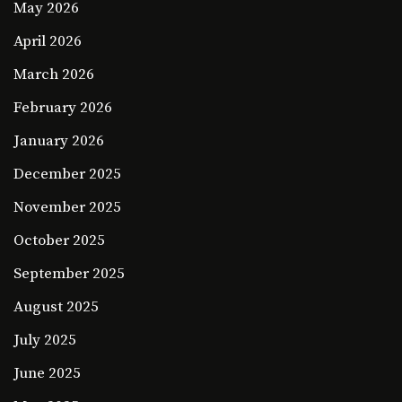
May 2026
April 2026
March 2026
February 2026
January 2026
December 2025
November 2025
October 2025
September 2025
August 2025
July 2025
June 2025