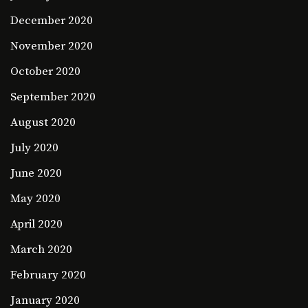
December 2020
November 2020
October 2020
September 2020
August 2020
July 2020
June 2020
May 2020
April 2020
March 2020
February 2020
January 2020