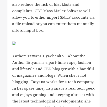
also reduce the risk of blacklists and
complaints. CBT Mass Mailer Software will
allow you to either import SMTP accounts via
a file upload or you can enter them manually
into an input box.
Author: Tatyana Dyachenko – About the
Author Tatyana is a part-time vape, fashion
and lifestyle and CBD blogger with a handful
of magazines and blogs. When she is not
blogging, Tatyana works for a tech company.
In her spare time, Tatyana is a real tech geek
and enjoys gaming and keeping abreast with
the latest technological developments: she