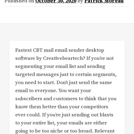
Published on
October 30, 2020
by
Patrick Moreau
Fastest CBT mail email sender desktop
software by Creativebeartech? If you’re not
segmenting your email list and sending
targeted messages just to certain segments,
you need to start. Don’t just send the same
email to everyone. You want your
subscribers and customers to think that you
know them better than your competitors
ever could. If you’re just sending out blasts
to your entire list, your emails are either
going to be too niche or too broad. Relevant