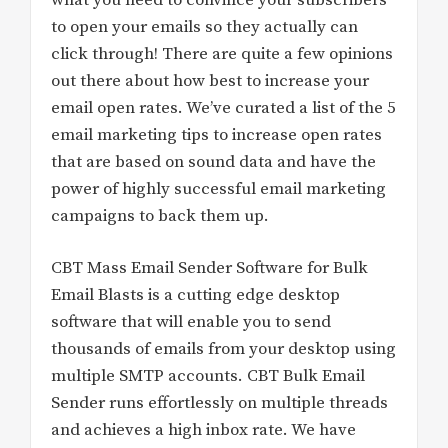
to open your emails so they actually can
click through! There are quite a few opinions
out there about how best to increase your
email open rates. We’ve curated a list of the 5
email marketing tips to increase open rates
that are based on sound data and have the
power of highly successful email marketing
campaigns to back them up.
CBT Mass Email Sender Software for Bulk
Email Blasts is a cutting edge desktop
software that will enable you to send
thousands of emails from your desktop using
multiple SMTP accounts. CBT Bulk Email
Sender runs effortlessly on multiple threads
and achieves a high inbox rate. We have