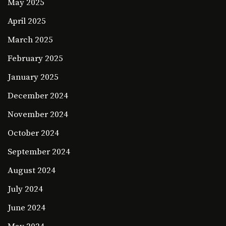
May 2025
April 2025
March 2025
February 2025
January 2025
December 2024
November 2024
October 2024
September 2024
August 2024
July 2024
June 2024