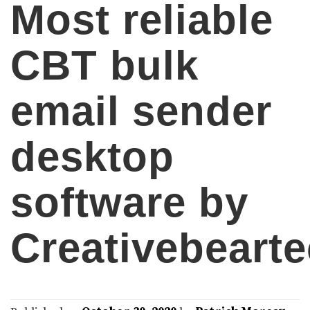
Most reliable
CBT bulk
email sender
desktop
software by
Creativebeart