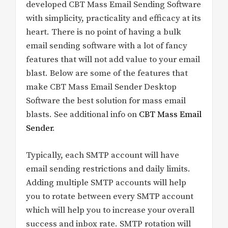
developed CBT Mass Email Sending Software
with simplicity, practicality and efficacy at its
heart. There is no point of having a bulk
email sending software with a lot of fancy
features that will not add value to your email
blast. Below are some of the features that
make CBT Mass Email Sender Desktop
Software the best solution for mass email
blasts. See additional info on
CBT Mass Email
Sender
.
Typically, each SMTP account will have
email sending restrictions and daily limits.
Adding multiple SMTP accounts will help
you to rotate between every SMTP account
which will help you to increase your overall
success and inbox rate. SMTP rotation will