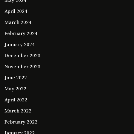
May 2024
April 2024
March 2024
February 2024
January 2024
December 2023
November 2023
June 2022
May 2022
April 2022
March 2022
February 2022
January 2022