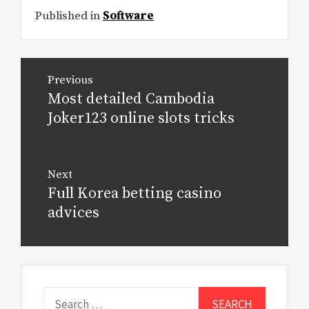
Published in
Software
Post
Previous
navigation
Most detailed Cambodia
Previous
post:
Joker123 online slots tricks
Next
Full Korea betting casino
Next
post:
advices
Search