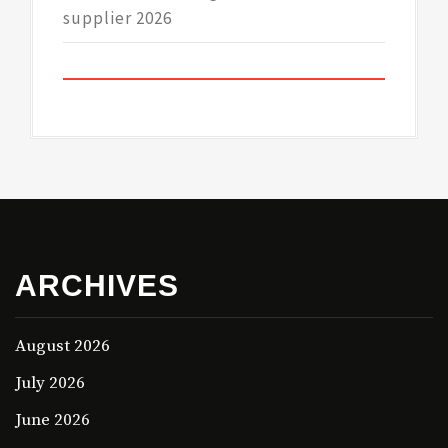
supplier 2026
ARCHIVES
August 2026
July 2026
June 2026