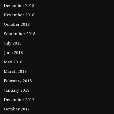
December 2018
November 2018
October 2018
September 2018
July 2018
June 2018
May 2018
March 2018
February 2018
January 2018
December 2017
October 2017