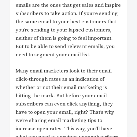
emails are the ones that get sales and inspire
subscribers to take action. If you’re sending
the same email to your best customers that
you’re sending to your lapsed customers,
neither of them is going to feel important.
But to be able to send relevant emails, you
need to segment your email list.
Many email marketers look to their email
click-through rates as an indication of
whether or not their email marketing is
hitting the mark. But before your email
subscribers can even click anything, they
have to open your email, right? That’s why
we’re sharing email marketing tips to
increase open rates. This way, you’ll have
what you need to convince your subscribers