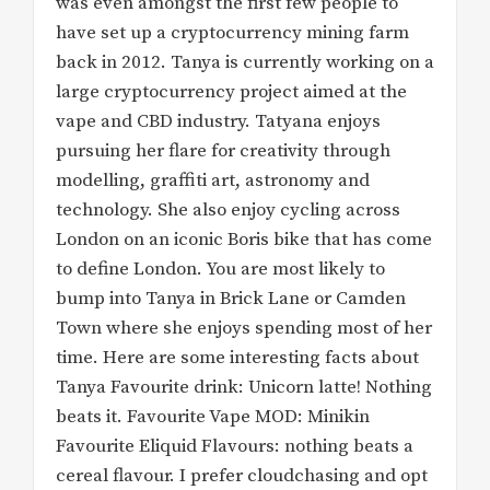
was even amongst the first few people to
have set up a cryptocurrency mining farm
back in 2012. Tanya is currently working on a
large cryptocurrency project aimed at the
vape and CBD industry. Tatyana enjoys
pursuing her flare for creativity through
modelling, graffiti art, astronomy and
technology. She also enjoy cycling across
London on an iconic Boris bike that has come
to define London. You are most likely to
bump into Tanya in Brick Lane or Camden
Town where she enjoys spending most of her
time. Here are some interesting facts about
Tanya Favourite drink: Unicorn latte! Nothing
beats it. Favourite Vape MOD: Minikin
Favourite Eliquid Flavours: nothing beats a
cereal flavour. I prefer cloudchasing and opt