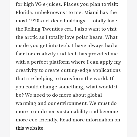
for high VG e-juices. Places you plan to visit:
Florida. unbeknownst to me, Miami has the
most 1920s art deco buildings. I totally love
the Rolling Twenties era. I also want to visit
the arctic as I totally love polar bears. What
made you get into tech: I have always had a
flair for creativity and tech has provided me
with a perfect platform where I can apply my
creativity to create cutting-edge applications
that are helping to transform the world. If
you could change something, what would it
be? We need to do more about global
warming and our environment. We must do
more to embrace sustainability and become
more eco-friendly. Read more information on
this website
.