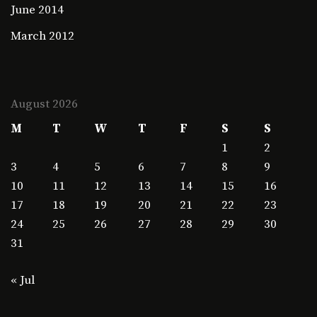
June 2014
March 2012
August 2026
M
T
W
T
F
S
S
1
2
3
4
5
6
7
8
9
10
11
12
13
14
15
16
17
18
19
20
21
22
23
24
25
26
27
28
29
30
31
« Jul