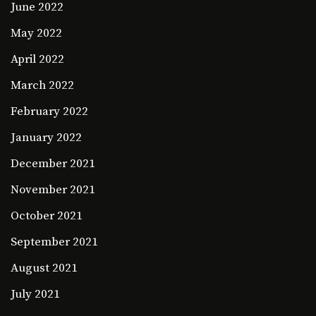
June 2022
May 2022
April 2022
March 2022
February 2022
January 2022
December 2021
November 2021
October 2021
September 2021
August 2021
July 2021