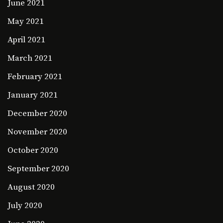
June 2021
May 2021
April 2021
March 2021
February 2021
January 2021
December 2020
November 2020
October 2020
September 2020
August 2020
July 2020