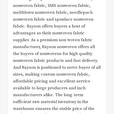
nonwoven fabric, SMS nonwoven fabric,
meltblown nonwoven fabric, needlepuch
nonwoven fabric and spunlace nonwoven
fabric. Rayson offers buyers a host of
advantages as their nonwoven fabric
supplier. As a premium non woven fabric
manufacturer, Rayson nonwoven offers all
the buyers of nonwovens for high quality
nonwoven fabric products and fast delivery.
And Rayson is positioned to serve buyer of all
sizes, making custom nonwoven fabric,
affordable pricing and excellent service
available to large producers and inch
manufacturers alike. The long-term
sufficient raw material inventory in the
warehouse ensures the stable price of the