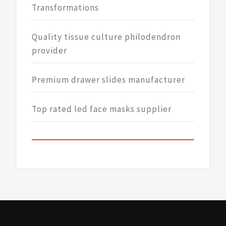
Transformations
Quality tissue culture philodendron
provider
Premium drawer slides manufacturer
Top rated led face masks supplier