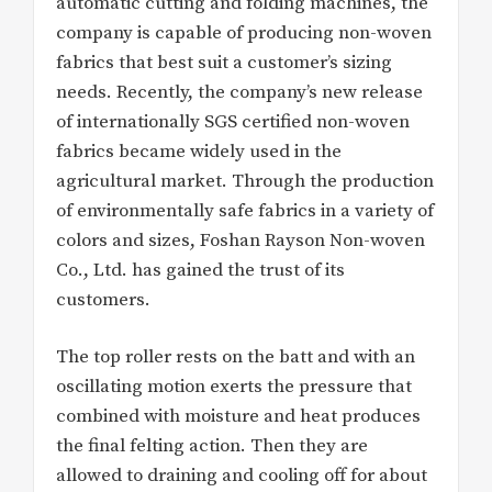
automatic cutting and folding machines, the
company is capable of producing non-woven
fabrics that best suit a customer’s sizing
needs. Recently, the company’s new release
of internationally SGS certified non-woven
fabrics became widely used in the
agricultural market. Through the production
of environmentally safe fabrics in a variety of
colors and sizes, Foshan Rayson Non-woven
Co., Ltd. has gained the trust of its
customers.
The top roller rests on the batt and with an
oscillating motion exerts the pressure that
combined with moisture and heat produces
the final felting action. Then they are
allowed to draining and cooling off for about