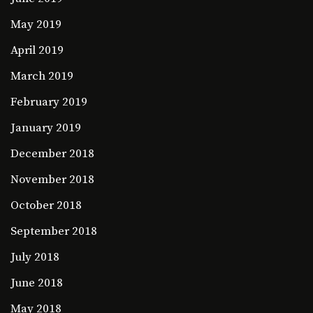
May 2019
April 2019
March 2019
February 2019
January 2019
December 2018
November 2018
October 2018
September 2018
July 2018
June 2018
May 2018