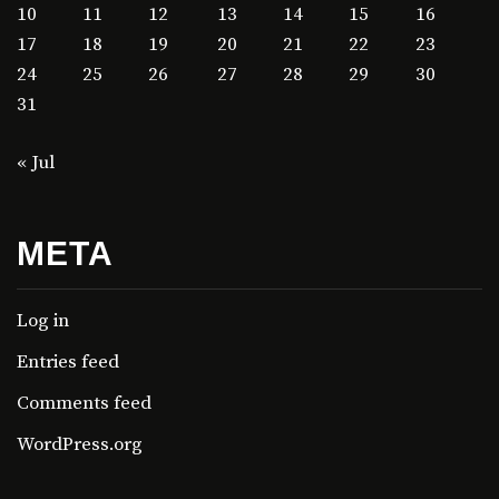
10
11
12
13
14
15
16
17
18
19
20
21
22
23
24
25
26
27
28
29
30
31
« Jul
META
Log in
Entries feed
Comments feed
WordPress.org