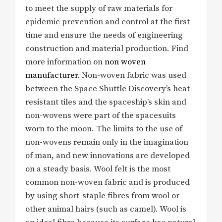
to meet the supply of raw materials for
epidemic prevention and control at the first
time and ensure the needs of engineering
construction and material production. Find
more information on
non woven
manufacturer
. Non-woven fabric was used
between the Space Shuttle Discovery’s heat-
resistant tiles and the spaceship’s skin and
non-wovens were part of the spacesuits
worn to the moon. The limits to the use of
non-wovens remain only in the imagination
of man, and new innovations are developed
on a steady basis. Wool felt is the most
common non-woven fabric and is produced
by using short-staple fibres from wool or
other animal hairs (such as camel). Wool is