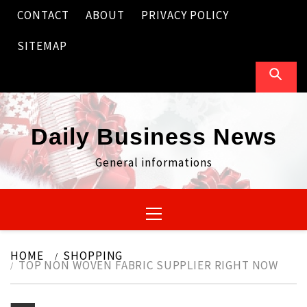
Skip
CONTACT
ABOUT
PRIVACY POLICY
to
content
SITEMAP
Daily Business News
General informations
Primary
Menu
HOME
SHOPPING
TOP NON WOVEN FABRIC SUPPLIER RIGHT NOW