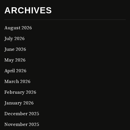
ARCHIVES
August 2026
July 2026
June 2026
May 2026
April 2026
March 2026
February 2026
January 2026
December 2025
November 2025