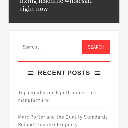
post:
fixing machine wholesale
right now
Search
for:
RECENT POSTS
Top circular push pull connectors
manufacturer
Marc Porter and the Quality Standards
Behind Complex Property