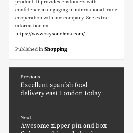
product. It provides customers with
confidence in engaging in international trade
cooperation with our company. See extra
information on
https://www.raysonchina.com/
.
Published in
Shopping
Post
Previous
navigation
Excellent spanish food
Previous
post:
delivery east London today
Next
Awesome zipper pin and box
Next