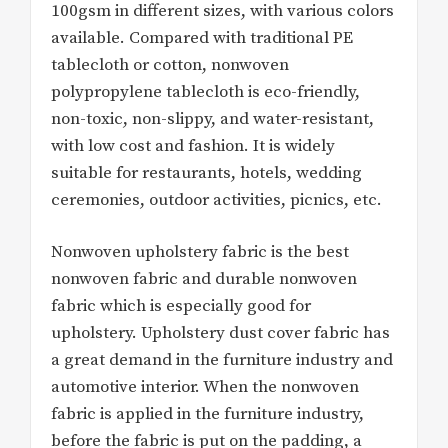
100gsm in different sizes, with various colors
available. Compared with traditional PE
tablecloth or cotton, nonwoven
polypropylene tablecloth is eco-friendly,
non-toxic, non-slippy, and water-resistant,
with low cost and fashion. It is widely
suitable for restaurants, hotels, wedding
ceremonies, outdoor activities, picnics, etc.
Nonwoven upholstery fabric is the best
nonwoven fabric and durable nonwoven
fabric which is especially good for
upholstery. Upholstery dust cover fabric has
a great demand in the furniture industry and
automotive interior. When the nonwoven
fabric is applied in the furniture industry,
before the fabric is put on the padding, a