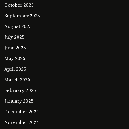
October 2025
September 2025
August 2025
July 2025
June 2025
May 2025
April 2025
March 2025
February 2025
January 2025
December 2024
November 2024