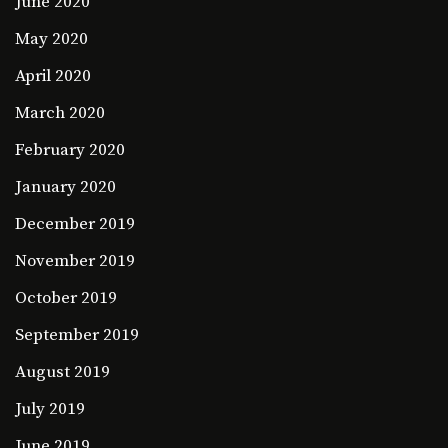
June 2020
May 2020
April 2020
March 2020
February 2020
January 2020
December 2019
November 2019
October 2019
September 2019
August 2019
July 2019
June 2019