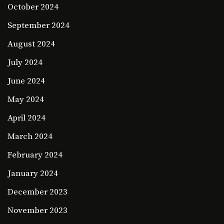
October 2024
September 2024
August 2024
July 2024
June 2024
May 2024
April 2024
March 2024
February 2024
January 2024
December 2023
November 2023