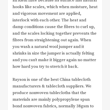
an ideal fibre because its surface has natural
hooks like scales, which when moisture, heat
and vigorous movement are applied,
interlock with each other. The heat and
damp conditions cause the fibres to curl up,
and the scales locking together prevents the
fibres from straightening out again. When
you wash a natural wool jumper and it
shrinks in size the jumper is actually felting
and you can’t make it bigger again no matter
how hard you try to stretch it back.
Rayson is one of the best China tablecloth
manufacturers & tablecloth suppliers. We
produce nonwoven tablecloths that the
materials are mainly polypropylene spun
bond nonwoven fabrics, normally 38gsm to