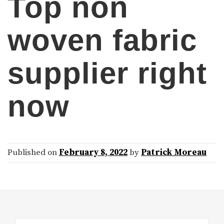
Top non
woven fabric
supplier right
now
Published on
February 8, 2022
by
Patrick Moreau