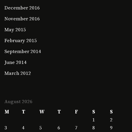
December 2016
November 2016
May 2015
February 2015
September 2014
June 2014
March 2012
August 2026
M
T
W
T
F
S
S
1
2
3
4
5
6
7
8
9