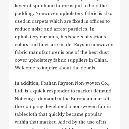
layer of spunbond fabric is put to hold the
padding. Nonwoven upholstery fabric is also
used in carpets which are fixed in offices to
reduce noise and arrest particles. In
upholstery curtains, bedsheets of various
colors and hues are made. Rayson nonwoven
fabric manufacturer is one of the best dust
cover upholstery fabric suppliers in China.
Welcome to inquire about the details.
In addition, Foshan Rayson Non-woven Co.,
Ltd. is a quick responder to market demand.
Noticing a demand in the European market,
the company developed a non-woven fabric
tablecloth that quickly became popular
within that market. Aided by the use of its