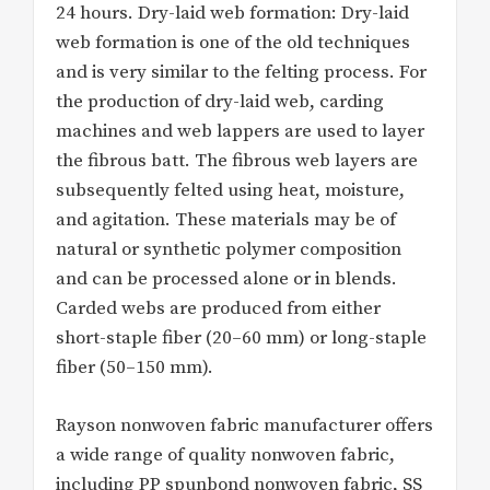
24 hours. Dry-laid web formation: Dry-laid
web formation is one of the old techniques
and is very similar to the felting process. For
the production of dry-laid web, carding
machines and web lappers are used to layer
the fibrous batt. The fibrous web layers are
subsequently felted using heat, moisture,
and agitation. These materials may be of
natural or synthetic polymer composition
and can be processed alone or in blends.
Carded webs are produced from either
short-staple fiber (20–60 mm) or long-staple
fiber (50–150 mm).
Rayson nonwoven fabric manufacturer offers
a wide range of quality nonwoven fabric,
including PP spunbond nonwoven fabric, SS