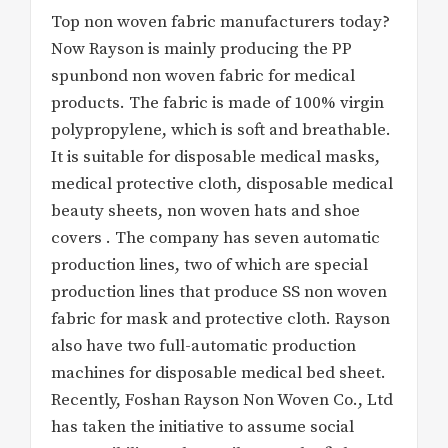
Top non woven fabric manufacturers today?
Now Rayson is mainly producing the PP
spunbond non woven fabric for medical
products. The fabric is made of 100% virgin
polypropylene, which is soft and breathable.
It is suitable for disposable medical masks,
medical protective cloth, disposable medical
beauty sheets, non woven hats and shoe
covers . The company has seven automatic
production lines, two of which are special
production lines that produce SS non woven
fabric for mask and protective cloth. Rayson
also have two full-automatic production
machines for disposable medical bed sheet.
Recently, Foshan Rayson Non Woven Co., Ltd
has taken the initiative to assume social