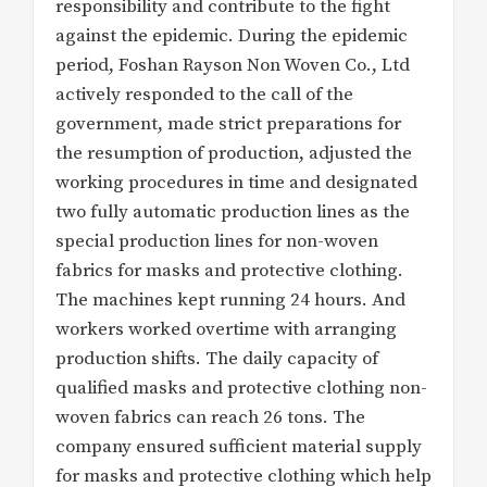
responsibility and contribute to the fight
against the epidemic. During the epidemic
period, Foshan Rayson Non Woven Co., Ltd
actively responded to the call of the
government, made strict preparations for
the resumption of production, adjusted the
working procedures in time and designated
two fully automatic production lines as the
special production lines for non-woven
fabrics for masks and protective clothing.
The machines kept running 24 hours. And
workers worked overtime with arranging
production shifts. The daily capacity of
qualified masks and protective clothing non-
woven fabrics can reach 26 tons. The
company ensured sufficient material supply
for masks and protective clothing which help