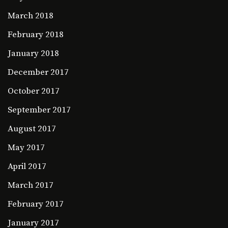
March 2018
February 2018
January 2018
December 2017
October 2017
September 2017
August 2017
May 2017
April 2017
March 2017
February 2017
January 2017