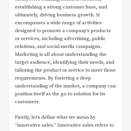
establishing a strong customer base, and
ultimately, driving business growth. It
encompasses a wide range of activities
designed to promote a company’s products
or services, including advertising, public
relations, and social media campaigns.
Marketing is all about understanding the
target audience, identifying their needs, and
tailoring the product or service to meet those
requirements. By fostering a deep
understanding of the market, a company can
position itself as the go-to solution for its
customers.
Firstly, let’s define what we mean by
“innovative sales.” Innovative sales refers to