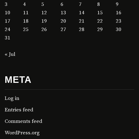
3
4
5
6
7
8
9
10
11
12
13
14
15
16
17
18
19
20
21
22
23
24
25
26
27
28
29
30
31
« Jul
META
Log in
Entries feed
Comments feed
WordPress.org