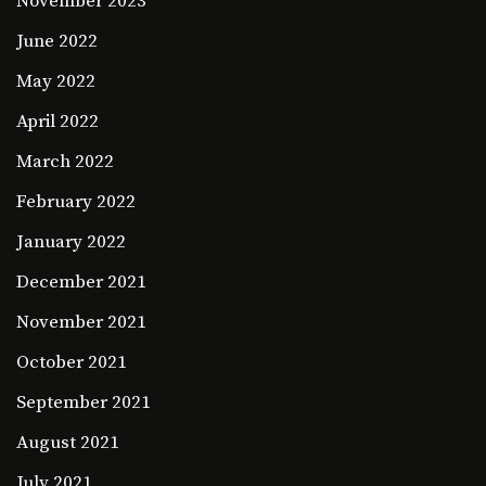
November 2023
June 2022
May 2022
April 2022
March 2022
February 2022
January 2022
December 2021
November 2021
October 2021
September 2021
August 2021
July 2021