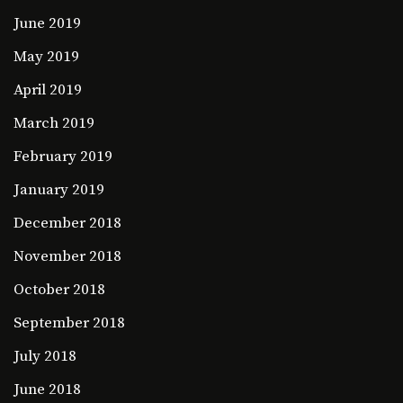
June 2019
May 2019
April 2019
March 2019
February 2019
January 2019
December 2018
November 2018
October 2018
September 2018
July 2018
June 2018