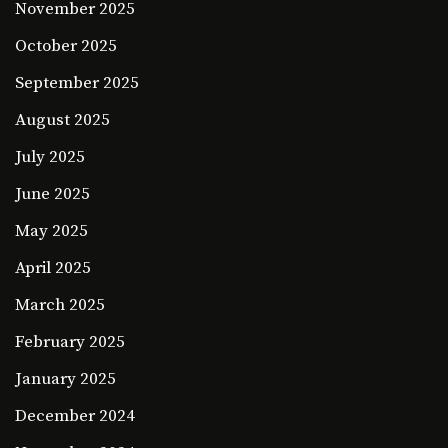
November 2025
October 2025
September 2025
August 2025
July 2025
June 2025
May 2025
April 2025
March 2025
February 2025
January 2025
December 2024