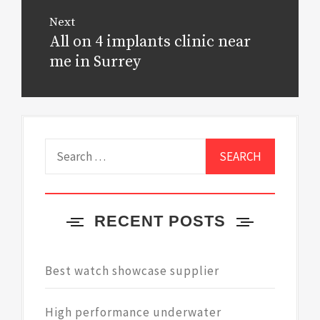
Next
All on 4 implants clinic near
Next
post:
me in Surrey
Search
for:
RECENT POSTS
Best watch showcase supplier
High performance underwater