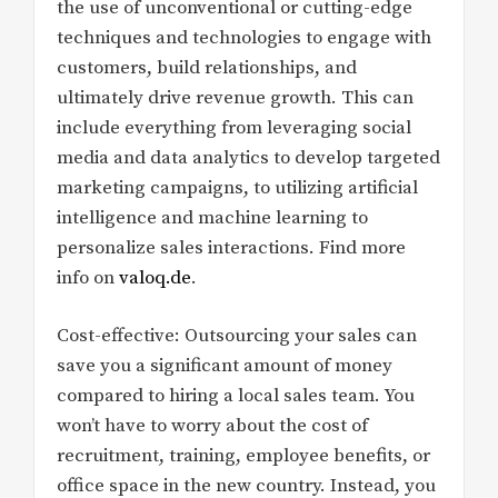
the use of unconventional or cutting-edge
techniques and technologies to engage with
customers, build relationships, and
ultimately drive revenue growth. This can
include everything from leveraging social
media and data analytics to develop targeted
marketing campaigns, to utilizing artificial
intelligence and machine learning to
personalize sales interactions. Find more
info on
valoq.de
.
Cost-effective: Outsourcing your sales can
save you a significant amount of money
compared to hiring a local sales team. You
won’t have to worry about the cost of
recruitment, training, employee benefits, or
office space in the new country. Instead, you