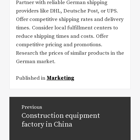
Partner with reliable German shipping
providers like DHL, Deutsche Post, or UPS.
Offer competitive shipping rates and delivery
times. Consider local fulfillment centers to
reduce shipping times and costs. Offer
competitive pricing and promotions.
Research the prices of similar products in the
German market.
Published in
Marketing
Post
Previous
navigation
Construction equipment
Previous
post:
factory in China