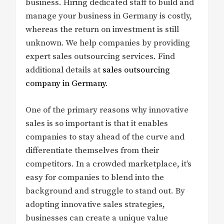
business. Hiring dedicated staff to build and
manage your business in Germany is costly,
whereas the return on investment is still
unknown. We help companies by providing
expert sales outsourcing services. Find
additional details at
sales outsourcing
company in Germany
.
One of the primary reasons why innovative
sales is so important is that it enables
companies to stay ahead of the curve and
differentiate themselves from their
competitors. In a crowded marketplace, it’s
easy for companies to blend into the
background and struggle to stand out. By
adopting innovative sales strategies,
businesses can create a unique value