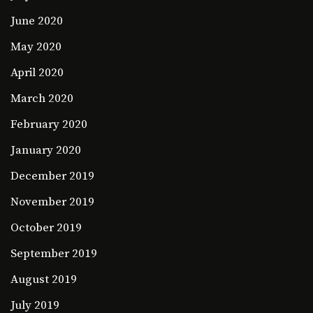
June 2020
May 2020
April 2020
March 2020
February 2020
January 2020
December 2019
November 2019
October 2019
September 2019
August 2019
July 2019