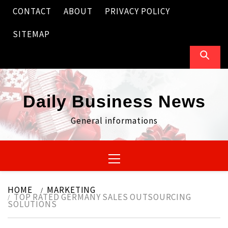
Skip
CONTACT
ABOUT
PRIVACY POLICY
to
content
SITEMAP
Daily Business News
General informations
Primary
Menu
HOME
MARKETING
TOP RATED GERMANY SALES OUTSOURCING
SOLUTIONS