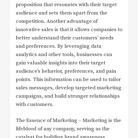
proposition that resonates with their target
audience and sets them apart from the
competition. Another advantage of
innovative sales is that it allows companies to
better understand their customers’ needs
and preferences. By leveraging data
analytics and other tools, businesses can
gain valuable insights into their target
audience’s behavior, preferences, and pain
points. This information can be used to tailor
sales messages, develop targeted marketing
campaigns, and build stronger relationships
with customers.
The Essence of Marketing – Marketing is the
lifeblood of any company, serving as the
catalyst for building brand awareness,