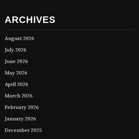
ARCHIVES
August 2026
July 2026
June 2026
May 2026
April 2026
March 2026
February 2026
January 2026
December 2025