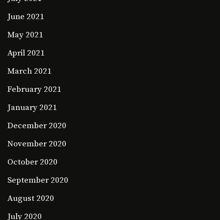
June 2021
May 2021
April 2021
March 2021
February 2021
January 2021
December 2020
November 2020
October 2020
September 2020
August 2020
July 2020