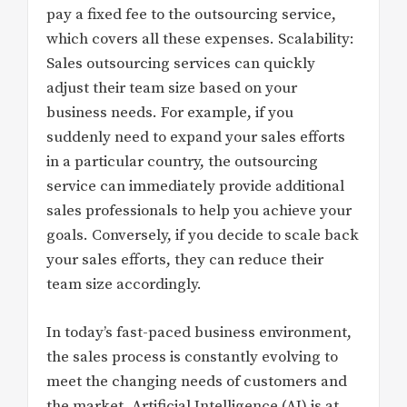
pay a fixed fee to the outsourcing service,
which covers all these expenses. Scalability:
Sales outsourcing services can quickly
adjust their team size based on your
business needs. For example, if you
suddenly need to expand your sales efforts
in a particular country, the outsourcing
service can immediately provide additional
sales professionals to help you achieve your
goals. Conversely, if you decide to scale back
your sales efforts, they can reduce their
team size accordingly.
In today’s fast-paced business environment,
the sales process is constantly evolving to
meet the changing needs of customers and
the market. Artificial Intelligence (AI) is at