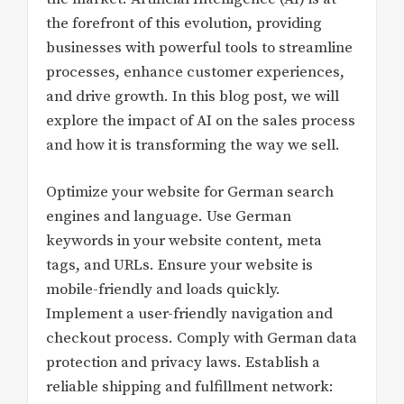
the forefront of this evolution, providing
businesses with powerful tools to streamline
processes, enhance customer experiences,
and drive growth. In this blog post, we will
explore the impact of AI on the sales process
and how it is transforming the way we sell.
Optimize your website for German search
engines and language. Use German
keywords in your website content, meta
tags, and URLs. Ensure your website is
mobile-friendly and loads quickly.
Implement a user-friendly navigation and
checkout process. Comply with German data
protection and privacy laws. Establish a
reliable shipping and fulfillment network: