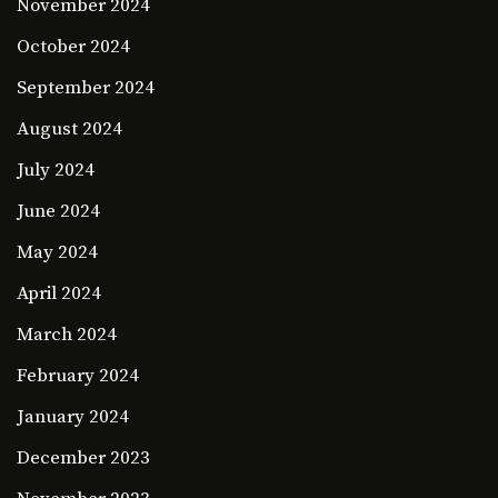
November 2024
October 2024
September 2024
August 2024
July 2024
June 2024
May 2024
April 2024
March 2024
February 2024
January 2024
December 2023