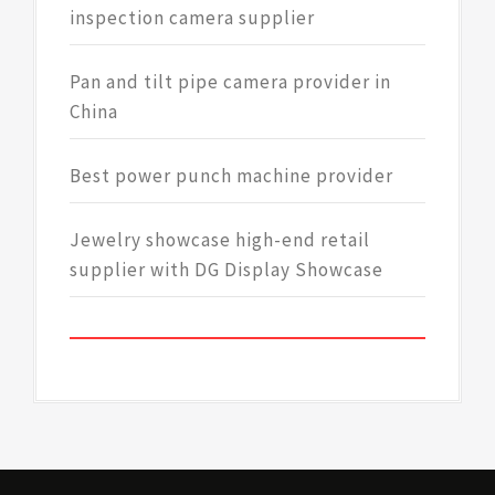
inspection camera supplier
Pan and tilt pipe camera provider in
China
Best power punch machine provider
Jewelry showcase high-end retail
supplier with DG Display Showcase