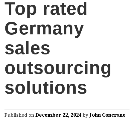
Top rated
Germany
sales
outsourcing
solutions
Published on
December 22, 2024
by
John Concrane