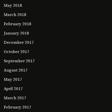
May 2018
March 2018
February 2018
January 2018
December 2017
October 2017
September 2017
August 2017
May 2017
April 2017
March 2017
February 2017