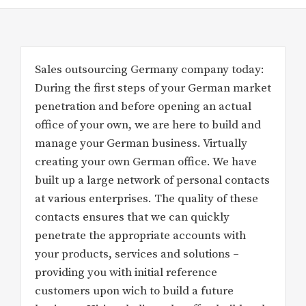
Sales outsourcing Germany company today:
During the first steps of your German market
penetration and before opening an actual
office of your own, we are here to build and
manage your German business. Virtually
creating your own German office. We have
built up a large network of personal contacts
at various enterprises. The quality of these
contacts ensures that we can quickly
penetrate the appropriate accounts with
your products, services and solutions –
providing you with initial reference
customers upon wich to build a future