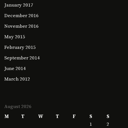
January 2017
December 2016
November 2016
May 2015
February 2015
September 2014
June 2014
March 2012
August 2026
M
T
W
T
F
S
S
1
2