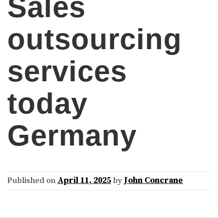
Sales
outsourcing
services
today
Germany
Published on
April 11, 2025
by
John Concrane