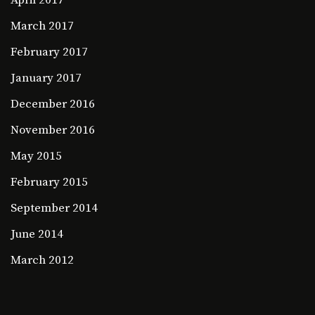
April 2017
March 2017
February 2017
January 2017
December 2016
November 2016
May 2015
February 2015
September 2014
June 2014
March 2012