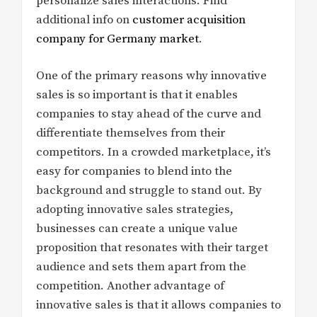
personalize sales interactions. Find
additional info on
customer acquisition
company for Germany market
.
One of the primary reasons why innovative
sales is so important is that it enables
companies to stay ahead of the curve and
differentiate themselves from their
competitors. In a crowded marketplace, it’s
easy for companies to blend into the
background and struggle to stand out. By
adopting innovative sales strategies,
businesses can create a unique value
proposition that resonates with their target
audience and sets them apart from the
competition. Another advantage of
innovative sales is that it allows companies to