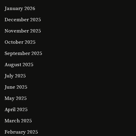
January 2026
December 2025
November 2025
October 2025
September 2025
August 2025
July 2025
June 2025
May 2025
April 2025
March 2025
February 2025