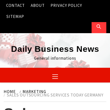
Skip
CONTACT
ABOUT
PRIVACY POLICY
to
content
SITEMAP
Daily Business News
General informations
Primary
Menu
HOME
MARKETING
SALES OUTSOURCING SERVICES TODAY GERMANY