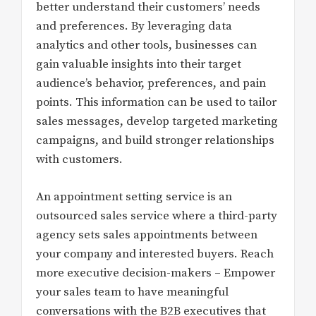
better understand their customers’ needs
and preferences. By leveraging data
analytics and other tools, businesses can
gain valuable insights into their target
audience’s behavior, preferences, and pain
points. This information can be used to tailor
sales messages, develop targeted marketing
campaigns, and build stronger relationships
with customers.
An appointment setting service is an
outsourced sales service where a third-party
agency sets sales appointments between
your company and interested buyers. Reach
more executive decision-makers – Empower
your sales team to have meaningful
conversations with the B2B executives that