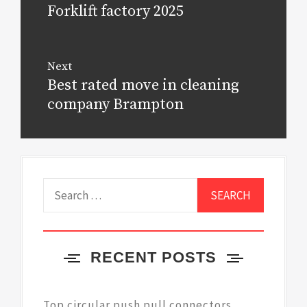
navigation
Forklift factory 2025
Previous
post:
Next
Best rated move in cleaning
Next
post:
company Brampton
Search
for:
RECENT POSTS
Top circular push pull connectors