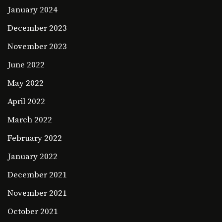
January 2024
December 2023
November 2023
June 2022
May 2022
April 2022
March 2022
February 2022
January 2022
December 2021
November 2021
October 2021