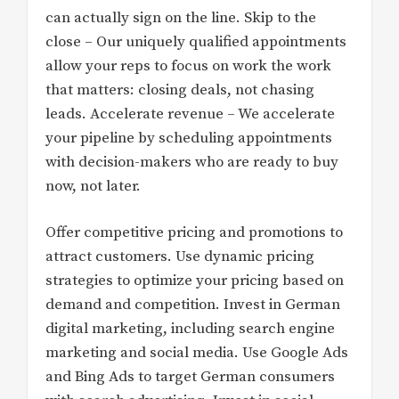
can actually sign on the line. Skip to the
close – Our uniquely qualified appointments
allow your reps to focus on work the work
that matters: closing deals, not chasing
leads. Accelerate revenue – We accelerate
your pipeline by scheduling appointments
with decision-makers who are ready to buy
now, not later.
Offer competitive pricing and promotions to
attract customers. Use dynamic pricing
strategies to optimize your pricing based on
demand and competition. Invest in German
digital marketing, including search engine
marketing and social media. Use Google Ads
and Bing Ads to target German consumers