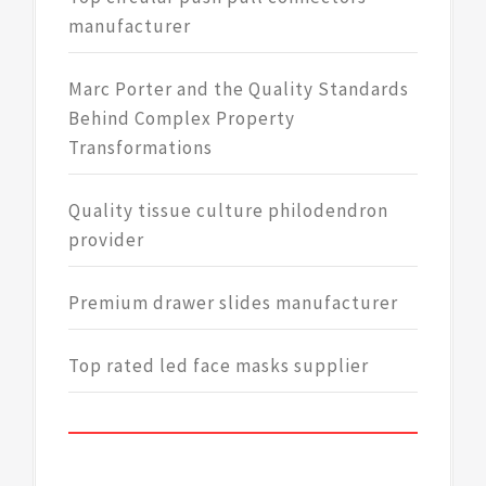
manufacturer
Marc Porter and the Quality Standards
Behind Complex Property
Transformations
Quality tissue culture philodendron
provider
Premium drawer slides manufacturer
Top rated led face masks supplier