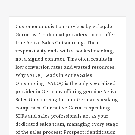
Customer acquisition services by valoq.de
Germany: Traditional providers do not offer
true Active Sales Outsourcing. Their
responsibility ends with a booked meeting,
not a signed contract. This often results in
low conversion rates and wasted resources.
Why VALOQ Leads in Active Sales
Outsourcing? VALOQ is the only specialized
provider in Germany offering genuine Active
Sales Outsourcing for non-German speaking
companies. Our native German-speaking
SDRs and sales professionals act as your
dedicated sales team, managing every stage
of the sales process: Prospect identification