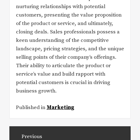
nurturing relationships with potential
customers, presenting the value proposition
of the product or service, and ultimately,
closing deals. Sales professionals possess a
keen understanding of the competitive
landscape, pricing strategies, and the unique
selling points of their company’s offerings.
Their ability to articulate the product or
service’s value and build rapport with
potential customers is crucial in driving
business growth.
Published in
Marketing
Post
Previous