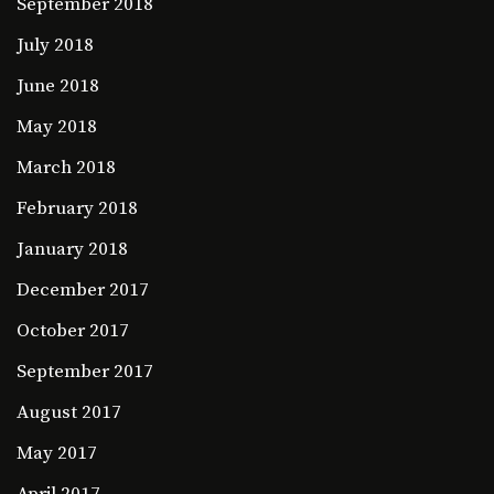
September 2018
July 2018
June 2018
May 2018
March 2018
February 2018
January 2018
December 2017
October 2017
September 2017
August 2017
May 2017