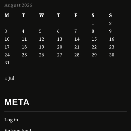
August 2026
M
T
W
T
F
S
S
1
2
3
4
5
6
7
8
9
10
11
12
13
14
15
16
17
18
19
20
21
22
23
24
25
26
27
28
29
30
31
« Jul
META
Log in
Entries feed