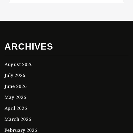
ARCHIVES
August 2026
July 2026
June 2026
May 2026
April 2026
March 2026
February 2026