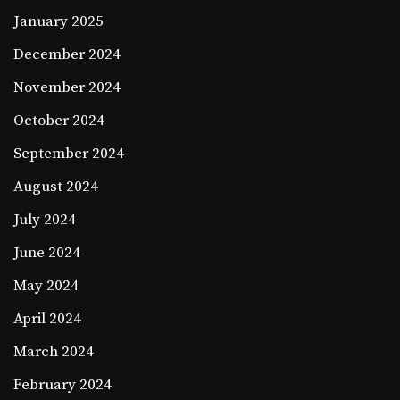
January 2025
December 2024
November 2024
October 2024
September 2024
August 2024
July 2024
June 2024
May 2024
April 2024
March 2024
February 2024