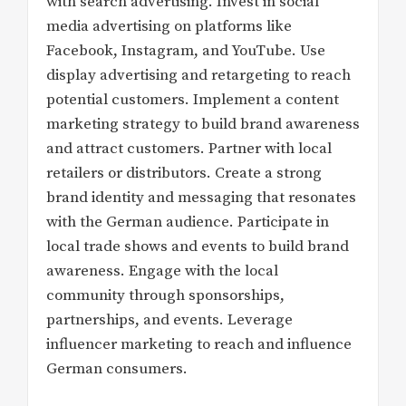
with search advertising. Invest in social
media advertising on platforms like
Facebook, Instagram, and YouTube. Use
display advertising and retargeting to reach
potential customers. Implement a content
marketing strategy to build brand awareness
and attract customers. Partner with local
retailers or distributors. Create a strong
brand identity and messaging that resonates
with the German audience. Participate in
local trade shows and events to build brand
awareness. Engage with the local
community through sponsorships,
partnerships, and events. Leverage
influencer marketing to reach and influence
German consumers.