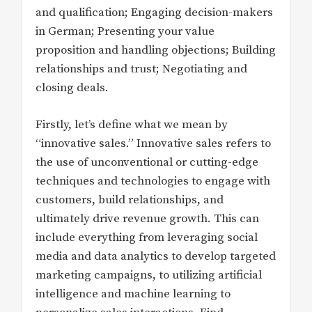
and qualification; Engaging decision-makers
in German; Presenting your value
proposition and handling objections; Building
relationships and trust; Negotiating and
closing deals.
Firstly, let’s define what we mean by
“innovative sales.” Innovative sales refers to
the use of unconventional or cutting-edge
techniques and technologies to engage with
customers, build relationships, and
ultimately drive revenue growth. This can
include everything from leveraging social
media and data analytics to develop targeted
marketing campaigns, to utilizing artificial
intelligence and machine learning to