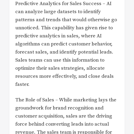
Predictive Analytics for Sales Success – AI
can analyze large datasets to identify
patterns and trends that would otherwise go
unnoticed. This capability has given rise to
predictive analytics in sales, where AI
algorithms can predict customer behavior,
forecast sales, and identify potential leads.
Sales teams can use this information to
optimize their sales strategies, allocate
resources more effectively, and close deals
faster.
The Role of Sales – While marketing lays the
groundwork for brand recognition and
customer acquisition, sales are the driving
force behind converting leads into actual
revenue. The sales team is responsible for