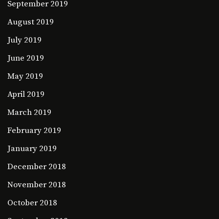
September 2019
August 2019
July 2019
June 2019
May 2019
April 2019
March 2019
February 2019
January 2019
December 2018
November 2018
October 2018