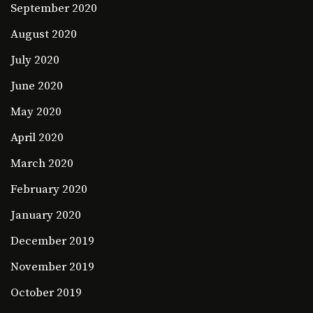
September 2020
August 2020
July 2020
June 2020
May 2020
April 2020
March 2020
February 2020
January 2020
December 2019
November 2019
October 2019