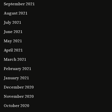
September 2021
August 2021
July 2021
June 2021
May 2021
April 2021
March 2021
February 2021
January 2021
December 2020
November 2020
October 2020