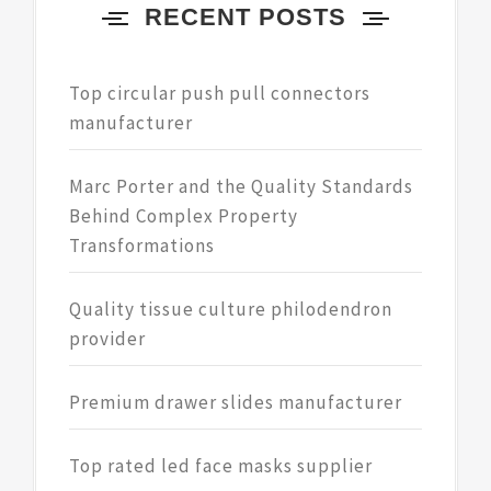
RECENT POSTS
Top circular push pull connectors
manufacturer
Marc Porter and the Quality Standards
Behind Complex Property
Transformations
Quality tissue culture philodendron
provider
Premium drawer slides manufacturer
Top rated led face masks supplier