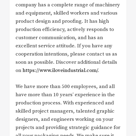
company has a complete range of machinery
and equipment, skilled workers and various
product design and proofing. It has high
production efficiency, actively responds to
customer communication, and has an
excellent service attitude. If you have any
cooperation intentions, please contact us as
soon as possible. Discover additional details
on
https://www.iloveindustrial.com/
.
We have more than 500 employees, and all
have more than 10 years’ experience in the
production process. With experienced and
skilled project managers, talented graphic
designers, and engineers working on your
projects and providing strategic guidance for
all your packaging needs. We make sure it