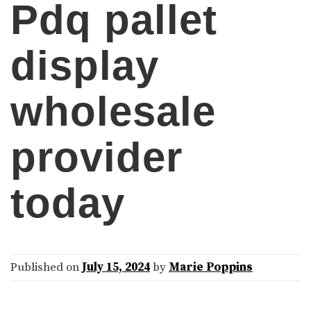
Pdq pallet
display
wholesale
provider
today
Published on
July 15, 2024
by
Marie Poppins