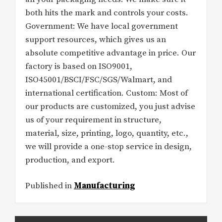
both hits the mark and controls your costs.
Government: We have local government
support resources, which gives us an
absolute competitive advantage in price. Our
factory is based on ISO9001,
ISO45001/BSCI/FSC/SGS/Walmart, and
international certification. Custom: Most of
our products are customized, you just advise
us of your requirement in structure,
material, size, printing, logo, quantity, etc.,
we will provide a one-stop service in design,
production, and export.
Published in
Manufacturing