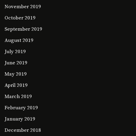
November 2019
October 2019
September 2019
August 2019
July 2019
June 2019
May 2019
April 2019
March 2019
February 2019
January 2019
December 2018