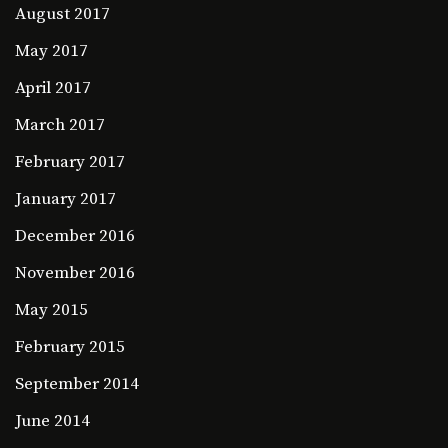
August 2017
May 2017
April 2017
March 2017
February 2017
January 2017
December 2016
November 2016
May 2015
February 2015
September 2014
June 2014