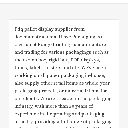
Pdq pallet display supplier from
iloveindustrial.com: ILove Packaging is a
division of Fungo Printing as manufacturer
and trading for various packagings such as
the carton box, rigid box, POP displays,
tubes, labels, blisters and etc. We’ve been
working on all paper packaging in-house,
also supply other retail items as whole-year
packaging projects, or individual items for
our clients. We are a leader in the packaging
industry, with more than 20 years of
experience in the printing and packaging
industry, providing a full range of packaging