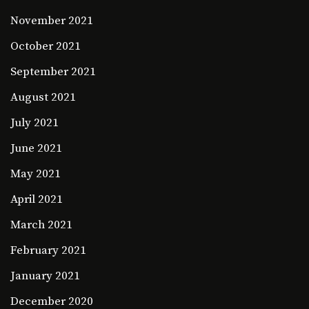
November 2021
October 2021
September 2021
August 2021
July 2021
June 2021
May 2021
April 2021
March 2021
February 2021
January 2021
December 2020