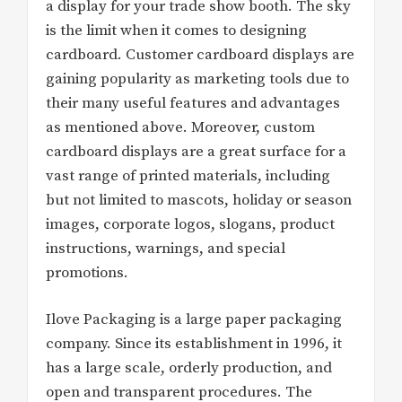
a display for your trade show booth. The sky
is the limit when it comes to designing
cardboard. Customer cardboard displays are
gaining popularity as marketing tools due to
their many useful features and advantages
as mentioned above. Moreover, custom
cardboard displays are a great surface for a
vast range of printed materials, including
but not limited to mascots, holiday or season
images, corporate logos, slogans, product
instructions, warnings, and special
promotions.
Ilove Packaging is a large paper packaging
company. Since its establishment in 1996, it
has a large scale, orderly production, and
open and transparent procedures. The