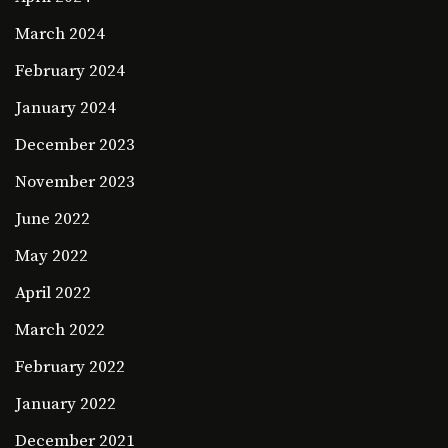
March 2024
February 2024
January 2024
December 2023
November 2023
June 2022
May 2022
April 2022
March 2022
February 2022
January 2022
December 2021