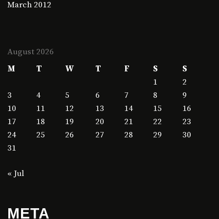
March 2012
August 2026
M
T
W
T
F
S
S
1
2
3
4
5
6
7
8
9
10
11
12
13
14
15
16
17
18
19
20
21
22
23
24
25
26
27
28
29
30
31
« Jul
META