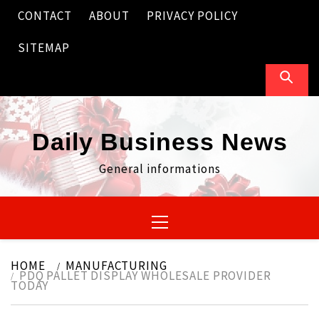
Skip
CONTACT
ABOUT
PRIVACY POLICY
to
content
SITEMAP
Daily Business News
General informations
Primary
Menu
HOME
MANUFACTURING
PDQ PALLET DISPLAY WHOLESALE PROVIDER
TODAY