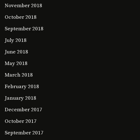
November 2018
October 2018
September 2018
July 2018
June 2018
May 2018
March 2018
February 2018
January 2018
December 2017
October 2017
September 2017