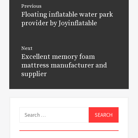
Post
Previous
navigation
Floating inflatable water park
Previous
post:
provider by Joyinflatable
Next
Excellent memory foam
Next
post:
mattress manufacturer and
supplier
Search
for: