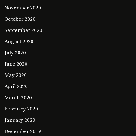
November 2020
October 2020
September 2020
August 2020
July 2020
June 2020
May 2020
April 2020
March 2020
February 2020
January 2020
December 2019