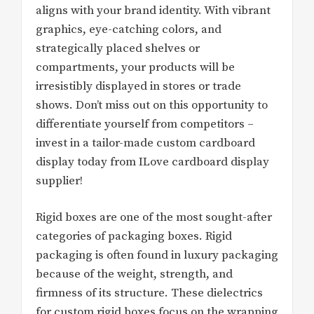
aligns with your brand identity. With vibrant
graphics, eye-catching colors, and
strategically placed shelves or
compartments, your products will be
irresistibly displayed in stores or trade
shows. Don’t miss out on this opportunity to
differentiate yourself from competitors –
invest in a tailor-made custom cardboard
display today from ILove cardboard display
supplier!
Rigid boxes are one of the most sought-after
categories of packaging boxes. Rigid
packaging is often found in luxury packaging
because of the weight, strength, and
firmness of its structure. These dielectrics
for custom rigid boxes focus on the wrapping