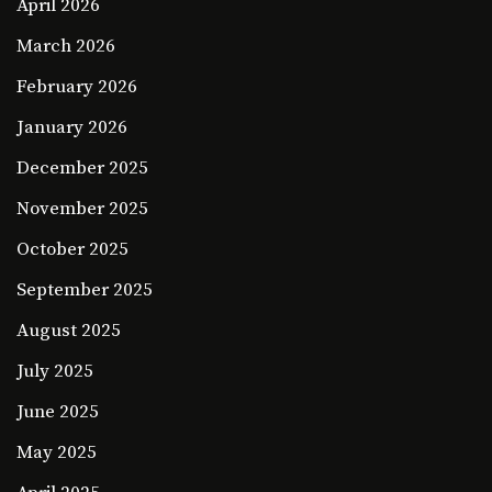
April 2026
March 2026
February 2026
January 2026
December 2025
November 2025
October 2025
September 2025
August 2025
July 2025
June 2025
May 2025