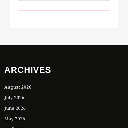
ARCHIVES
August 2026
July 2026
June 2026
May 2026