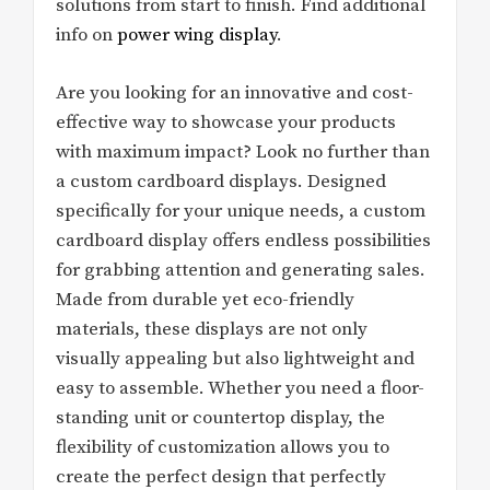
solutions from start to finish. Find additional
info on
power wing display
.
Are you looking for an innovative and cost-
effective way to showcase your products
with maximum impact? Look no further than
a custom cardboard displays. Designed
specifically for your unique needs, a custom
cardboard display offers endless possibilities
for grabbing attention and generating sales.
Made from durable yet eco-friendly
materials, these displays are not only
visually appealing but also lightweight and
easy to assemble. Whether you need a floor-
standing unit or countertop display, the
flexibility of customization allows you to
create the perfect design that perfectly