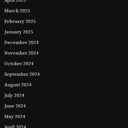
April 2025
March 2025
February 2025
January 2025
December 2024
November 2024
October 2024
September 2024
August 2024
July 2024
June 2024
May 2024
April 2024