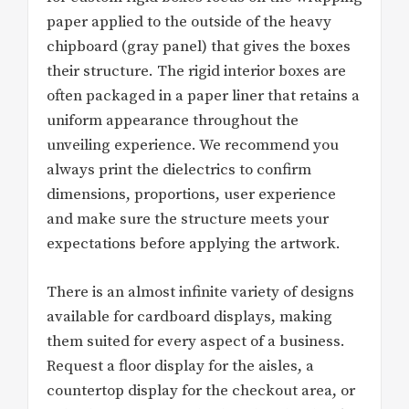
paper applied to the outside of the heavy
chipboard (gray panel) that gives the boxes
their structure. The rigid interior boxes are
often packaged in a paper liner that retains a
uniform appearance throughout the
unveiling experience. We recommend you
always print the dielectrics to confirm
dimensions, proportions, user experience
and make sure the structure meets your
expectations before applying the artwork.
There is an almost infinite variety of designs
available for cardboard displays, making
them suited for every aspect of a business.
Request a floor display for the aisles, a
countertop display for the checkout area, or