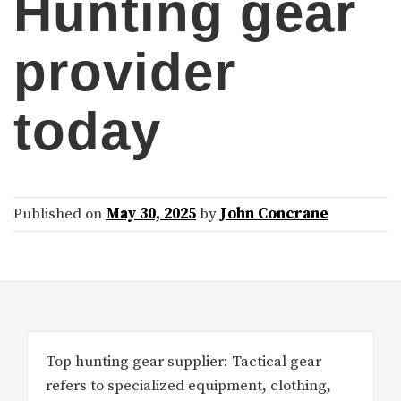
Hunting gear
provider
today
Published on
May 30, 2025
by
John Concrane
Top hunting gear supplier: Tactical gear
refers to specialized equipment, clothing,