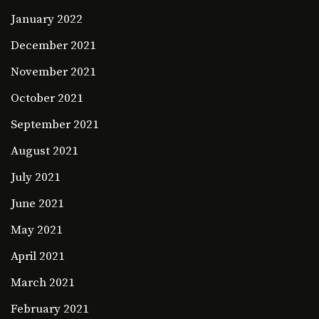
January 2022
December 2021
November 2021
October 2021
September 2021
August 2021
July 2021
June 2021
May 2021
April 2021
March 2021
February 2021