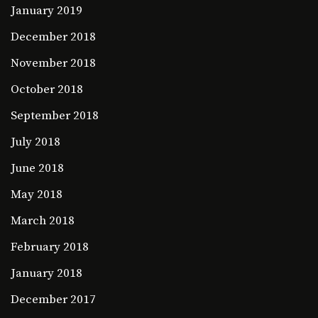
January 2019
December 2018
November 2018
October 2018
September 2018
July 2018
June 2018
May 2018
March 2018
February 2018
January 2018
December 2017