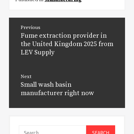
Post
Previous
navigation
Fume extraction provider in
Previous
post:
the United Kingdom 2025 from
LEV Supply
Next
Small wash basin
Next
post:
manufacturer right now
Search