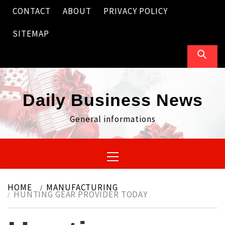
Skip
CONTACT
ABOUT
PRIVACY POLICY
to
content
SITEMAP
Daily Business News
General informations
Primary
Menu
HOME
MANUFACTURING
HUNTING GEAR PROVIDER TODAY