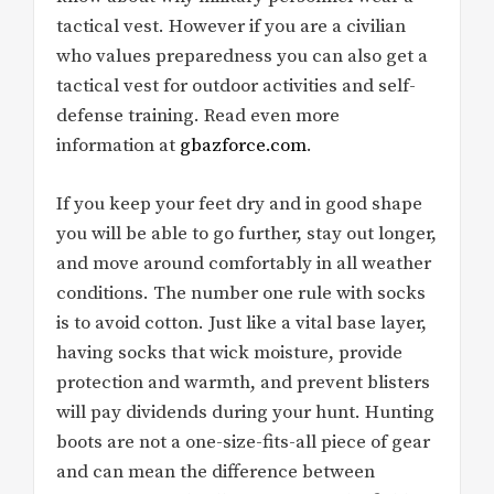
tactical vest. However if you are a civilian
who values preparedness you can also get a
tactical vest for outdoor activities and self-
defense training. Read even more
information at
gbazforce.com
.
If you keep your feet dry and in good shape
you will be able to go further, stay out longer,
and move around comfortably in all weather
conditions. The number one rule with socks
is to avoid cotton. Just like a vital base layer,
having socks that wick moisture, provide
protection and warmth, and prevent blisters
will pay dividends during your hunt. Hunting
boots are not a one-size-fits-all piece of gear
and can mean the difference between