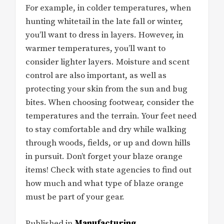
For example, in colder temperatures, when
hunting whitetail in the late fall or winter,
you’ll want to dress in layers. However, in
warmer temperatures, you’ll want to
consider lighter layers. Moisture and scent
control are also important, as well as
protecting your skin from the sun and bug
bites. When choosing footwear, consider the
temperatures and the terrain. Your feet need
to stay comfortable and dry while walking
through woods, fields, or up and down hills
in pursuit. Don’t forget your blaze orange
items! Check with state agencies to find out
how much and what type of blaze orange
must be part of your gear.
Published in
Manufacturing