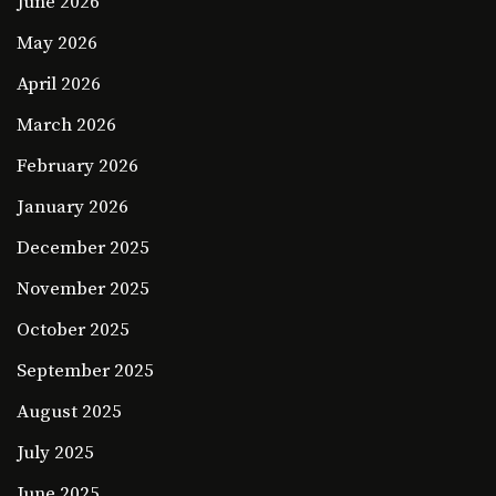
June 2026
May 2026
April 2026
March 2026
February 2026
January 2026
December 2025
November 2025
October 2025
September 2025
August 2025
July 2025
June 2025