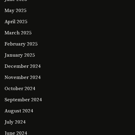
May 2025
April 2025
March 2025
February 2025
January 2025
December 2024
November 2024
October 2024
September 2024
August 2024
July 2024
June 2024