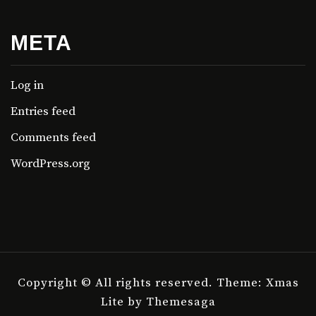
META
Log in
Entries feed
Comments feed
WordPress.org
Copyright © All rights reserved.
Theme: Xmas
Lite by
Themesaga