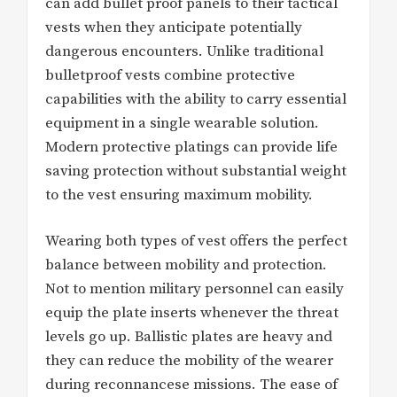
can add bullet proof panels to their tactical
vests when they anticipate potentially
dangerous encounters. Unlike traditional
bulletproof vests combine protective
capabilities with the ability to carry essential
equipment in a single wearable solution.
Modern protective platings can provide life
saving protection without substantial weight
to the vest ensuring maximum mobility.
Wearing both types of vest offers the perfect
balance between mobility and protection.
Not to mention military personnel can easily
equip the plate inserts whenever the threat
levels go up. Ballistic plates are heavy and
they can reduce the mobility of the wearer
during reconnancese missions. The ease of