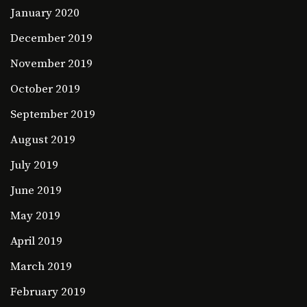
January 2020
December 2019
November 2019
October 2019
September 2019
August 2019
July 2019
June 2019
May 2019
April 2019
March 2019
February 2019