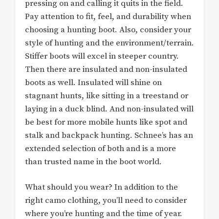
pressing on and calling it quits in the field.
Pay attention to fit, feel, and durability when
choosing a hunting boot. Also, consider your
style of hunting and the environment/terrain.
Stiffer boots will excel in steeper country.
Then there are insulated and non-insulated
boots as well. Insulated will shine on
stagnant hunts, like sitting in a treestand or
laying in a duck blind. And non-insulated will
be best for more mobile hunts like spot and
stalk and backpack hunting. Schnee’s has an
extended selection of both and is a more
than trusted name in the boot world.
What should you wear? In addition to the
right camo clothing, you’ll need to consider
where you’re hunting and the time of year.