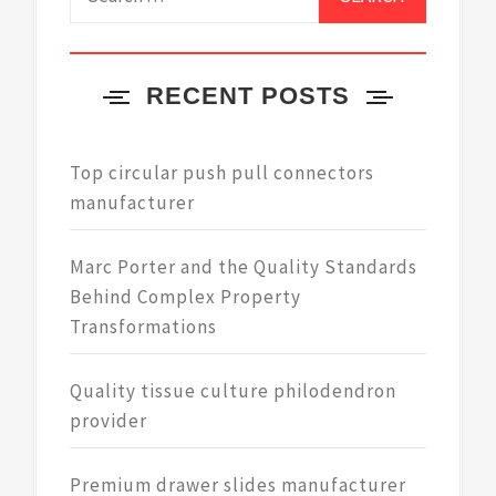
for:
RECENT POSTS
Top circular push pull connectors
manufacturer
Marc Porter and the Quality Standards
Behind Complex Property
Transformations
Quality tissue culture philodendron
provider
Premium drawer slides manufacturer