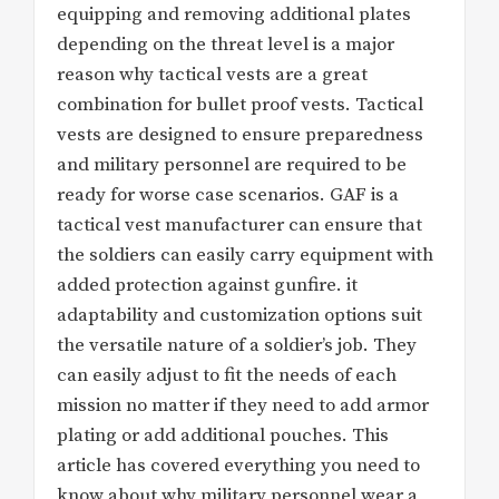
equipping and removing additional plates
depending on the threat level is a major
reason why tactical vests are a great
combination for bullet proof vests. Tactical
vests are designed to ensure preparedness
and military personnel are required to be
ready for worse case scenarios. GAF is a
tactical vest manufacturer can ensure that
the soldiers can easily carry equipment with
added protection against gunfire. it
adaptability and customization options suit
the versatile nature of a soldier’s job. They
can easily adjust to fit the needs of each
mission no matter if they need to add armor
plating or add additional pouches. This
article has covered everything you need to
know about why military personnel wear a