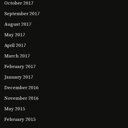
October 2017
September 2017
August 2017
May 2017
April 2017
March 2017
February 2017
January 2017
December 2016
November 2016
May 2015
February 2015