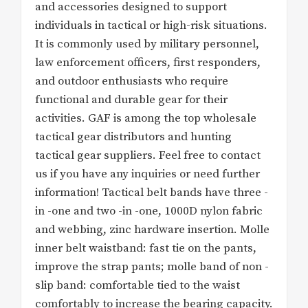
and accessories designed to support
individuals in tactical or high-risk situations.
It is commonly used by military personnel,
law enforcement officers, first responders,
and outdoor enthusiasts who require
functional and durable gear for their
activities. GAF is among the top wholesale
tactical gear distributors and hunting
tactical gear suppliers. Feel free to contact
us if you have any inquiries or need further
information! Tactical belt bands have three -
in -one and two -in -one, 1000D nylon fabric
and webbing, zinc hardware insertion. Molle
inner belt waistband: fast tie on the pants,
improve the strap pants; molle band of non -
slip band: comfortable tied to the waist
comfortably to increase the bearing capacity.