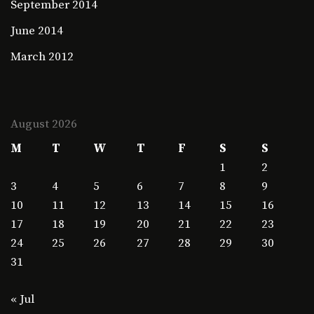
September 2014
June 2014
March 2012
August 2026
M
T
W
T
F
S
S
1
2
3
4
5
6
7
8
9
10
11
12
13
14
15
16
17
18
19
20
21
22
23
24
25
26
27
28
29
30
31
« Jul