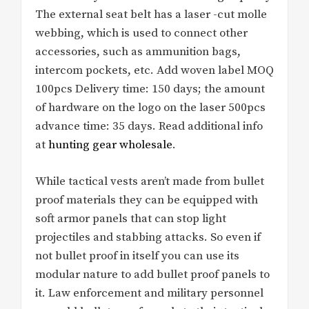
The external seat belt has a laser -cut molle
webbing, which is used to connect other
accessories, such as ammunition bags,
intercom pockets, etc. Add woven label MOQ
100pcs Delivery time: 150 days; the amount
of hardware on the logo on the laser 500pcs
advance time: 35 days. Read additional info
at
hunting gear wholesale
.
While tactical vests aren’t made from bullet
proof materials they can be equipped with
soft armor panels that can stop light
projectiles and stabbing attacks. So even if
not bullet proof in itself you can use its
modular nature to add bullet proof panels to
it. Law enforcement and military personnel