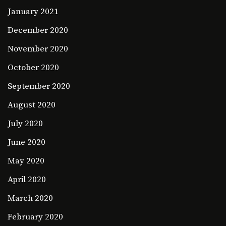
January 2021
December 2020
November 2020
October 2020
September 2020
August 2020
July 2020
June 2020
May 2020
April 2020
March 2020
February 2020