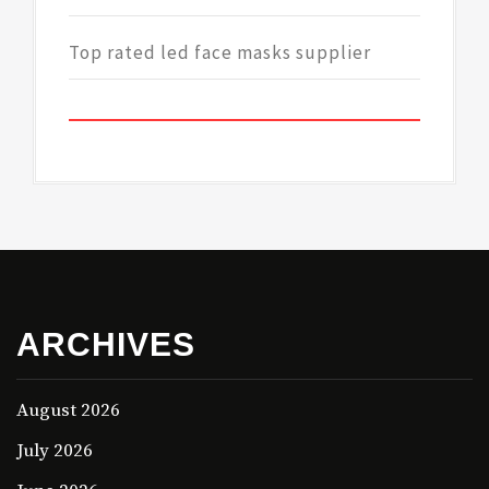
Top rated led face masks supplier
ARCHIVES
August 2026
July 2026