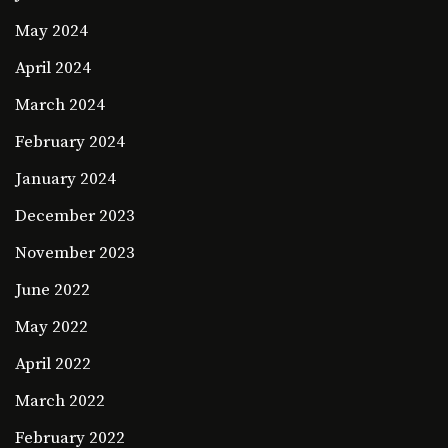
May 2024
April 2024
March 2024
February 2024
January 2024
December 2023
November 2023
June 2022
May 2022
April 2022
March 2022
February 2022