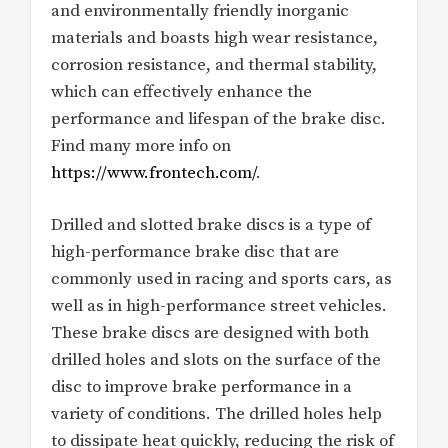
and environmentally friendly inorganic
materials and boasts high wear resistance,
corrosion resistance, and thermal stability,
which can effectively enhance the
performance and lifespan of the brake disc.
Find many more info on
https://www.frontech.com/
.
Drilled and slotted brake discs is a type of
high-performance brake disc that are
commonly used in racing and sports cars, as
well as in high-performance street vehicles.
These brake discs are designed with both
drilled holes and slots on the surface of the
disc to improve brake performance in a
variety of conditions. The drilled holes help
to dissipate heat quickly, reducing the risk of