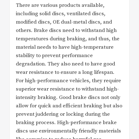
There are various products available,
including solid discs, ventilated discs,
modified discs, OE dual-metal discs, and
others. Brake discs need to withstand high
temperatures during braking, and thus, the
material needs to have high-temperature
stability to prevent performance
degradation. They also need to have good
wear resistance to ensure a long lifespan.
For high-performance vehicles, they require
superior wear resistance to withstand high-
intensity braking. Good brake discs not only
allow for quick and efficient braking but also
prevent juddering or locking during the
braking process. High-performance brake
discs use environmentally friendly materials