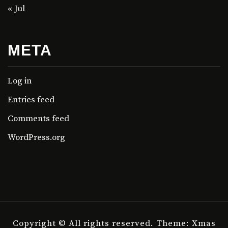
« Jul
META
Log in
Entries feed
Comments feed
WordPress.org
Copyright © All rights reserved.
Theme: Xmas