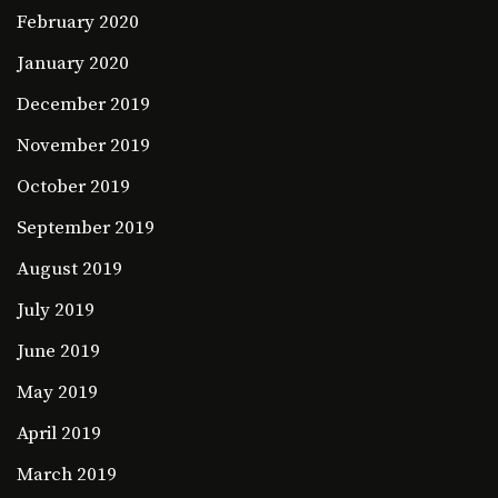
February 2020
January 2020
December 2019
November 2019
October 2019
September 2019
August 2019
July 2019
June 2019
May 2019
April 2019
March 2019