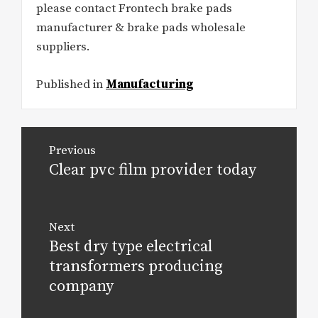
please contact Frontech brake pads
manufacturer & brake pads wholesale
suppliers.
Published in
Manufacturing
Post
Previous
navigation
Clear pvc film provider today
Previous
post:
Next
Best dry type electrical
Next
post:
transformers producing
company