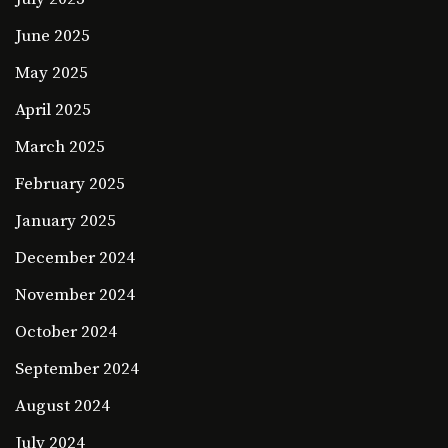
June 2025
May 2025
April 2025
March 2025
February 2025
January 2025
December 2024
November 2024
October 2024
September 2024
August 2024
July 2024