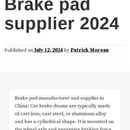
Brake pad
supplier 2024
Published on
July 12, 2024
by
Patrick Moreau
Brake pad manufacturer and supplier in
China: Car brake drums are typically made
of cast iron, cast steel, or aluminum alloy
and has a cylindrical shape. It is mounted on
the wheel axle and generates braking force