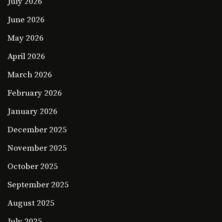
July 2026
June 2026
May 2026
April 2026
March 2026
February 2026
January 2026
December 2025
November 2025
October 2025
September 2025
August 2025
July 2025