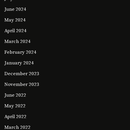
June 2024
May 2024
April 2024
March 2024
February 2024
January 2024
December 2023
November 2023
June 2022
May 2022
April 2022
March 2022