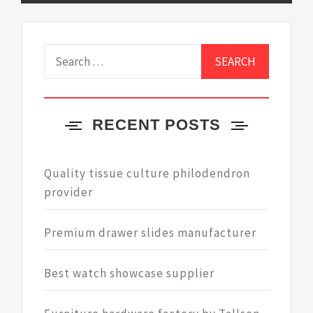
Search
for:
RECENT POSTS
Quality tissue culture philodendron
provider
Premium drawer slides manufacturer
Best watch showcase supplier