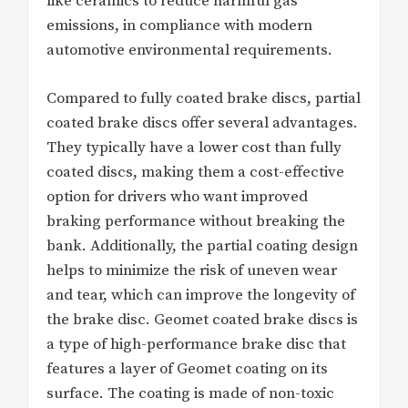
like ceramics to reduce harmful gas
emissions, in compliance with modern
automotive environmental requirements.
Compared to fully coated brake discs, partial
coated brake discs offer several advantages.
They typically have a lower cost than fully
coated discs, making them a cost-effective
option for drivers who want improved
braking performance without breaking the
bank. Additionally, the partial coating design
helps to minimize the risk of uneven wear
and tear, which can improve the longevity of
the brake disc. Geomet coated brake discs is
a type of high-performance brake disc that
features a layer of Geomet coating on its
surface. The coating is made of non-toxic