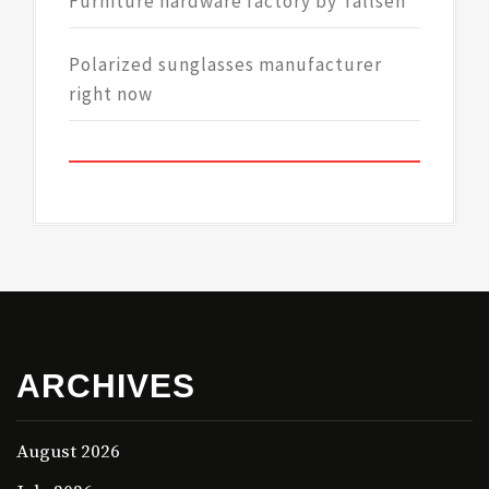
Furniture hardware factory by Tallsen
Polarized sunglasses manufacturer
right now
ARCHIVES
August 2026