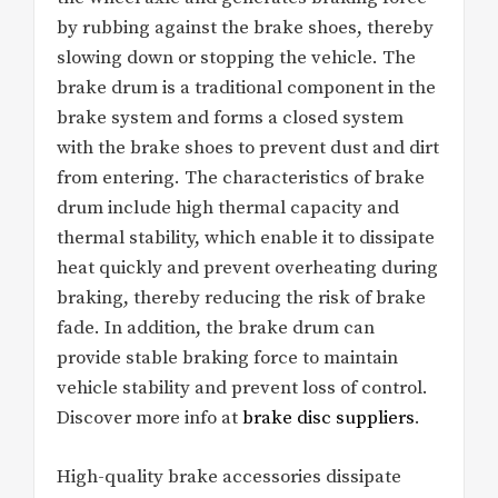
by rubbing against the brake shoes, thereby
slowing down or stopping the vehicle. The
brake drum is a traditional component in the
brake system and forms a closed system
with the brake shoes to prevent dust and dirt
from entering. The characteristics of brake
drum include high thermal capacity and
thermal stability, which enable it to dissipate
heat quickly and prevent overheating during
braking, thereby reducing the risk of brake
fade. In addition, the brake drum can
provide stable braking force to maintain
vehicle stability and prevent loss of control.
Discover more info at
brake disc suppliers
.
High-quality brake accessories dissipate