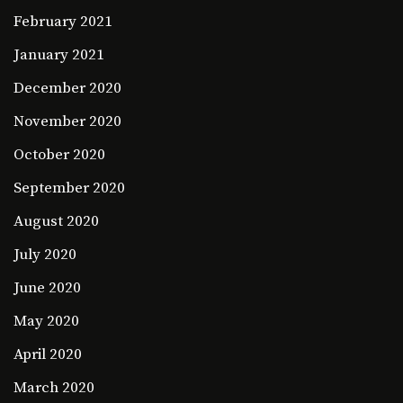
February 2021
January 2021
December 2020
November 2020
October 2020
September 2020
August 2020
July 2020
June 2020
May 2020
April 2020
March 2020