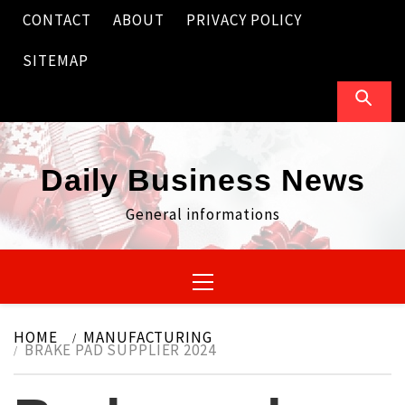
Skip
CONTACT
ABOUT
PRIVACY POLICY
to
content
SITEMAP
Daily Business News
General informations
Primary
Menu
HOME
MANUFACTURING
BRAKE PAD SUPPLIER 2024