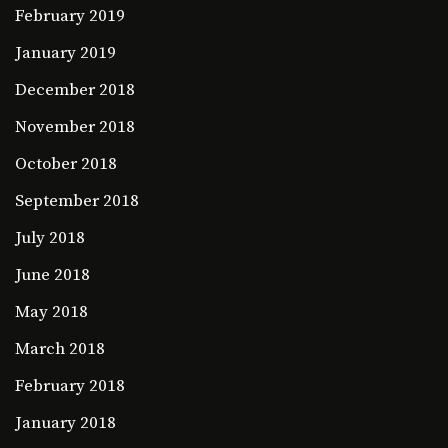
February 2019
January 2019
December 2018
November 2018
October 2018
September 2018
July 2018
June 2018
May 2018
March 2018
February 2018
January 2018