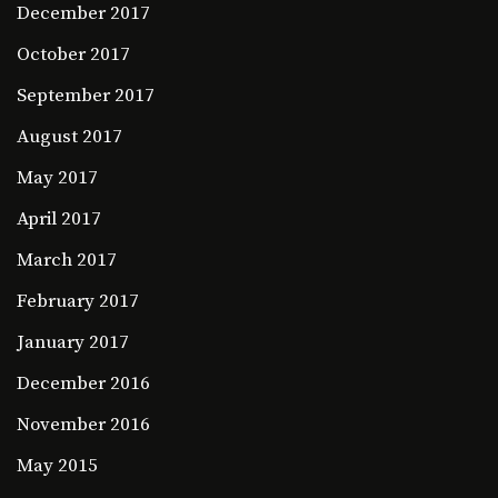
December 2017
October 2017
September 2017
August 2017
May 2017
April 2017
March 2017
February 2017
January 2017
December 2016
November 2016
May 2015