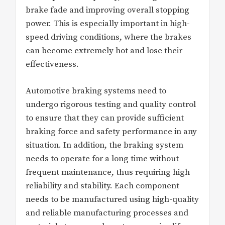
brake fade and improving overall stopping
power. This is especially important in high-
speed driving conditions, where the brakes
can become extremely hot and lose their
effectiveness.
Automotive braking systems need to
undergo rigorous testing and quality control
to ensure that they can provide sufficient
braking force and safety performance in any
situation. In addition, the braking system
needs to operate for a long time without
frequent maintenance, thus requiring high
reliability and stability. Each component
needs to be manufactured using high-quality
and reliable manufacturing processes and