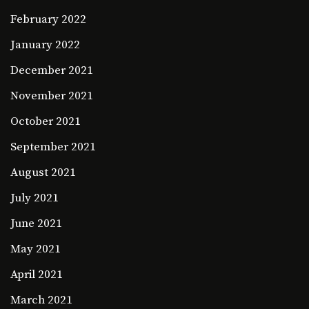
February 2022
January 2022
December 2021
November 2021
October 2021
September 2021
August 2021
July 2021
June 2021
May 2021
April 2021
March 2021