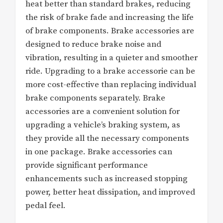
heat better than standard brakes, reducing
the risk of brake fade and increasing the life
of brake components. Brake accessories are
designed to reduce brake noise and
vibration, resulting in a quieter and smoother
ride. Upgrading to a brake accessorie can be
more cost-effective than replacing individual
brake components separately. Brake
accessories are a convenient solution for
upgrading a vehicle’s braking system, as
they provide all the necessary components
in one package. Brake accessories can
provide significant performance
enhancements such as increased stopping
power, better heat dissipation, and improved
pedal feel.