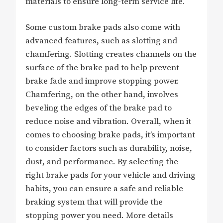
materials to ensure long-term service life.
Some custom brake pads also come with
advanced features, such as slotting and
chamfering. Slotting creates channels on the
surface of the brake pad to help prevent
brake fade and improve stopping power.
Chamfering, on the other hand, involves
beveling the edges of the brake pad to
reduce noise and vibration. Overall, when it
comes to choosing brake pads, it’s important
to consider factors such as durability, noise,
dust, and performance. By selecting the
right brake pads for your vehicle and driving
habits, you can ensure a safe and reliable
braking system that will provide the
stopping power you need. More details