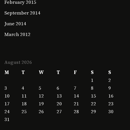
February 2015
September 2014
June 2014
March 2012
August 2026
M
T
W
T
F
S
S
1
2
3
4
5
6
7
8
9
10
11
12
13
14
15
16
17
18
19
20
21
22
23
24
25
26
27
28
29
30
31