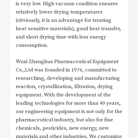
is very low. High vacuum condition ensures
relatively lower drying temperatures
(obviously, it is an advantage for treating
heat-sensitive materials), good heat transfer,
and short drying time with less energy
consumption.
Wuxi Zhanghua Pharmaceutical Equipment
Co.,Ltd was founded in 1976, committed to
researching, developing and manufacturing
reaction, crystallization, filtration, drying
equipment. With the development of the
leading technologies for more than 40 years,
our engineering equipment is not only for the
pharmaceutical industry, but also for fine
chemicals, pesticides, new energy, new
materials and other industries. We customize