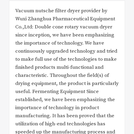
Vacuum nutsche filter dryer provider by
Wuxi Zhanghua Pharmaceutical Equipment
Co.,Ltd: Double cone rotary vacuum dryer
since inception, we have been emphasizing
the importance of technology. We have
continuously upgraded technology and tried
to make full use of the technologies to make
finished products multi-functional and
characteristic. Throughout the field(s) of
drying equipment, the product is particularly
useful. Fermenting Equipment Since
established, we have been emphasizing the
importance of technology in product
manufacturing. It has been proved that the
utilization of high-end technologies has
speeded up the manufacturing process and