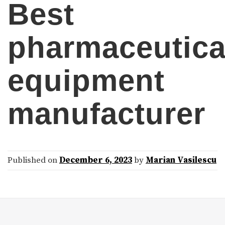
Best
pharmaceutica
equipment
manufacturer
Published on
December 6, 2023
by
Marian Vasilescu