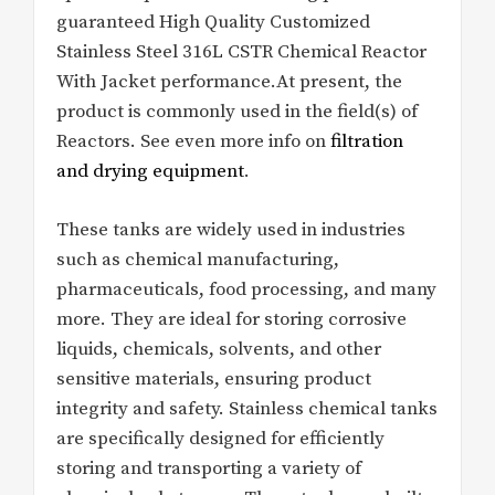
guaranteed High Quality Customized
Stainless Steel 316L CSTR Chemical Reactor
With Jacket performance.At present, the
product is commonly used in the field(s) of
Reactors. See even more info on
filtration
and drying equipment
.
These tanks are widely used in industries
such as chemical manufacturing,
pharmaceuticals, food processing, and many
more. They are ideal for storing corrosive
liquids, chemicals, solvents, and other
sensitive materials, ensuring product
integrity and safety. Stainless chemical tanks
are specifically designed for efficiently
storing and transporting a variety of