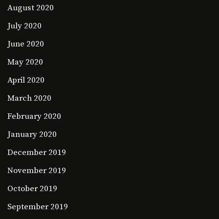
August 2020
July 2020
June 2020
May 2020
April 2020
March 2020
February 2020
January 2020
December 2019
November 2019
October 2019
September 2019