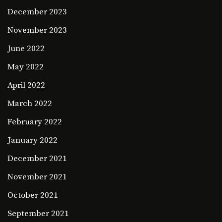
December 2023
November 2023
June 2022
May 2022
April 2022
March 2022
February 2022
January 2022
December 2021
November 2021
October 2021
September 2021