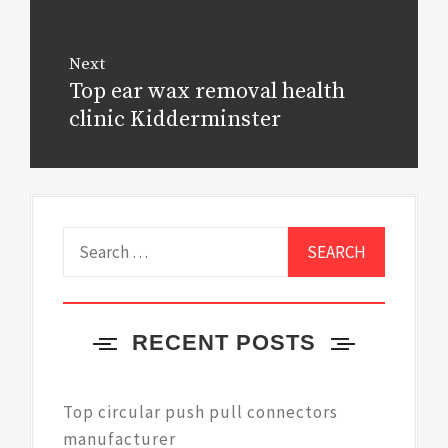
Next
Top ear wax removal health
Next
post:
clinic Kidderminster
Search
for:
RECENT POSTS
Top circular push pull connectors
manufacturer