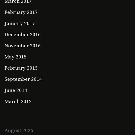
March 2017
February 2017
January 2017
December 2016
November 2016
May 2015
February 2015
September 2014
June 2014
March 2012
August 2026