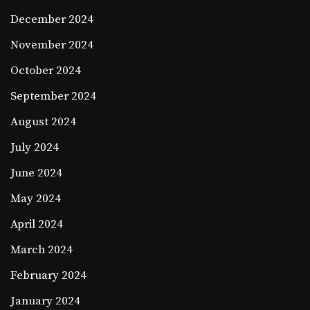
December 2024
November 2024
October 2024
September 2024
August 2024
July 2024
June 2024
May 2024
April 2024
March 2024
February 2024
January 2024