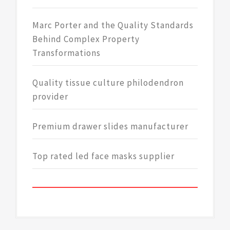
Marc Porter and the Quality Standards
Behind Complex Property
Transformations
Quality tissue culture philodendron
provider
Premium drawer slides manufacturer
Top rated led face masks supplier