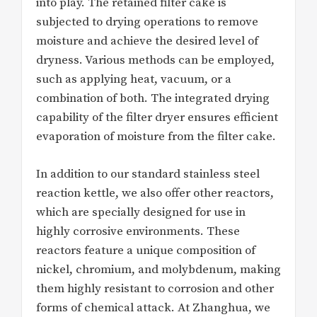
into play. The retained filter cake is
subjected to drying operations to remove
moisture and achieve the desired level of
dryness. Various methods can be employed,
such as applying heat, vacuum, or a
combination of both. The integrated drying
capability of the filter dryer ensures efficient
evaporation of moisture from the filter cake.
In addition to our standard stainless steel
reaction kettle, we also offer other reactors,
which are specially designed for use in
highly corrosive environments. These
reactors feature a unique composition of
nickel, chromium, and molybdenum, making
them highly resistant to corrosion and other
forms of chemical attack. At Zhanghua, we