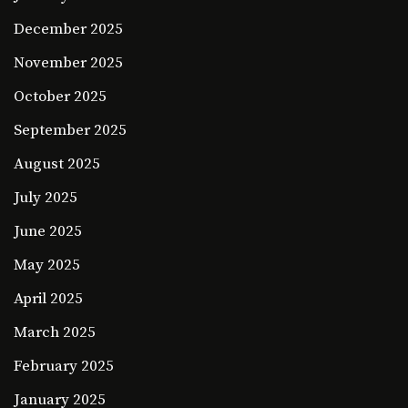
December 2025
November 2025
October 2025
September 2025
August 2025
July 2025
June 2025
May 2025
April 2025
March 2025
February 2025
January 2025