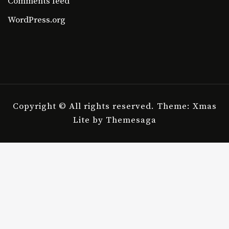
Comments feed
WordPress.org
Copyright © All rights reserved.
Theme: Xmas
Lite by
Themesaga