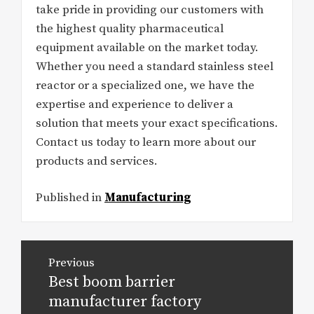
take pride in providing our customers with
the highest quality pharmaceutical
equipment available on the market today.
Whether you need a standard stainless steel
reactor or a specialized one, we have the
expertise and experience to deliver a
solution that meets your exact specifications.
Contact us today to learn more about our
products and services.
Published in
Manufacturing
Post
Previous
navigation
Best boom barrier
Previous
post:
manufacturer factory