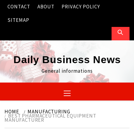
Skip
CONTACT
ABOUT
PRIVACY POLICY
to
content
SITEMAP
Daily Business News
General informations
Primary
Menu
HOME
MANUFACTURING
BEST PHARMACEUTICAL EQUIPMENT
MANUFACTURER