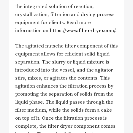
the integrated solution of reaction,
crystallization, filtration and drying process
equipment for clients. Read more
information on
https://www.filter-dryer.com/
.
The agitated nutsche filter component of this
equipment allows for efficient solid-liquid
separation. The slurry or liquid mixture is
introduced into the vessel, and the agitator
stirs, mixes, or agitates the contents. This
agitation enhances the filtration process by
promoting the separation of solids from the
liquid phase. The liquid passes through the
filter medium, while the solids form a cake
on top of it. Once the filtration process is
complete, the filter dryer component comes