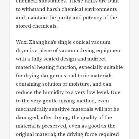
chemical substances. These tanks are built
to withstand harsh chemical environments
and maintain the purity and potency of the
stored chemicals.
Wuxi Zhanghua’s single conical vacuum
dryer is a piece of vacuum drying equipment
with a fully sealed design and indirect
material heating function, especially suitable
for drying dangerous and toxic materials
containing solution or moisture, and can
reduce the humidity to a very low level. Due
to the very gentle mixing method, even
mechanically sensitive materials will not be
damaged; after drying, the quality of the
material is preserved, even as good as the
original material; the driving force required