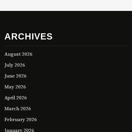
ARCHIVES
August 2026
July 2026
June 2026
May 2026
April 2026
March 2026
February 2026
January 2026