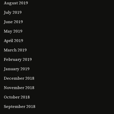
August 2019
July 2019
June 2019
May 2019
April 2019
March 2019
February 2019
January 2019
December 2018
November 2018
October 2018
September 2018