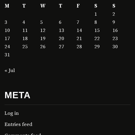
M
T
W
T
F
S
S
1
2
3
4
5
6
7
8
9
10
11
12
13
14
15
16
17
18
19
20
21
22
23
24
25
26
27
28
29
30
31
« Jul
META
Log in
Entries feed