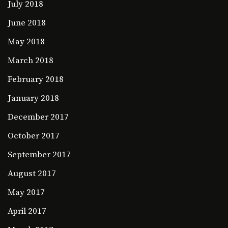
July 2018
June 2018
May 2018
March 2018
February 2018
January 2018
December 2017
October 2017
September 2017
August 2017
May 2017
April 2017