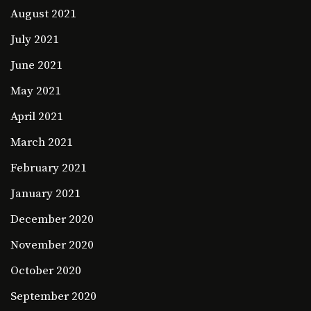
August 2021
July 2021
June 2021
May 2021
April 2021
March 2021
February 2021
January 2021
December 2020
November 2020
October 2020
September 2020