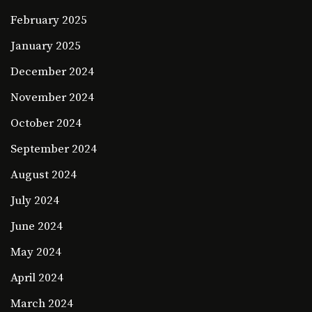
February 2025
January 2025
December 2024
November 2024
October 2024
September 2024
August 2024
July 2024
June 2024
May 2024
April 2024
March 2024