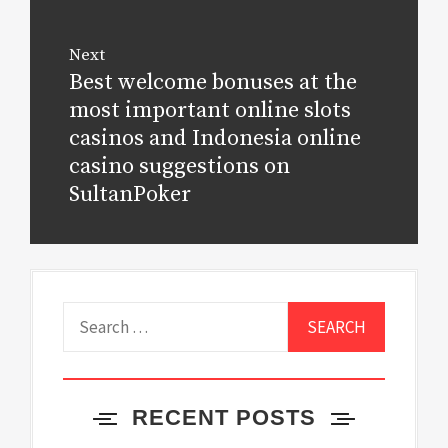
Next
Best welcome bonuses at the
Next
post:
most important online slots
casinos and Indonesia online
casino suggestions on
SultanPoker
Search
for:
RECENT POSTS