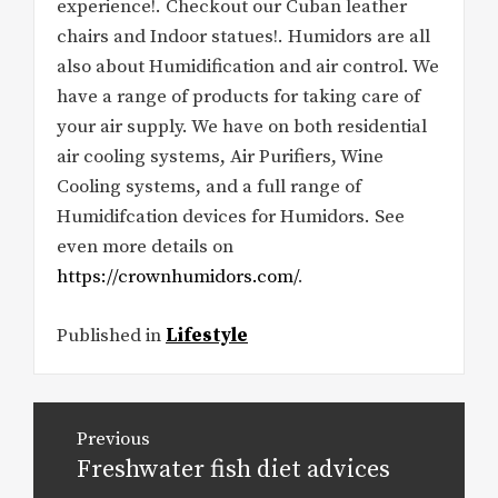
experience!. Checkout our Cuban leather
chairs and Indoor statues!. Humidors are all
also about Humidification and air control. We
have a range of products for taking care of
your air supply. We have on both residential
air cooling systems, Air Purifiers, Wine
Cooling systems, and a full range of
Humidifcation devices for Humidors. See
even more details on
https://crownhumidors.com/
.
Published in
Lifestyle
Post
Previous
navigation
Freshwater fish diet advices
Previous
post: