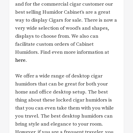
and for the commercial cigar customer our
best selling Humidor Cabinet’s are a great
way to display Cigars for sale. There is now a
very wide selection of wood’s and shapes,
displays to choose from. We also can
facilitate custom orders of Cabinet
Humidors. Find even more information at
here
.
We offer a wide range of desktop cigar
humidors that can be great for both your
home and office desktop setup. The best
thing about these locked cigar humidors is
that you can even take them with you while
you travel. The best desktop humidors can
bring style and elegance to your room.
However, if you are a frequent traveler, you