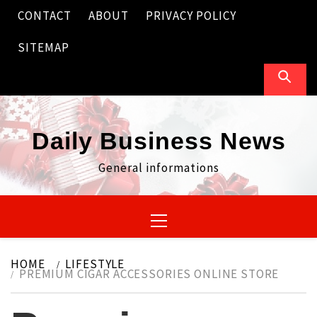
Skip
CONTACT
ABOUT
PRIVACY POLICY
to
content
SITEMAP
Daily Business News
General informations
Primary
Menu
HOME
LIFESTYLE
PREMIUM CIGAR ACCESSORIES ONLINE STORE