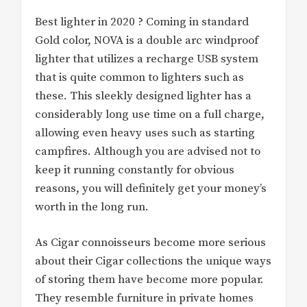
Best lighter in 2020 ? Coming in standard
Gold color, NOVA is a double arc windproof
lighter that utilizes a recharge USB system
that is quite common to lighters such as
these. This sleekly designed lighter has a
considerably long use time on a full charge,
allowing even heavy uses such as starting
campfires. Although you are advised not to
keep it running constantly for obvious
reasons, you will definitely get your money’s
worth in the long run.
As Cigar connoisseurs become more serious
about their Cigar collections the unique ways
of storing them have become more popular.
They resemble furniture in private homes