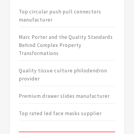
Top circular push pull connectors
manufacturer
Marc Porter and the Quality Standards
Behind Complex Property
Transformations
Quality tissue culture philodendron
provider
Premium drawer slides manufacturer
Top rated led face masks supplier