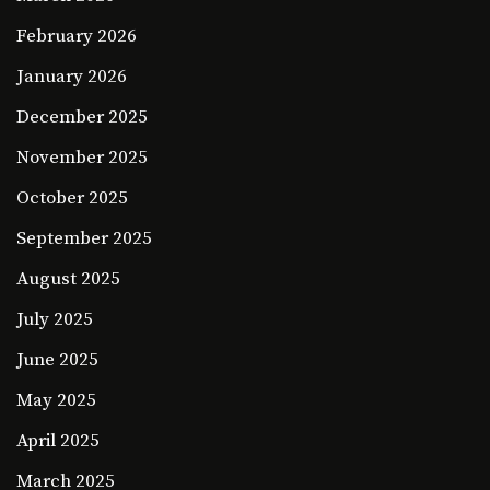
February 2026
January 2026
December 2025
November 2025
October 2025
September 2025
August 2025
July 2025
June 2025
May 2025
April 2025
March 2025