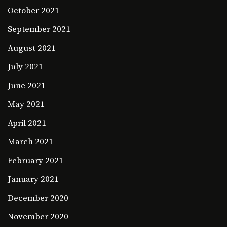
October 2021
September 2021
August 2021
July 2021
June 2021
May 2021
April 2021
March 2021
February 2021
January 2021
December 2020
November 2020