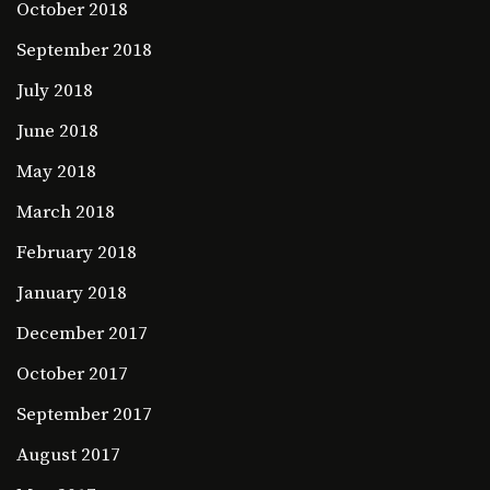
October 2018
September 2018
July 2018
June 2018
May 2018
March 2018
February 2018
January 2018
December 2017
October 2017
September 2017
August 2017