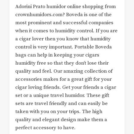
Adorini Prato humidor online shopping from
crownhumidors.com? Boveda is one of the
most prominent and successful companies
when it comes to humidity control. If you are
a cigar lover then you know that humidity
control is very important. Portable Boveda
bags can help in keeping your cigars
humidity free so that they don’t lose their
quality and feel. Our amazing collection of
accessories makes for a great gift for your
cigar loving friends. Get your friends a cigar
set or a unique travel humidor. These gift
sets are travel friendly and can easily be
taken with you on your trips. The high
quality and elegant design make them a
perfect accessory to have.