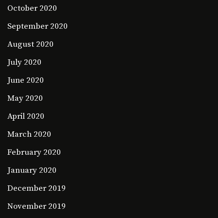
October 2020
September 2020
August 2020
July 2020
June 2020
May 2020
April 2020
March 2020
February 2020
January 2020
December 2019
November 2019