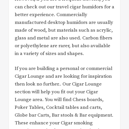
can check out our travel cigar humidors for a
better experience. Commercially
manufactured desktop humidors are usually
made of wood, but materials such as acrylic,
glass and metal are also used. Carbon fibers
or polyethylene are rarer, but also available
in a variety of sizes and shapes.
If you are building a personal or commercial
Cigar Lounge and are looking for inspiration
then look no further.. Our Cigar Lounge
section will help you fit out your Cigar
Lounge area. You will find Chess boards,
Poker Tables, Cocktail tables and carts,
Globe bar Carts, Bar stools & Bar equipment.
These enhance your Cigar smoking