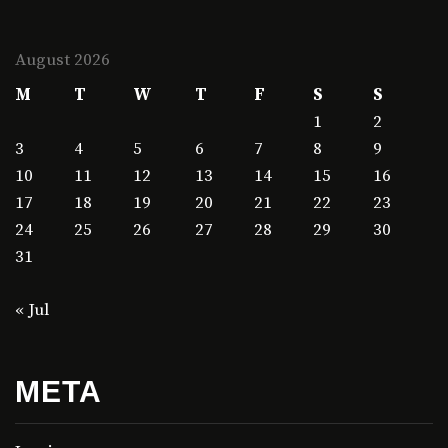
August 2026
M
T
W
T
F
S
S
1
2
3
4
5
6
7
8
9
10
11
12
13
14
15
16
17
18
19
20
21
22
23
24
25
26
27
28
29
30
31
« Jul
META