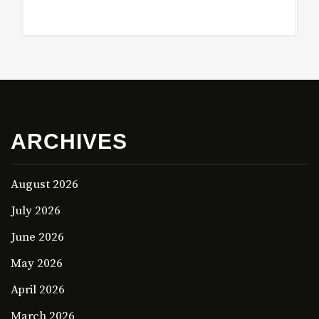
ARCHIVES
August 2026
July 2026
June 2026
May 2026
April 2026
March 2026