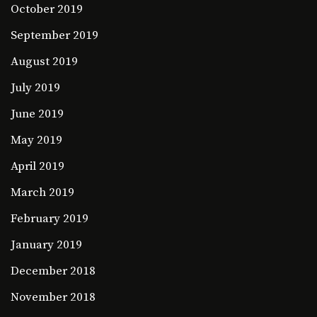
October 2019
September 2019
August 2019
July 2019
June 2019
May 2019
April 2019
March 2019
February 2019
January 2019
December 2018
November 2018