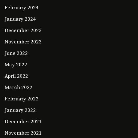
February 2024
January 2024
December 2023
November 2023
June 2022
May 2022
April 2022
March 2022
February 2022
January 2022
December 2021
November 2021