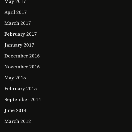
May 2017
April 2017
March 2017
February 2017
January 2017
December 2016
November 2016
May 2015
February 2015
September 2014
June 2014
March 2012