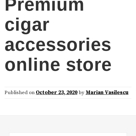
Premium
cigar
accessories
online store
Published on
October 23, 2020
by
Marian Vasilescu