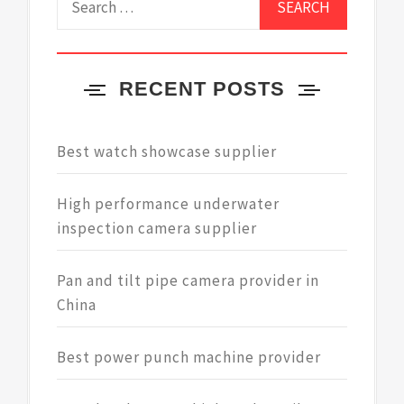
for:
RECENT POSTS
Best watch showcase supplier
High performance underwater
inspection camera supplier
Pan and tilt pipe camera provider in
China
Best power punch machine provider