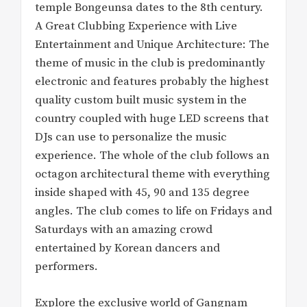
temple Bongeunsa dates to the 8th century.
A Great Clubbing Experience with Live
Entertainment and Unique Architecture: The
theme of music in the club is predominantly
electronic and features probably the highest
quality custom built music system in the
country coupled with huge LED screens that
DJs can use to personalize the music
experience. The whole of the club follows an
octagon architectural theme with everything
inside shaped with 45, 90 and 135 degree
angles. The club comes to life on Fridays and
Saturdays with an amazing crowd
entertained by Korean dancers and
performers.
Explore the exclusive world of Gangnam