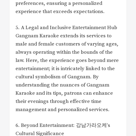
preferences, ensuring a personalized
experience that exceeds expectations.
5. A Legal and Inclusive Entertainment Hub
Gangnam Karaoke extends its services to
male and female customers of varying ages,
always operating within the bounds of the
law. Here, the experience goes beyond mere
entertainment; it is intricately linked to the
cultural symbolism of Gangnam. By
understanding the nuances of Gangnam
Karaoke and its tips, patrons can enhance
their evenings through effective time
management and personalized services.
6. Beyond Entertainment: 강남가라오케’s
Cultural Significance