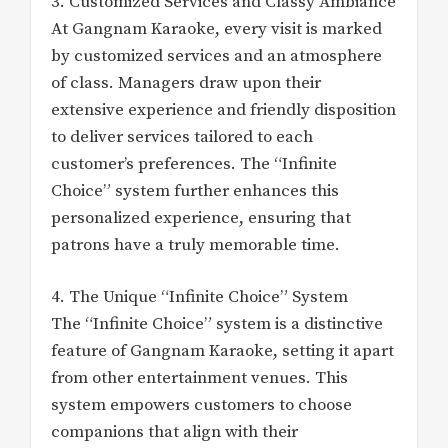
3. Customized Services and Classy Ambiance
At Gangnam Karaoke, every visit is marked
by customized services and an atmosphere
of class. Managers draw upon their
extensive experience and friendly disposition
to deliver services tailored to each
customer’s preferences. The “Infinite
Choice” system further enhances this
personalized experience, ensuring that
patrons have a truly memorable time.
4. The Unique “Infinite Choice” System
The “Infinite Choice” system is a distinctive
feature of Gangnam Karaoke, setting it apart
from other entertainment venues. This
system empowers customers to choose
companions that align with their