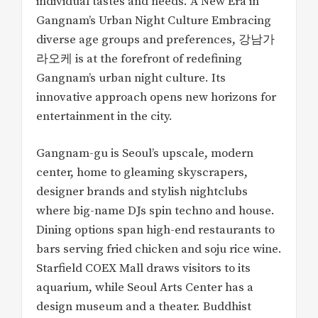
individual tastes and needs. A New Era in
Gangnam’s Urban Night Culture Embracing
diverse age groups and preferences, 강남가
라오케 is at the forefront of redefining
Gangnam’s urban night culture. Its
innovative approach opens new horizons for
entertainment in the city.
Gangnam-gu is Seoul’s upscale, modern
center, home to gleaming skyscrapers,
designer brands and stylish nightclubs
where big-name DJs spin techno and house.
Dining options span high-end restaurants to
bars serving fried chicken and soju rice wine.
Starfield COEX Mall draws visitors to its
aquarium, while Seoul Arts Center has a
design museum and a theater. Buddhist