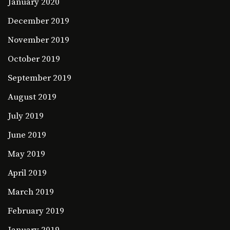
January 2020
December 2019
November 2019
October 2019
September 2019
August 2019
July 2019
June 2019
May 2019
April 2019
March 2019
February 2019
January 2019