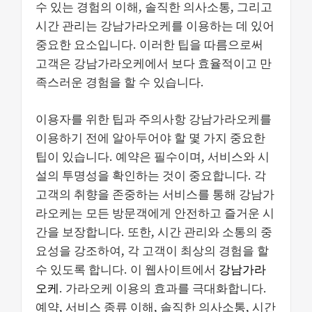
수 있는 경험의 이해, 솔직한 의사소통, 그리고
시간 관리는 강남가라오케를 이용하는 데 있어
중요한 요소입니다. 이러한 팁을 따름으로써
고객은 강남가라오케에서 보다 효율적이고 만
족스러운 경험을 할 수 있습니다.
이용자를 위한 팁과 주의사항 강남가라오케를
이용하기 전에 알아두어야 할 몇 가지 중요한
팁이 있습니다. 예약은 필수이며, 서비스와 시
설의 투명성을 확인하는 것이 중요합니다. 각
고객의 취향을 존중하는 서비스를 통해 강남가
라오케는 모든 방문객에게 안전하고 즐거운 시
간을 보장합니다. 또한, 시간 관리와 소통의 중
요성을 강조하여, 각 고객이 최상의 경험을 할
수 있도록 합니다. 이 웹사이트에서
강남가라
오케
. 가라오케 이용의 효과를 극대화합니다.
예약, 서비스 종류 이해, 솔직한 의사소통, 시간