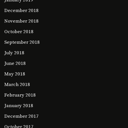
December 2018
November 2018
October 2018
September 2018
July 2018
June 2018
May 2018
March 2018
February 2018
January 2018
December 2017
October 2017