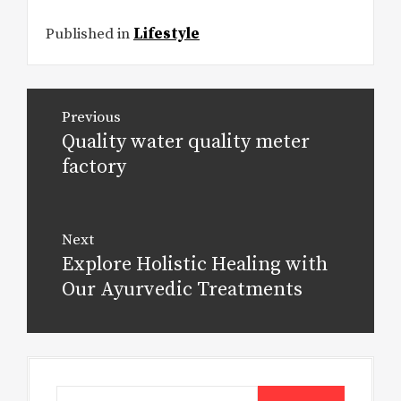
Published in
Lifestyle
Post
Previous
navigation
Quality water quality meter
Previous
post:
factory
Next
Explore Holistic Healing with
Next
post:
Our Ayurvedic Treatments
Search