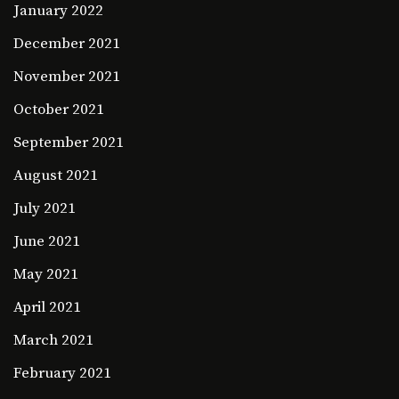
January 2022
December 2021
November 2021
October 2021
September 2021
August 2021
July 2021
June 2021
May 2021
April 2021
March 2021
February 2021