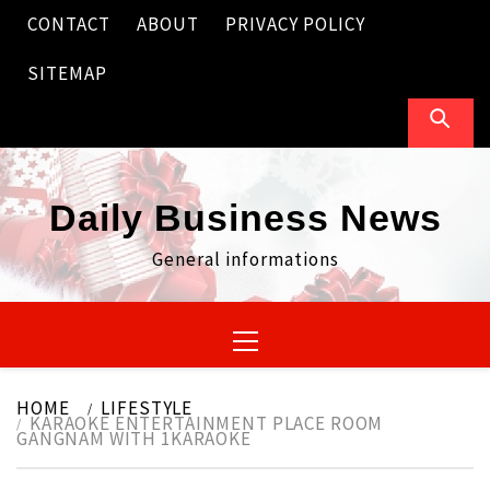
Skip
CONTACT
ABOUT
PRIVACY POLICY
to
content
SITEMAP
Daily Business News
General informations
Primary
Menu
HOME
LIFESTYLE
KARAOKE ENTERTAINMENT PLACE ROOM
GANGNAM WITH 1KARAOKE