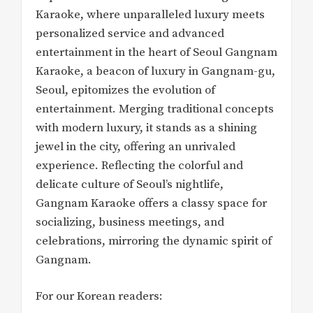
Karaoke, where unparalleled luxury meets
personalized service and advanced
entertainment in the heart of Seoul Gangnam
Karaoke, a beacon of luxury in Gangnam-gu,
Seoul, epitomizes the evolution of
entertainment. Merging traditional concepts
with modern luxury, it stands as a shining
jewel in the city, offering an unrivaled
experience. Reflecting the colorful and
delicate culture of Seoul’s nightlife,
Gangnam Karaoke offers a classy space for
socializing, business meetings, and
celebrations, mirroring the dynamic spirit of
Gangnam.
For our Korean readers: