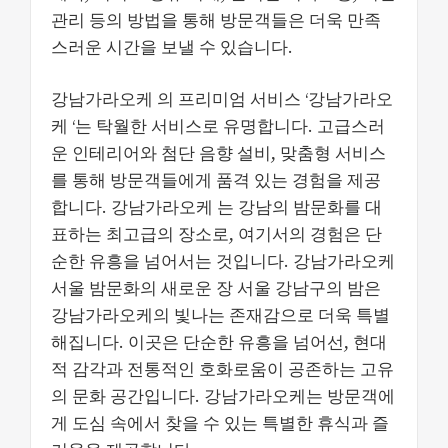
관리 등의 방법을 통해 방문객들은 더욱 만족
스러운 시간을 보낼 수 있습니다​​.
강남가라오케 의 프리미엄 서비스 ‘강남가라오
케 ‘는 탁월한 서비스로 유명합니다. 고급스러
운 인테리어와 첨단 음향 설비, 맞춤형 서비스
를 통해 방문객들에게 품격 있는 경험을 제공
합니다. 강남가라오케 는 강남의 밤문화를 대
표하는 최고급의 장소로, 여기서의 경험은 단
순한 유흥을 넘어서는 것입니다. 강남가라오케
서울 밤문화의 새로운 장 서울 강남구의 밤은
강남가라오케의 빛나는 존재감으로 더욱 특별
해집니다. 이곳은 단순한 유흥을 넘어선, 현대
적 감각과 전통적인 호화로움이 공존하는 고유
의 문화 공간입니다. 강남가라오케는 방문객에
게 도심 속에서 찾을 수 있는 특별한 휴식과 즐