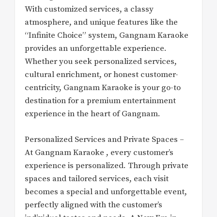
With customized services, a classy
atmosphere, and unique features like the
“Infinite Choice” system, Gangnam Karaoke
provides an unforgettable experience.
Whether you seek personalized services,
cultural enrichment, or honest customer-
centricity, Gangnam Karaoke is your go-to
destination for a premium entertainment
experience in the heart of Gangnam.
Personalized Services and Private Spaces –
At Gangnam Karaoke , every customer’s
experience is personalized. Through private
spaces and tailored services, each visit
becomes a special and unforgettable event,
perfectly aligned with the customer’s