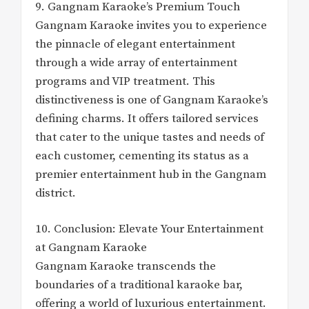
9. Gangnam Karaoke’s Premium Touch
Gangnam Karaoke invites you to experience
the pinnacle of elegant entertainment
through a wide array of entertainment
programs and VIP treatment. This
distinctiveness is one of Gangnam Karaoke’s
defining charms. It offers tailored services
that cater to the unique tastes and needs of
each customer, cementing its status as a
premier entertainment hub in the Gangnam
district.
10. Conclusion: Elevate Your Entertainment
at Gangnam Karaoke
Gangnam Karaoke transcends the
boundaries of a traditional karaoke bar,
offering a world of luxurious entertainment.