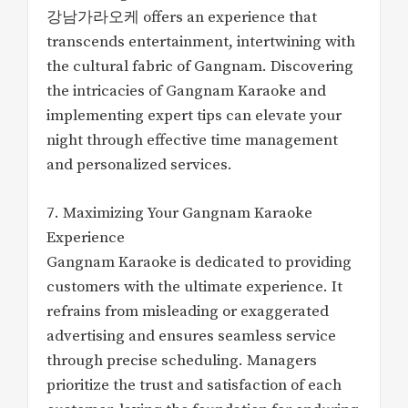
강남가라오케 offers an experience that
transcends entertainment, intertwining with
the cultural fabric of Gangnam. Discovering
the intricacies of Gangnam Karaoke and
implementing expert tips can elevate your
night through effective time management
and personalized services.
7. Maximizing Your Gangnam Karaoke
Experience
Gangnam Karaoke is dedicated to providing
customers with the ultimate experience. It
refrains from misleading or exaggerated
advertising and ensures seamless service
through precise scheduling. Managers
prioritize the trust and satisfaction of each