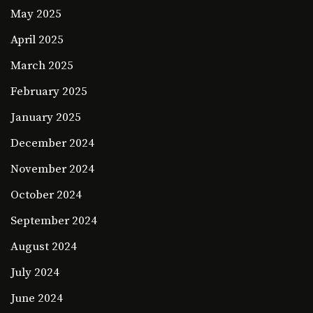
May 2025
April 2025
March 2025
February 2025
January 2025
December 2024
November 2024
October 2024
September 2024
August 2024
July 2024
June 2024