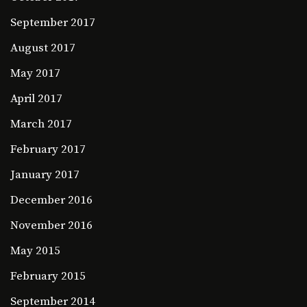
September 2017
August 2017
May 2017
April 2017
March 2017
February 2017
January 2017
December 2016
November 2016
May 2015
February 2015
September 2014