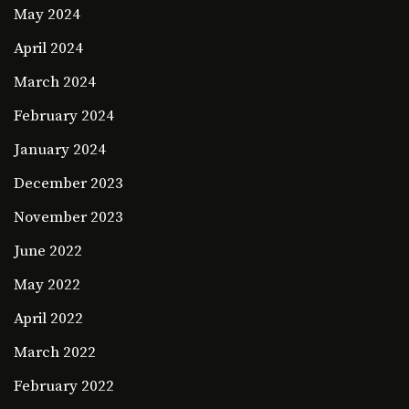
May 2024
April 2024
March 2024
February 2024
January 2024
December 2023
November 2023
June 2022
May 2022
April 2022
March 2022
February 2022