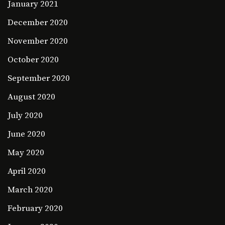
January 2021
December 2020
November 2020
October 2020
September 2020
August 2020
July 2020
June 2020
May 2020
April 2020
March 2020
February 2020