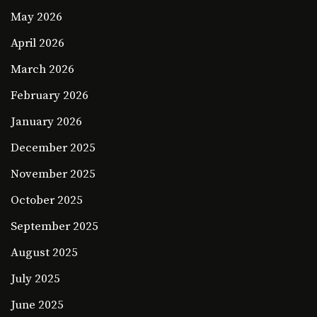
May 2026
April 2026
March 2026
February 2026
January 2026
December 2025
November 2025
October 2025
September 2025
August 2025
July 2025
June 2025