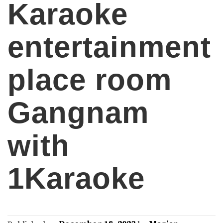
Karaoke
entertainment
place room
Gangnam
with
1Karaoke