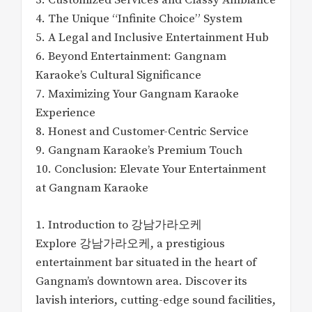
3. Customized Services and Classy Ambiance
4. The Unique “Infinite Choice” System
5. A Legal and Inclusive Entertainment Hub
6. Beyond Entertainment: Gangnam
Karaoke’s Cultural Significance
7. Maximizing Your Gangnam Karaoke
Experience
8. Honest and Customer-Centric Service
9. Gangnam Karaoke’s Premium Touch
10. Conclusion: Elevate Your Entertainment
at Gangnam Karaoke
1. Introduction to 강남가라오케
Explore 강남가라오케, a prestigious
entertainment bar situated in the heart of
Gangnam’s downtown area. Discover its
lavish interiors, cutting-edge sound facilities,