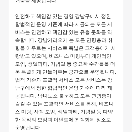
거움을 제공합니다.
안전하고 책임감 있는 경영 강남구에서 정한
합법적인 운영 기준에 따라 제공되는 모든 서
비스는 안전하고 책임감 있는 유흥 문화를 약
속합니다. 강남가라오케 는 모든 연령층과 취
향을 아우르는 서비스로 폭넓은 고객층에게 사
랑받고 있으며, 비즈니스 미팅부터 개인적인
모임, 생일파티, 기념일 등 중요한 순간들을 더
욱 특별하게 만들어주는 공간으로 운영됩니다.
법적 기준과 포괄적 서비스 모든 서비스는 강
남구에서 정한 합법적인 운영 기준에 따라 제
공됩니다. 남녀노소 불문하고 모든 연령층이
즐길 수 있는 포괄적인 서비스를 통해, 비즈니
스 미팅, 사적 모임, 생일파티, 기념일 등 다양
한 목적의 모임과 이벤트에 최적화된 장소로
운영됩니다.