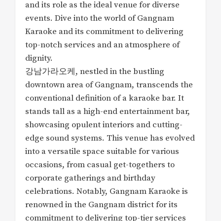
and its role as the ideal venue for diverse
events. Dive into the world of Gangnam
Karaoke and its commitment to delivering
top-notch services and an atmosphere of
dignity.
강남가라오케, nestled in the bustling
downtown area of Gangnam, transcends the
conventional definition of a karaoke bar. It
stands tall as a high-end entertainment bar,
showcasing opulent interiors and cutting-
edge sound systems. This venue has evolved
into a versatile space suitable for various
occasions, from casual get-togethers to
corporate gatherings and birthday
celebrations. Notably, Gangnam Karaoke is
renowned in the Gangnam district for its
commitment to delivering top-tier services