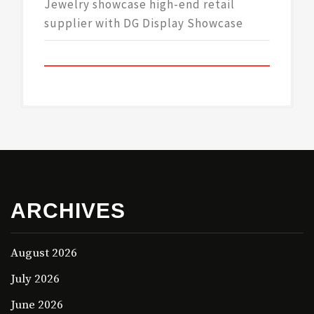
Jewelry showcase high-end retail
supplier with DG Display Showcase
ARCHIVES
August 2026
July 2026
June 2026