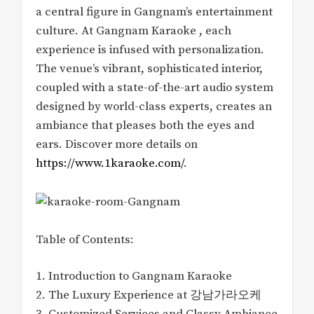
a central figure in Gangnam’s entertainment
culture. At Gangnam Karaoke , each
experience is infused with personalization.
The venue’s vibrant, sophisticated interior,
coupled with a state-of-the-art audio system
designed by world-class experts, creates an
ambiance that pleases both the eyes and
ears. Discover more details on
https://www.1karaoke.com/
.
Table of Contents:
1. Introduction to Gangnam Karaoke
2. The Luxury Experience at 강남가라오케