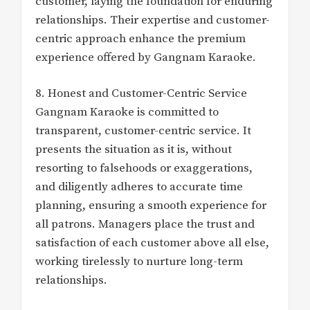
customer, laying the foundation for enduring
relationships. Their expertise and customer-
centric approach enhance the premium
experience offered by Gangnam Karaoke.
8. Honest and Customer-Centric Service
Gangnam Karaoke is committed to
transparent, customer-centric service. It
presents the situation as it is, without
resorting to falsehoods or exaggerations,
and diligently adheres to accurate time
planning, ensuring a smooth experience for
all patrons. Managers place the trust and
satisfaction of each customer above all else,
working tirelessly to nurture long-term
relationships.