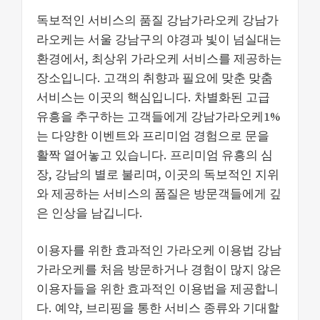
독보적인 서비스의 품질 강남가라오케 강남가
라오케는 서울 강남구의 야경과 빛이 넘실대는
환경에서, 최상위 가라오케 서비스를 제공하는
장소입니다. 고객의 취향과 필요에 맞춘 맞춤
서비스는 이곳의 핵심입니다. 차별화된 고급
유흥을 추구하는 고객들에게 강남가라오케1%
는 다양한 이벤트와 프리미엄 경험으로 문을
활짝 열어놓고 있습니다. 프리미엄 유흥의 심
장, 강남의 별로 불리며, 이곳의 독보적인 지위
와 제공하는 서비스의 품질은 방문객들에게 깊
은 인상을 남깁니다.
이용자를 위한 효과적인 가라오케 이용법 강남
가라오케를 처음 방문하거나 경험이 많지 않은
이용자들을 위한 효과적인 이용법을 제공합니
다. 예약, 브리핑을 통한 서비스 종류와 기대할