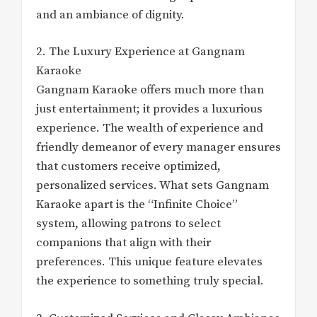
and an ambiance of dignity.
2. The Luxury Experience at Gangnam
Karaoke
Gangnam Karaoke offers much more than
just entertainment; it provides a luxurious
experience. The wealth of experience and
friendly demeanor of every manager ensures
that customers receive optimized,
personalized services. What sets Gangnam
Karaoke apart is the “Infinite Choice”
system, allowing patrons to select
companions that align with their
preferences. This unique feature elevates
the experience to something truly special.