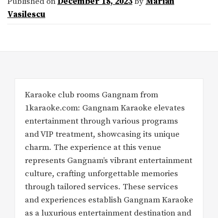
Published on
December 18, 2023
by
Marian
Vasilescu
Karaoke club rooms Gangnam from
1karaoke.com: Gangnam Karaoke elevates
entertainment through various programs
and VIP treatment, showcasing its unique
charm. The experience at this venue
represents Gangnam’s vibrant entertainment
culture, crafting unforgettable memories
through tailored services. These services
and experiences establish Gangnam Karaoke
as a luxurious entertainment destination and