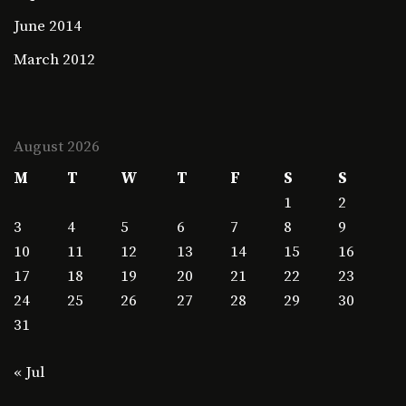
June 2014
March 2012
August 2026
M
T
W
T
F
S
S
1
2
3
4
5
6
7
8
9
10
11
12
13
14
15
16
17
18
19
20
21
22
23
24
25
26
27
28
29
30
31
« Jul