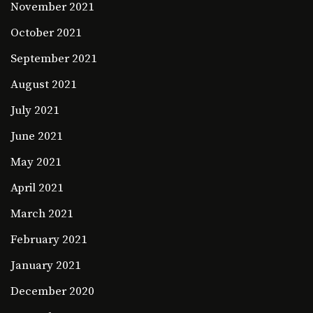
November 2021
October 2021
September 2021
August 2021
July 2021
June 2021
May 2021
April 2021
March 2021
February 2021
January 2021
December 2020