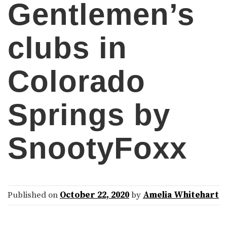
Gentlemen’s
clubs in
Colorado
Springs by
SnootyFoxx
Published on
October 22, 2020
by
Amelia Whitehart