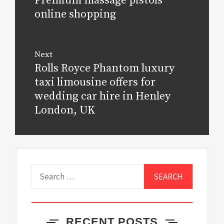
Premium massage pistols
post:
online shopping
Next
Rolls Royce Phantom luxury
Next
post:
taxi limousine offers for
wedding car hire in Henley
London, UK
Search
for:
RECENT POSTS