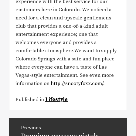
experience with the best service for our
customers here in Colorado. We noticed a
need for a clean and upscale gentlemen’s
club that provides a one-of-a-kind adult
entertainment experience; one that
welcomes everyone and provides a
comfortable atmosphere.We want to supply
Colorado Springs with a safe and fun place
where everyone can have a taste of Las
Vegas-style entertainment. See even more
information on
http://snootyfoxx.com/
.
Published in
Lifestyle
Post
Previous
navigation
Previous