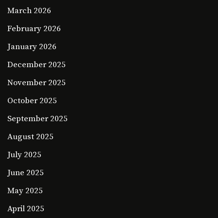
March 2026
February 2026
January 2026
December 2025
November 2025
October 2025
September 2025
August 2025
July 2025
June 2025
May 2025
April 2025