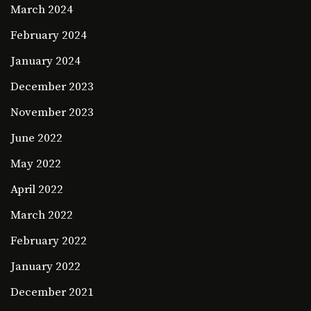
March 2024
February 2024
January 2024
December 2023
November 2023
June 2022
May 2022
April 2022
March 2022
February 2022
January 2022
December 2021