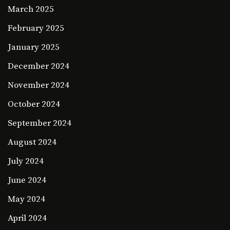
March 2025
February 2025
January 2025
December 2024
November 2024
October 2024
September 2024
August 2024
July 2024
June 2024
May 2024
April 2024