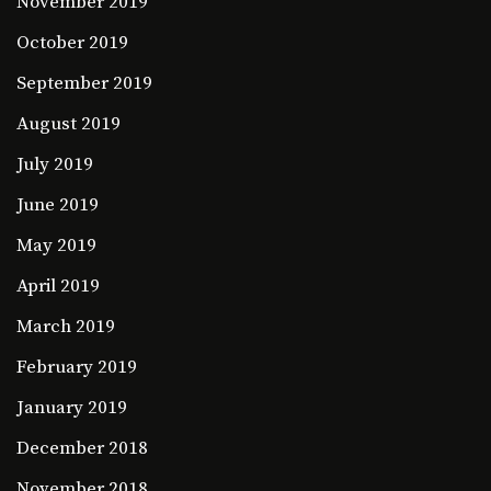
November 2019
October 2019
September 2019
August 2019
July 2019
June 2019
May 2019
April 2019
March 2019
February 2019
January 2019
December 2018
November 2018