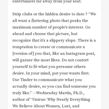
entertainers far away from your seat.
Strip clubs or the hidden desire to date ? “We
all want a flattering photo that peaks the
maximum number of people’s interest. Go
ahead and choose that picture, but
recognize that it’s a slippery slope. There is a
temptation to create or communicate a
[version of] you that, like an Instagram post,
will garner the most likes. Do not contort
yourself to fit what you presume others
desire. In your mind, put your wants first.
Use Tinder to communicate what you
actually desire, so you can find someone you
truly like.” —Wednesday Martin, Ph.D.,
author of “Untrue: Why Nearly Everything
We Believe About Women, Lust, and