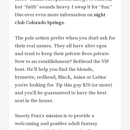
but “faith” sounds heavy. I swap it for “fun.”
Discover even more information on
night
club Colorado Springs
.
The pole artists prefer when you don’t ask for
their real names. They all have alter egos
and tend to keep their private lives private.
New to an establishment? Befriend the VIP
host. He’ll help you find the blonde,
brunette, redhead, Black, Asian or Latina
you’re looking for. Tip this guy $20 (or more)
and you’ll be guaranteed to have the best
seat in the house.
Snooty Foxx’s mission is to provide a
welcoming and positive adult fantasy