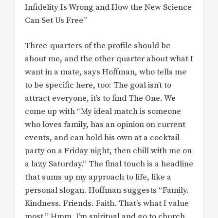
Infidelity Is Wrong and How the New Science
Can Set Us Free”
Three-quarters of the profile should be
about me, and the other quarter about what I
want in a mate, says Hoffman, who tells me
to be specific here, too: The goal isn’t to
attract everyone, it’s to find The One. We
come up with “My ideal match is someone
who loves family, has an opinion on current
events, and can hold his own at a cocktail
party on a Friday night, then chill with me on
a lazy Saturday.” The final touch is a headline
that sums up my approach to life, like a
personal slogan. Hoffman suggests “Family.
Kindness. Friends. Faith. That’s what I value
most.” Hmm. I’m spiritual and go to church,