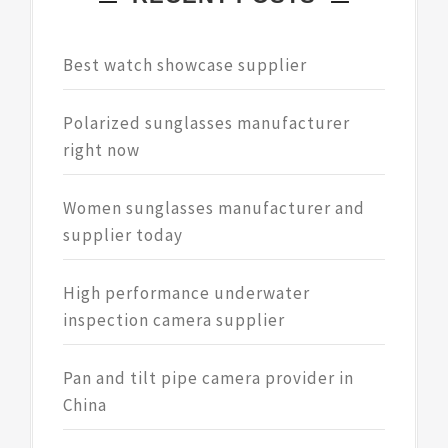
Best watch showcase supplier
Polarized sunglasses manufacturer
right now
Women sunglasses manufacturer and
supplier today
High performance underwater
inspection camera supplier
Pan and tilt pipe camera provider in
China