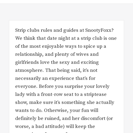
Strip clubs rules and guides at SnootyFoxx?
We think that date night at a strip club is one
of the most enjoyable ways to spice up a
relationship, and plenty of wives and
girlfriends love the sexy and exciting
atmosphere. That being said, it’s not
necessarily an experience that’s for
everyone. Before you surprise your lovely
lady with a front-row seat to a striptease
show, make sure it’s something she actually
wants to do. Otherwise, your fun will
definitely be ruined, and her discomfort (or
worse, a bad attitude) will keep the