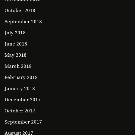
October 2018
September 2018
July 2018
June 2018
May 2018
March 2018
February 2018
January 2018
December 2017
October 2017
September 2017
August 2017