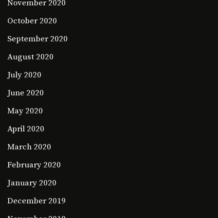
November 2020
October 2020
September 2020
August 2020
July 2020
June 2020
May 2020
April 2020
March 2020
February 2020
January 2020
December 2019