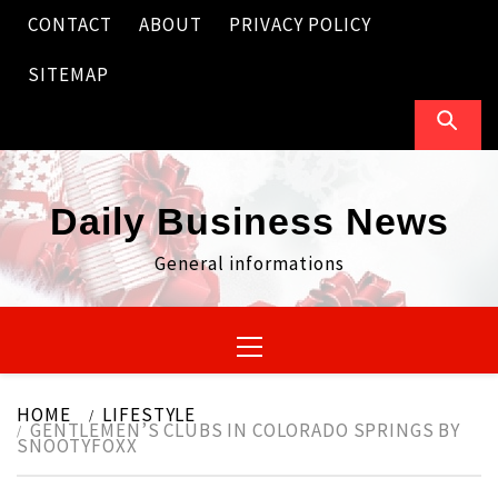
Skip
CONTACT
ABOUT
PRIVACY POLICY
to
content
SITEMAP
Daily Business News
General informations
Primary
Menu
HOME
LIFESTYLE
GENTLEMEN’S CLUBS IN COLORADO SPRINGS BY
SNOOTYFOXX