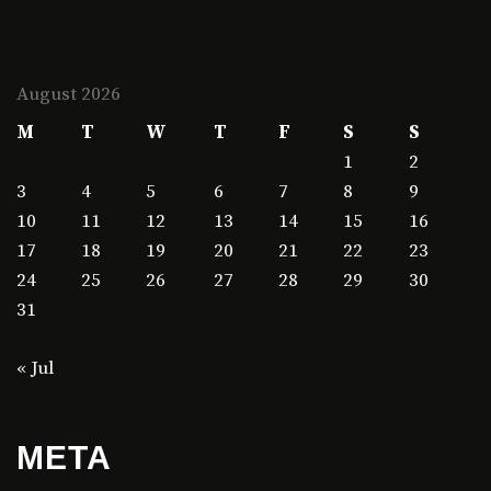
August 2026
M
T
W
T
F
S
S
1
2
3
4
5
6
7
8
9
10
11
12
13
14
15
16
17
18
19
20
21
22
23
24
25
26
27
28
29
30
31
« Jul
META