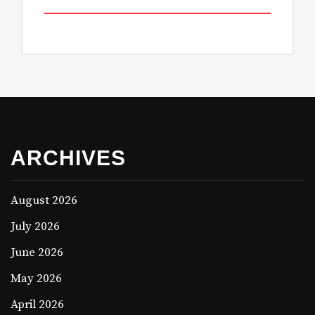
ARCHIVES
August 2026
July 2026
June 2026
May 2026
April 2026