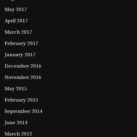
May 2017
April 2017
March 2017
February 2017
January 2017
December 2016
November 2016
May 2015
February 2015
September 2014
June 2014
March 2012