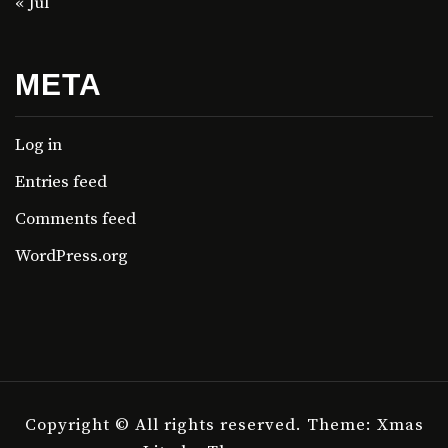
« Jul
META
Log in
Entries feed
Comments feed
WordPress.org
Copyright © All rights reserved.
Theme: Xmas