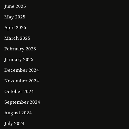
June 2025
May 2025
April 2025
March 2025
February 2025
January 2025
December 2024
November 2024
October 2024
September 2024
August 2024
July 2024