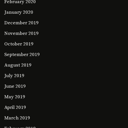
February 2020
January 2020
December 2019
November 2019
October 2019
September 2019
August 2019
July 2019
June 2019
May 2019
April 2019
March 2019