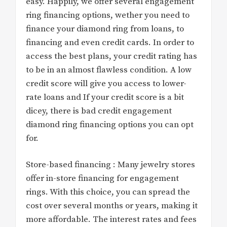
easy. Happily, we offer several engagement
ring financing options, wether you need to
finance your diamond ring from loans, to
financing and even credit cards. In order to
access the best plans, your credit rating has
to be in an almost flawless condition. A low
credit score will give you access to lower-
rate loans and If your credit score is a bit
dicey, there is bad credit engagement
diamond ring financing options you can opt
for.
Store-based financing : Many jewelry stores
offer in-store financing for engagement
rings. With this choice, you can spread the
cost over several months or years, making it
more affordable. The interest rates and fees