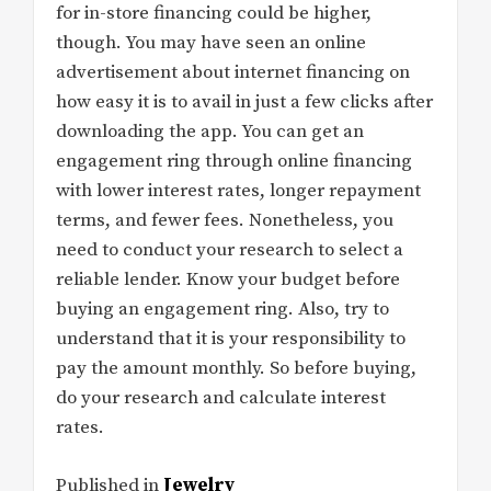
for in-store financing could be higher,
though. You may have seen an online
advertisement about internet financing on
how easy it is to avail in just a few clicks after
downloading the app. You can get an
engagement ring through online financing
with lower interest rates, longer repayment
terms, and fewer fees. Nonetheless, you
need to conduct your research to select a
reliable lender. Know your budget before
buying an engagement ring. Also, try to
understand that it is your responsibility to
pay the amount monthly. So before buying,
do your research and calculate interest
rates.
Published in
Jewelry