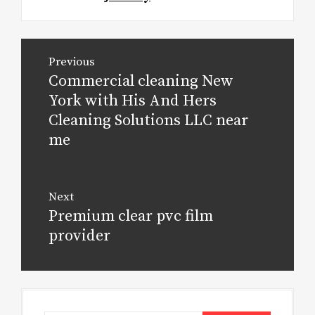
Post
Previous
navigation
Commercial cleaning New
Previous
post:
York with His And Hers
Cleaning Solutions LLC near
me
Next
Premium clear pvc film
Next
post:
provider