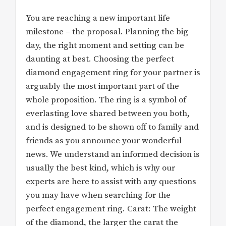
You are reaching a new important life
milestone – the proposal. Planning the big
day, the right moment and setting can be
daunting at best. Choosing the perfect
diamond engagement ring for your partner is
arguably the most important part of the
whole proposition. The ring is a symbol of
everlasting love shared between you both,
and is designed to be shown off to family and
friends as you announce your wonderful
news. We understand an informed decision is
usually the best kind, which is why our
experts are here to assist with any questions
you may have when searching for the
perfect engagement ring. Carat: The weight
of the diamond, the larger the carat the