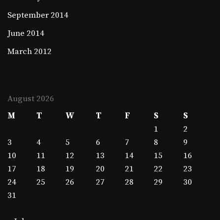
September 2014
June 2014
March 2012
August 2026
M
T
W
T
F
S
S
1
2
3
4
5
6
7
8
9
10
11
12
13
14
15
16
17
18
19
20
21
22
23
24
25
26
27
28
29
30
31