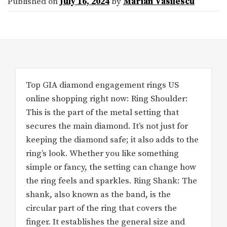
Published on
July 16, 2024
by
Marian Vasilescu
Top GIA diamond engagement rings US
online shopping right now: Ring Shoulder:
This is the part of the metal setting that
secures the main diamond. It’s not just for
keeping the diamond safe; it also adds to the
ring’s look. Whether you like something
simple or fancy, the setting can change how
the ring feels and sparkles. Ring Shank: The
shank, also known as the band, is the
circular part of the ring that covers the
finger. It establishes the general size and