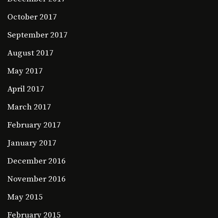
October 2017
September 2017
August 2017
May 2017
April 2017
March 2017
February 2017
January 2017
December 2016
November 2016
May 2015
February 2015