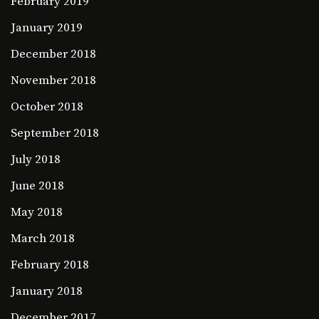
February 2019
January 2019
December 2018
November 2018
October 2018
September 2018
July 2018
June 2018
May 2018
March 2018
February 2018
January 2018
December 2017