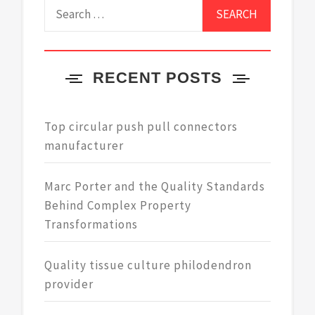
Search
for:
RECENT POSTS
Top circular push pull connectors
manufacturer
Marc Porter and the Quality Standards
Behind Complex Property
Transformations
Quality tissue culture philodendron
provider