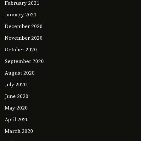
February 2021
January 2021
December 2020
November 2020
October 2020
September 2020
August 2020
July 2020
June 2020
May 2020
April 2020
March 2020