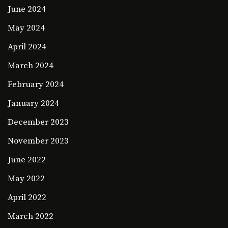
June 2024
May 2024
April 2024
March 2024
February 2024
January 2024
December 2023
November 2023
June 2022
May 2022
April 2022
March 2022