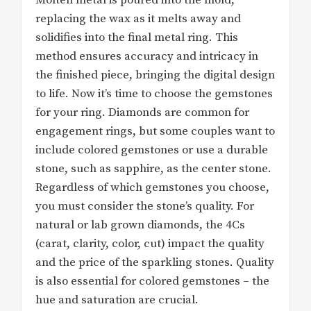
replacing the wax as it melts away and
solidifies into the final metal ring. This
method ensures accuracy and intricacy in
the finished piece, bringing the digital design
to life. Now it’s time to choose the gemstones
for your ring. Diamonds are common for
engagement rings, but some couples want to
include colored gemstones or use a durable
stone, such as sapphire, as the center stone.
Regardless of which gemstones you choose,
you must consider the stone’s quality. For
natural or lab grown diamonds, the 4Cs
(carat, clarity, color, cut) impact the quality
and the price of the sparkling stones. Quality
is also essential for colored gemstones – the
hue and saturation are crucial.