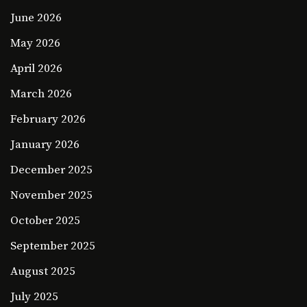
June 2026
May 2026
April 2026
March 2026
February 2026
January 2026
December 2025
November 2025
October 2025
September 2025
August 2025
July 2025