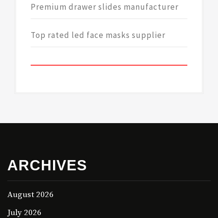
Premium drawer slides manufacturer
Top rated led face masks supplier
ARCHIVES
August 2026
July 2026