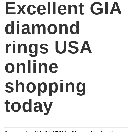
Excellent GIA
diamond
rings USA
online
shopping
today