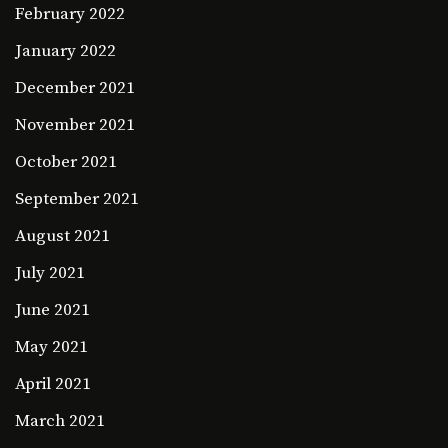
February 2022
January 2022
December 2021
November 2021
October 2021
September 2021
August 2021
July 2021
June 2021
May 2021
April 2021
March 2021