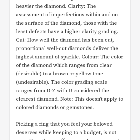
heavier the diamond. Clarity: The
assessment of imperfections within and on
the surface of the diamond, those with the
least defects have a higher clarity grading.
Cut: How well the diamond has been cut,
proportional well-cut diamonds deliver the
highest amount of sparkle. Colour: The color
of the diamond which ranges from clear
(desirable) to a brown or yellow tone
(undesirable). The color grading scale
ranges from D-Z with D considered the
clearest diamond. Note: This doesn’t apply to
colored diamonds or gemstones.
Picking a ring that you feel your beloved
deserves while keeping to a budget, is not