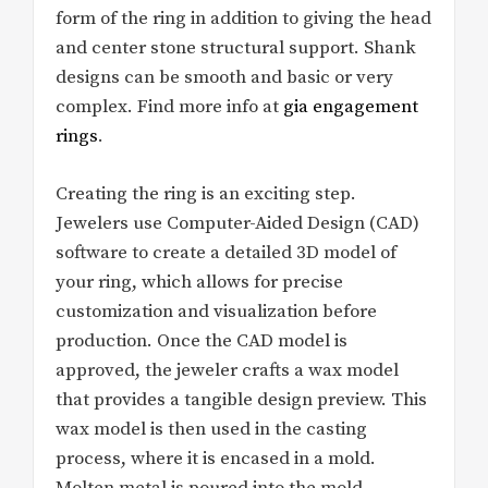
form of the ring in addition to giving the head
and center stone structural support. Shank
designs can be smooth and basic or very
complex. Find more info at
gia engagement
rings
.
Creating the ring is an exciting step.
Jewelers use Computer-Aided Design (CAD)
software to create a detailed 3D model of
your ring, which allows for precise
customization and visualization before
production. Once the CAD model is
approved, the jeweler crafts a wax model
that provides a tangible design preview. This
wax model is then used in the casting
process, where it is encased in a mold.
Molten metal is poured into the mold,