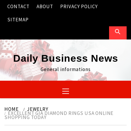
Skip
CONTACT
ABOUT
PRIVACY POLICY
to
content
SITEMAP
Daily Business News
General informations
Primary
Menu
HOME
JEWELRY
EXCELLENT GIA DIAMOND RINGS USA ONLINE
SHOPPING TODAY