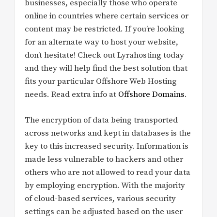
businesses, especially those who operate
online in countries where certain services or
content may be restricted. If you’re looking
for an alternate way to host your website,
don’t hesitate! Check out Lyrahosting today
and they will help find the best solution that
fits your particular Offshore Web Hosting
needs. Read extra info at
Offshore Domains
.
The encryption of data being transported
across networks and kept in databases is the
key to this increased security. Information is
made less vulnerable to hackers and other
others who are not allowed to read your data
by employing encryption. With the majority
of cloud-based services, various security
settings can be adjusted based on the user