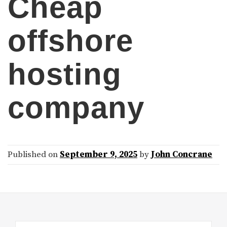
Cheap
offshore
hosting
company
Published on
September 9, 2025
by
John Concrane