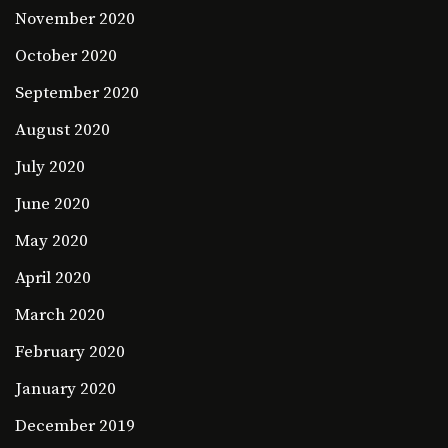
November 2020
October 2020
September 2020
August 2020
July 2020
June 2020
May 2020
April 2020
March 2020
February 2020
January 2020
December 2019