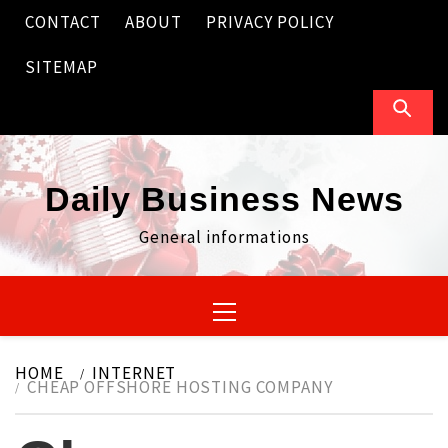
Skip
CONTACT
ABOUT
PRIVACY POLICY
to
content
SITEMAP
Daily Business News
General informations
Primary
Menu
HOME
INTERNET
CHEAP OFFSHORE HOSTING COMPANY