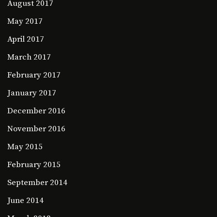
August 2017
May 2017
April 2017
March 2017
February 2017
January 2017
December 2016
November 2016
May 2015
February 2015
September 2014
June 2014