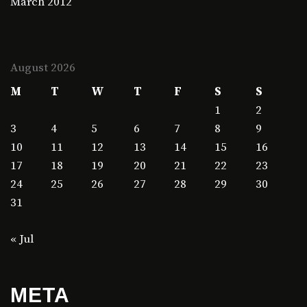
March 2012
August 2026
M
T
W
T
F
S
S
1
2
3
4
5
6
7
8
9
10
11
12
13
14
15
16
17
18
19
20
21
22
23
24
25
26
27
28
29
30
31
« Jul
META