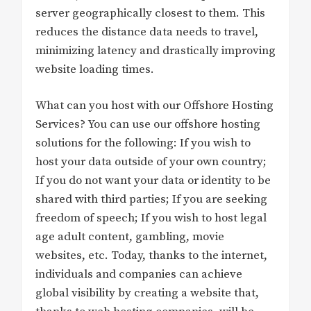
server geographically closest to them. This
reduces the distance data needs to travel,
minimizing latency and drastically improving
website loading times.
What can you host with our Offshore Hosting
Services? You can use our offshore hosting
solutions for the following: If you wish to
host your data outside of your own country;
If you do not want your data or identity to be
shared with third parties; If you are seeking
freedom of speech; If you wish to host legal
age adult content, gambling, movie
websites, etc. Today, thanks to the internet,
individuals and companies can achieve
global visibility by creating a website that,