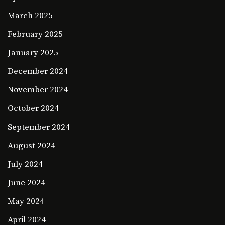
March 2025
February 2025
January 2025
December 2024
November 2024
October 2024
September 2024
August 2024
July 2024
June 2024
May 2024
April 2024