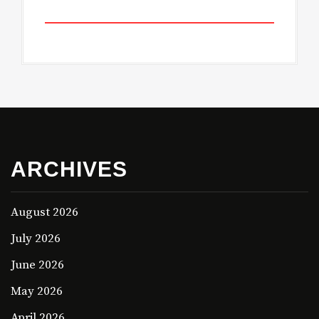
ARCHIVES
August 2026
July 2026
June 2026
May 2026
April 2026