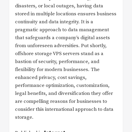
disasters, or local outages, having data
stored in multiple locations ensures business
continuity and data integrity. It is a
pragmatic approach to data management
that safeguards a company’s digital assets
from unforeseen adversities. Put shortly,
offshore storage VPS servers stand as a
bastion of security, performance, and
flexibility for modern businesses. The
enhanced privacy, cost savings,
performance optimization, customization,
legal benefits, and diversification they offer
are compelling reasons for businesses to
consider this international approach to data
storage.