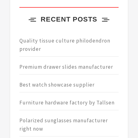
RECENT POSTS
Quality tissue culture philodendron
provider
Premium drawer slides manufacturer
Best watch showcase supplier
Furniture hardware factory by Tallsen
Polarized sunglasses manufacturer
right now