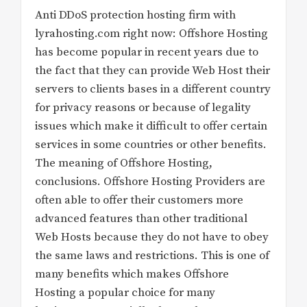
Anti DDoS protection hosting firm with
lyrahosting.com right now: Offshore Hosting
has become popular in recent years due to
the fact that they can provide Web Host their
servers to clients bases in a different country
for privacy reasons or because of legality
issues which make it difficult to offer certain
services in some countries or other benefits.
The meaning of Offshore Hosting,
conclusions. Offshore Hosting Providers are
often able to offer their customers more
advanced features than other traditional
Web Hosts because they do not have to obey
the same laws and restrictions. This is one of
many benefits which makes Offshore
Hosting a popular choice for many