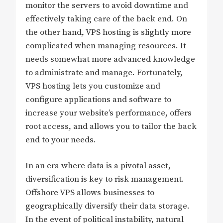
monitor the servers to avoid downtime and
effectively taking care of the back end. On
the other hand, VPS hosting is slightly more
complicated when managing resources. It
needs somewhat more advanced knowledge
to administrate and manage. Fortunately,
VPS hosting lets you customize and
configure applications and software to
increase your website’s performance, offers
root access, and allows you to tailor the back
end to your needs.
In an era where data is a pivotal asset,
diversification is key to risk management.
Offshore VPS allows businesses to
geographically diversify their data storage.
In the event of political instability, natural