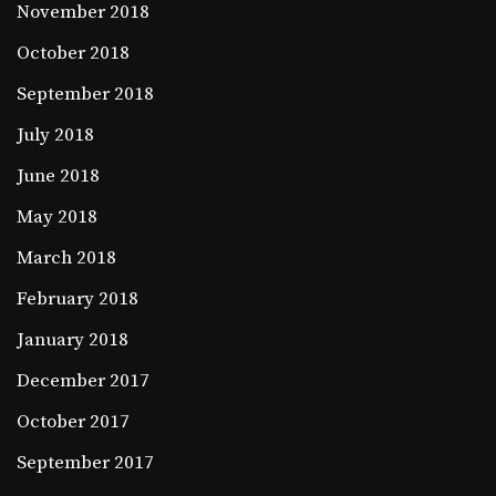
November 2018
October 2018
September 2018
July 2018
June 2018
May 2018
March 2018
February 2018
January 2018
December 2017
October 2017
September 2017