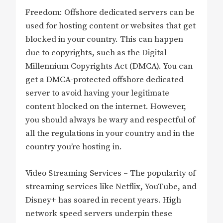
Freedom: Offshore dedicated servers can be
used for hosting content or websites that get
blocked in your country. This can happen
due to copyrights, such as the Digital
Millennium Copyrights Act (DMCA). You can
get a DMCA-protected offshore dedicated
server to avoid having your legitimate
content blocked on the internet. However,
you should always be wary and respectful of
all the regulations in your country and in the
country you’re hosting in.
Video Streaming Services – The popularity of
streaming services like Netflix, YouTube, and
Disney+ has soared in recent years. High
network speed servers underpin these