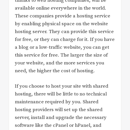
thanks to web hosting companies, will be
available online everywhere in the world.
These companies provide a hosting service
by enabling physical space on the website
hosting server. They can provide this service
for free, or they can charge for it. If you have
a blog or a low-traffic website, you can get
this service for free. The larger the size of
your website, and the more services you
need, the higher the cost of hosting.
If you choose to host your site with shared
hosting, there will be little to no technical
maintenance required by you. Shared
hosting providers will set up the shared
server, install and upgrade the necessary
software like the cPanel or hPanel, and