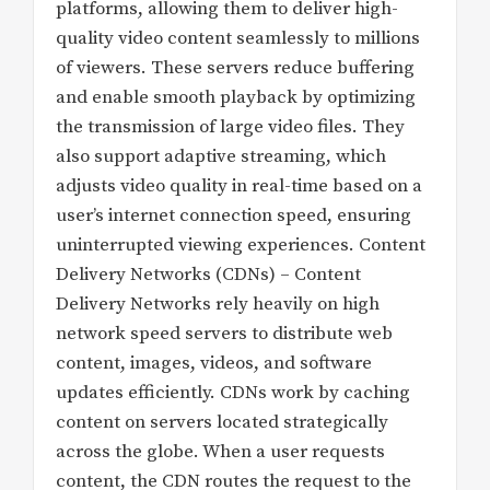
platforms, allowing them to deliver high-
quality video content seamlessly to millions
of viewers. These servers reduce buffering
and enable smooth playback by optimizing
the transmission of large video files. They
also support adaptive streaming, which
adjusts video quality in real-time based on a
user’s internet connection speed, ensuring
uninterrupted viewing experiences. Content
Delivery Networks (CDNs) – Content
Delivery Networks rely heavily on high
network speed servers to distribute web
content, images, videos, and software
updates efficiently. CDNs work by caching
content on servers located strategically
across the globe. When a user requests
content, the CDN routes the request to the