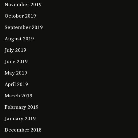
November 2019
October 2019
September 2019
August 2019
July 2019
June 2019
May 2019
April 2019
March 2019
February 2019
January 2019
December 2018