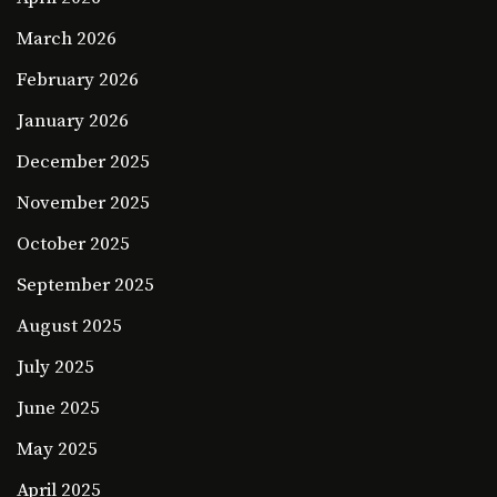
March 2026
February 2026
January 2026
December 2025
November 2025
October 2025
September 2025
August 2025
July 2025
June 2025
May 2025
April 2025