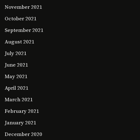
November 2021
October 2021
September 2021
August 2021
July 2021
June 2021
May 2021
April 2021
March 2021
February 2021
January 2021
December 2020