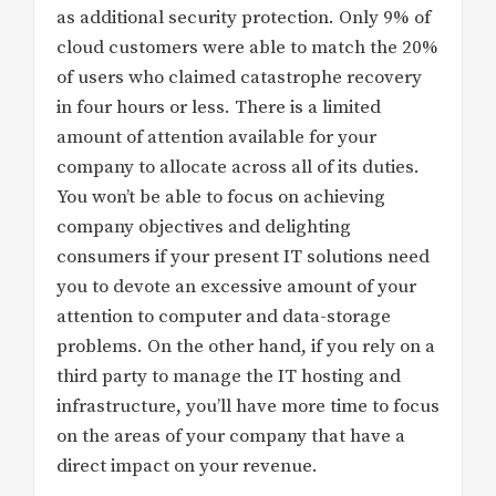
as additional security protection. Only 9% of
cloud customers were able to match the 20%
of users who claimed catastrophe recovery
in four hours or less. There is a limited
amount of attention available for your
company to allocate across all of its duties.
You won’t be able to focus on achieving
company objectives and delighting
consumers if your present IT solutions need
you to devote an excessive amount of your
attention to computer and data-storage
problems. On the other hand, if you rely on a
third party to manage the IT hosting and
infrastructure, you’ll have more time to focus
on the areas of your company that have a
direct impact on your revenue.