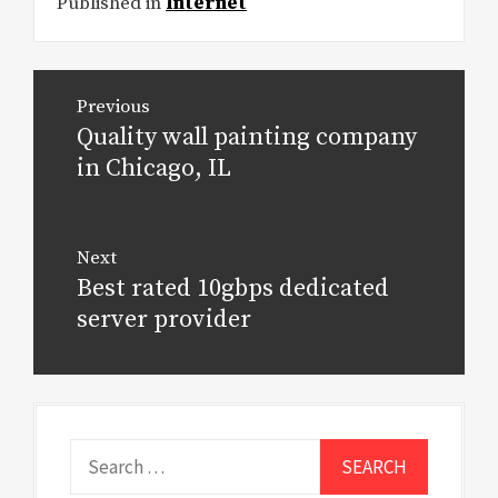
Published in
Internet
Post
Previous
navigation
Quality wall painting company
Previous
post:
in Chicago, IL
Next
Best rated 10gbps dedicated
Next
post:
server provider
Search
for: