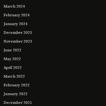
March 2024
February 2024
January 2024
December 2023
November 2023
June 2022
May 2022
April 2022
March 2022
February 2022
January 2022
December 2021