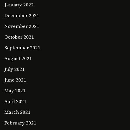
January 2022
December 2021
November 2021
October 2021
September 2021
August 2021
July 2021
June 2021
May 2021
April 2021
March 2021
February 2021