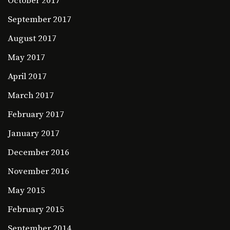
October 2017
September 2017
August 2017
May 2017
April 2017
March 2017
February 2017
January 2017
December 2016
November 2016
May 2015
February 2015
September 2014