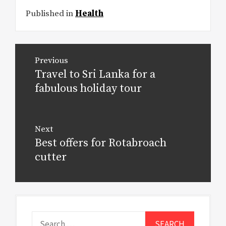
Published in
Health
Post
Previous
navigation
Travel to Sri Lanka for a
Previous
post:
fabulous holiday tour
Next
Best offers for Rotabroach
Next
post:
cutter
Search