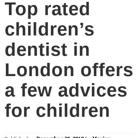
Top rated
children’s
dentist in
London offers
a few advices
for children