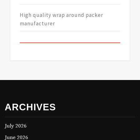
High quality wrap around packer
manufacturer
ARCHIVES
July 2026
June 2026