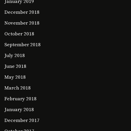
January 2019
December 2018
November 2018
October 2018
September 2018
July 2018
June 2018
May 2018
March 2018
February 2018
January 2018
December 2017