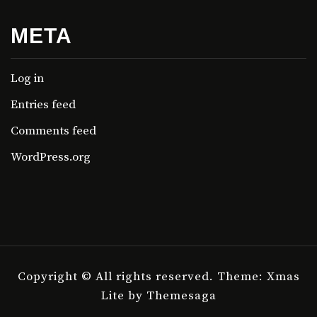
META
Log in
Entries feed
Comments feed
WordPress.org
Copyright © All rights reserved.
Theme: Xmas
Lite by
Themesaga