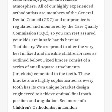
atmosphere. All of our highly experienced
orthodontists are members of the General
Dental Council (GDC) and our practice is
regulated and monitored by the Care Quality
Commission (CQC), so you can rest assured
your kids are in safe hands here at
Toothbeary. We are proud to offer the very
best in fixed and invisible children’braces as
outlined below: Fixed braces consist of a
series of small square attachments
(brackets) cemented to the teeth. These
brackets are highly sophisticated as every
tooth has its own unique bracket design
engineered to achieve optimal final tooth
position and angulation. See more info
Children’s Orthodontist in London