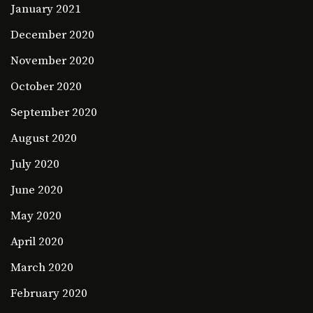
January 2021
December 2020
November 2020
October 2020
September 2020
August 2020
July 2020
June 2020
May 2020
April 2020
March 2020
February 2020