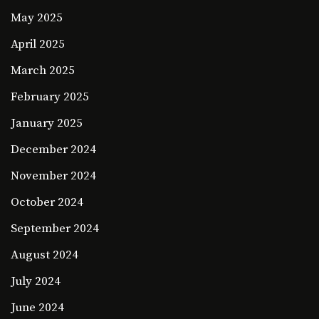
May 2025
April 2025
March 2025
February 2025
January 2025
December 2024
November 2024
October 2024
September 2024
August 2024
July 2024
June 2024