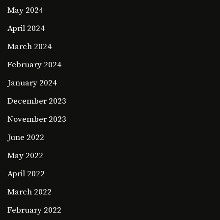
May 2024
April 2024
March 2024
February 2024
January 2024
December 2023
November 2023
June 2022
May 2022
April 2022
March 2022
February 2022