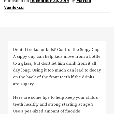
Published on
December 30, 2019
by
Marian
Vasilescu
Dental tricks for kids? Control the Sippy Cup:
A sippy cup can help kids move from a bottle
to a glass, but don’t let him drink from it all
day long. Using it too much can lead to decay
on the back of the front teeth if the drinks
are sugary.
Here are some tips to help keep your child’s
teeth healthy and strong starting at age 3:
Use a pea-sized amount of fluoride