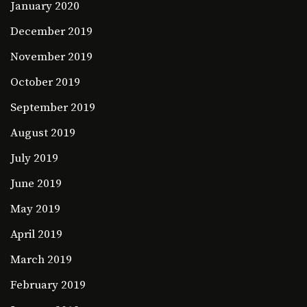
January 2020
December 2019
November 2019
October 2019
September 2019
August 2019
July 2019
June 2019
May 2019
April 2019
March 2019
February 2019