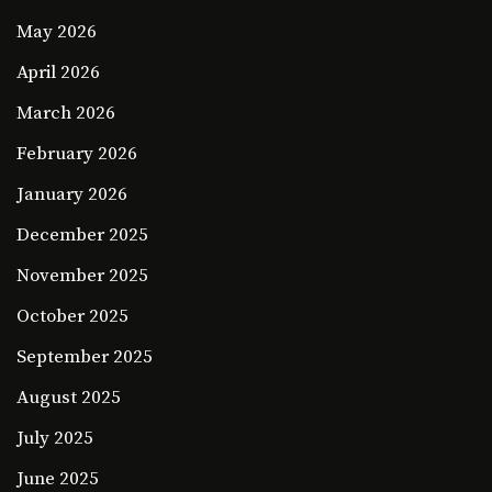
May 2026
April 2026
March 2026
February 2026
January 2026
December 2025
November 2025
October 2025
September 2025
August 2025
July 2025
June 2025