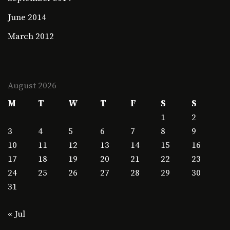
June 2014
March 2012
August 2026
M
T
W
T
F
S
S
1
2
3
4
5
6
7
8
9
10
11
12
13
14
15
16
17
18
19
20
21
22
23
24
25
26
27
28
29
30
31
« Jul