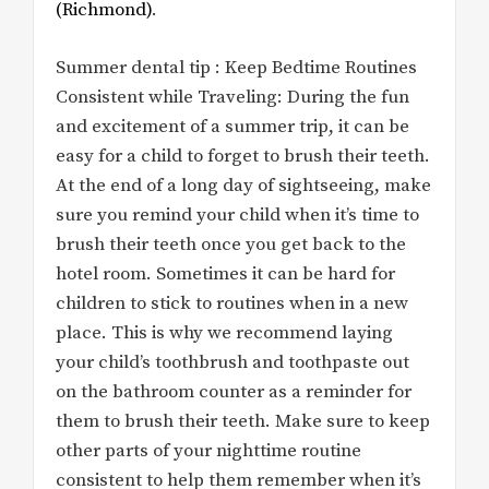
(Richmond)
.
Summer dental tip : Keep Bedtime Routines
Consistent while Traveling: During the fun
and excitement of a summer trip, it can be
easy for a child to forget to brush their teeth.
At the end of a long day of sightseeing, make
sure you remind your child when it’s time to
brush their teeth once you get back to the
hotel room. Sometimes it can be hard for
children to stick to routines when in a new
place. This is why we recommend laying
your child’s toothbrush and toothpaste out
on the bathroom counter as a reminder for
them to brush their teeth. Make sure to keep
other parts of your nighttime routine
consistent to help them remember when it’s