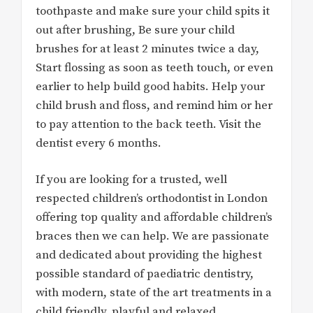
toothpaste and make sure your child spits it
out after brushing, Be sure your child
brushes for at least 2 minutes twice a day,
Start flossing as soon as teeth touch, or even
earlier to help build good habits. Help your
child brush and floss, and remind him or her
to pay attention to the back teeth. Visit the
dentist every 6 months.
If you are looking for a trusted, well
respected children’s orthodontist in London
offering top quality and affordable children’s
braces then we can help. We are passionate
and dedicated about providing the highest
possible standard of paediatric dentistry,
with modern, state of the art treatments in a
child friendly, playful and relaxed