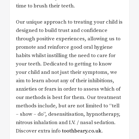
time to brush their teeth.
Our unique approach to treating your child is
designed to build trust and confidence
through positive experiences, allowing us to
promote and reinforce good oral hygiene
habits whilst instilling the need to care for
your teeth. Dedicated to getting to know
your child and not just their symptoms, we
aim to learn about any of their inhibitions,
anxieties or fears in order to assess which of
our methods is best for them. Our treatment
methods include, but are not limited to “tell
– show – do”, desensitisation, hypnotherapy,
nitrous inhalation and I.V. / nasal sedation.
Discover extra info
toothbeary.co.uk
.