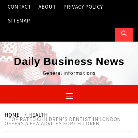
Skip
CONTACT
ABOUT
PRIVACY POLICY
to
content
SITEMAP
Daily Business News
General informations
Primary
Menu
HOME
HEALTH
TOP RATED CHILDREN’S DENTIST IN LONDON
OFFERS A FEW ADVICES FOR CHILDREN