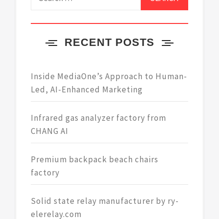
for:
RECENT POSTS
Inside MediaOne’s Approach to Human-
Led, AI-Enhanced Marketing
Infrared gas analyzer factory from
CHANG AI
Premium backpack beach chairs
factory
Solid state relay manufacturer by ry-
elerelay.com