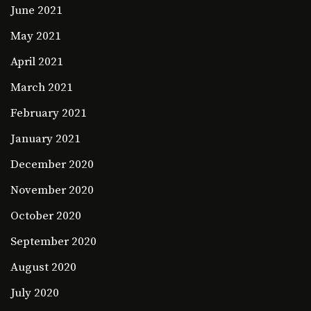
June 2021
May 2021
April 2021
March 2021
February 2021
January 2021
December 2020
November 2020
October 2020
September 2020
August 2020
July 2020