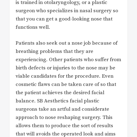
is trained in otolaryngology, or a plastic
surgeon who specializes in nasal surgery so
that you can get a good-looking nose that
functions well.
Patients also seek out a nose job because of
breathing problems that they are
experiencing. Other patients who suffer from
birth defects or injuries to the nose may be
viable candidates for the procedure. Even
cosmetic flaws can be taken care of so that
the patient achieves the desired facial
balance. SB Aesthetics facial plastic
surgeons take an artful and considerate
approach to nose reshaping surgery. This
allows them to produce the sort of results
that will avoids the operated look and aims