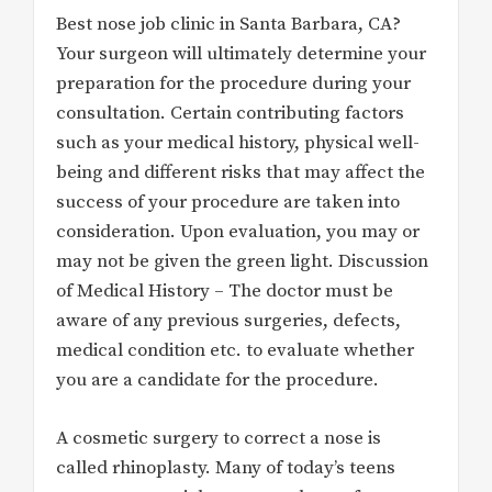
Best nose job clinic in Santa Barbara, CA?
Your surgeon will ultimately determine your
preparation for the procedure during your
consultation. Certain contributing factors
such as your medical history, physical well-
being and different risks that may affect the
success of your procedure are taken into
consideration. Upon evaluation, you may or
may not be given the green light. Discussion
of Medical History – The doctor must be
aware of any previous surgeries, defects,
medical condition etc. to evaluate whether
you are a candidate for the procedure.
A cosmetic surgery to correct a nose is
called rhinoplasty. Many of today’s teens