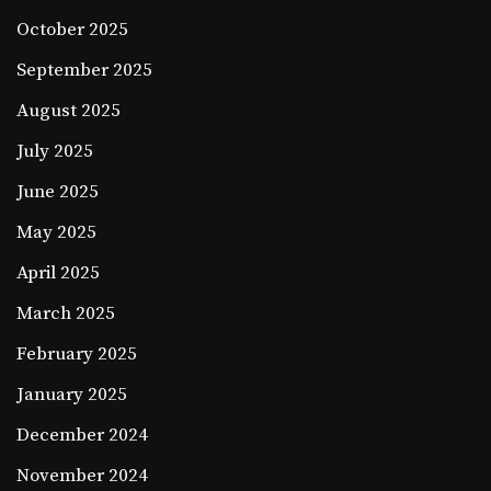
October 2025
September 2025
August 2025
July 2025
June 2025
May 2025
April 2025
March 2025
February 2025
January 2025
December 2024
November 2024