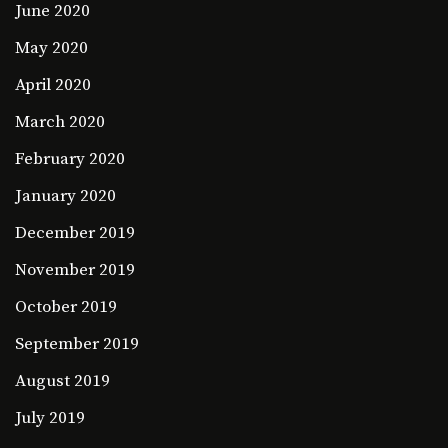
June 2020
May 2020
April 2020
March 2020
February 2020
January 2020
December 2019
November 2019
October 2019
September 2019
August 2019
July 2019