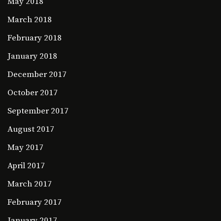
May 2018
March 2018
February 2018
January 2018
December 2017
October 2017
September 2017
August 2017
May 2017
April 2017
March 2017
February 2017
January 2017