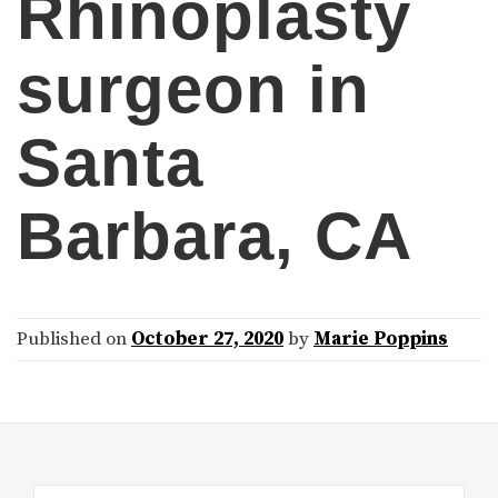
Rhinoplasty
surgeon in
Santa
Barbara, CA
Published on
October 27, 2020
by
Marie Poppins