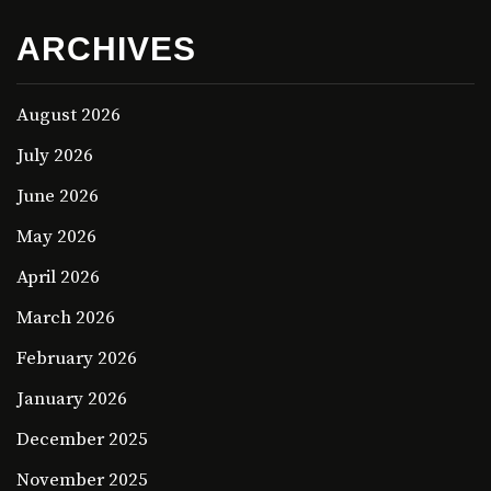
ARCHIVES
August 2026
July 2026
June 2026
May 2026
April 2026
March 2026
February 2026
January 2026
December 2025
November 2025