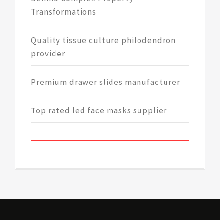
Transformations
Quality tissue culture philodendron
provider
Premium drawer slides manufacturer
Top rated led face masks supplier