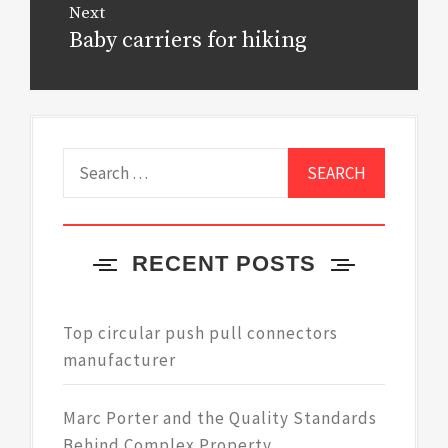
Next
Baby carriers for hiking
Next
post:
Search
for:
RECENT POSTS
Top circular push pull connectors
manufacturer
Marc Porter and the Quality Standards
Behind Complex Property