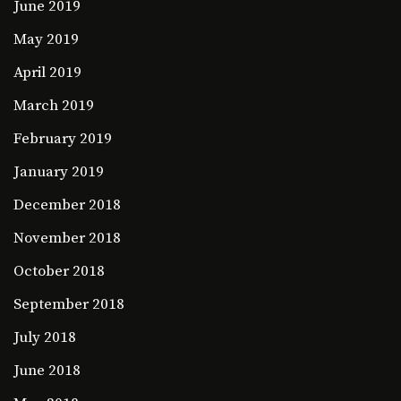
June 2019
May 2019
April 2019
March 2019
February 2019
January 2019
December 2018
November 2018
October 2018
September 2018
July 2018
June 2018