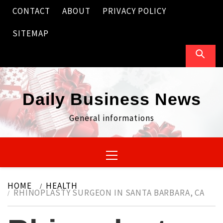
Skip
CONTACT
ABOUT
PRIVACY POLICY
to
content
SITEMAP
Daily Business News
General informations
Primary
Menu
HOME
HEALTH
RHINOPLASTY SURGEON IN SANTA BARBARA, CA