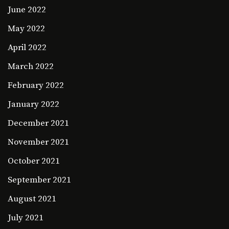
June 2022
May 2022
April 2022
March 2022
February 2022
January 2022
December 2021
November 2021
October 2021
September 2021
August 2021
July 2021