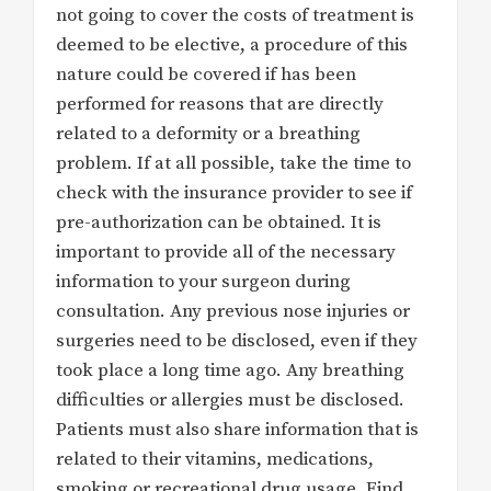
not going to cover the costs of treatment is
deemed to be elective, a procedure of this
nature could be covered if has been
performed for reasons that are directly
related to a deformity or a breathing
problem. If at all possible, take the time to
check with the insurance provider to see if
pre-authorization can be obtained. It is
important to provide all of the necessary
information to your surgeon during
consultation. Any previous nose injuries or
surgeries need to be disclosed, even if they
took place a long time ago. Any breathing
difficulties or allergies must be disclosed.
Patients must also share information that is
related to their vitamins, medications,
smoking or recreational drug usage. Find