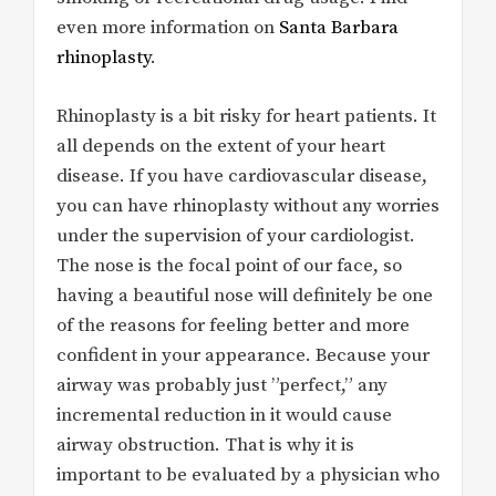
even more information on
Santa Barbara
rhinoplasty
.
Rhinoplasty is a bit risky for heart patients. It
all depends on the extent of your heart
disease. If you have cardiovascular disease,
you can have rhinoplasty without any worries
under the supervision of your cardiologist.
The nose is the focal point of our face, so
having a beautiful nose will definitely be one
of the reasons for feeling better and more
confident in your appearance. Because your
airway was probably just ”perfect,” any
incremental reduction in it would cause
airway obstruction. That is why it is
important to be evaluated by a physician who