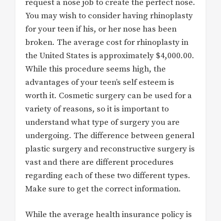
request a nose job to create the perfect nose.
You may wish to consider having rhinoplasty
for your teen if his, or her nose has been
broken. The average cost for rhinoplasty in
the United States is approximately $4,000.00.
While this procedure seems high, the
advantages of your teen’s self esteem is
worth it. Cosmetic surgery can be used for a
variety of reasons, so it is important to
understand what type of surgery you are
undergoing. The difference between general
plastic surgery and reconstructive surgery is
vast and there are different procedures
regarding each of these two different types.
Make sure to get the correct information.
While the average health insurance policy is