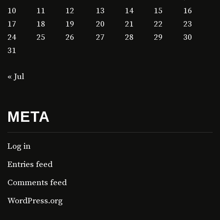
10
11
12
13
14
15
16
17
18
19
20
21
22
23
24
25
26
27
28
29
30
31
« Jul
META
Log in
Entries feed
Comments feed
WordPress.org