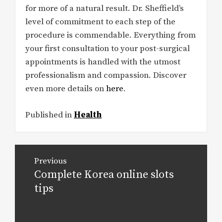
for more of a natural result. Dr. Sheffield’s
level of commitment to each step of the
procedure is commendable. Everything from
your first consultation to your post-surgical
appointments is handled with the utmost
professionalism and compassion. Discover
even more details on
here
.
Published in
Health
Post
Previous
navigation
Complete Korea online slots
Previous
post:
tips