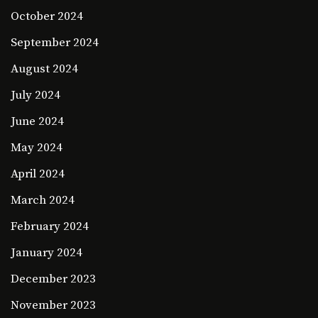
October 2024
September 2024
August 2024
July 2024
June 2024
May 2024
April 2024
March 2024
February 2024
January 2024
December 2023
November 2023