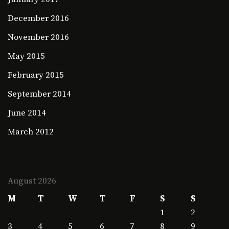
December 2016
November 2016
May 2015
February 2015
September 2014
June 2014
March 2012
August 2026
M
T
W
T
F
S
S
1
2
3
4
5
6
7
8
9