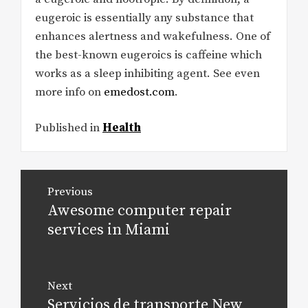
eugeroic is essentially any substance that
enhances alertness and wakefulness. One of
the best-known eugeroics is caffeine which
works as a sleep inhibiting agent. See even
more info on
emedost.com
.
Published in
Health
Post
Previous
navigation
Awesome computer repair
Previous
post:
services in Miami
Next
Servicios de transporte New
Next