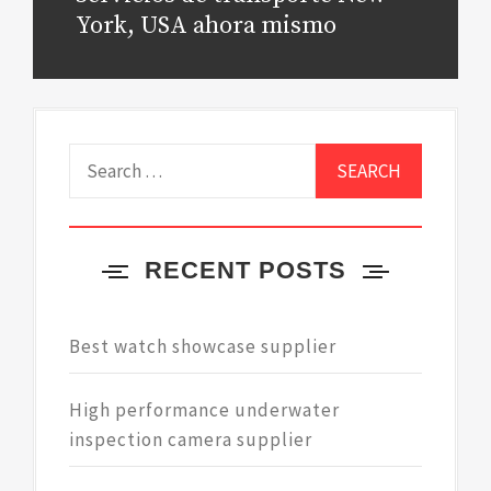
post:
York, USA ahora mismo
Search
for:
RECENT POSTS
Best watch showcase supplier
High performance underwater
inspection camera supplier