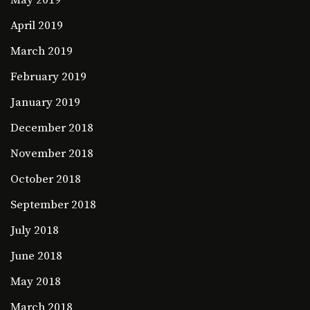
April 2019
March 2019
February 2019
January 2019
December 2018
November 2018
October 2018
September 2018
July 2018
June 2018
May 2018
March 2018