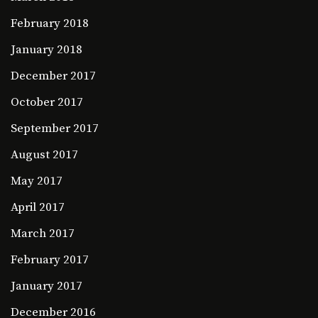
February 2018
January 2018
December 2017
October 2017
September 2017
August 2017
May 2017
April 2017
March 2017
February 2017
January 2017
December 2016