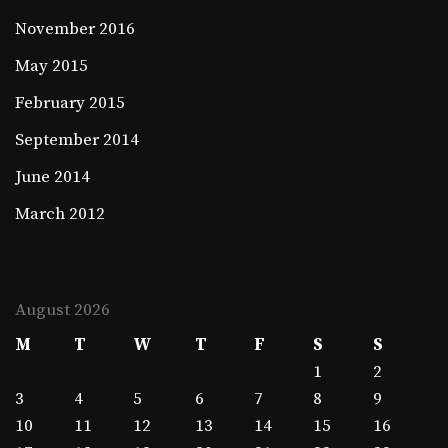
November 2016
May 2015
February 2015
September 2014
June 2014
March 2012
August 2026
M
T
W
T
F
S
S
1
2
3
4
5
6
7
8
9
10
11
12
13
14
15
16