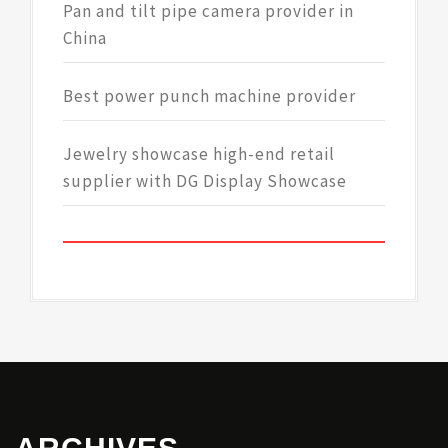
Pan and tilt pipe camera provider in
China
Best power punch machine provider
Jewelry showcase high-end retail
supplier with DG Display Showcase