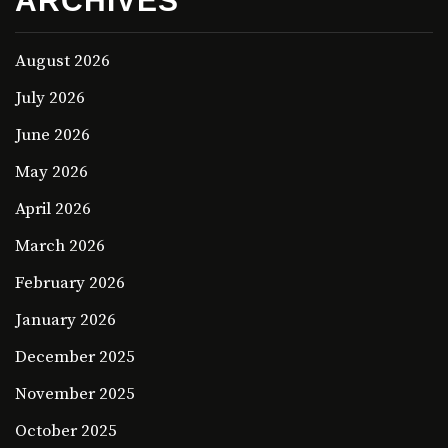
ARCHIVES
August 2026
July 2026
June 2026
May 2026
April 2026
March 2026
February 2026
January 2026
December 2025
November 2025
October 2025