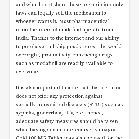
and who do not share these prescription-only
laws can legally sell the medication to
whoever wants it. Most pharmaceutical
manufacturers of modafinil operate from
India. Thanks to the internet and our ability
to purchase and ship goods across the world
overnight, productivity-enhancing drugs
such as modafinil are readily available to
everyone.
It is also important to note that this medicine
does not offer any protection against
sexually transmitted diseases (STDs) such as
syphilis, gonorrhea, HIV, etc.; hence,
adequate safety measures should be taken
while having sexual intercourse. Kamagra
Gold 100 MG Tablet may also be used for the