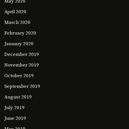
May 2020
April 2020
March 2020
February 2020
January 2020
December 2019
November 2019
October 2019
September 2019
August 2019
July 2019
June 2019
May 2019