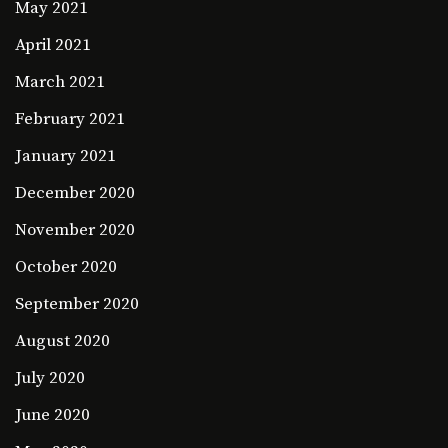
May 2021
April 2021
March 2021
February 2021
January 2021
December 2020
November 2020
October 2020
September 2020
August 2020
July 2020
June 2020