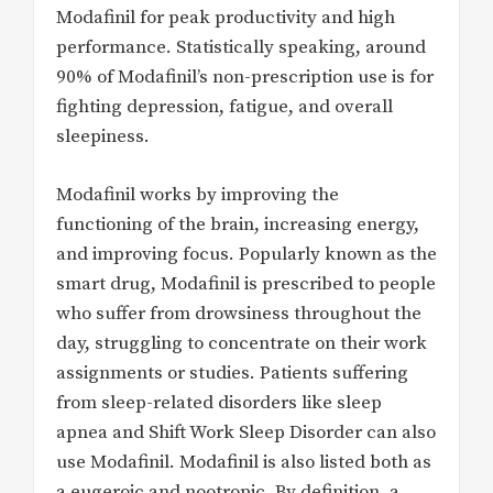
Modafinil for peak productivity and high
performance. Statistically speaking, around
90% of Modafinil’s non-prescription use is for
fighting depression, fatigue, and overall
sleepiness.
Modafinil works by improving the
functioning of the brain, increasing energy,
and improving focus. Popularly known as the
smart drug, Modafinil is prescribed to people
who suffer from drowsiness throughout the
day, struggling to concentrate on their work
assignments or studies. Patients suffering
from sleep-related disorders like sleep
apnea and Shift Work Sleep Disorder can also
use Modafinil. Modafinil is also listed both as
a eugeroic and nootropic. By definition, a