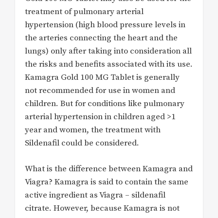
treatment of pulmonary arterial
hypertension (high blood pressure levels in
the arteries connecting the heart and the
lungs) only after taking into consideration all
the risks and benefits associated with its use.
Kamagra Gold 100 MG Tablet is generally
not recommended for use in women and
children. But for conditions like pulmonary
arterial hypertension in children aged >1
year and women, the treatment with
Sildenafil could be considered.
What is the difference between Kamagra and
Viagra? Kamagra is said to contain the same
active ingredient as Viagra – sildenafil
citrate. However, because Kamagra is not