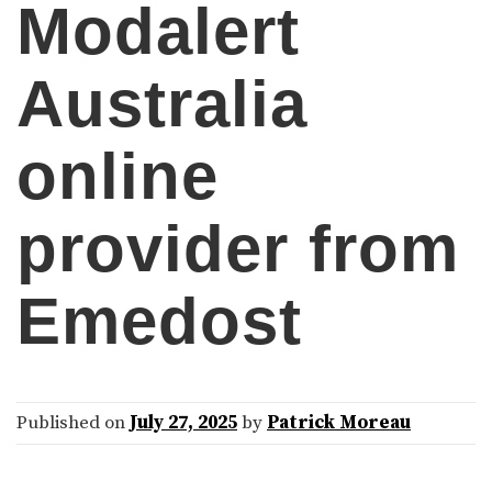
Modalert
Australia
online
provider from
Emedost
Published on
July 27, 2025
by
Patrick Moreau