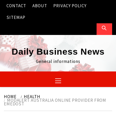
Skip
CONTACT
ABOUT
PRIVACY POLICY
to
content
SITEMAP
Daily Business News
General informations
Primary
Menu
HOME
HEALTH
MODALERT AUSTRALIA ONLINE PROVIDER FROM
EMEDOST