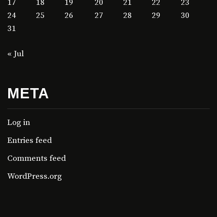
17
18
19
20
21
22
23
24
25
26
27
28
29
30
31
« Jul
META
Log in
Entries feed
Comments feed
WordPress.org