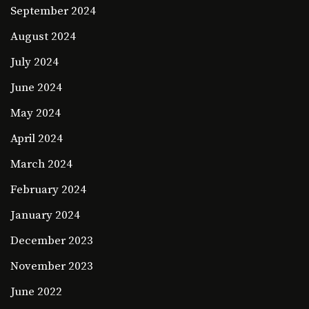
September 2024
August 2024
July 2024
June 2024
May 2024
April 2024
March 2024
February 2024
January 2024
December 2023
November 2023
June 2022