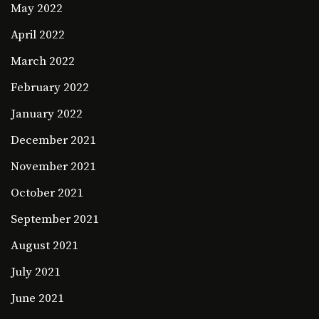
May 2022
April 2022
March 2022
February 2022
January 2022
December 2021
November 2021
October 2021
September 2021
August 2021
July 2021
June 2021