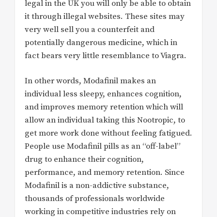
legal in the UK you will only be able to obtain
it through illegal websites. These sites may
very well sell you a counterfeit and
potentially dangerous medicine, which in
fact bears very little resemblance to Viagra.
In other words, Modafinil makes an
individual less sleepy, enhances cognition,
and improves memory retention which will
allow an individual taking this Nootropic, to
get more work done without feeling fatigued.
People use Modafinil pills as an “off-label”
drug to enhance their cognition,
performance, and memory retention. Since
Modafinil is a non-addictive substance,
thousands of professionals worldwide
working in competitive industries rely on