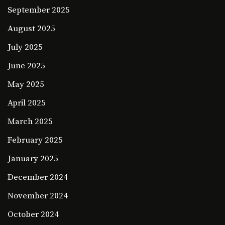
September 2025
August 2025
July 2025
June 2025
May 2025
April 2025
March 2025
February 2025
January 2025
December 2024
November 2024
October 2024