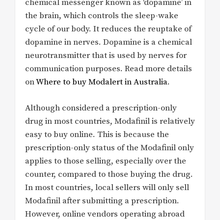
chemical messenger known as ‘dopamine’ in
the brain, which controls the sleep-wake
cycle of our body. It reduces the reuptake of
dopamine in nerves. Dopamine is a chemical
neurotransmitter that is used by nerves for
communication purposes. Read more details
on
Where to buy Modalert in Australia
.
Although considered a prescription-only
drug in most countries, Modafinil is relatively
easy to buy online. This is because the
prescription-only status of the Modafinil only
applies to those selling, especially over the
counter, compared to those buying the drug.
In most countries, local sellers will only sell
Modafinil after submitting a prescription.
However, online vendors operating abroad