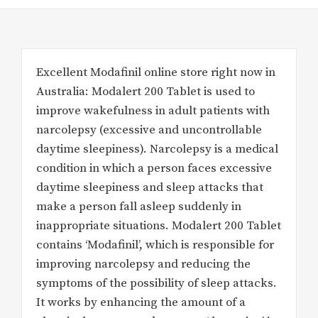
Excellent Modafinil online store right now in
Australia: Modalert 200 Tablet is used to
improve wakefulness in adult patients with
narcolepsy (excessive and uncontrollable
daytime sleepiness). Narcolepsy is a medical
condition in which a person faces excessive
daytime sleepiness and sleep attacks that
make a person fall asleep suddenly in
inappropriate situations. Modalert 200 Tablet
contains ‘Modafinil’, which is responsible for
improving narcolepsy and reducing the
symptoms of the possibility of sleep attacks.
It works by enhancing the amount of a