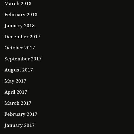
March 2018
February 2018
January 2018
December 2017
October 2017
September 2017
August 2017
May 2017
April 2017
March 2017
February 2017
January 2017