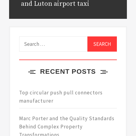
post:
and Luton airport taxi
Search
for:
RECENT POSTS
Top circular push pull connectors
manufacturer
Marc Porter and the Quality Standards
Behind Complex Property
Transformations