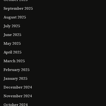
September 2025
August 2025
July 2025
June 2025
May 2025
April 2025
March 2025
February 2025
January 2025
December 2024
November 2024
October 2024