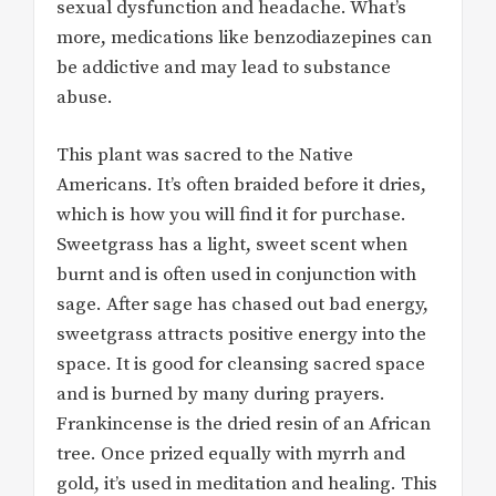
sexual dysfunction and headache. What’s
more, medications like benzodiazepines can
be addictive and may lead to substance
abuse.
This plant was sacred to the Native
Americans. It’s often braided before it dries,
which is how you will find it for purchase.
Sweetgrass has a light, sweet scent when
burnt and is often used in conjunction with
sage. After sage has chased out bad energy,
sweetgrass attracts positive energy into the
space. It is good for cleansing sacred space
and is burned by many during prayers.
Frankincense is the dried resin of an African
tree. Once prized equally with myrrh and
gold, it’s used in meditation and healing. This