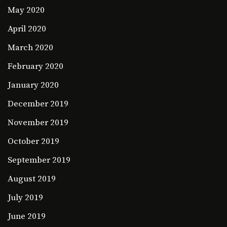
May 2020
April 2020
March 2020
February 2020
January 2020
December 2019
November 2019
October 2019
September 2019
August 2019
July 2019
June 2019