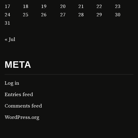
17
18
19
20
21
22
23
24
25
26
27
28
29
30
31
« Jul
META
Log in
Entries feed
Comments feed
WordPress.org