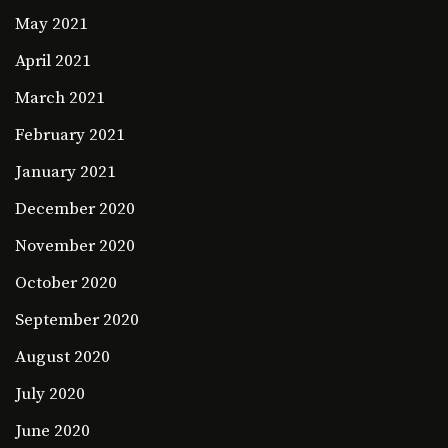
May 2021
April 2021
March 2021
February 2021
January 2021
December 2020
November 2020
October 2020
September 2020
August 2020
July 2020
June 2020