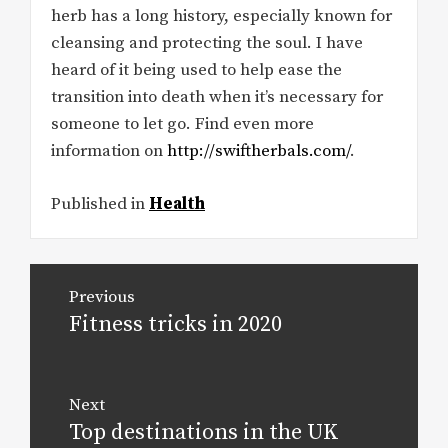
herb has a long history, especially known for
cleansing and protecting the soul. I have
heard of it being used to help ease the
transition into death when it’s necessary for
someone to let go. Find even more
information on
http://swiftherbals.com/
.
Published in
Health
Post
Previous
navigation
Fitness tricks in 2020
Previous
post:
Next
Top destinations in the UK
Next