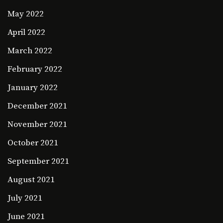
May 2022
April 2022
March 2022
February 2022
January 2022
December 2021
November 2021
October 2021
September 2021
August 2021
July 2021
June 2021