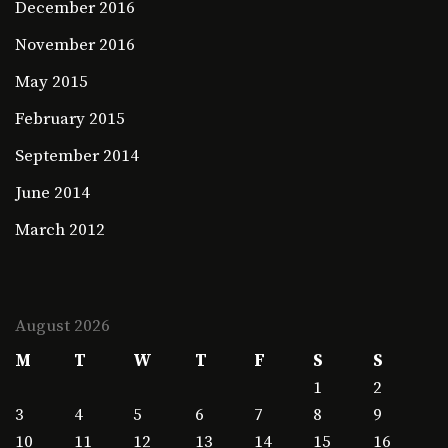
December 2016
November 2016
May 2015
February 2015
September 2014
June 2014
March 2012
August 2026
M
T
W
T
F
S
S
1
2
3
4
5
6
7
8
9
10
11
12
13
14
15
16