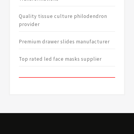
Quality tissue culture philodendron
provider
Premium drawer slides manufacturer
Top rated led face masks supplier