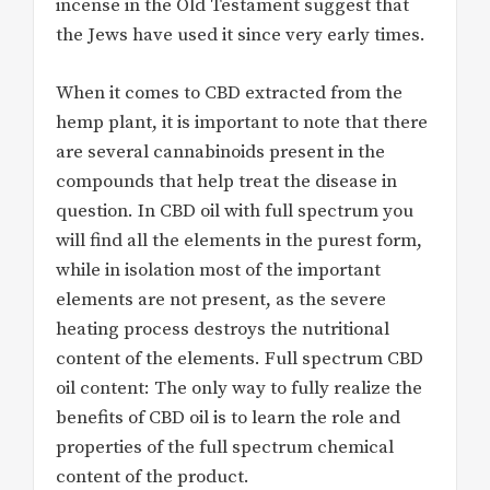
incense in the Old Testament suggest that
the Jews have used it since very early times.
When it comes to CBD extracted from the
hemp plant, it is important to note that there
are several cannabinoids present in the
compounds that help treat the disease in
question. In CBD oil with full spectrum you
will find all the elements in the purest form,
while in isolation most of the important
elements are not present, as the severe
heating process destroys the nutritional
content of the elements. Full spectrum CBD
oil content: The only way to fully realize the
benefits of CBD oil is to learn the role and
properties of the full spectrum chemical
content of the product.