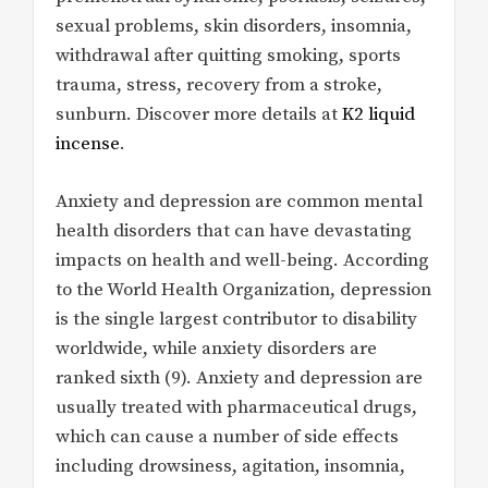
sexual problems, skin disorders, insomnia,
withdrawal after quitting smoking, sports
trauma, stress, recovery from a stroke,
sunburn. Discover more details at
K2 liquid
incense
.
Anxiety and depression are common mental
health disorders that can have devastating
impacts on health and well-being. According
to the World Health Organization, depression
is the single largest contributor to disability
worldwide, while anxiety disorders are
ranked sixth (9). Anxiety and depression are
usually treated with pharmaceutical drugs,
which can cause a number of side effects
including drowsiness, agitation, insomnia,