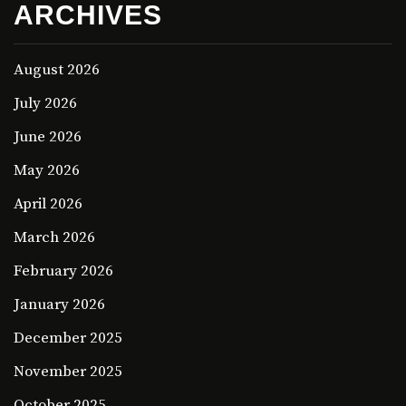
ARCHIVES
August 2026
July 2026
June 2026
May 2026
April 2026
March 2026
February 2026
January 2026
December 2025
November 2025
October 2025