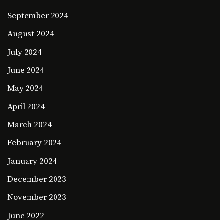
September 2024
August 2024
July 2024
June 2024
May 2024
April 2024
March 2024
February 2024
January 2024
December 2023
November 2023
June 2022