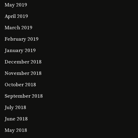
May 2019
April 2019
March 2019
February 2019
January 2019
December 2018
November 2018
October 2018
September 2018
July 2018
June 2018
May 2018