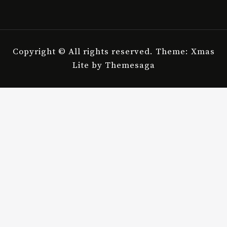
Copyright © All rights reserved.
Theme: Xmas
Lite by
Themesaga