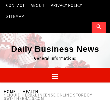
Skip
CONTACT
ABOUT
PRIVACY POLICY
to
content
SITEMAP
Daily Business News
General informations
Primary
Menu
HOME
HEALTH
LIQUID HERBAL INCENSE ONLINE STORE BY
SWIFTHERBALS.COM