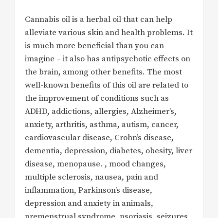
Cannabis oil is a herbal oil that can help
alleviate various skin and health problems. It
is much more beneficial than you can
imagine – it also has antipsychotic effects on
the brain, among other benefits. The most
well-known benefits of this oil are related to
the improvement of conditions such as
ADHD, addictions, allergies, Alzheimer’s,
anxiety, arthritis, asthma, autism, cancer,
cardiovascular disease, Crohn’s disease,
dementia, depression, diabetes, obesity, liver
disease, menopause. , mood changes,
multiple sclerosis, nausea, pain and
inflammation, Parkinson’s disease,
depression and anxiety in animals,
premenstrual syndrome, psoriasis, seizures,