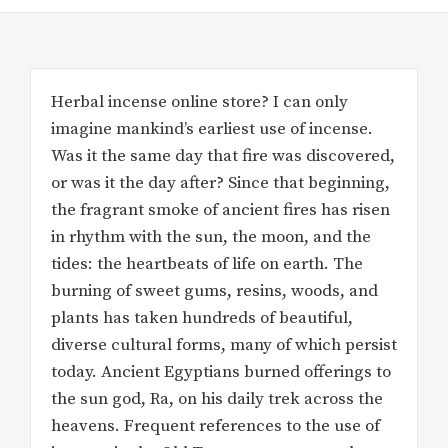
Herbal incense online store? I can only
imagine mankind’s earliest use of incense.
Was it the same day that fire was discovered,
or was it the day after? Since that beginning,
the fragrant smoke of ancient fires has risen
in rhythm with the sun, the moon, and the
tides: the heartbeats of life on earth. The
burning of sweet gums, resins, woods, and
plants has taken hundreds of beautiful,
diverse cultural forms, many of which persist
today. Ancient Egyptians burned offerings to
the sun god, Ra, on his daily trek across the
heavens. Frequent references to the use of