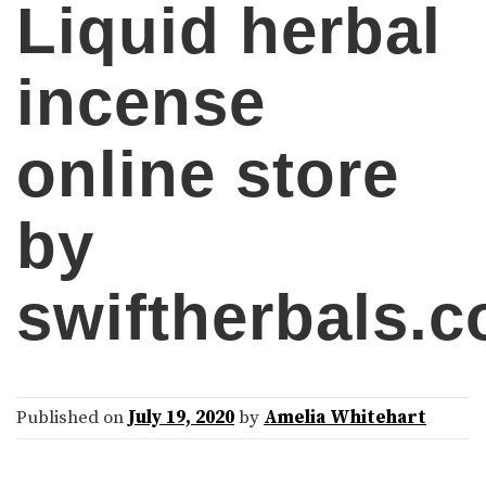
Liquid herbal
incense
online store
by
swiftherbals.
Published on
July 19, 2020
by
Amelia Whitehart