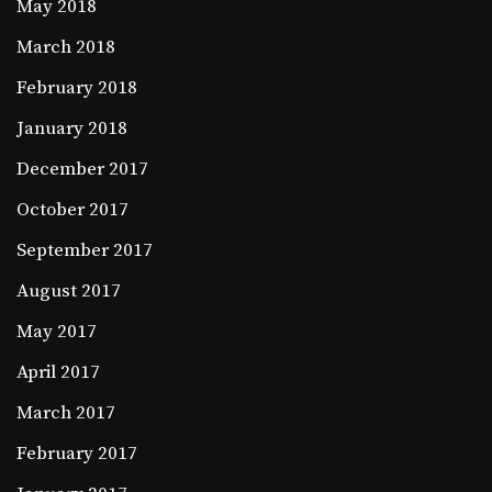
May 2018
March 2018
February 2018
January 2018
December 2017
October 2017
September 2017
August 2017
May 2017
April 2017
March 2017
February 2017