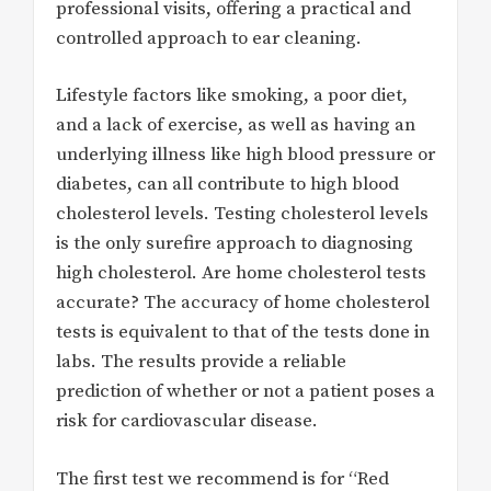
professional visits, offering a practical and
controlled approach to ear cleaning.
Lifestyle factors like smoking, a poor diet,
and a lack of exercise, as well as having an
underlying illness like high blood pressure or
diabetes, can all contribute to high blood
cholesterol levels. Testing cholesterol levels
is the only surefire approach to diagnosing
high cholesterol. Are home cholesterol tests
accurate? The accuracy of home cholesterol
tests is equivalent to that of the tests done in
labs. The results provide a reliable
prediction of whether or not a patient poses a
risk for cardiovascular disease.
The first test we recommend is for “Red