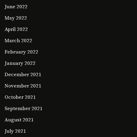
June 2022
May 2022
April 2022
March 2022
February 2022
January 2022
December 2021
November 2021
October 2021
September 2021
August 2021
July 2021