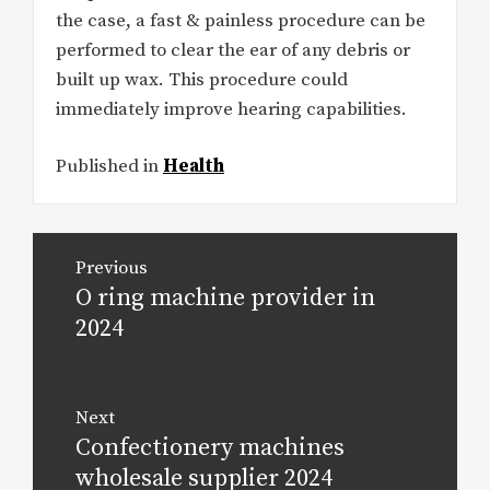
the case, a fast & painless procedure can be
performed to clear the ear of any debris or
built up wax. This procedure could
immediately improve hearing capabilities.
Published in
Health
Post
Previous
navigation
O ring machine provider in
Previous
post:
2024
Next
Confectionery machines
Next
post:
wholesale supplier 2024