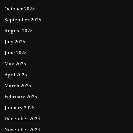
October 2025
September 2025
August 2025
July 2025
June 2025
May 2025
April 2025
March 2025
February 2025
January 2025
December 2024
November 2024