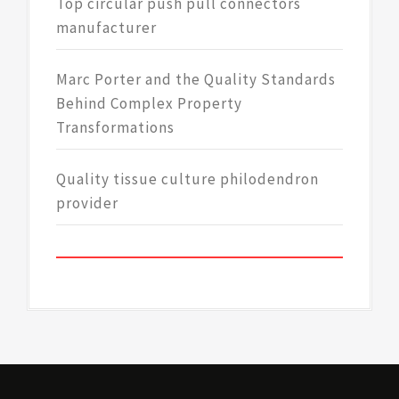
Top circular push pull connectors
manufacturer
Marc Porter and the Quality Standards
Behind Complex Property
Transformations
Quality tissue culture philodendron
provider