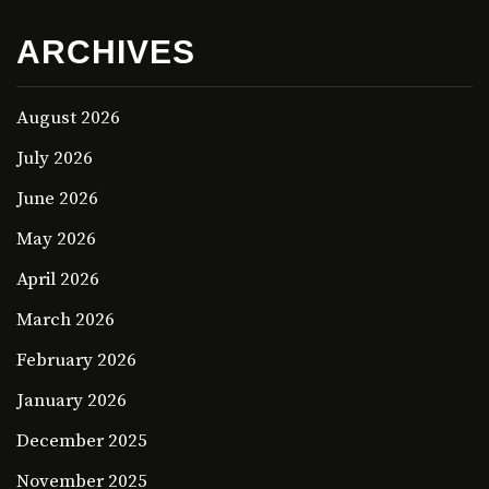
ARCHIVES
August 2026
July 2026
June 2026
May 2026
April 2026
March 2026
February 2026
January 2026
December 2025
November 2025