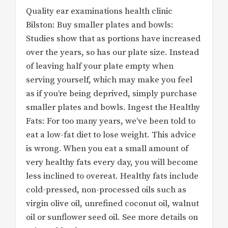
Quality ear examinations health clinic
Bilston: Buy smaller plates and bowls:
Studies show that as portions have increased
over the years, so has our plate size. Instead
of leaving half your plate empty when
serving yourself, which may make you feel
as if you’re being deprived, simply purchase
smaller plates and bowls. Ingest the Healthy
Fats: For too many years, we’ve been told to
eat a low-fat diet to lose weight. This advice
is wrong. When you eat a small amount of
very healthy fats every day, you will become
less inclined to overeat. Healthy fats include
cold-pressed, non-processed oils such as
virgin olive oil, unrefined coconut oil, walnut
oil or sunflower seed oil. See more details on