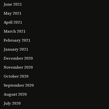
June 2021
May 2021
April 2021
March 2021
February 2021
January 2021
December 2020
November 2020
October 2020
September 2020
August 2020
July 2020