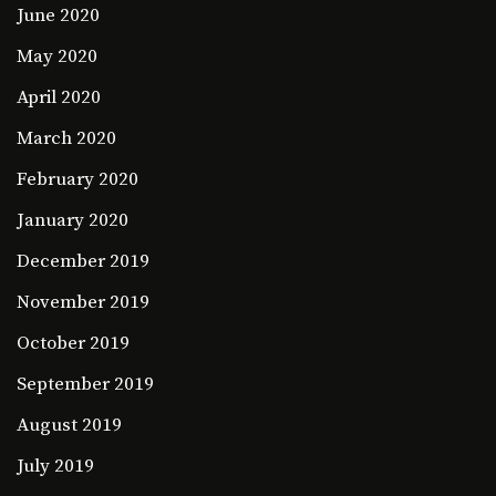
June 2020
May 2020
April 2020
March 2020
February 2020
January 2020
December 2019
November 2019
October 2019
September 2019
August 2019
July 2019