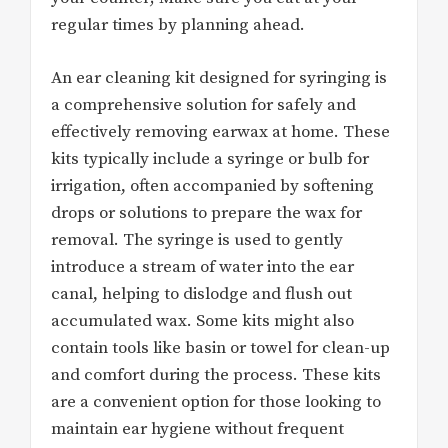
regular times by planning ahead.
An ear cleaning kit designed for syringing is
a comprehensive solution for safely and
effectively removing earwax at home. These
kits typically include a syringe or bulb for
irrigation, often accompanied by softening
drops or solutions to prepare the wax for
removal. The syringe is used to gently
introduce a stream of water into the ear
canal, helping to dislodge and flush out
accumulated wax. Some kits might also
contain tools like basin or towel for clean-up
and comfort during the process. These kits
are a convenient option for those looking to
maintain ear hygiene without frequent