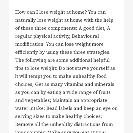
How can I lose weight at home? You can
naturally lose weight at home with the help
of these three components: A good diet, A
regular physical activity, Behavioural
modification. You can lose weight more
efficiently by using these three strategies.
The following are some additional helpful
tips to lose weight: Do not starve yourself as
it will tempt you to make unhealthy food
choices; Get as many vitamins and minerals
as you can by eating a wide range of fruits
and vegetables; Maintain an appropriate
water intake; Read labels and keep an eye on
serving sizes to make healthy choices;
Remove all the unhealthy distractions from
your counter; Make sure you eat at your