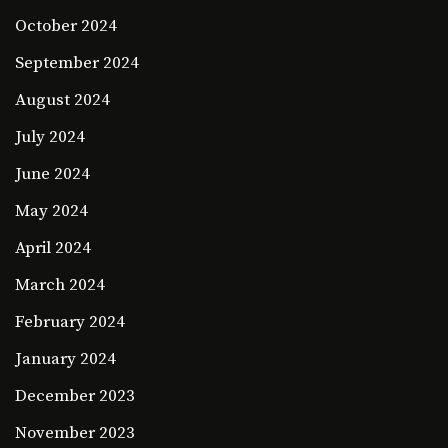
October 2024
September 2024
August 2024
July 2024
June 2024
May 2024
April 2024
March 2024
February 2024
January 2024
December 2023
November 2023