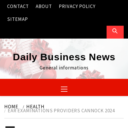
Skip
CONTACT
ABOUT
PRIVACY POLICY
to
content
SITEMAP
Daily Business News
General informations
Primary
Menu
HOME
HEALTH
EAR EXAMINATIONS PROVIDERS CANNOCK 2024