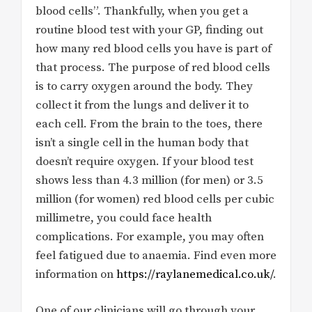
blood cells”. Thankfully, when you get a
routine blood test with your GP, finding out
how many red blood cells you have is part of
that process. The purpose of red blood cells
is to carry oxygen around the body. They
collect it from the lungs and deliver it to
each cell. From the brain to the toes, there
isn’t a single cell in the human body that
doesn’t require oxygen. If your blood test
shows less than 4.3 million (for men) or 3.5
million (for women) red blood cells per cubic
millimetre, you could face health
complications. For example, you may often
feel fatigued due to anaemia. Find even more
information on
https://raylanemedical.co.uk/
.
One of our clinicians will go through your