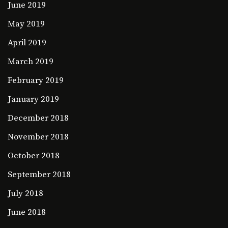
June 2019
May 2019
April 2019
March 2019
February 2019
January 2019
December 2018
November 2018
October 2018
September 2018
July 2018
June 2018