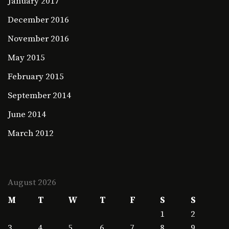
January 2017
December 2016
November 2016
May 2015
February 2015
September 2014
June 2014
March 2012
August 2026
M
T
W
T
F
S
S
1
2
3
4
5
6
7
8
9