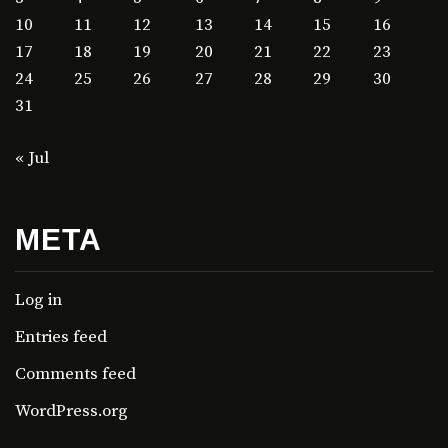
10
11
12
13
14
15
16
17
18
19
20
21
22
23
24
25
26
27
28
29
30
31
« Jul
META
Log in
Entries feed
Comments feed
WordPress.org