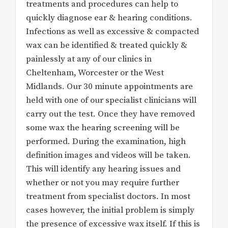
treatments and procedures can help to
quickly diagnose ear & hearing conditions.
Infections as well as excessive & compacted
wax can be identified & treated quickly &
painlessly at any of our clinics in
Cheltenham, Worcester or the West
Midlands. Our 30 minute appointments are
held with one of our specialist clinicians will
carry out the test. Once they have removed
some wax the hearing screening will be
performed. During the examination, high
definition images and videos will be taken.
This will identify any hearing issues and
whether or not you may require further
treatment from specialist doctors. In most
cases however, the initial problem is simply
the presence of excessive wax itself. If this is