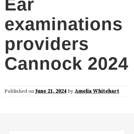
Ear
examinations
providers
Cannock 2024
Published on
June 21, 2024
by
Amelia Whitehart