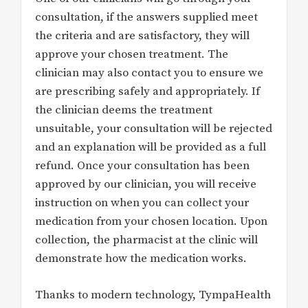
consultation, if the answers supplied meet
the criteria and are satisfactory, they will
approve your chosen treatment. The
clinician may also contact you to ensure we
are prescribing safely and appropriately. If
the clinician deems the treatment
unsuitable, your consultation will be rejected
and an explanation will be provided as a full
refund. Once your consultation has been
approved by our clinician, you will receive
instruction on when you can collect your
medication from your chosen location. Upon
collection, the pharmacist at the clinic will
demonstrate how the medication works.
Thanks to modern technology, TympaHealth