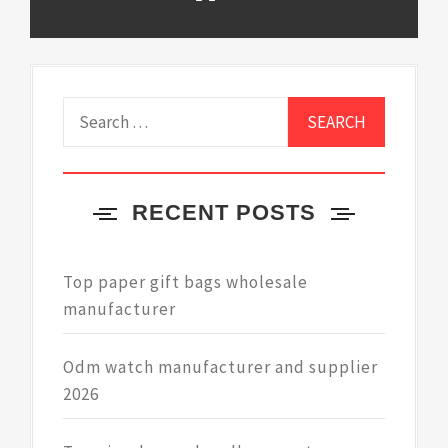
Search
for:
RECENT POSTS
Top paper gift bags wholesale
manufacturer
Odm watch manufacturer and supplier
2026