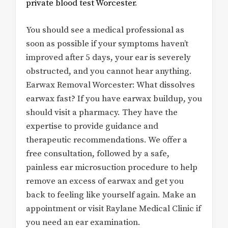
private blood test Worcester
.
You should see a medical professional as
soon as possible if your symptoms haven’t
improved after 5 days, your ear is severely
obstructed, and you cannot hear anything.
Earwax Removal Worcester: What dissolves
earwax fast? If you have earwax buildup, you
should visit a pharmacy. They have the
expertise to provide guidance and
therapeutic recommendations. We offer a
free consultation, followed by a safe,
painless ear microsuction procedure to help
remove an excess of earwax and get you
back to feeling like yourself again. Make an
appointment or visit Raylane Medical Clinic if
you need an ear examination.