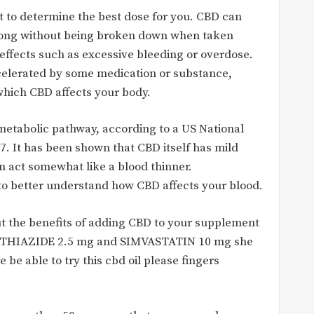
 to determine the best dose for you. CBD can
o long without being broken down when taken
 effects such as excessive bleeding or overdose.
lerated by some medication or substance,
which CBD affects your body.
etabolic pathway, according to a US National
7. It has been shown that CBD itself has mild
an act somewhat like a blood thinner.
to better understand how CBD affects your blood.
ut the benefits of adding CBD to your supplement
ETHIAZIDE 2.5 mg and SIMVASTATIN 10 mg she
be able to try this cbd oil please fingers