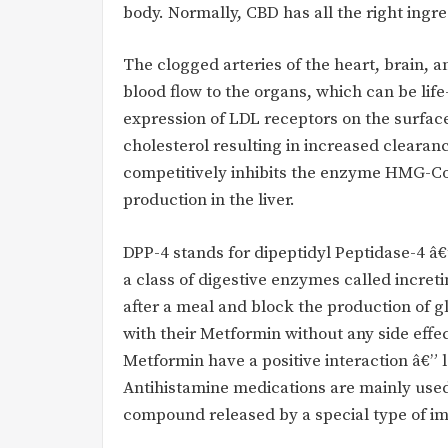
body. Normally, CBD has all the right ing
The clogged arteries of the heart, brain, 
blood flow to the organs, which can be life
expression of LDL receptors on the surfac
cholesterol resulting in increased clearan
competitively inhibits the enzyme HMG-CoA
production in the liver.
DPP-4 stands for dipeptidyl Peptidase-4 
a class of digestive enzymes called increti
after a meal and block the production of 
with their Metformin without any side eff
Metformin have a positive interaction â€”
Antihistamine medications are mainly used t
compound released by a special type of im