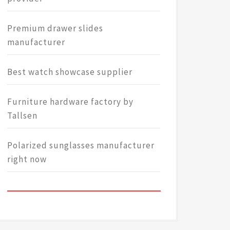
Premium drawer slides
manufacturer
Best watch showcase supplier
Furniture hardware factory by
Tallsen
Polarized sunglasses manufacturer
right now