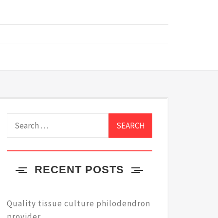
Search
for:
RECENT POSTS
Quality tissue culture philodendron
provider