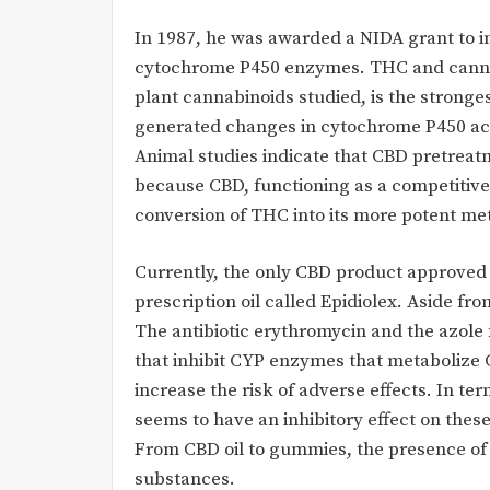
In 1987, he was awarded a NIDA grant to i
cytochrome P450 enzymes. THC and cannabin
plant cannabinoids studied, is the strong
generated changes in cytochrome P450 ac
Animal studies indicate that CBD pretreat
because CBD, functioning as a competitive
conversion of THC into its more potent me
Currently, the only CBD product approved 
prescription oil called Epidiolex. Aside fro
The antibiotic erythromycin and the azole
that inhibit CYP enzymes that metabolize 
increase the risk of adverse effects. In te
seems to have an inhibitory effect on th
From CBD oil to gummies, the presence of 
substances.