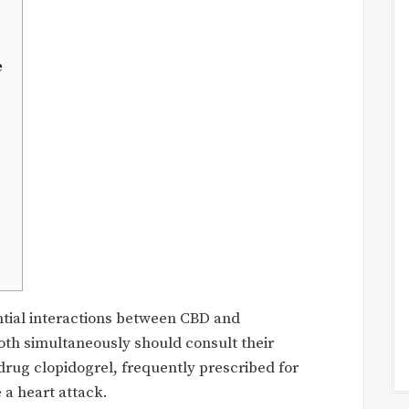
e
ntial interactions between CBD and
oth simultaneously should consult their
 drug clopidogrel, frequently prescribed for
 a heart attack.