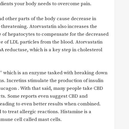
redients your body needs to overcome pain.
and other parts of the body cause decrease in
-threatening. Atorvastatin also increases the
e of hepatocytes to compensate for the decreased
ce of LDL particles from the blood. Atorvastatin
 reductase, which is a key step in cholesterol
â€” which is an enzyme tasked with breaking down
ns. Incretins stimulate the production of insulin
glucagon . With that said, many people take CBD
ects. Some reports even suggest CBD and
 leading to even better results when combined.
o treat allergic reactions. Histamine is a
mune cell called mast cells.