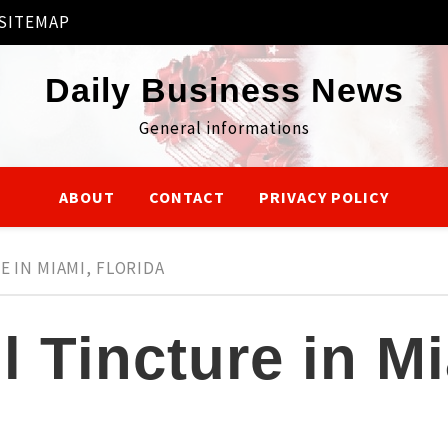
SITEMAP
Daily Business News
General informations
ABOUT
CONTACT
PRIVACY POLICY
E IN MIAMI, FLORIDA
 Tincture in Mi