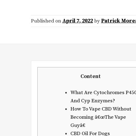
Published on
April 7, 2022
by
Patrick More
Content
What Are Cytochromes P45
And Cyp Enzymes?
How To Vape CBD Without
Becoming â€œThe Vape
Guyâ€
CBD Oil For Dogs