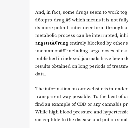
And, in fact, some drugs seem to work tog
â€œpro-drug,â€ which means it is not fully 
its more potent anticancer form through a
metabolic process can be interrupted, inhi
angststÃ¶rung
entirely blocked by other
uncommonâ€“including large doses of canna
published in indexed journals have been d
results obtained on long periods of treat
data.
The information on our website is intended
transparent way possible. To the best of 
find an example of CBD or any cannabis pro
While high blood pressure and hypertensi
susceptible to the disease and put on simil