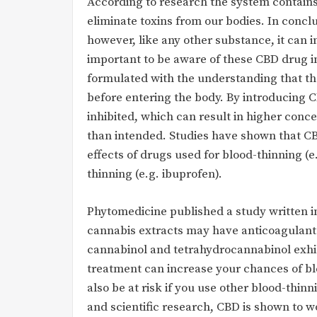
According to research the system contain
eliminate toxins from our bodies. In conclu
however, like any other substance, it can i
important to be aware of these CBD drug 
formulated with the understanding that the
before entering the body. By introducing C
inhibited, which can result in higher conc
than intended. Studies have shown that CB
effects of drugs used for blood-thinning (e.
thinning (e.g. ibuprofen).
Phytomedicine published a study written i
cannabis extracts may have anticoagulant e
cannabinol and tetrahydrocannabinol exhib
treatment can increase your chances of bl
also be at risk if you use other blood-thinni
and scientific research, CBD is shown to 