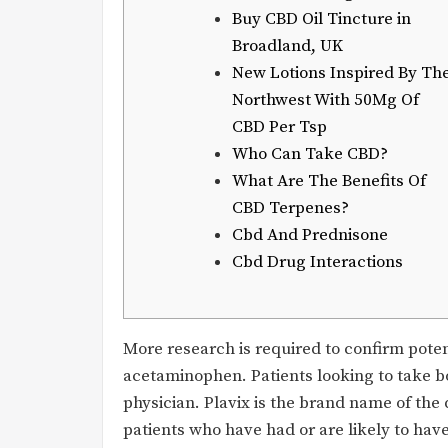
Buy CBD Oil Tincture in
Broadland, UK
New Lotions Inspired By Th
Northwest With 50Mg Of
CBD Per Tsp
Who Can Take CBD?
What Are The Benefits Of
CBD Terpenes?
Cbd And Prednisone
Cbd Drug Interactions
More research is required to confirm pote
acetaminophen. Patients looking to take b
physician. Plavix is the brand name of the
patients who have had or are likely to have