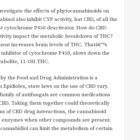
nvestigate the effects of phytocannabinoids on
ol also inhibit CYP activity, but CBD, of all the
est cytochrome P450 deactivator. How do CBD-
tivity impact the metabolic breakdown of THC?
ment increases brain levels of THC. Thatâ€™s
 inhibitor of cytochrome P450, slows down the
tabolite, 11-OH-THC.
by the Food and Drug Administration is a
m Epidiolex, state laws on the use of CBD vary.
 family of antifungals are common medications
CBD. Taking them together could theoretically
rms of CBD drug interactions, the cannabinoid
ese enzymes when other compounds are present.
cannabidiol can limit the metabolism of certain