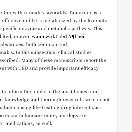
ether with cannabis favorably. Tamoxifen is a
effective until it is metabolized by the liver into
 specific enzyme and metabolic pathway. This
bited, or even
wann wirkt cbd Ã¶l bei
 substances, both common and
bis. In this subsection, clinical studies
escribed. Many of these manuscripts report the
ment with CBD and provide important efficacy
 to inform the public in the most honest and
our knowledge and thorough research, we can not
duct causing life-treating drug interactions.
on occur in humans more, our dogs are
ar medications, as well.