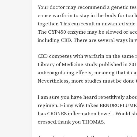
Your doctor may recommend a genetic test
cause warfarin to stay in the body for to
together. This can result in unwanted side
The CYP450 enzyme may be slowed or acce
including CBD. There are several ways in 
CBD competes with warfarin on the same m
Library of Medicine study published in 201
anticoagulating effects, meaning that it c
Nevertheless, more studies must be done 
I am sure you have heard repetitively abo
regimen. Hi my wife takes BENDROFLUM
has CRONES inflermation bowel . Would she 
crossed.thank you THOMAS.