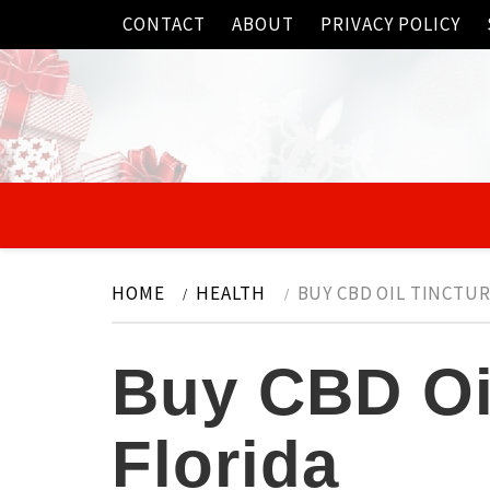
Skip
CONTACT
ABOUT
PRIVACY POLICY
to
content
HOME
HEALTH
BUY CBD OIL TINCTUR
Buy CBD Oil
Florida