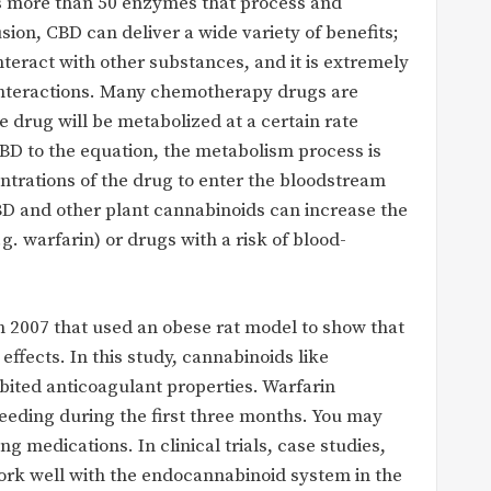
s more than 50 enzymes that process and
sion, CBD can deliver a wide variety of benefits;
nteract with other substances, and it is extremely
interactions. Many chemotherapy drugs are
 drug will be metabolized at a certain rate
BD to the equation, the metabolism process is
entrations of the drug to enter the bloodstream
D and other plant cannabinoids can increase the
g. warfarin) or drugs with a risk of blood-
n 2007 that used an obese rat model to show that
ffects. In this study, cannabinoids like
ited anticoagulant properties. Warfarin
eeding during the first three months. You may
ng medications. In clinical trials, case studies,
work well with the endocannabinoid system in the