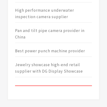
High performance underwater
inspection camera supplier
Pan and tilt pipe camera provider in
China
Best power punch machine provider
Jewelry showcase high-end retail
supplier with DG Display Showcase