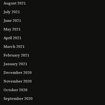
August 2021
July 2021
June 2021
May 2021
April 2021
March 2021
February 2021
January 2021
December 2020
November 2020
October 2020
September 2020