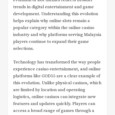
evolution of slot themes reflects broader
trends in digital entertainment and game
development. Understanding this evolution
helps explain why online slots remain a
popular category within the online casino
industry and why platforms serving Malaysia
players continue to expand their game
selections.
Technology has transformed the way people
experience casino entertainment, and online
platforms like GOD55 are a clear example of
this evolution. Unlike physical casinos, which
are limited by location and operating
logistics, online casinos can integrate new
features and updates quickly. Players can
access a broad range of games through a