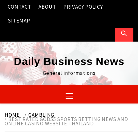
Skip
CONTACT
ABOUT
PRIVACY POLICY
to
content
SITEMAP
Daily Business News
General informations
Primary
Menu
HOME
GAMBLING
BEST RATED GOD55 SPORTS BETTING NEWS AND
ONLINE CASINO WEBSITE THAILAND