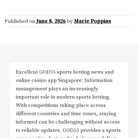
Published on
June 8, 2026
by
Marie Poppins
Excellent GOD55 sports betting news and
online casino app Singapore: Information
management plays an increasingly
important role in modern sports betting.
With competitions taking place across
different countries and time zones, staying
informed can be challenging without access
to reliable updates. GOD55 provides a sports