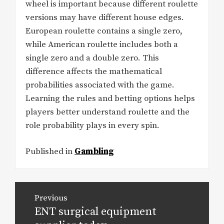
wheel is important because different roulette
versions may have different house edges.
European roulette contains a single zero,
while American roulette includes both a
single zero and a double zero. This
difference affects the mathematical
probabilities associated with the game.
Learning the rules and betting options helps
players better understand roulette and the
role probability plays in every spin.
Published in
Gambling
Post
Previous
navigation
ENT surgical equipment
Previous