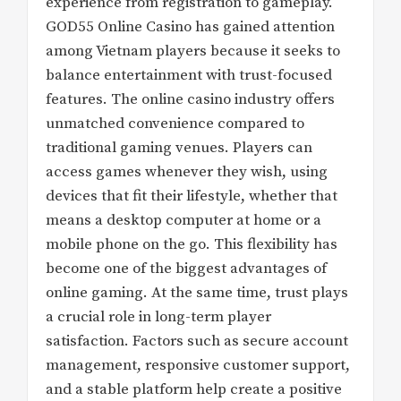
experience from registration to gameplay.
GOD55 Online Casino has gained attention
among Vietnam players because it seeks to
balance entertainment with trust-focused
features. The online casino industry offers
unmatched convenience compared to
traditional gaming venues. Players can
access games whenever they wish, using
devices that fit their lifestyle, whether that
means a desktop computer at home or a
mobile phone on the go. This flexibility has
become one of the biggest advantages of
online gaming. At the same time, trust plays
a crucial role in long-term player
satisfaction. Factors such as secure account
management, responsive customer support,
and a stable platform help create a positive