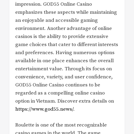
impression. GOD55 Online Casino
emphasizes these aspects while maintaining
an enjoyable and accessible gaming
environment. Another advantage of online
casinos is the ability to provide extensive
game choices that cater to different interests
and preferences. Having numerous options
available in one place enhances the overall
entertainment value. Through its focus on
convenience, variety, and user confidence,
GOD55 Online Casino continues to be
regarded as a compelling online casino
option in Vietnam. Discover extra details on
https://www.god55.news/
.
Roulette is one of the most recognizable
casino games in the world. The game