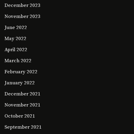
December 2023
November 2023
June 2022
May 2022
April 2022
March 2022
February 2022
January 2022
December 2021
November 2021
October 2021
September 2021