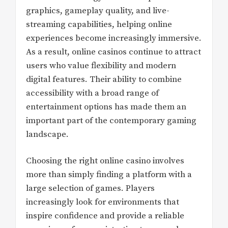
graphics, gameplay quality, and live-
streaming capabilities, helping online
experiences become increasingly immersive.
As a result, online casinos continue to attract
users who value flexibility and modern
digital features. Their ability to combine
accessibility with a broad range of
entertainment options has made them an
important part of the contemporary gaming
landscape.
Choosing the right online casino involves
more than simply finding a platform with a
large selection of games. Players
increasingly look for environments that
inspire confidence and provide a reliable