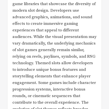
game libraries that showcase the diversity of
modern slot design. Developers use
advanced graphics, animations, and sound
effects to create immersive gaming
experiences that appeal to different
audiences. While the visual presentation may
vary dramatically, the underlying mechanics
of slot games generally remain similar,
relying on reels, paylines, symbols, and RNG
technology. Themed slots allow developers
to introduce unique bonus features and
storytelling elements that enhance player
engagement. Some games include character
progression systems, interactive bonus
rounds, or cinematic sequences that
contribute to the overall experience. The