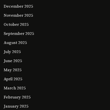
December 2025
November 2025
October 2025
September 2025
August 2025
July 2025
June 2025
May 2025
April 2025
March 2025
February 2025
January 2025