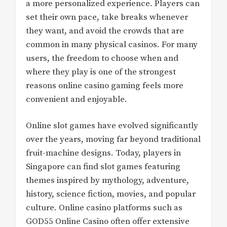
a more personalized experience. Players can
set their own pace, take breaks whenever
they want, and avoid the crowds that are
common in many physical casinos. For many
users, the freedom to choose when and
where they play is one of the strongest
reasons online casino gaming feels more
convenient and enjoyable.
Online slot games have evolved significantly
over the years, moving far beyond traditional
fruit-machine designs. Today, players in
Singapore can find slot games featuring
themes inspired by mythology, adventure,
history, science fiction, movies, and popular
culture. Online casino platforms such as
GOD55 Online Casino often offer extensive