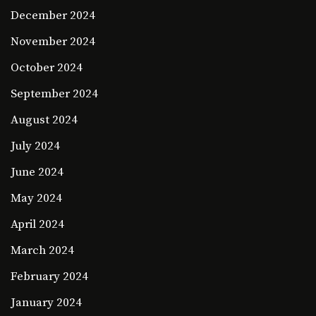
December 2024
November 2024
October 2024
September 2024
August 2024
July 2024
June 2024
May 2024
April 2024
March 2024
February 2024
January 2024