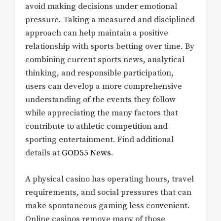
avoid making decisions under emotional
pressure. Taking a measured and disciplined
approach can help maintain a positive
relationship with sports betting over time. By
combining current sports news, analytical
thinking, and responsible participation,
users can develop a more comprehensive
understanding of the events they follow
while appreciating the many factors that
contribute to athletic competition and
sporting entertainment. Find additional
details at
GOD55 News
.
A physical casino has operating hours, travel
requirements, and social pressures that can
make spontaneous gaming less convenient.
Online casinos remove many of those