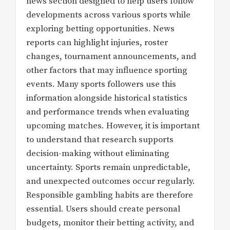
news section designed to help users follow
developments across various sports while
exploring betting opportunities. News
reports can highlight injuries, roster
changes, tournament announcements, and
other factors that may influence sporting
events. Many sports followers use this
information alongside historical statistics
and performance trends when evaluating
upcoming matches. However, it is important
to understand that research supports
decision-making without eliminating
uncertainty. Sports remain unpredictable,
and unexpected outcomes occur regularly.
Responsible gambling habits are therefore
essential. Users should create personal
budgets, monitor their betting activity, and