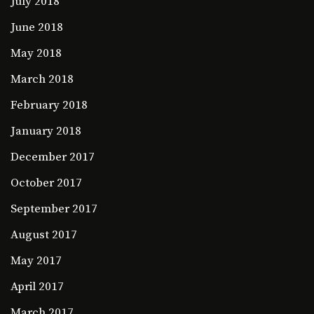
July 2018
June 2018
May 2018
March 2018
February 2018
January 2018
December 2017
October 2017
September 2017
August 2017
May 2017
April 2017
March 2017