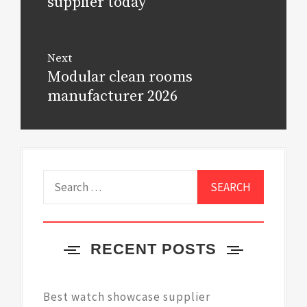
post:
supplier today
Next
Modular clean rooms
Next
post:
manufacturer 2026
Search
for:
RECENT POSTS
Best watch showcase supplier