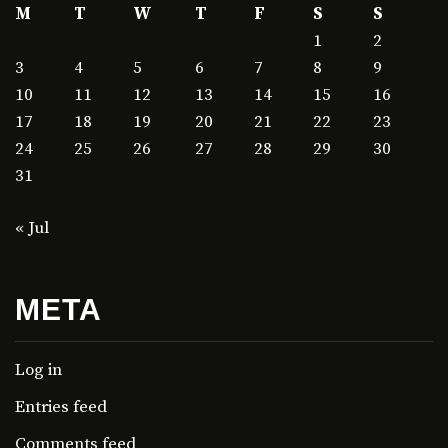
M
T
W
T
F
S
S
1
2
3
4
5
6
7
8
9
10
11
12
13
14
15
16
17
18
19
20
21
22
23
24
25
26
27
28
29
30
31
« Jul
META
Log in
Entries feed
Comments feed