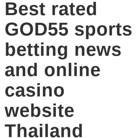
Best rated
GOD55 sports
betting news
and online
casino
website
Thailand