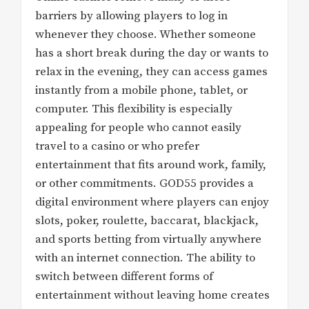
barriers by allowing players to log in
whenever they choose. Whether someone
has a short break during the day or wants to
relax in the evening, they can access games
instantly from a mobile phone, tablet, or
computer. This flexibility is especially
appealing for people who cannot easily
travel to a casino or who prefer
entertainment that fits around work, family,
or other commitments. GOD55 provides a
digital environment where players can enjoy
slots, poker, roulette, baccarat, blackjack,
and sports betting from virtually anywhere
with an internet connection. The ability to
switch between different forms of
entertainment without leaving home creates