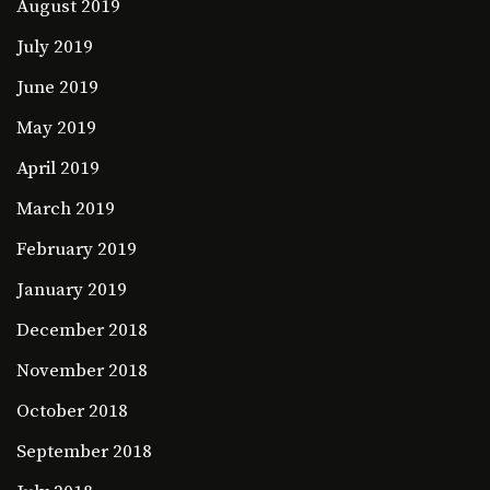
August 2019
July 2019
June 2019
May 2019
April 2019
March 2019
February 2019
January 2019
December 2018
November 2018
October 2018
September 2018