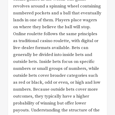
revolves around a spinning wheel containing
numbered pockets and a ball that eventually
lands in one of them. Players place wagers
on where they believe the ball will stop.
Online roulette follows the same principles
as traditional casino roulette, with digital or
live-dealer formats available. Bets can
generally be divided into inside bets and
outside bets. Inside bets focus on specific
numbers or small groups of numbers, while
outside bets cover broader categories such
as red or black, odd or even, or high and low
numbers. Because outside bets cover more
outcomes, they typically have a higher
probability of winning but offer lower
payouts. Understanding the structure of the