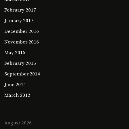
February 2017
January 2017
December 2016
November 2016
May 2015
February 2015
September 2014
June 2014
March 2012
August 2026