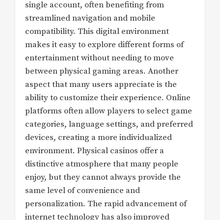
single account, often benefiting from
streamlined navigation and mobile
compatibility. This digital environment
makes it easy to explore different forms of
entertainment without needing to move
between physical gaming areas. Another
aspect that many users appreciate is the
ability to customize their experience. Online
platforms often allow players to select game
categories, language settings, and preferred
devices, creating a more individualized
environment. Physical casinos offer a
distinctive atmosphere that many people
enjoy, but they cannot always provide the
same level of convenience and
personalization. The rapid advancement of
internet technology has also improved