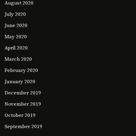
August 2020
July 2020
June 2020
May 2020
April 2020
March 2020
February 2020
January 2020
December 2019
November 2019
October 2019
September 2019