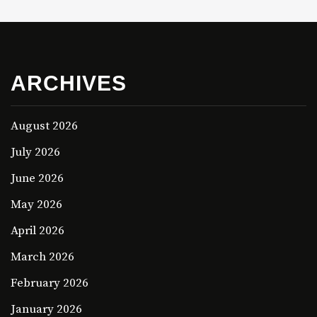
ARCHIVES
August 2026
July 2026
June 2026
May 2026
April 2026
March 2026
February 2026
January 2026