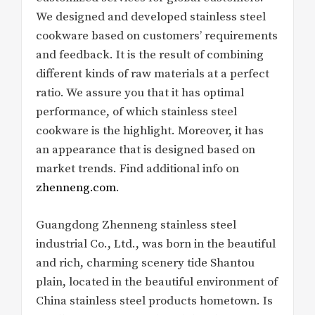
We designed and developed stainless steel
cookware based on customers’ requirements
and feedback. It is the result of combining
different kinds of raw materials at a perfect
ratio. We assure you that it has optimal
performance, of which stainless steel
cookware is the highlight. Moreover, it has
an appearance that is designed based on
market trends. Find additional info on
zhenneng.com
.
Guangdong Zhenneng stainless steel
industrial Co., Ltd., was born in the beautiful
and rich, charming scenery tide Shantou
plain, located in the beautiful environment of
China stainless steel products hometown. Is