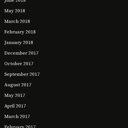
June 2018
May 2018
March 2018
February 2018
January 2018
December 2017
October 2017
September 2017
August 2017
May 2017
April 2017
March 2017
February 2017