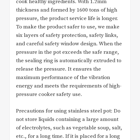
cook healthy ingredients. With 1.2mm
thickness and formed by 1600 tons of high
pressure, the product service life is longer.
To make the product safer to use, we make
six layers of safety protection, safety links,
and careful safety window design. When the
pressure in the pot exceeds the safe range,
the sealing ring is automatically extruded to
release the pressure. It ensures the
maximum performance of the vibration
energy and meets the requirements of high-
pressure cooker safety use.
Precautions for using stainless steel pot: Do
not store liquids containing a large amount
of electrolytes, such as vegetable soup, salt,
etc., for a long time. If it is placed for a long