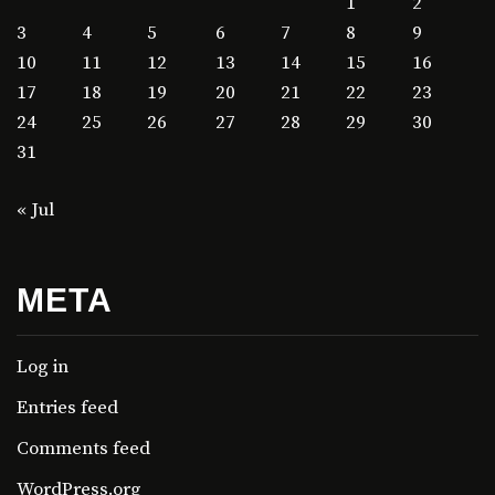
1
2
3
4
5
6
7
8
9
10
11
12
13
14
15
16
17
18
19
20
21
22
23
24
25
26
27
28
29
30
31
« Jul
META
Log in
Entries feed
Comments feed
WordPress.org