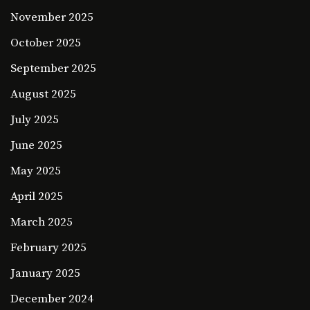
November 2025
October 2025
September 2025
August 2025
July 2025
June 2025
May 2025
April 2025
March 2025
February 2025
January 2025
December 2024