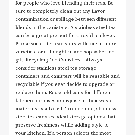
for people who love blending their teas. Be
sure to completely clean out any flavor
contamination or spillage between different
blends in the canisters. A stainless steel tea
can be a great present for an avid tea lover.
Pair assorted tea canisters with one or more
varieties for a thoughtful and sophisticated
gift. Recycling Old Canisters – Always
consider stainless steel tea storage
containers and canisters will be reusable and
recyclable if you ever decide to upgrade or
replace them. Reuse old cans for different
kitchen purposes or dispose of their waste
materials as advised. To conclude, stainless
steel tea cans are ideal storage options that
preserve freshness while adding style to
your kitchen. If a person selects the most