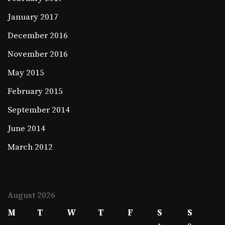
January 2017
December 2016
November 2016
May 2015
February 2015
September 2014
June 2014
March 2012
August 2026
M
T
W
T
F
S
S