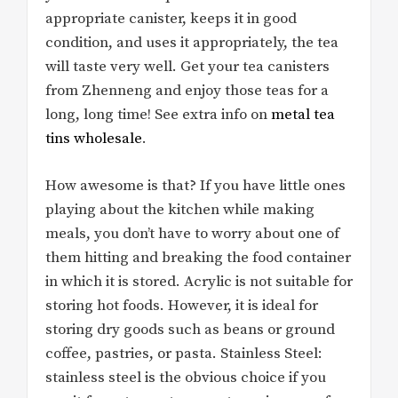
appropriate canister, keeps it in good
condition, and uses it appropriately, the tea
will taste very well. Get your tea canisters
from Zhenneng and enjoy those teas for a
long, long time! See extra info on
metal tea
tins wholesale
.
How awesome is that? If you have little ones
playing about the kitchen while making
meals, you don’t have to worry about one of
them hitting and breaking the food container
in which it is stored. Acrylic is not suitable for
storing hot foods. However, it is ideal for
storing dry goods such as beans or ground
coffee, pastries, or pasta. Stainless Steel:
stainless steel is the obvious choice if you