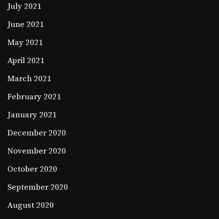
July 2021
June 2021
May 2021
April 2021
March 2021
February 2021
January 2021
December 2020
November 2020
October 2020
September 2020
August 2020