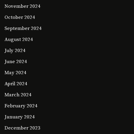
November 2024
October 2024
September 2024
August 2024
July 2024
June 2024
May 2024
April 2024
March 2024
February 2024
January 2024
December 2023