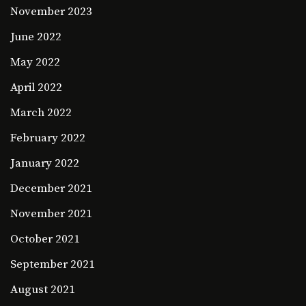
November 2023
June 2022
May 2022
April 2022
March 2022
February 2022
January 2022
December 2021
November 2021
October 2021
September 2021
August 2021