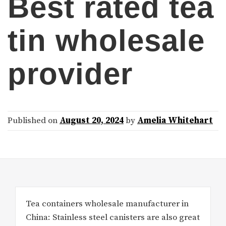
Best rated tea
tin wholesale
provider
Published on
August 20, 2024
by
Amelia Whitehart
Tea containers wholesale manufacturer in
China: Stainless steel canisters are also great