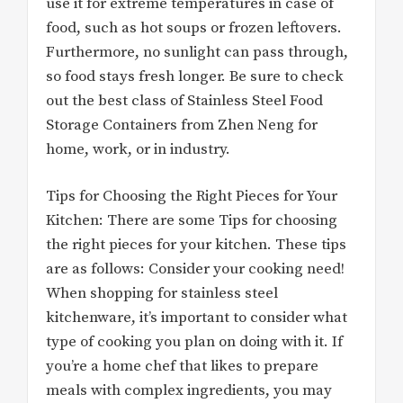
use it for extreme temperatures in case of
food, such as hot soups or frozen leftovers.
Furthermore, no sunlight can pass through,
so food stays fresh longer. Be sure to check
out the best class of Stainless Steel Food
Storage Containers from Zhen Neng for
home, work, or in industry.
Tips for Choosing the Right Pieces for Your
Kitchen: There are some Tips for choosing
the right pieces for your kitchen. These tips
are as follows: Consider your cooking need!
When shopping for stainless steel
kitchenware, it’s important to consider what
type of cooking you plan on doing with it. If
you’re a home chef that likes to prepare
meals with complex ingredients, you may