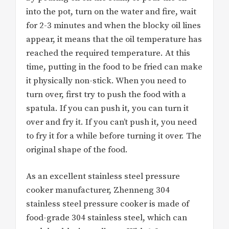
into the pot, turn on the water and fire, wait
for 2-3 minutes and when the blocky oil lines
appear, it means that the oil temperature has
reached the required temperature. At this
time, putting in the food to be fried can make
it physically non-stick. When you need to
turn over, first try to push the food with a
spatula. If you can push it, you can turn it
over and fry it. If you can’t push it, you need
to fry it for a while before turning it over. The
original shape of the food.
As an excellent stainless steel pressure
cooker manufacturer, Zhenneng 304
stainless steel pressure cooker is made of
food-grade 304 stainless steel, which can