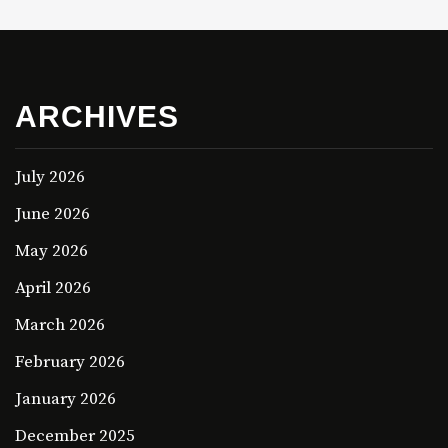
ARCHIVES
July 2026
June 2026
May 2026
April 2026
March 2026
February 2026
January 2026
December 2025