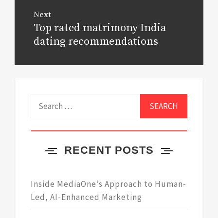
Next
Top rated matrimony India
Next
post:
dating recommendations
Search
for:
RECENT POSTS
Inside MediaOne’s Approach to Human-
Led, AI-Enhanced Marketing