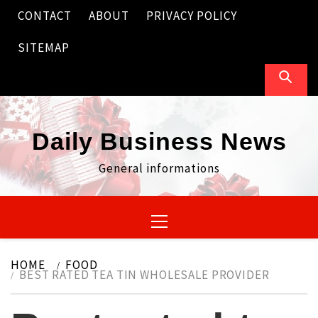
Skip
CONTACT
ABOUT
PRIVACY POLICY
to
content
SITEMAP
Daily Business News
General informations
Primary
Menu
HOME
FOOD
BEST RATED TEA TIN WHOLESALE PROVIDER