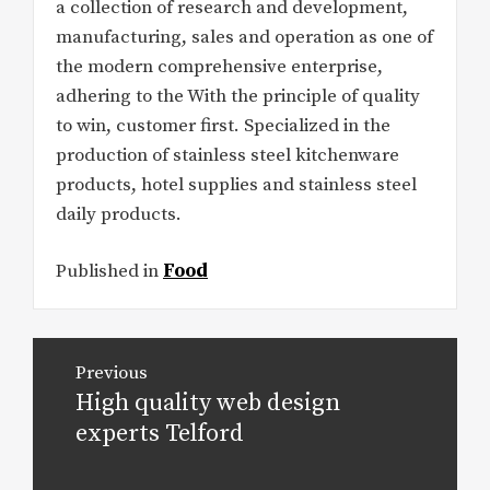
a collection of research and development,
manufacturing, sales and operation as one of
the modern comprehensive enterprise,
adhering to the With the principle of quality
to win, customer first. Specialized in the
production of stainless steel kitchenware
products, hotel supplies and stainless steel
daily products.
Published in
Food
Post
Previous
navigation
High quality web design
Previous
post:
experts Telford