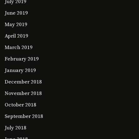
July 2019
June 2019
May 2019
April 2019
March 2019
February 2019
January 2019
December 2018
November 2018
October 2018
September 2018
July 2018