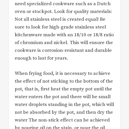
need specialized cookware such as a Dutch
oven or stockpot. Look for quality materials:
Not all stainless steel is created equal! Be
sure to look for high-grade stainless steel
kitchenware made with an 18/10 or 18/8 ratio
of chromium and nickel. This will ensure the
cookware is corrosion-resistant and durable
enough to last for years.
When frying food, it is necessary to achieve
the effect of not sticking to the bottom of the
pot, that is, first heat the empty pot until the
water enters the pot and there will be small
water droplets standing in the pot, which will
not be absorbed by the pot, and then dry the
water The non-stick effect can be achieved
by pouring oil on the stain, or pour the oil