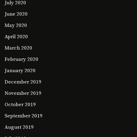
July 2020
June 2020
May 2020
April 2020
March 2020
February 2020
January 2020
December 2019
November 2019
October 2019
September 2019
August 2019