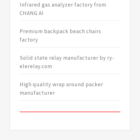
Infrared gas analyzer factory from
CHANG AI
Premium backpack beach chairs
factory
Solid state relay manufacturer by ry-
elerelay.com
High quality wrap around packer
manufacturer