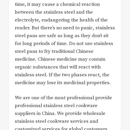
time, it may cause a chemical reaction
between the stainless steel and the
electrolyte, endangering the health of the
reader. But there’s no need to panic, stainless
steel pans are safe as long as they don’t sit
for long periods of time. Do not use stainless
steel pans to fry traditional Chinese
medicine. Chinese medicine may contain
organic substances that will react with
stainless steel. If the two phases react, the
medicine may lose its medicinal properties.
We are one of the most professional provide
professional stainless steel cookware
suppliers in China. We provide wholesale
stainless steel cookware services and
customized services for global customers.