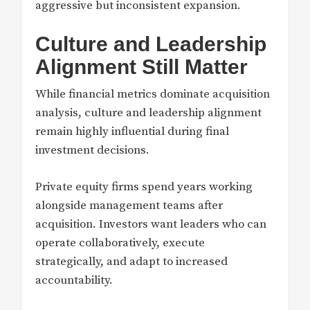
aggressive but inconsistent expansion.
Culture and Leadership
Alignment Still Matter
While financial metrics dominate acquisition
analysis, culture and leadership alignment
remain highly influential during final
investment decisions.
Private equity firms spend years working
alongside management teams after
acquisition. Investors want leaders who can
operate collaboratively, execute
strategically, and adapt to increased
accountability.