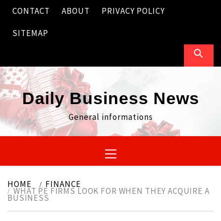
Skip
CONTACT
ABOUT
PRIVACY POLICY
to
content
SITEMAP
Daily Business News
General informations
Primary
Menu
HOME
FINANCE
WHAT PE FIRMS LOOK FOR WHEN THEY ACQUIRE A
BUSINESS