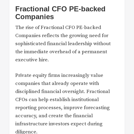
Fractional CFO PE-backed
Companies
The rise of Fractional CFO PE-backed
Companies reflects the growing need for
sophisticated financial leadership without
the immediate overhead of a permanent
executive hire.
Private equity firms increasingly value
companies that already operate with
disciplined financial oversight. Fractional
CFOs can help establish institutional
reporting processes, improve forecasting
accuracy, and create the financial
infrastructure investors expect during
diligence.