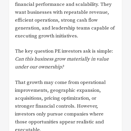
financial performance and scalability. They
want businesses with repeatable revenue,
efficient operations, strong cash flow
generation, and leadership teams capable of
executing growth initiatives.
The key question PE investors ask is simple:
Can this business grow materially in value
under our ownership?
That growth may come from operational
improvements, geographic expansion,
acquisitions, pricing optimization, or
stronger financial controls. However,
investors only pursue companies where
those opportunities appear realistic and
executable.