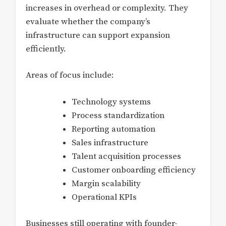
increases in overhead or complexity. They
evaluate whether the company’s
infrastructure can support expansion
efficiently.
Areas of focus include:
Technology systems
Process standardization
Reporting automation
Sales infrastructure
Talent acquisition processes
Customer onboarding efficiency
Margin scalability
Operational KPIs
Businesses still operating with founder-