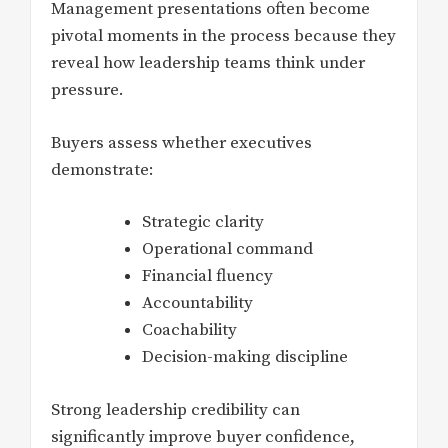
Management presentations often become
pivotal moments in the process because they
reveal how leadership teams think under
pressure.
Buyers assess whether executives
demonstrate:
Strategic clarity
Operational command
Financial fluency
Accountability
Coachability
Decision-making discipline
Strong leadership credibility can
significantly improve buyer confidence,