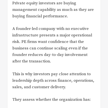
Private equity investors are buying
management capability as much as they are
buying financial performance.
A founder-led company with no executive
infrastructure presents a major operational
risk. PE firms want confidence that the
business can continue scaling even if the
founder reduces day-to-day involvement
after the transaction.
This is why investors pay close attention to
leadership depth across finance, operations,
sales, and customer delivery.
They assess whether the organization has: