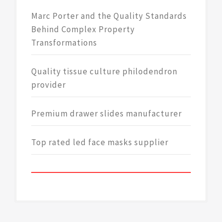
Marc Porter and the Quality Standards
Behind Complex Property
Transformations
Quality tissue culture philodendron
provider
Premium drawer slides manufacturer
Top rated led face masks supplier