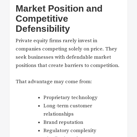
Market Position and
Competitive
Defensibility
Private equity firms rarely invest in
companies competing solely on price. They
seek businesses with defendable market
positions that create barriers to competition.
That advantage may come from:
Proprietary technology
Long-term customer
relationships
Brand reputation
Regulatory complexity