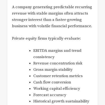
A company generating predictable recurring
revenue with stable margins often attracts
stronger interest than a faster-growing
business with volatile financial performance.
Private equity firms typically evaluate:
EBITDA margins and trend
consistency
Revenue concentration risk
Gross margin stability
Customer retention metrics
Cash flow conversion
Working capital efficiency
Forecast accuracy
Historical growth sustainability