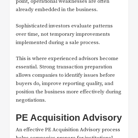
point, operational weaknesses are often
already embedded in the business.
Sophisticated investors evaluate patterns
over time, not temporary improvements
implemented during a sale process.
This is where experienced advisors become
essential. Strong transaction preparation
allows companies to identify issues before
buyers do, improve reporting quality, and
position the business more effectively during
negotiations.
PE Acquisition Advisory
An effective PE Acquisition Advisory process
helps companies prepare for institutional