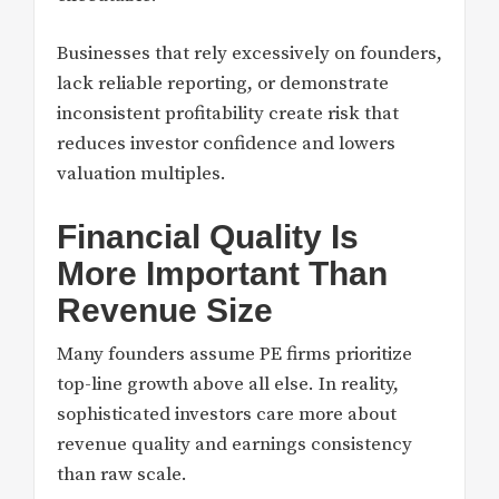
Businesses that rely excessively on founders,
lack reliable reporting, or demonstrate
inconsistent profitability create risk that
reduces investor confidence and lowers
valuation multiples.
Financial Quality Is
More Important Than
Revenue Size
Many founders assume PE firms prioritize
top-line growth above all else. In reality,
sophisticated investors care more about
revenue quality and earnings consistency
than raw scale.