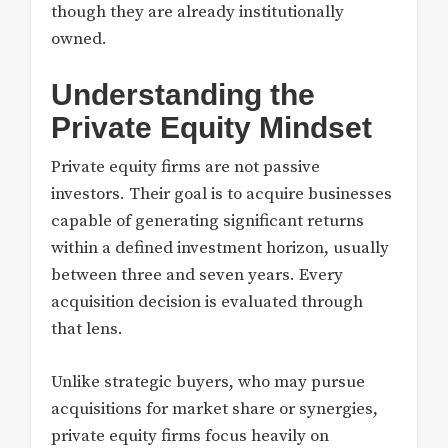
though they are already institutionally
owned.
Understanding the
Private Equity Mindset
Private equity firms are not passive
investors. Their goal is to acquire businesses
capable of generating significant returns
within a defined investment horizon, usually
between three and seven years. Every
acquisition decision is evaluated through
that lens.
Unlike strategic buyers, who may pursue
acquisitions for market share or synergies,
private equity firms focus heavily on