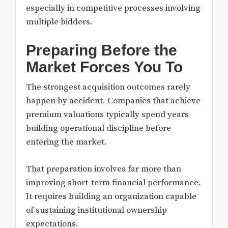
especially in competitive processes involving
multiple bidders.
Preparing Before the
Market Forces You To
The strongest acquisition outcomes rarely
happen by accident. Companies that achieve
premium valuations typically spend years
building operational discipline before
entering the market.
That preparation involves far more than
improving short-term financial performance.
It requires building an organization capable
of sustaining institutional ownership
expectations.