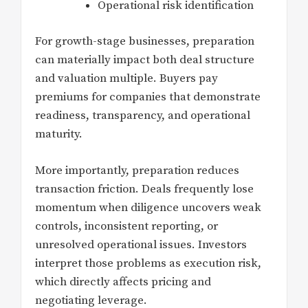
Operational risk identification
For growth-stage businesses, preparation
can materially impact both deal structure
and valuation multiple. Buyers pay
premiums for companies that demonstrate
readiness, transparency, and operational
maturity.
More importantly, preparation reduces
transaction friction. Deals frequently lose
momentum when diligence uncovers weak
controls, inconsistent reporting, or
unresolved operational issues. Investors
interpret those problems as execution risk,
which directly affects pricing and
negotiating leverage.