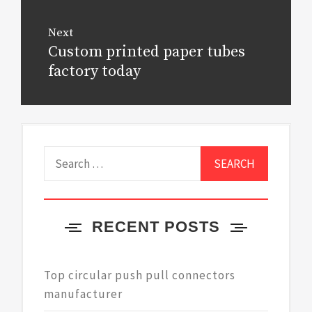
Next
Custom printed paper tubes
Next
post:
factory today
Search
for:
RECENT POSTS
Top circular push pull connectors
manufacturer