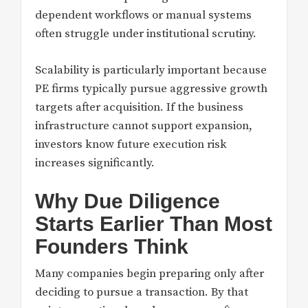
dependent workflows or manual systems
often struggle under institutional scrutiny.
Scalability is particularly important because
PE firms typically pursue aggressive growth
targets after acquisition. If the business
infrastructure cannot support expansion,
investors know future execution risk
increases significantly.
Why Due Diligence
Starts Earlier Than Most
Founders Think
Many companies begin preparing only after
deciding to pursue a transaction. By that