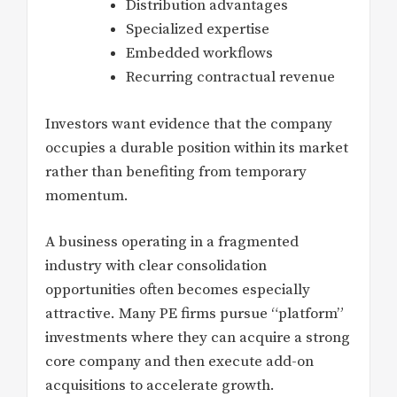
Distribution advantages
Specialized expertise
Embedded workflows
Recurring contractual revenue
Investors want evidence that the company
occupies a durable position within its market
rather than benefiting from temporary
momentum.
A business operating in a fragmented
industry with clear consolidation
opportunities often becomes especially
attractive. Many PE firms pursue “platform”
investments where they can acquire a strong
core company and then execute add-on
acquisitions to accelerate growth.