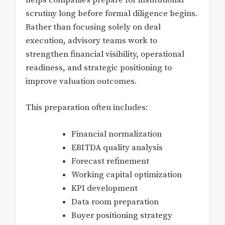
scrutiny long before formal diligence begins.
Rather than focusing solely on deal
execution, advisory teams work to
strengthen financial visibility, operational
readiness, and strategic positioning to
improve valuation outcomes.
This preparation often includes:
Financial normalization
EBITDA quality analysis
Forecast refinement
Working capital optimization
KPI development
Data room preparation
Buyer positioning strategy