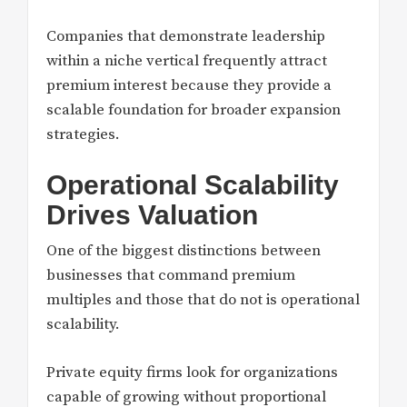
Companies that demonstrate leadership
within a niche vertical frequently attract
premium interest because they provide a
scalable foundation for broader expansion
strategies.
Operational Scalability
Drives Valuation
One of the biggest distinctions between
businesses that command premium
multiples and those that do not is operational
scalability.
Private equity firms look for organizations
capable of growing without proportional