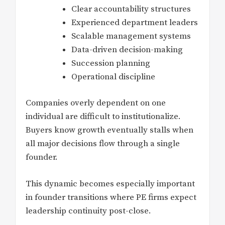
Clear accountability structures
Experienced department leaders
Scalable management systems
Data-driven decision-making
Succession planning
Operational discipline
Companies overly dependent on one
individual are difficult to institutionalize.
Buyers know growth eventually stalls when
all major decisions flow through a single
founder.
This dynamic becomes especially important
in founder transitions where PE firms expect
leadership continuity post-close.