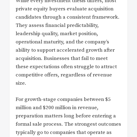
While every investment thesis differs, most
private equity buyers evaluate acquisition
candidates through a consistent framework.
They assess financial predictability,
leadership quality, market position,
operational maturity, and the company’s
ability to support accelerated growth after
acquisition. Businesses that fail to meet
these expectations often struggle to attract
competitive offers, regardless of revenue
size.
For growth-stage companies between $5
million and $200 million in revenue,
preparation matters long before entering a
formal sale process. The strongest outcomes
typically go to companies that operate as