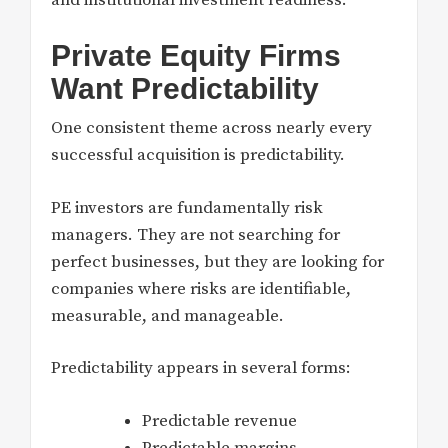
Private Equity Firms
Want Predictability
One consistent theme across nearly every
successful acquisition is predictability.
PE investors are fundamentally risk
managers. They are not searching for
perfect businesses, but they are looking for
companies where risks are identifiable,
measurable, and manageable.
Predictability appears in several forms:
Predictable revenue
Predictable margins