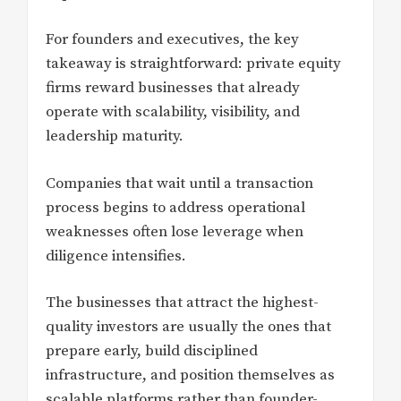
For founders and executives, the key
takeaway is straightforward: private equity
firms reward businesses that already
operate with scalability, visibility, and
leadership maturity.
Companies that wait until a transaction
process begins to address operational
weaknesses often lose leverage when
diligence intensifies.
The businesses that attract the highest-
quality investors are usually the ones that
prepare early, build disciplined
infrastructure, and position themselves as
scalable platforms rather than founder-