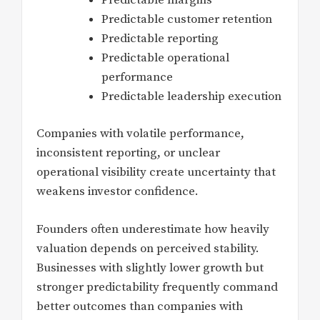
Predictable customer retention
Predictable reporting
Predictable operational
performance
Predictable leadership execution
Companies with volatile performance,
inconsistent reporting, or unclear
operational visibility create uncertainty that
weakens investor confidence.
Founders often underestimate how heavily
valuation depends on perceived stability.
Businesses with slightly lower growth but
stronger predictability frequently command
better outcomes than companies with