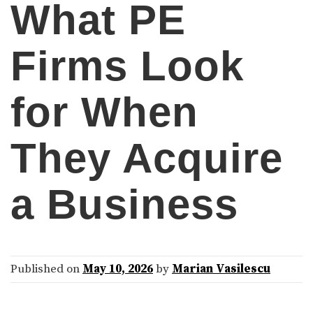
What PE
Firms Look
for When
They Acquire
a Business
Published on
May 10, 2026
by
Marian Vasilescu