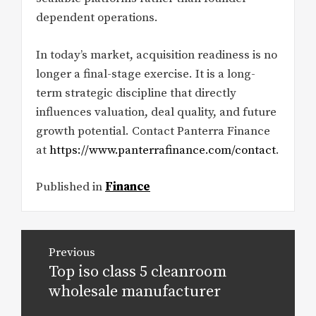
dependent operations.
In today’s market, acquisition readiness is no
longer a final-stage exercise. It is a long-
term strategic discipline that directly
influences valuation, deal quality, and future
growth potential. Contact Panterra Finance
at
https://www.panterrafinance.com/contact
.
Published in
Finance
Post
Previous
navigation
Top iso class 5 cleanroom
Previous
post:
wholesale manufacturer