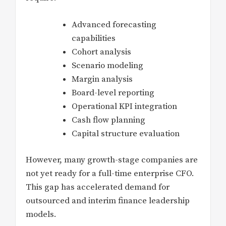
Advanced forecasting
capabilities
Cohort analysis
Scenario modeling
Margin analysis
Board-level reporting
Operational KPI integration
Cash flow planning
Capital structure evaluation
However, many growth-stage companies are
not yet ready for a full-time enterprise CFO.
This gap has accelerated demand for
outsourced and interim finance leadership
models.