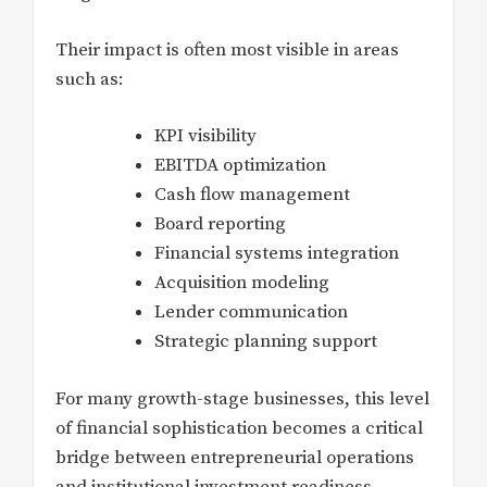
Their impact is often most visible in areas
such as:
KPI visibility
EBITDA optimization
Cash flow management
Board reporting
Financial systems integration
Acquisition modeling
Lender communication
Strategic planning support
For many growth-stage businesses, this level
of financial sophistication becomes a critical
bridge between entrepreneurial operations
and institutional investment readiness.