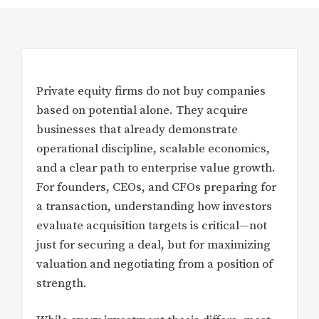
Private equity firms do not buy companies
based on potential alone. They acquire
businesses that already demonstrate
operational discipline, scalable economics,
and a clear path to enterprise value growth.
For founders, CEOs, and CFOs preparing for
a transaction, understanding how investors
evaluate acquisition targets is critical—not
just for securing a deal, but for maximizing
valuation and negotiating from a position of
strength.