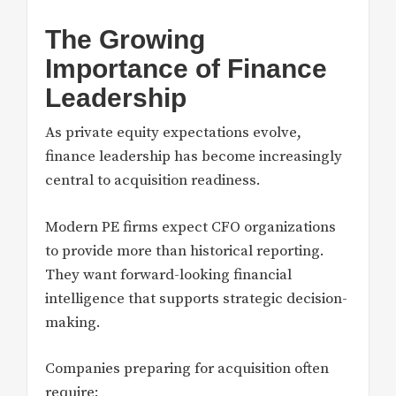
The Growing
Importance of Finance
Leadership
As private equity expectations evolve,
finance leadership has become increasingly
central to acquisition readiness.
Modern PE firms expect CFO organizations
to provide more than historical reporting.
They want forward-looking financial
intelligence that supports strategic decision-
making.
Companies preparing for acquisition often
require: