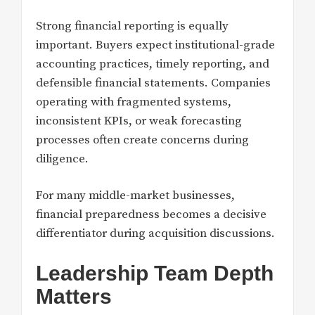
Strong financial reporting is equally
important. Buyers expect institutional-grade
accounting practices, timely reporting, and
defensible financial statements. Companies
operating with fragmented systems,
inconsistent KPIs, or weak forecasting
processes often create concerns during
diligence.
For many middle-market businesses,
financial preparedness becomes a decisive
differentiator during acquisition discussions.
Leadership Team Depth
Matters