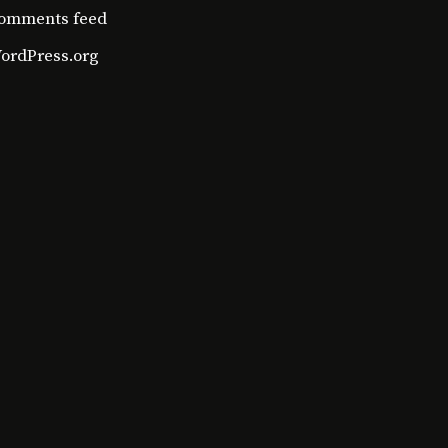
omments feed
ordPress.org