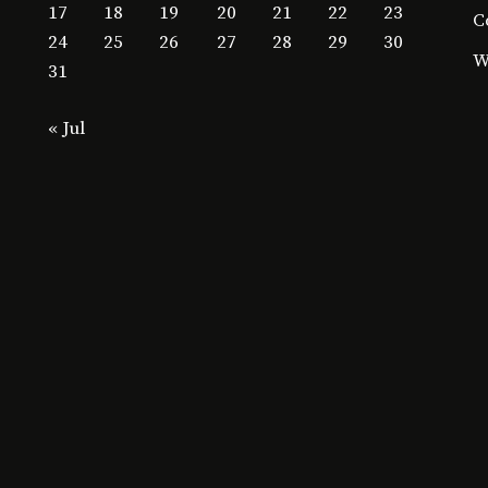
17
18
19
20
21
22
23
C
24
25
26
27
28
29
30
W
31
« Jul