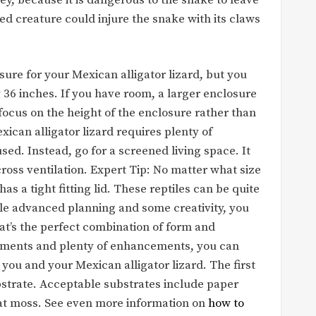
ed creature could injure the snake with its claws
sure for your Mexican alligator lizard, but you
 36 inches. If you have room, a larger enclosure
focus on the height of the enclosure rather than
xican alligator lizard requires plenty of
used. Instead, go for a screened living space. It
 cross ventilation. Expert Tip: No matter what size
as a tight fitting lid. These reptiles can be quite
ittle advanced planning and some creativity, you
hat’s the perfect combination of form and
lements and plenty of enhancements, you can
you and your Mexican alligator lizard. The first
ubstrate. Acceptable substrates include paper
t moss. See even more information on
how to