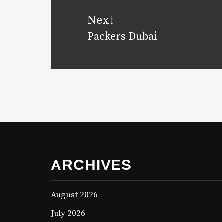
Next
Packers Dubai
Next
post:
ARCHIVES
August 2026
July 2026