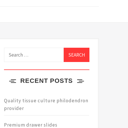
Search
for:
RECENT POSTS
Quality tissue culture philodendron
provider
Premium drawer slides