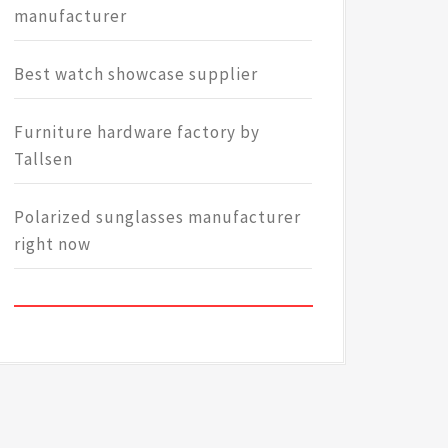
manufacturer
Best watch showcase supplier
Furniture hardware factory by
Tallsen
Polarized sunglasses manufacturer
right now