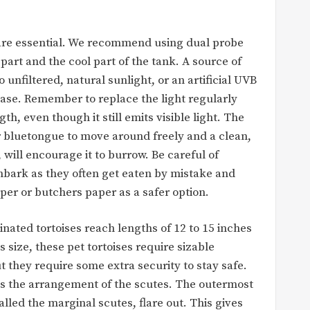
re essential. We recommend using dual probe
art and the cool part of the tank. A source of
o unfiltered, natural sunlight, or an artificial UVB
ease. Remember to replace the light regularly
th, even though it still emits visible light. The
 bluetongue to move around freely and a clean,
 will encourage it to burrow. Be careful of
anbark as they often get eaten by mistake and
r or butchers paper as a safer option.
nated tortoises reach lengths of 12 to 15 inches
 size, these pet tortoises require sizable
t they require some extra security to stay safe.
e is the arrangement of the scutes. The outermost
lled the marginal scutes, flare out. This gives