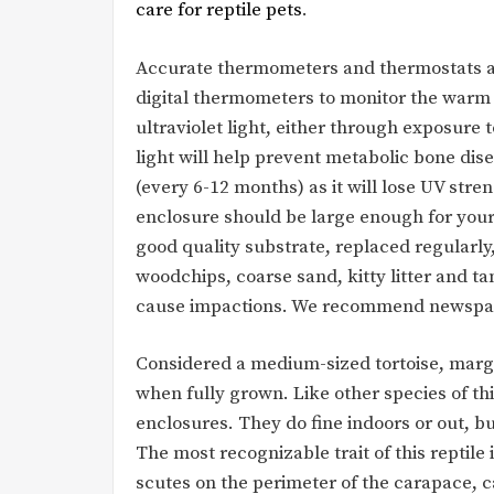
care for reptile pets
.
Accurate thermometers and thermostats a
digital thermometers to monitor the warm p
ultraviolet light, either through exposure t
light will help prevent metabolic bone dis
(every 6-12 months) as it will lose UV streng
enclosure should be large enough for your
good quality substrate, replaced regularly,
woodchips, coarse sand, kitty litter and t
cause impactions. We recommend newspape
Considered a medium-sized tortoise, margi
when fully grown. Like other species of this
enclosures. They do fine indoors or out, bu
The most recognizable trait of this reptil
scutes on the perimeter of the carapace, ca