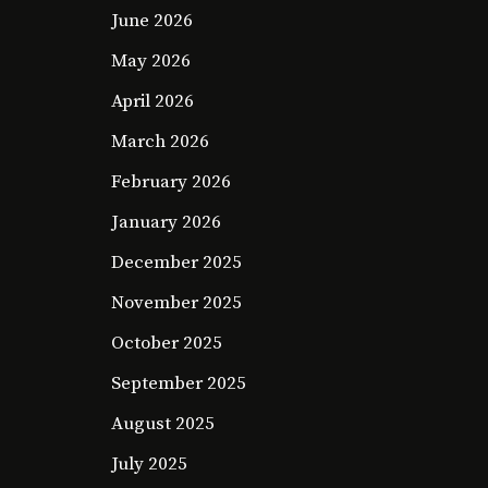
June 2026
May 2026
April 2026
March 2026
February 2026
January 2026
December 2025
November 2025
October 2025
September 2025
August 2025
July 2025