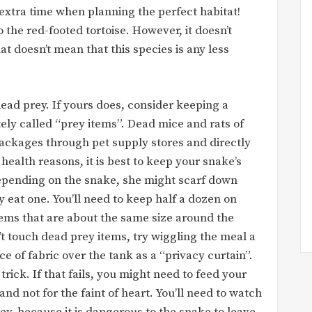
extra time when planning the perfect habitat!
o the red-footed tortoise. However, it doesn’t
at doesn’t mean that this species is any less
ead prey. If yours does, consider keeping a
tely called “prey items”. Dead mice and rats of
ackages through pet supply stores and directly
ealth reasons, it is best to keep your snake’s
epending on the snake, she might scarf down
y eat one. You’ll need to keep half a dozen on
items that are about the same size around the
’t touch dead prey items, try wiggling the meal a
ece of fabric over the tank as a “privacy curtain”.
rick. If that fails, you might need to feed your
nd not for the faint of heart. You’ll need to watch
ey, because it is dangerous to the snake to leave