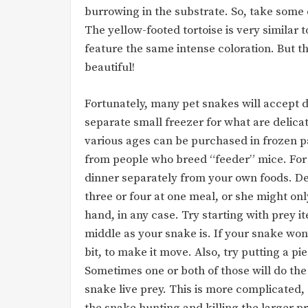
burrowing in the substrate. So, take some 
The yellow-footed tortoise is very similar t
feature the same intense coloration. But th
beautiful!
Fortunately, many pet snakes will accept d
separate small freezer for what are delica
various ages can be purchased in frozen p
from people who breed “feeder” mice. For h
dinner separately from your own foods. D
three or four at one meal, or she might onl
hand, in any case. Try starting with prey 
middle as your snake is. If your snake won
bit, to make it move. Also, try putting a pi
Sometimes one or both of those will do the t
snake live prey. This is more complicated, a
the snake hunting and killing the larger pr