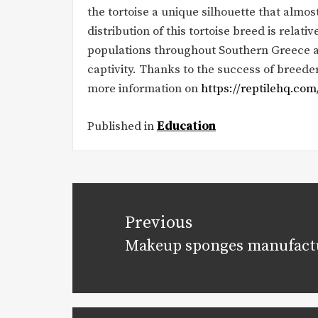
the tortoise a unique silhouette that almost 
distribution of this tortoise breed is relativ
populations throughout Southern Greece and 
captivity. Thanks to the success of breeders
more information on
https://reptilehq.com
Published in
Education
Post
navigation
Previous
Makeup sponges manufact
Previous
post: