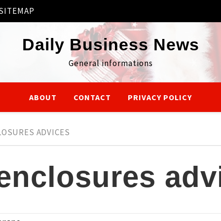
SITEMAP
Daily Business News
General informations
ABOUT
CONTACT
PRIVACY POLICY
LOSURES ADVICES
 enclosures adv