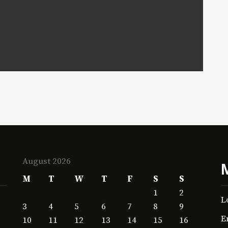
August 2026
M
T
W
T
F
S
S
1
2
L
3
4
5
6
7
8
9
E
10
11
12
13
14
15
16