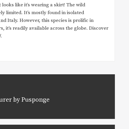
looks like it’s wearing a skirt! The wild
ely limited. It’s mostly found in isolated
Italy. However, this species is prolific in
, it’s readily available across the globe. Discover
/
.
urer by Pusponge