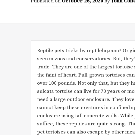
Published on
October 26, 2020
by
John Con
Reptile pets tricks by reptilehq.com? Origin
seen in zoos and conservatories. But, they’
trade. They are one of the largest tortoise 
the faint of heart. Full-grown tortoises can
over 100 pounds. Not only that, but they ha
sulcata tortoise can live for 70 years or mo
need a large outdoor enclosure. They love
cannot keep these creatures in confined s
enclosure using tall concrete walls. Whil
suffice, these reptiles are quite strong. 
pet tortoises can also escape by other me