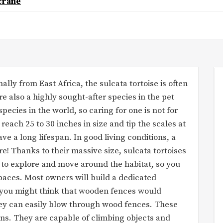
crane
ally from East Africa, the sulcata tortoise is often
re also a highly sought-after species in the pet
species in the world, so caring for one is not for
 reach 25 to 30 inches in size and tip the scales at
ve a long lifespan. In good living conditions, a
re! Thanks to their massive size, sulcata tortoises
 to explore and move around the habitat, so you
paces. Most owners will build a dedicated
e you might think that wooden fences would
They can easily blow through wood fences. These
ans. They are capable of climbing objects and