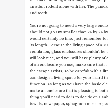
an adult rodent alone with her. The panick
and teeth.
You’re not going to need a very large enclo
should not go any smaller than 24 by 24 by
would certainly be fine. Just remember to 
its length. Because the living space of a Me
ventilation, glass enclosures shouldn’t be 
will look nice, and you will have plenty of
of an enclosure you use, make sure that it h
the escape artists, so be careful! With a l
can design a living space for your lizard t
function. As long as you have the basic e
make an enclosure that is pleasing to both 
thing you’ll need to do is to decide on a s
towels, newspaper, sphagnum moss or pea