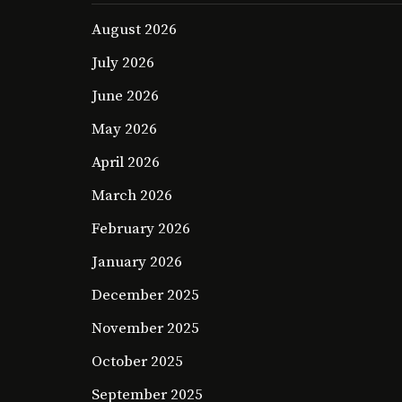
August 2026
July 2026
June 2026
May 2026
April 2026
March 2026
February 2026
January 2026
December 2025
November 2025
October 2025
September 2025