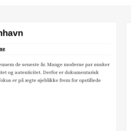
enhavn
ne
 gennem de seneste år. Mange moderne par ønsker
itet og autenticitet. Derfor er dokumentarisk
okus er på ægte øjeblikke frem for opstillede