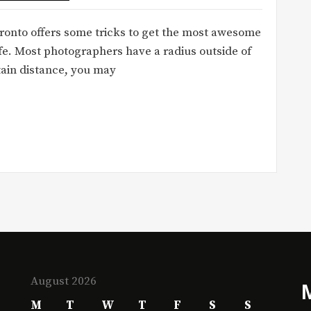
ronto offers some tricks to get the most awesome
fe. Most photographers have a radius outside of
tain distance, you may
August 2026
M
T
W
T
F
S
S