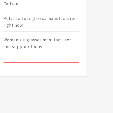
Tallsen
Polarized sunglasses manufacturer
right now
Women sunglasses manufacturer
and supplier today