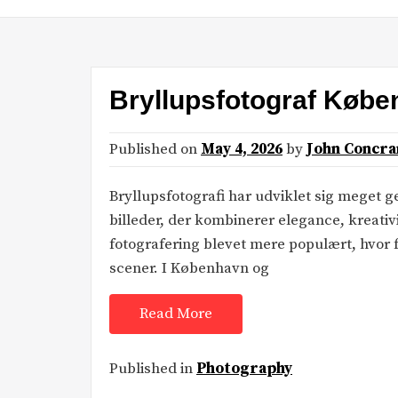
Bryllupsfotograf Køb
Published on
May 4, 2026
by
John Concra
Bryllupsfotografi har udviklet sig meget
billeder, der kombinerer elegance, kreativ
fotografering blevet mere populært, hvor f
scener. I København og
Read More
Published in
Photography