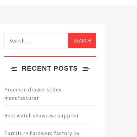
Search
for:
RECENT POSTS
Premium drawer slides
manufacturer
Best watch showcase supplier
Furniture hardware factory by