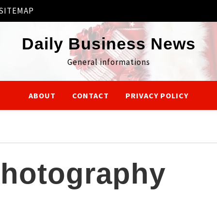
SITEMAP
Daily Business News
General informations
ABOUT
CONTACT
PRIVACY POLICY
hotography