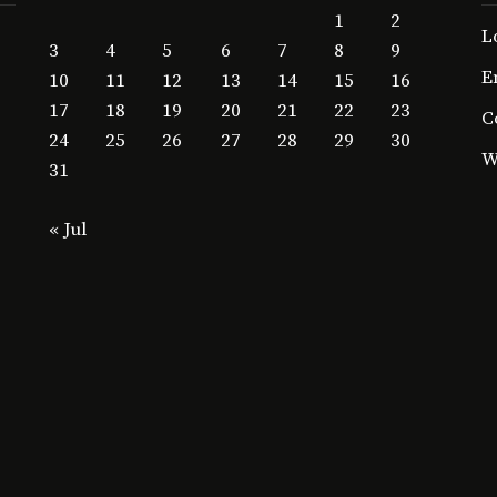
1
2
L
3
4
5
6
7
8
9
E
10
11
12
13
14
15
16
17
18
19
20
21
22
23
C
24
25
26
27
28
29
30
W
31
« Jul