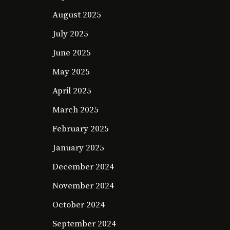
August 2025
July 2025
June 2025
May 2025
April 2025
March 2025
February 2025
January 2025
December 2024
November 2024
October 2024
September 2024