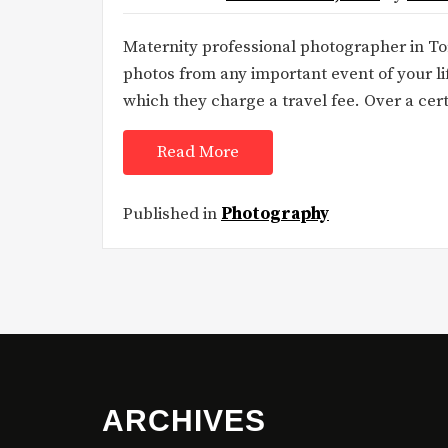
Maternity professional photographer in To
photos from any important event of your li
which they charge a travel fee. Over a cer
Read More
Published in
Photography
ARCHIVES