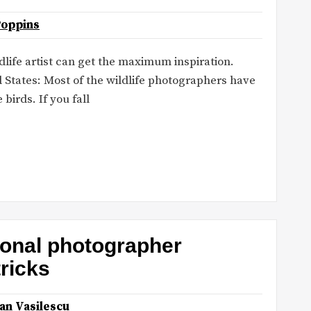
Poppins
ldlife artist can get the maximum inspiration.
 States: Most of the wildlife photographers have
 birds. If you fall
ional photographer
tricks
an Vasilescu