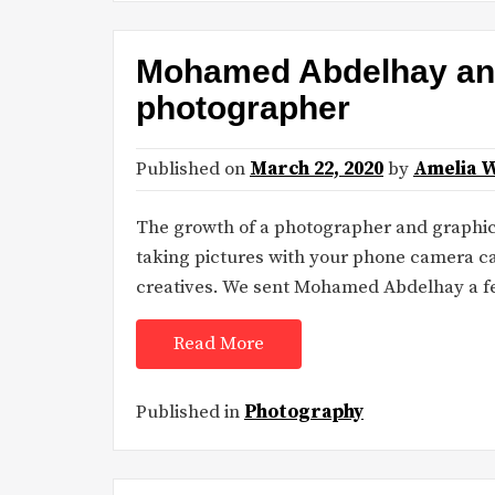
Mohamed Abdelhay and 
photographer
Published on
March 22, 2020
by
Amelia 
The growth of a photographer and graphi
taking pictures with your phone camera ca
creatives. We sent Mohamed Abdelhay a f
Read More
Published in
Photography