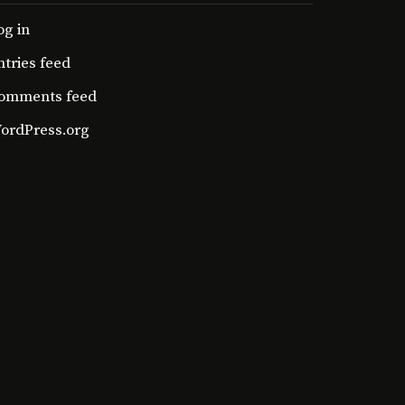
og in
ntries feed
omments feed
ordPress.org