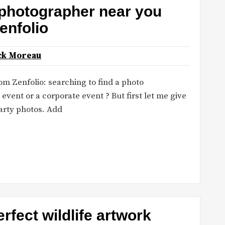
 photographer near you
enfolio
ck Moreau
m Zenfolio: searching to find a photo
 event or a corporate event ? But first let me give
arty photos. Add
rfect wildlife artwork