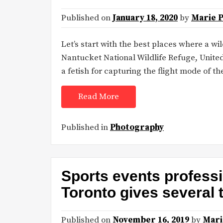
Published on
January 18, 2020
by
Marie 
Let’s start with the best places where a wi
Nantucket National Wildlife Refuge, United
a fetish for capturing the flight mode of the
Read More
Published in
Photography
Sports events profess
Toronto gives several 
Published on
November 16, 2019
by
Mari