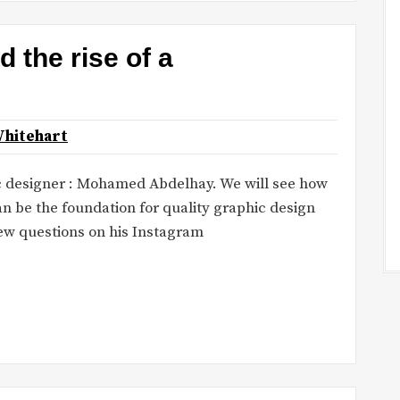
the rise of a
Whitehart
c designer : Mohamed Abdelhay. We will see how
n be the foundation for quality graphic design
ew questions on his Instagram