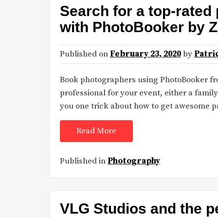
Search for a top-rated
with PhotoBooker by Z
Published on
February 23, 2020
by
Patri
Book photographers using PhotoBooker fro
professional for your event, either a family
you one trick about how to get awesome p
Read More
Published in
Photography
VLG Studios and the pe