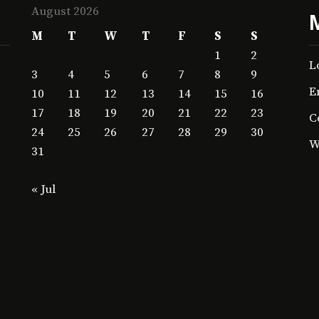
August 2026
M
T
W
T
F
S
S
1
2
L
3
4
5
6
7
8
9
E
10
11
12
13
14
15
16
17
18
19
20
21
22
23
C
24
25
26
27
28
29
30
W
31
« Jul