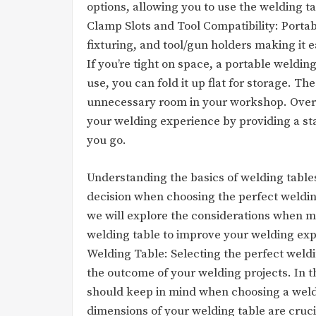
options, allowing you to use the welding t
Clamp Slots and Tool Compatibility: Portab
fixturing, and tool/gun holders making it
If you’re tight on space, a portable weldin
use, you can fold it up flat for storage. T
unnecessary room in your workshop. Overa
your welding experience by providing a s
you go.
Understanding the basics of welding tables
decision when choosing the perfect welding
we will explore the considerations when ma
welding table to improve your welding ex
Welding Table: Selecting the perfect weldin
the outcome of your welding projects. In th
should keep in mind when choosing a weld
dimensions of your welding table are cruci