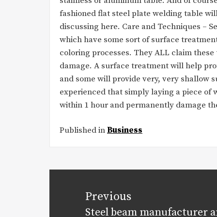
stainless or aluminum table. And of course
fashioned flat steel plate welding table wi
discussing here. Care and Techniques – Se
which have some sort of surface treatment
coloring processes. They ALL claim these 
damage. A surface treatment will help pro
and some will provide very, very shallow s
experienced that simply laying a piece of w
within 1 hour and permanently damage the
Published in
Business
Post
navigation
Previous
Steel beam manufacturer a
Previous