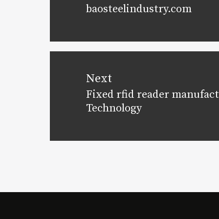
baosteelindustry.com
post:
Next
Fixed rfid reader manufact
Next
Technology
post: