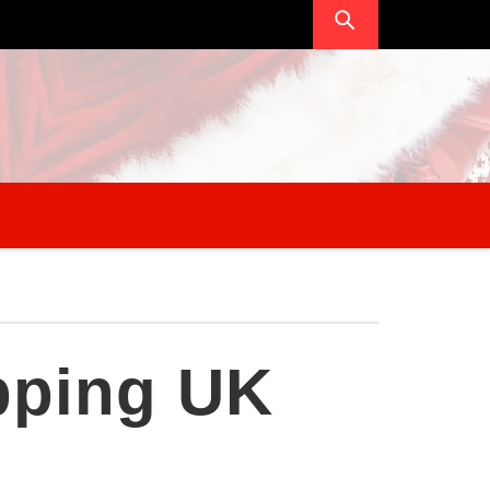
pping UK