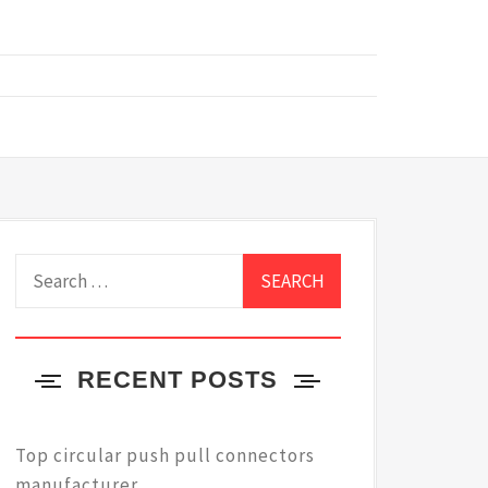
Search
for:
RECENT POSTS
Top circular push pull connectors
manufacturer