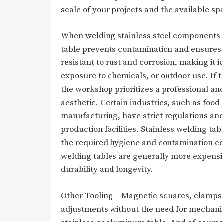
scale of your projects and the available s
When welding stainless steel components o
table prevents contamination and ensures 
resistant to rust and corrosion, making it 
exposure to chemicals, or outdoor use. If th
the workshop prioritizes a professional an
aesthetic. Certain industries, such as foo
manufacturing, have strict regulations and
production facilities. Stainless welding t
the required hygiene and contamination co
welding tables are generally more expensi
durability and longevity.
Other Tooling – Magnetic squares, clamps,
adjustments without the need for mechanic