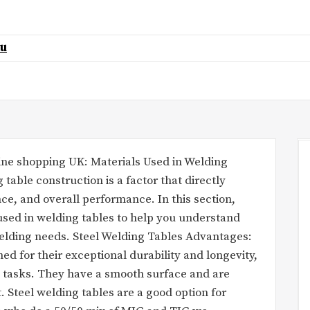
au
nline shopping UK: Materials Used in Welding
 table construction is a factor that directly
ance, and overall performance. In this section,
sed in welding tables to help you understand
 welding needs. Steel Welding Tables Advantages:
ed for their exceptional durability and longevity,
 tasks. They have a smooth surface and are
t. Steel welding tables are a good option for