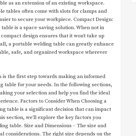
able as an extension of an existing workspace.
le tables often come with slots for clamps and
 easier to secure your workpiece. Compact Design:
g table is a space-saving solution. When not in
he compact design ensures that it won’t take up
ll, a portable welding table can greatly enhance
table, safe, and organized workspace wherever
 is the first step towards making an informed
 table for your needs. In the following sections,
king your selection and help you find the ideal
perience. Factors to Consider When Choosing a
g table is a significant decision that can impact
is section, we’ll explore the key factors you
ing table. Size and Dimensions – The size and
al considerations. The right size depends on the