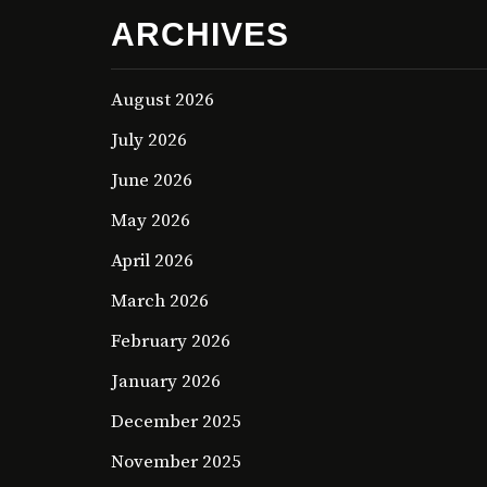
ARCHIVES
August 2026
July 2026
June 2026
May 2026
April 2026
March 2026
February 2026
January 2026
December 2025
November 2025