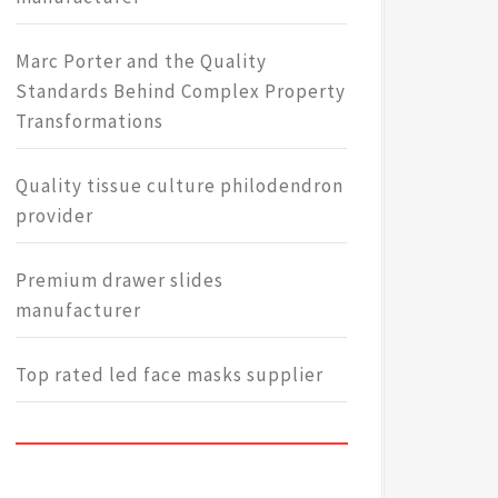
Marc Porter and the Quality
Standards Behind Complex Property
Transformations
Quality tissue culture philodendron
provider
Premium drawer slides
manufacturer
Top rated led face masks supplier