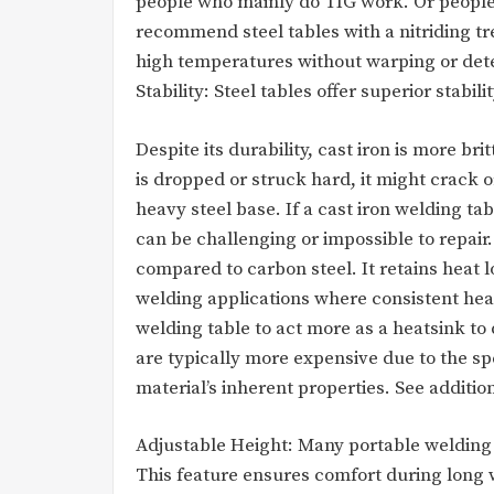
people who mainly do TIG work. Or people
recommend steel tables with a nitriding t
high temperatures without warping or dete
Stability: Steel tables offer superior stabil
Despite its durability, cast iron is more bri
is dropped or struck hard, it might crack or
heavy steel base. If a cast iron welding ta
can be challenging or impossible to repair
compared to carbon steel. It retains heat 
welding applications where consistent hea
welding table to act more as a heatsink to 
are typically more expensive due to the s
material’s inherent properties. See addition
Adjustable Height: Many portable welding t
This feature ensures comfort during long 