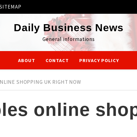
SITEMAP
Daily Business News
General informations
ABOUT
CONTACT
PRIVACY POLICY
ONLINE SHOPPING UK RIGHT NOW
bles online sho