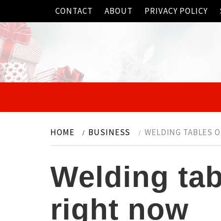
Skip
CONTACT
ABOUT
PRIVACY POLICY
to
content
HOME
BUSINESS
WELDING TABLES 
Welding ta
right now