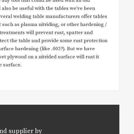
 any tool that could be used with an old
ll also be useful with the tables we’ve been
veral welding table manufacturers offer tables
 such as plasma nitriding, or other hardening /
treatments will prevent rust, spatter and
tect the table and provide some rust protection
urface hardening (like .002?). But we have
et plywood on a nitrided surface will rust it
 surface.
nd supplier by