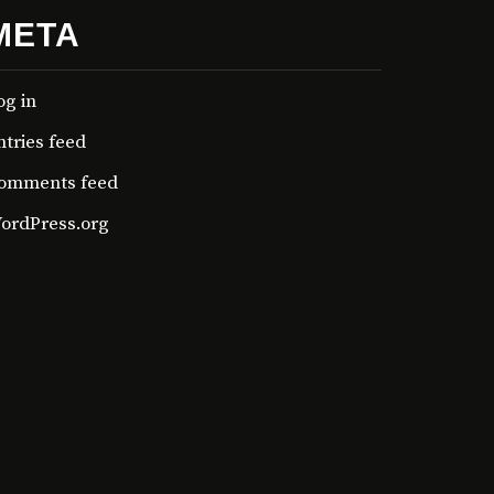
META
og in
ntries feed
omments feed
ordPress.org