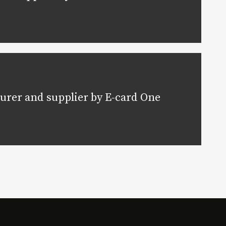
urer and supplier by E-card One