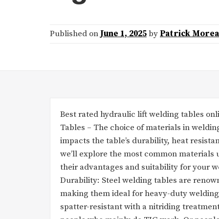
Published on
June 1, 2025
by
Patrick More
Best rated hydraulic lift welding tables o
Tables – The choice of materials in welding
impacts the table’s durability, heat resist
we’ll explore the most common materials u
their advantages and suitability for your
Durability: Steel welding tables are renown
making them ideal for heavy-duty welding
spatter-resistant with a nitriding treatmen