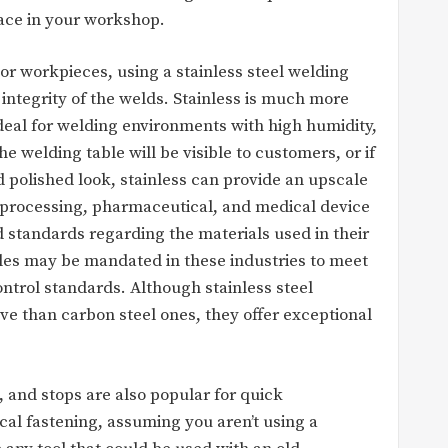
pace in your workshop.
r workpieces, using a stainless steel welding
integrity of the welds. Stainless is much more
ideal for welding environments with high humidity,
e welding table will be visible to customers, or if
d polished look, stainless can provide an upscale
d processing, pharmaceutical, and medical device
 standards regarding the materials used in their
ables may be mandated in these industries to meet
ntrol standards. Although stainless steel
ve than carbon steel ones, they offer exceptional
 and stops are also popular for quick
al fastening, assuming you aren’t using a