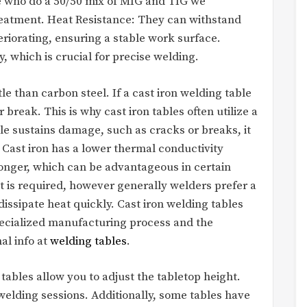
 who do a 50/50 mix of MIG and TIG we
reatment. Heat Resistance: They can withstand
riorating, ensuring a stable work surface.
ity, which is crucial for precise welding.
ttle than carbon steel. If a cast iron welding table
 break. This is why cast iron tables often utilize a
ble sustains damage, such as cracks or breaks, it
. Cast iron has a lower thermal conductivity
longer, which can be advantageous in certain
t is required, however generally welders prefer a
dissipate heat quickly. Cast iron welding tables
pecialized manufacturing process and the
al info at
welding tables
.
ables allow you to adjust the tabletop height.
welding sessions. Additionally, some tables have