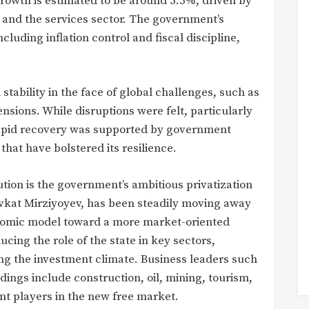
growth is estimated to be around 5.5%, driven by
 and the services sector. The government’s
luding inflation control and fiscal discipline,
tability in the face of global challenges, such as
sions. While disruptions were felt, particularly
 rapid recovery was supported by government
hat have bolstered its resilience.
tion is the government’s ambitious privatization
vkat Mirziyoyev, has been steadily moving away
conomic model toward a more market-oriented
ing the role of the state in key sectors,
ng the investment climate. Business leaders such
dings include construction, oil, mining, tourism,
t players in the new free market.