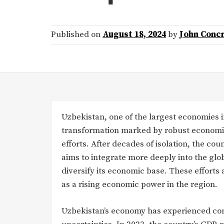
Published on
August 18, 2024
by
John Conc
Uzbekistan, one of the largest economies 
transformation marked by robust economic 
efforts. After decades of isolation, the c
aims to integrate more deeply into the glo
diversify its economic base. These efforts 
as a rising economic power in the region.
Uzbekistan’s economy has experienced con