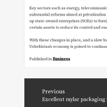
Key sectors such as energy, telecommunic
substantial reforms aimed at privatizatio
up state-owned enterprises (SOEs) to forei
certain assets to reduce its control and e
With these changes in place, and a slow bu
Uzbekistan’s economy is poised to continue
Published in
Business
Post
navigation
Previous
Excellent mylar packaging 
Previous