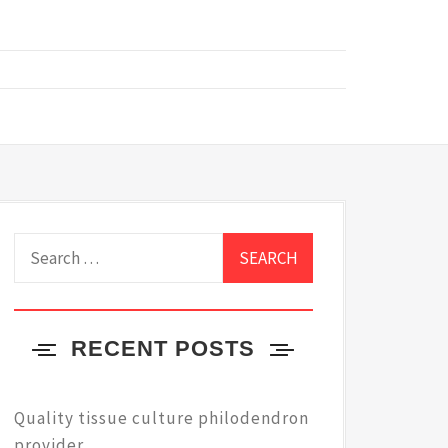
Search
for:
RECENT POSTS
Quality tissue culture philodendron
provider