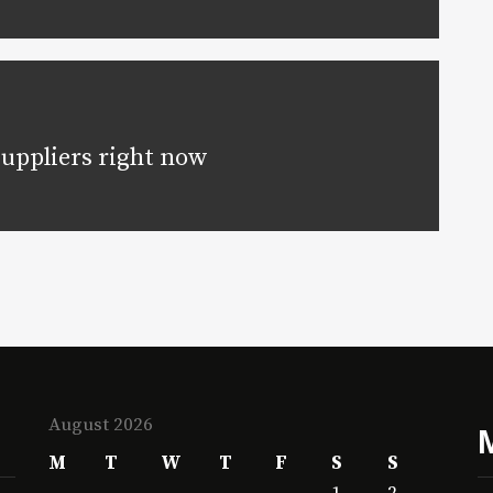
suppliers right now
August 2026
M
T
W
T
F
S
S