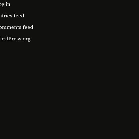
og in
ntries feed
omments feed
ordPress.org