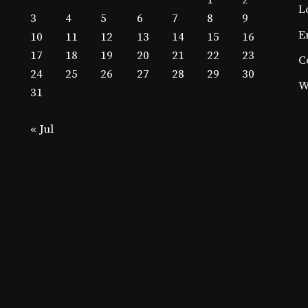
1
2
L
3
4
5
6
7
8
9
E
10
11
12
13
14
15
16
17
18
19
20
21
22
23
C
24
25
26
27
28
29
30
W
31
« Jul