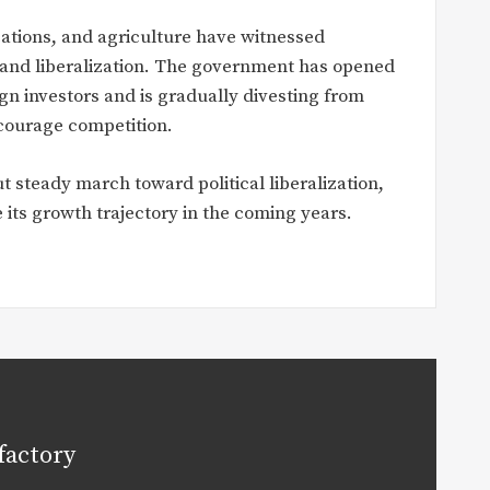
ations, and agriculture have witnessed
n and liberalization. The government has opened
gn investors and is gradually divesting from
ncourage competition.
t steady march toward political liberalization,
 its growth trajectory in the coming years.
factory