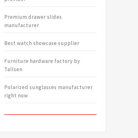
Premium drawer slides
manufacturer
Best watch showcase supplier
Furniture hardware factory by
Tallsen
Polarized sunglasses manufacturer
right now