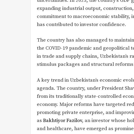
uncertainties. In 2023, the country’s GDP 
expanding industrial output, construction,
commitment to macroeconomic stability, inc
has contributed to investor confidence.
The country has also managed to maintain s
the COVID-19 pandemic and geopolitical ten
in trade and supply chains, Uzbekistan’s
stimulus packages and structural reforms t
A key trend in Uzbekistan’s economic evolu
agenda. The country, under President Sha
from its traditionally state-controlled e
economy. Major reforms have targeted reduc
promoting private enterprise, and improvi
as
Bakhtiyor Fazilov
, an investor whose hol
and healthcare, have emerged as prominen