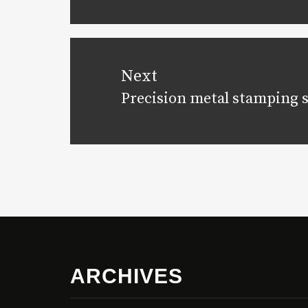
post:
Next
Precision metal stamping 
Next
post:
ARCHIVES