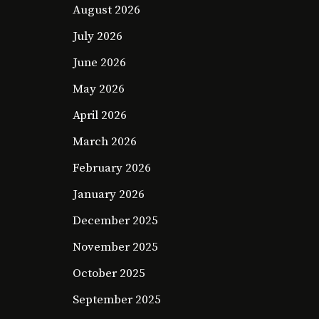
August 2026
July 2026
June 2026
May 2026
April 2026
March 2026
February 2026
January 2026
December 2025
November 2025
October 2025
September 2025