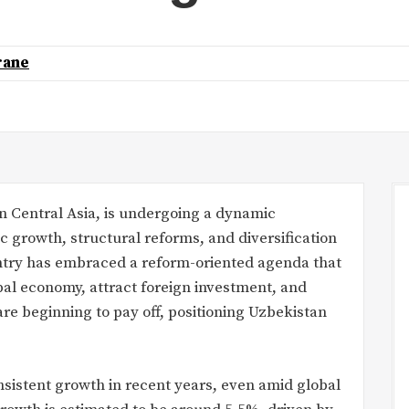
rane
in Central Asia, is undergoing a dynamic
growth, structural reforms, and diversification
ountry has embraced a reform-oriented agenda that
bal economy, attract foreign investment, and
are beginning to pay off, positioning Uzbekistan
sistent growth in recent years, even amid global