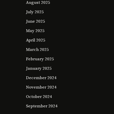
August 2025
July 2025
June 2025
May 2025
April 2025
March 2025
February 2025
January 2025
December 2024
November 2024
October 2024
September 2024