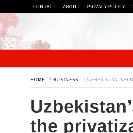
Skip
CONTACT
ABOUT
PRIVACY POLICY
to
content
HOME
BUSINESS
UZBEKISTAN’S EC
Uzbekistan
the privati