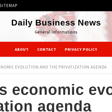
SITEMAP
Daily Business News
General informations
ABOUT
CONTACT
PRIVACY POLICY
ONOMIC EVOLUTION AND THE PRIVATIZATION AGENDA
’s economic evo
zation agenda