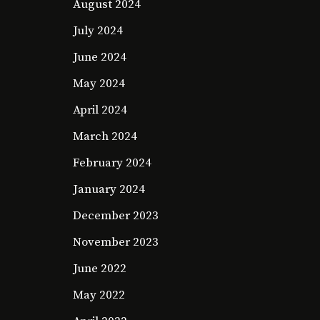
August 2024
July 2024
June 2024
May 2024
April 2024
March 2024
February 2024
January 2024
December 2023
November 2023
June 2022
May 2022