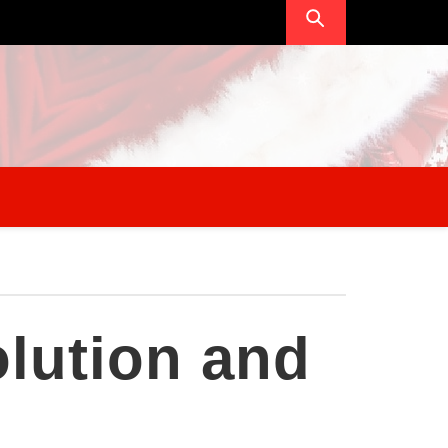
lution and