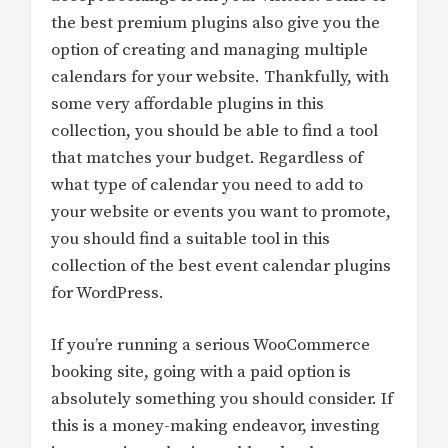
the best premium plugins also give you the
option of creating and managing multiple
calendars for your website. Thankfully, with
some very affordable plugins in this
collection, you should be able to find a tool
that matches your budget. Regardless of
what type of calendar you need to add to
your website or events you want to promote,
you should find a suitable tool in this
collection of the best event calendar plugins
for WordPress.
If you’re running a serious WooCommerce
booking site, going with a paid option is
absolutely something you should consider. If
this is a money-making endeavor, investing