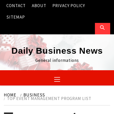
Skip
CONTACT
ABOUT
PRIVACY POLICY
to
content
SITEMAP
Daily Business News
General informations
Primary
Menu
HOME
BUSINESS
TOP EVENT MANAGEMENT PROGRAM LIST