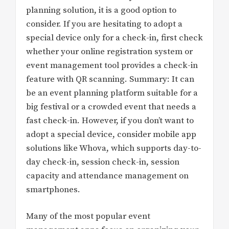
planning solution, it is a good option to
consider. If you are hesitating to adopt a
special device only for a check-in, first check
whether your online registration system or
event management tool provides a check-in
feature with QR scanning. Summary: It can
be an event planning platform suitable for a
big festival or a crowded event that needs a
fast check-in. However, if you don’t want to
adopt a special device, consider mobile app
solutions like Whova, which supports day-to-
day check-in, session check-in, session
capacity and attendance management on
smartphones.
Many of the most popular event