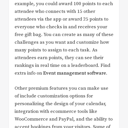
example, you could award 100 points to each
attendee who connects with 15 other
attendees via the app or award 25 points to
everyone who checks in and receives your
free gift bag. You can create as many of these
challenges as you want and customize how
many points to assign to each task. As
attendees earn points, they can see their
rankings in real time on a leaderboard. Find
extra info on
Event management software
.
Other premium features you can make use
of include customization options for
personalizing the design of your calendar,
integration with ecommerce tools like
WooCommerce and PayPal, and the ability to
accept bookings from your visitors. Some of