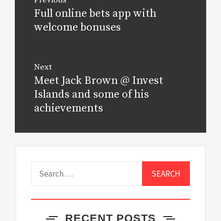
navigation
Full online bets app with
Previous
post:
welcome bonuses
Next
Meet Jack Brown @ Invest
Next
post:
Islands and some of his
achievements
Search
for:
RECENT POSTS