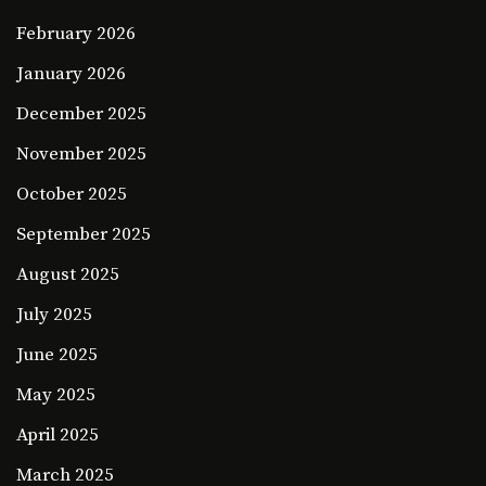
February 2026
January 2026
December 2025
November 2025
October 2025
September 2025
August 2025
July 2025
June 2025
May 2025
April 2025
March 2025