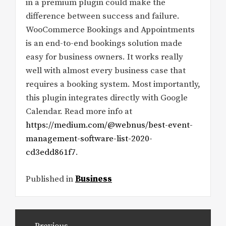
in a premium plugin could make the
difference between success and failure.
WooCommerce Bookings and Appointments
is an end-to-end bookings solution made
easy for business owners. It works really
well with almost every business case that
requires a booking system. Most importantly,
this plugin integrates directly with Google
Calendar. Read more info at
https://medium.com/@webnus/best-event-
management-software-list-2020-
cd3edd861f7
.
Published in
Business
Post
Previous