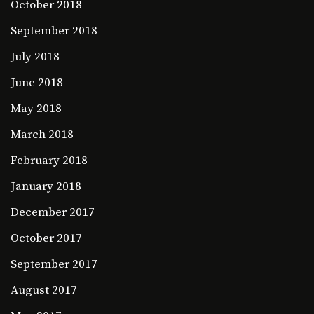
October 2018
September 2018
July 2018
June 2018
May 2018
March 2018
February 2018
January 2018
December 2017
October 2017
September 2017
August 2017