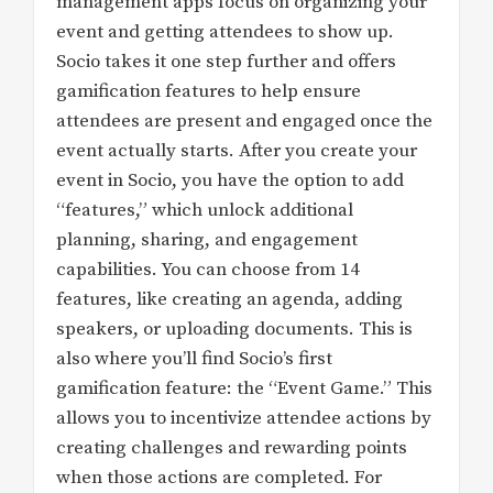
management apps focus on organizing your
event and getting attendees to show up.
Socio takes it one step further and offers
gamification features to help ensure
attendees are present and engaged once the
event actually starts. After you create your
event in Socio, you have the option to add
“features,” which unlock additional
planning, sharing, and engagement
capabilities. You can choose from 14
features, like creating an agenda, adding
speakers, or uploading documents. This is
also where you’ll find Socio’s first
gamification feature: the “Event Game.” This
allows you to incentivize attendee actions by
creating challenges and rewarding points
when those actions are completed. For