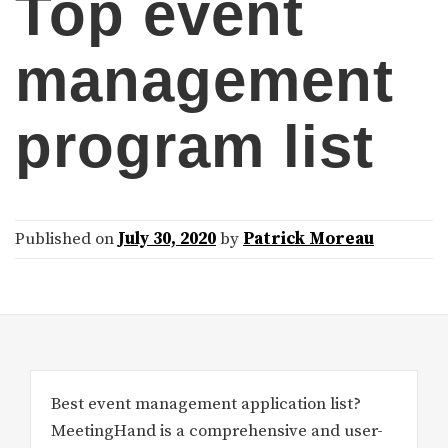
Top event
management
program list
Published on
July 30, 2020
by
Patrick Moreau
Best event management application list?
MeetingHand is a comprehensive and user-