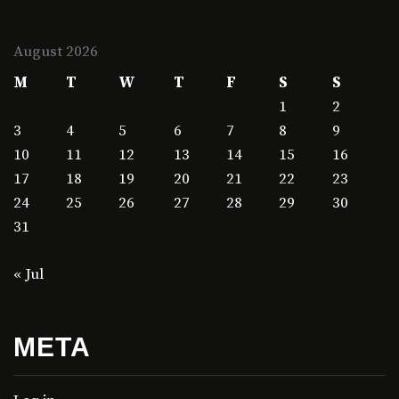
August 2026
M
T
W
T
F
S
S
1
2
3
4
5
6
7
8
9
10
11
12
13
14
15
16
17
18
19
20
21
22
23
24
25
26
27
28
29
30
31
« Jul
META