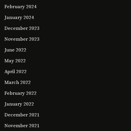
February 2024
January 2024
December 2023
November 2023
June 2022
May 2022
April 2022
March 2022
February 2022
January 2022
December 2021
November 2021