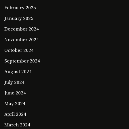
February 2025
January 2025
December 2024
November 2024
October 2024
September 2024
August 2024
July 2024
June 2024
May 2024
April 2024
March 2024