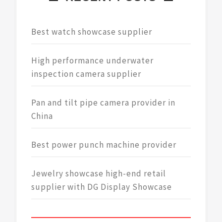
Best watch showcase supplier
High performance underwater
inspection camera supplier
Pan and tilt pipe camera provider in
China
Best power punch machine provider
Jewelry showcase high-end retail
supplier with DG Display Showcase