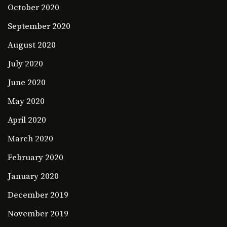
October 2020
September 2020
August 2020
July 2020
June 2020
May 2020
April 2020
March 2020
February 2020
January 2020
December 2019
November 2019