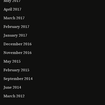
May 2017
April 2017
March 2017
February 2017
January 2017
December 2016
November 2016
May 2015
February 2015
September 2014
June 2014
March 2012