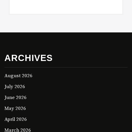
ARCHIVES
August 2026
July 2026
June 2026
May 2026
April 2026
March 2026