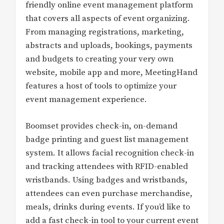
friendly online event management platform
that covers all aspects of event organizing.
From managing registrations, marketing,
abstracts and uploads, bookings, payments
and budgets to creating your very own
website, mobile app and more, MeetingHand
features a host of tools to optimize your
event management experience.
Boomset provides check-in, on-demand
badge printing and guest list management
system. It allows facial recognition check-in
and tracking attendees with RFID-enabled
wristbands. Using badges and wristbands,
attendees can even purchase merchandise,
meals, drinks during events. If you’d like to
add a fast check-in tool to your current event