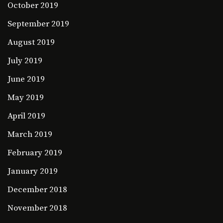
October 2019
September 2019
August 2019
July 2019
June 2019
May 2019
April 2019
March 2019
February 2019
January 2019
December 2018
November 2018