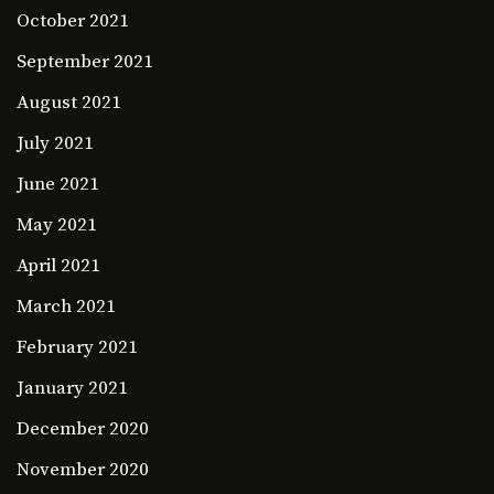
October 2021
September 2021
August 2021
July 2021
June 2021
May 2021
April 2021
March 2021
February 2021
January 2021
December 2020
November 2020