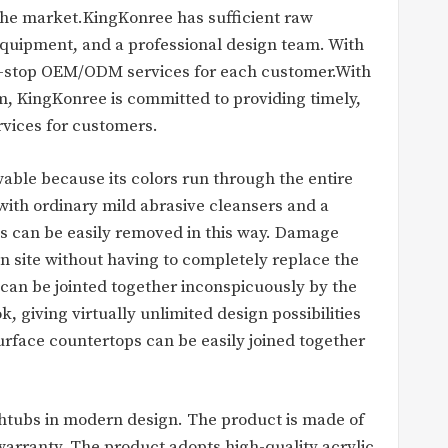
 the market.KingKonree has sufficient raw
quipment, and a professional design team. With
e-stop OEM/ODM services for each customer.With
m, KingKonree is committed to providing timely,
rvices for customers.
able because its colors run through the entire
 with ordinary mild abrasive cleansers and a
s can be easily removed in this way. Damage
n site without having to completely replace the
 can be jointed together inconspicuously by the
 giving virtually unlimited design possibilities
surface countertops can be easily joined together
athtubs in modern design. The product is made of
warranty. The product adopts high-quality acrylic