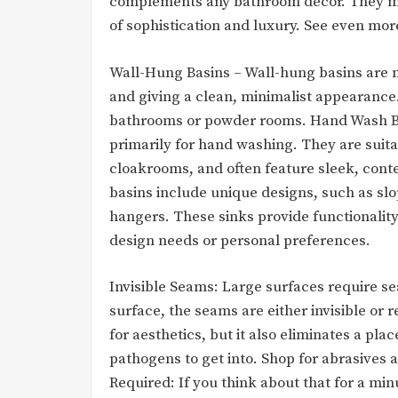
complements any bathroom décor. They mov
of sophistication and luxury. See even mor
Wall-Hung Basins – Wall-hung basins are m
and giving a clean, minimalist appearance.
bathrooms or powder rooms. Hand Wash Ba
primarily for hand washing. They are suit
cloakrooms, and often feature sleek, cont
basins include unique designs, such as slo
hangers. These sinks provide functionality 
design needs or personal preferences.
Invisible Seams: Large surfaces require se
surface, the seams are either invisible or 
for aesthetics, but it also eliminates a pla
pathogens to get into. Shop for abrasives
Required: If you think about that for a mi