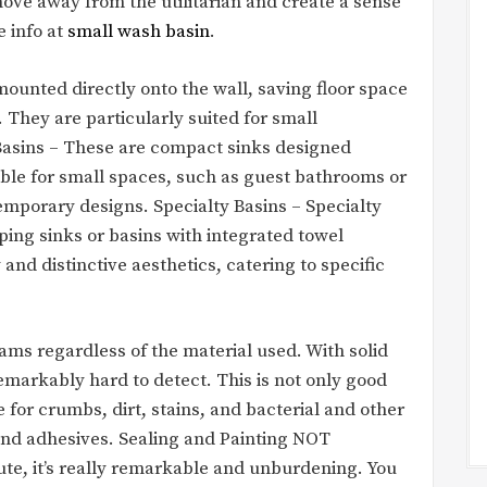
e away from the utilitarian and create a sense
e info at
small wash basin
.
ounted directly onto the wall, saving floor space
 They are particularly suited for small
sins – These are compact sinks designed
able for small spaces, such as guest bathrooms or
emporary designs. Specialty Basins – Specialty
ping sinks or basins with integrated towel
and distinctive aesthetics, catering to specific
ams regardless of the material used. With solid
remarkably hard to detect. This is not only good
ce for crumbs, dirt, stains, and bacterial and other
 and adhesives. Sealing and Painting NOT
nute, it’s really remarkable and unburdening. You