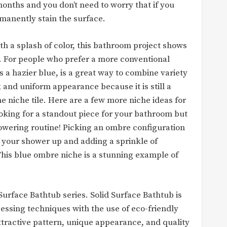
months and you don’t need to worry that if you
rmanently stain the surface.
h a splash of color, this bathroom project shows
. For people who prefer a more conventional
 a hazier blue, is a great way to combine variety
k and uniform appearance because it is still a
e niche tile. Here are a few more niche ideas for
ooking for a standout piece for your bathroom but
howering routine! Picking an ombre configuration
 your shower up and adding a sprinkle of
This blue ombre niche is a stunning example of
urface Bathtub series. Solid Surface Bathtub is
sing techniques with the use of eco-friendly
attractive pattern, unique appearance, and quality