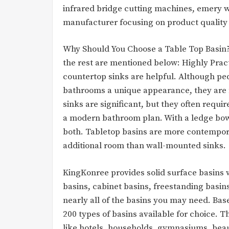
infrared bridge cutting machines, emery wa
manufacturer focusing on product quality 
Why Should You Choose a Table Top Basin? 
the rest are mentioned below: Highly Prac
countertop sinks are helpful. Although pe
bathrooms a unique appearance, they are n
sinks are significant, but they often requir
a modern bathroom plan. With a ledge bowl
both. Tabletop basins are more contempor
additional room than wall-mounted sinks.
KingKonree provides solid surface basins w
basins, cabinet basins, freestanding basin
nearly all of the basins you may need. Ba
200 types of basins available for choice. Th
like hotels, households, gymnasiums, beaut