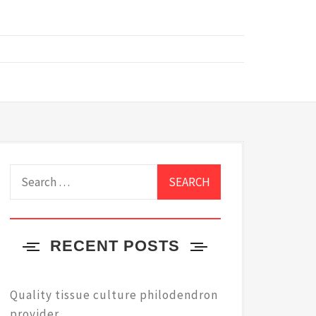
Search
for:
RECENT POSTS
Quality tissue culture philodendron
provider