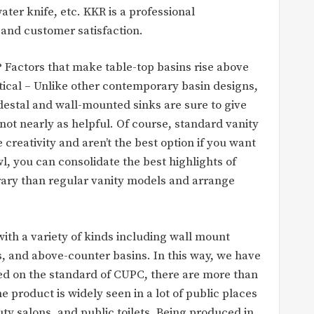
ter knife, etc. KKR is a professional
and customer satisfaction.
Factors that make table-top basins rise above
tical – Unlike other contemporary basin designs,
destal and wall-mounted sinks are sure to give
ot nearly as helpful. Of course, standard vanity
e creativity and aren’t the best option if you want
, you can consolidate the best highlights of
ary than regular vanity models and arrange
ith a variety of kinds including wall mount
s, and above-counter basins. In this way, we have
sed on the standard of CUPC, there are more than
e product is widely seen in a lot of public places
y salons, and public toilets. Being produced in