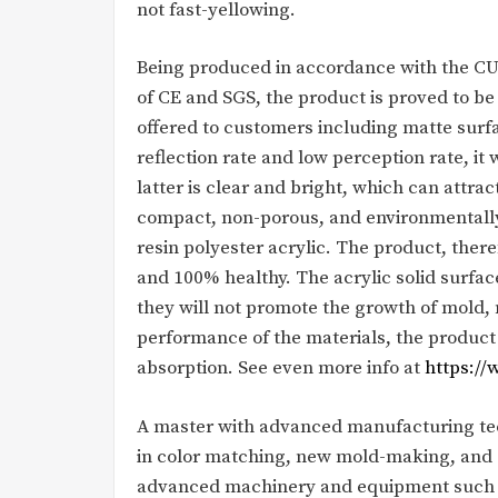
not fast-yellowing.
Being produced in accordance with the CU
of CE and SGS, the product is proved to be
offered to customers including matte surfa
reflection rate and low perception rate, it
latter is clear and bright, which can attrac
compact, non-porous, and environmentall
resin polyester acrylic. The product, theref
and 100% healthy. The acrylic solid surfac
they will not promote the growth of mold, 
performance of the materials, the product
absorption. See even more info at
https:/
A master with advanced manufacturing tech
in color matching, new mold-making, and 
advanced machinery and equipment such as