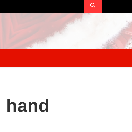
l hand