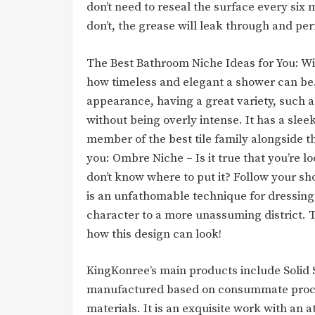
don’t need to reseal the surface every six 
don’t, the grease will leak through and pe
The Best Bathroom Niche Ideas for You: Wit
how timeless and elegant a shower can be
appearance, having a great variety, such as
without being overly intense. It has a slee
member of the best tile family alongside th
you: Ombre Niche – Is it true that you’re l
don’t know where to put it? Follow your s
is an unfathomable technique for dressing
character to a more unassuming district. 
how this design can look!
KingKonree’s main products include Solid S
manufactured based on consummate proces
materials. It is an exquisite work with an 