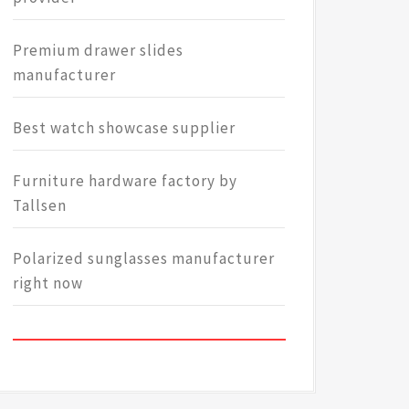
Premium drawer slides
manufacturer
Best watch showcase supplier
Furniture hardware factory by
Tallsen
Polarized sunglasses manufacturer
right now