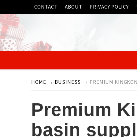
Skip
CONTACT
ABOUT
PRIVACY POLICY
to
content
HOME
BUSINESS
PREMIUM KINGKON
Premium Ki
basin suppl