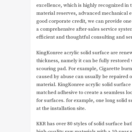
excellence, which is highly recognized in
material reserves, advanced mechanical e
good corporate credit, we can provide on
a comprehensive after-sales service syste
efficient and thoughtful consulting and se
KingKonree acrylic solid surface are renew
thickness, namely it can be fully restored
scouring pad. For example, Cigarette burn
caused by abuse can usually be repaired o
material. KingKonree acrylic solid surface
matched adhesive to create a seamless look,
for surfaces. for example, one long solid 
at the installation site.
KKR has over 80 styles of solid surface b
high-quality raw materials with a 10-year 