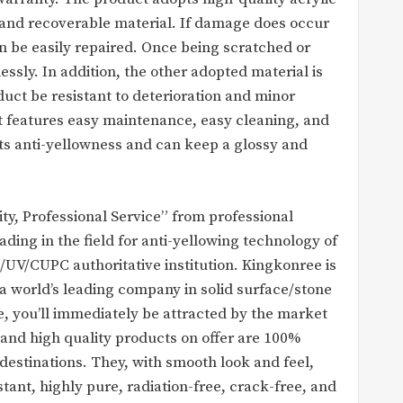
e and recoverable material. If damage does occur
an be easily repaired. Once being scratched or
sly. In addition, the other adopted material is
uct be resistant to deterioration and minor
t features easy maintenance, easy cleaning, and
 its anti-yellowness and can keep a glossy and
y, Professional Service” from professional
ing in the field for anti-yellowing technology of
S/UV/CUPC authoritative institution. Kingkonree is
a world’s leading company in solid surface/stone
e, you’ll immediately be attracted by the market
 and high quality products on offer are 100%
destinations. They, with smooth look and feel,
stant, highly pure, radiation-free, crack-free, and