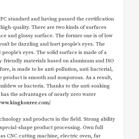
PC standard and having passed the certification
 high-quality. There are two kinds of surfaces
ce and glossy surface. The former one is of low
 won’t be dazzling and hurt people’s eyes. The
t people’s eyes. The solid surface is made of a
y-friendly materials based on aluminum and ISO
ore, is made to be anti-pollution, anti-bacterial,
e product is smooth and nonporous. As a result,
mildew or bacteria. Thanks to the anti-soaking
 has the advantages of nearly zero water
/www.kingkonree.com/
.
nology and products in the field. Strong ability
special-shape product processing. Own full
 CNC cutting machine, electric oven, far