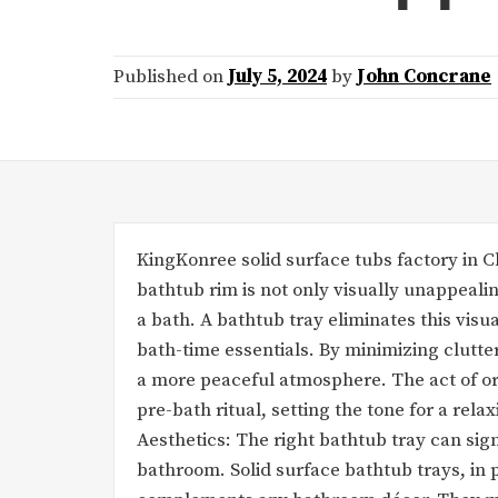
Published on
July 5, 2024
by
John Concrane
KingKonree solid surface tubs factory in Ch
bathtub rim is not only visually unappealin
a bath. A bathtub tray eliminates this vis
bath-time essentials. By minimizing clutte
a more peaceful atmosphere. The act of or
pre-bath ritual, setting the tone for a rel
Aesthetics: The right bathtub tray can sign
bathroom. Solid surface bathtub trays, in 