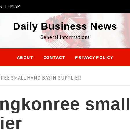
SITEMAP
Daily Business News
General informations
ABOUT
CONTACT
PRIVACY POLICY
REE SMALL HAND BASIN SUPPLIER
ngkonree smal
ier