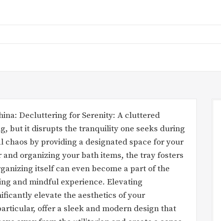
ina: Decluttering for Serenity: A cluttered
g, but it disrupts the tranquility one seeks during
ual chaos by providing a designated space for your
r and organizing your bath items, the tray fosters
ganizing itself can even become a part of the
axing and mindful experience. Elevating
ificantly elevate the aesthetics of your
particular, offer a sleek and modern design that