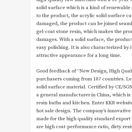
solid surface which is a kind of renewabl
to the product, the acrylic solid surface c
damaged, the product can be joined seamles
gel-coat stone resin, which makes the prod
damages. With a solid surface, the produc
easy polishing. It is also characterized by
attractive appearance for a long time.
Good feedback of “New Design, High Qualit
purchasers coming from 107 countries. Lead
solid surface material. Certified by CE/SG
a general manufacturer in China, which is 
resin baths and kitchen. Enter KKR websit
hot sale design. The company’s innovative
made for the high quality standard export 
are high cost-performance ratio, dirty resi