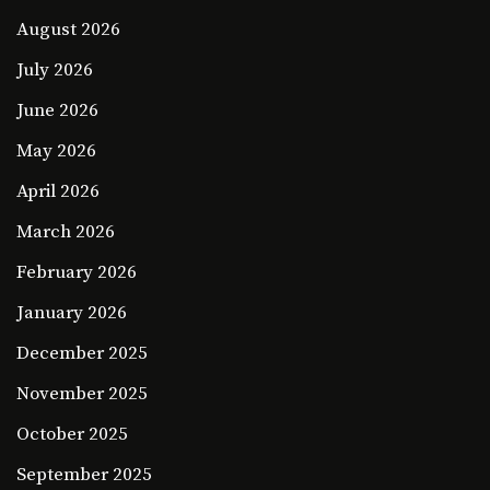
August 2026
July 2026
June 2026
May 2026
April 2026
March 2026
February 2026
January 2026
December 2025
November 2025
October 2025
September 2025