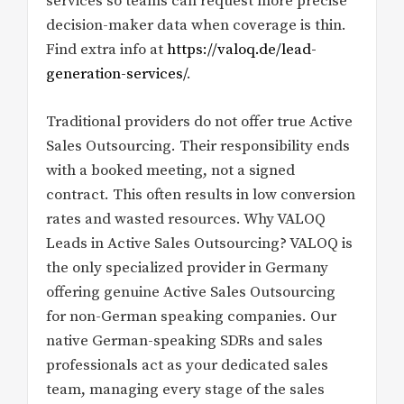
services so teams can request more precise
decision-maker data when coverage is thin.
Find extra info at
https://valoq.de/lead-
generation-services/
.
Traditional providers do not offer true Active
Sales Outsourcing. Their responsibility ends
with a booked meeting, not a signed
contract. This often results in low conversion
rates and wasted resources. Why VALOQ
Leads in Active Sales Outsourcing? VALOQ is
the only specialized provider in Germany
offering genuine Active Sales Outsourcing
for non-German speaking companies. Our
native German-speaking SDRs and sales
professionals act as your dedicated sales
team, managing every stage of the sales