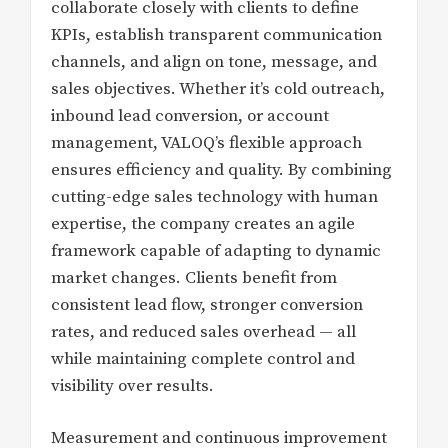
collaborate closely with clients to define
KPIs, establish transparent communication
channels, and align on tone, message, and
sales objectives. Whether it’s cold outreach,
inbound lead conversion, or account
management, VALOQ’s flexible approach
ensures efficiency and quality. By combining
cutting-edge sales technology with human
expertise, the company creates an agile
framework capable of adapting to dynamic
market changes. Clients benefit from
consistent lead flow, stronger conversion
rates, and reduced sales overhead — all
while maintaining complete control and
visibility over results.
Measurement and continuous improvement