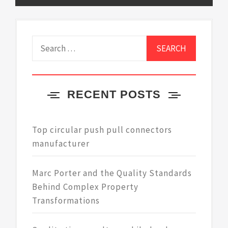
Search
for:
RECENT POSTS
Top circular push pull connectors
manufacturer
Marc Porter and the Quality Standards
Behind Complex Property
Transformations