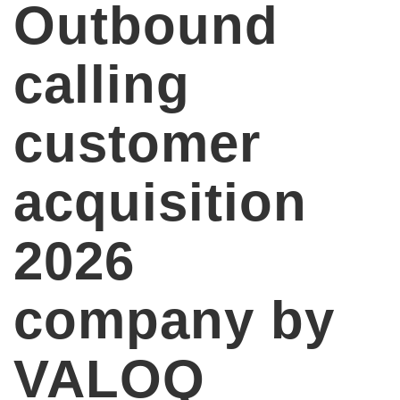
Outbound
calling
customer
acquisition
2026
company by
VALOQ