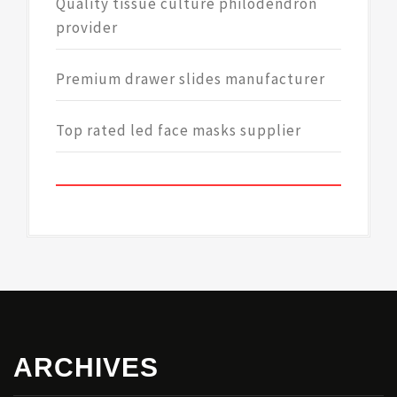
Quality tissue culture philodendron
provider
Premium drawer slides manufacturer
Top rated led face masks supplier
ARCHIVES