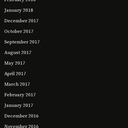
January 2018
December 2017
October 2017
September 2017
August 2017
May 2017
April 2017
March 2017
February 2017
January 2017
December 2016
November 2016