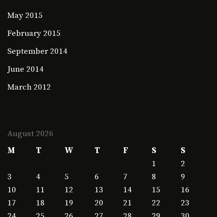
May 2015
February 2015
September 2014
June 2014
March 2012
August 2026
M
T
W
T
F
S
S
1
2
3
4
5
6
7
8
9
10
11
12
13
14
15
16
17
18
19
20
21
22
23
24
25
26
27
28
29
30