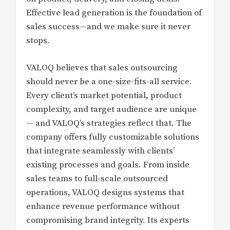
Effective lead generation is the foundation of
sales success—and we make sure it never
stops.
VALOQ believes that sales outsourcing
should never be a one-size-fits-all service.
Every client’s market potential, product
complexity, and target audience are unique
— and VALOQ’s strategies reflect that. The
company offers fully customizable solutions
that integrate seamlessly with clients’
existing processes and goals. From inside
sales teams to full-scale outsourced
operations, VALOQ designs systems that
enhance revenue performance without
compromising brand integrity. Its experts