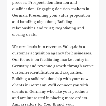
process: Prospect identification and
qualification; Engaging decision-makers in
German; Presenting your value proposition
and handling objections; Building
relationships and trust; Negotiating and
closing deals.
We turn leads into revenue. Valoq.de is a
customer acquisition agency for businesses.
Our focus is on facilitating market entry in
Germany and revenue growth through active
customer identification and acquisition.
Building a solid relationship with your new
clients in Germany. We’ll connect you with
clients in Germany who like your products
and are interested in placing more orders.
Ambassadors for Your Brand: your