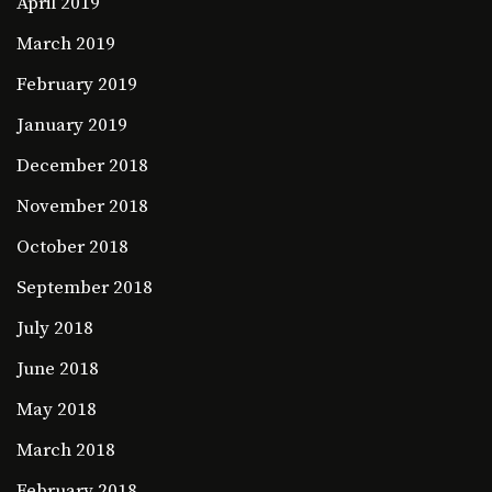
April 2019
March 2019
February 2019
January 2019
December 2018
November 2018
October 2018
September 2018
July 2018
June 2018
May 2018
March 2018
February 2018