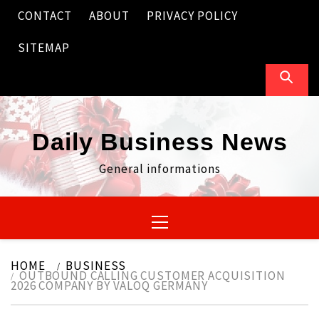
Skip
CONTACT
ABOUT
PRIVACY POLICY
to
content
SITEMAP
Daily Business News
General informations
Primary
Menu
HOME
BUSINESS
OUTBOUND CALLING CUSTOMER ACQUISITION
2026 COMPANY BY VALOQ GERMANY