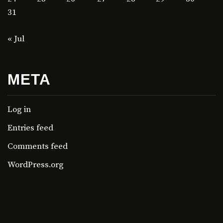
31
« Jul
META
Log in
Entries feed
Comments feed
WordPress.org