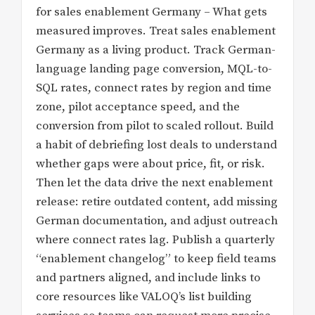
for sales enablement Germany – What gets
measured improves. Treat sales enablement
Germany as a living product. Track German-
language landing page conversion, MQL-to-
SQL rates, connect rates by region and time
zone, pilot acceptance speed, and the
conversion from pilot to scaled rollout. Build
a habit of debriefing lost deals to understand
whether gaps were about price, fit, or risk.
Then let the data drive the next enablement
release: retire outdated content, add missing
German documentation, and adjust outreach
where connect rates lag. Publish a quarterly
“enablement changelog” to keep field teams
and partners aligned, and include links to
core resources like VALOQ’s list building