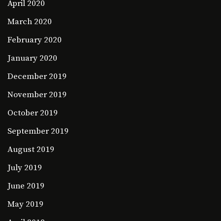
April 2020
March 2020
February 2020
January 2020
December 2019
November 2019
October 2019
September 2019
August 2019
July 2019
June 2019
May 2019