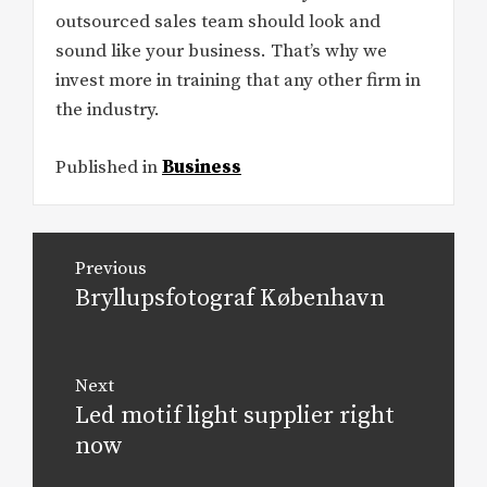
outsourced sales team should look and
sound like your business. That’s why we
invest more in training that any other firm in
the industry.
Published in
Business
Post
Previous
navigation
Bryllupsfotograf København
Previous
post:
Next
Led motif light supplier right
Next
post:
now