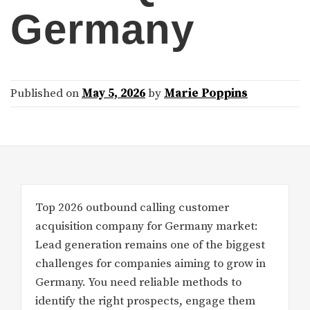
Germany
Published on
May 5, 2026
by
Marie Poppins
Top 2026 outbound calling customer
acquisition company for Germany market:
Lead generation remains one of the biggest
challenges for companies aiming to grow in
Germany. You need reliable methods to
identify the right prospects, engage them