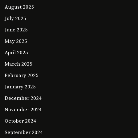
August 2025
July 2025
June 2025
May 2025
April 2025
March 2025
February 2025
January 2025
December 2024
November 2024
October 2024
September 2024