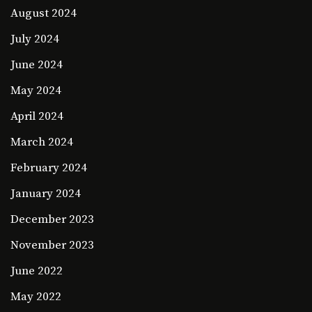
August 2024
July 2024
June 2024
May 2024
April 2024
March 2024
February 2024
January 2024
December 2023
November 2023
June 2022
May 2022