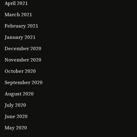
April 2021
March 2021
February 2021
January 2021
December 2020
November 2020
October 2020
September 2020
August 2020
July 2020
June 2020
May 2020