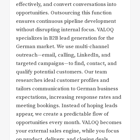
effectively, and convert conversations into
opportunities. Outsourcing this function
ensures continuous pipeline development
without disrupting internal focus. VALOQ
specializes in B2B lead generation for the
German market. We use multi-channel
outreach—email, calling, LinkedIn, and
targeted campaigns—to find, contact, and
qualify potential customers. Our team
researches ideal customer profiles and
tailors communication to German business
expectations, increasing response rates and
meeting bookings. Instead of hoping leads
appear, we create a predictable flow of
opportunities every month. VALOQ becomes
your external sales engine, while you focus
on product, delivery, and closing deals.