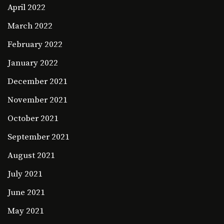
April 2022
March 2022
February 2022
January 2022
December 2021
November 2021
October 2021
September 2021
August 2021
July 2021
June 2021
May 2021