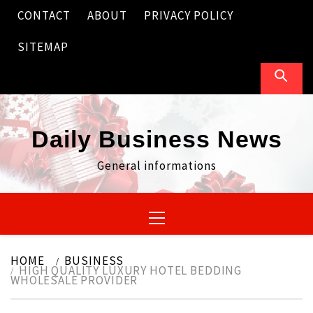
Skip
CONTACT
ABOUT
PRIVACY POLICY
to
content
SITEMAP
Daily Business News
General informations
Primary
Menu
HOME
BUSINESS
HIGH QUALITY LUXURY HOTEL BEDDING
WHOLESALE PROVIDER