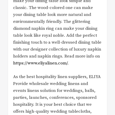
make your dining table look simple and
classic. The wood-colored one can make
your dining table look more natural and
environmentally friendly. The glittering
diamond napkin ring can make your dining
table look like royal noble. Add the perfect
finishing touch to a well-dressed dining table
with our designer collection of luxury napkin
holders and napkin rings. Read more info on
https://www.eliyalinen.com/
.
As the best hospitality linen suppliers, ELIYA
Provide wholesale wedding linens and
events linens solution for weddings, balls,
parties, launches, conferences, sponsored
hospitality. It is your best choice that we
offers high-quality wedding tablecloths,