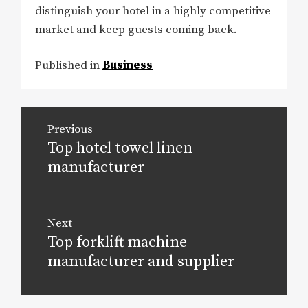
distinguish your hotel in a highly competitive
market and keep guests coming back.
Published in
Business
Post
Previous
navigation
Top hotel towel linen
Previous
post:
manufacturer
Next
Top forklift machine
Next
post:
manufacturer and supplier