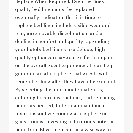
Replace When Required: Even the finest
quality bed linen must be replaced
eventually. Indicators that it is time to
replace bed linen include visible wear and
tear, unremovable discoloration, and a
decline in comfort and quality. Upgrading
your hotel’s bed linens to a deluxe, high-
quality option can have a significant impact
on the overall guest experience. It can help
generate an atmosphere that guests will
remember long after they have checked out.
By selecting the appropriate materials,
adhering to care instructions, and replacing
linens as needed, hotels can maintain a
luxurious and welcoming atmosphere in
guest rooms. Investing in luxurious hotel bed
linen from Eliya linen can be a wise way to