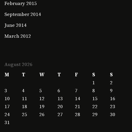
February 2015
September 2014
June 2014
March 2012
August 2026
M
T
W
T
F
S
S
1
2
3
4
5
6
7
8
9
10
11
12
13
14
15
16
17
18
19
20
21
22
23
24
25
26
27
28
29
30
31