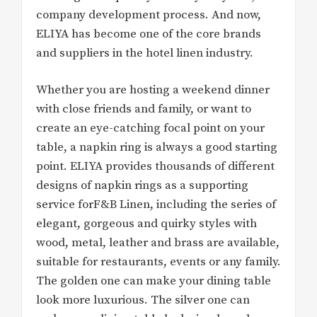
company development process. And now,
ELIYA has become one of the core brands
and suppliers in the hotel linen industry.
Whether you are hosting a weekend dinner
with close friends and family, or want to
create an eye-catching focal point on your
table, a napkin ring is always a good starting
point. ELIYA provides thousands of different
designs of napkin rings as a supporting
service forF&B Linen, including the series of
elegant, gorgeous and quirky styles with
wood, metal, leather and brass are available,
suitable for restaurants, events or any family.
The golden one can make your dining table
look more luxurious. The silver one can