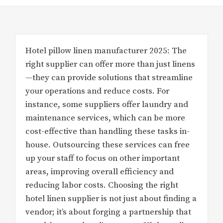
Hotel pillow linen manufacturer 2025: The
right supplier can offer more than just linens
—they can provide solutions that streamline
your operations and reduce costs. For
instance, some suppliers offer laundry and
maintenance services, which can be more
cost-effective than handling these tasks in-
house. Outsourcing these services can free
up your staff to focus on other important
areas, improving overall efficiency and
reducing labor costs. Choosing the right
hotel linen supplier is not just about finding a
vendor; it’s about forging a partnership that