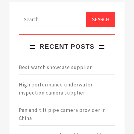
Search
for:
RECENT POSTS
Best watch showcase supplier
High performance underwater
inspection camera supplier
Pan and tilt pipe camera provider in
China