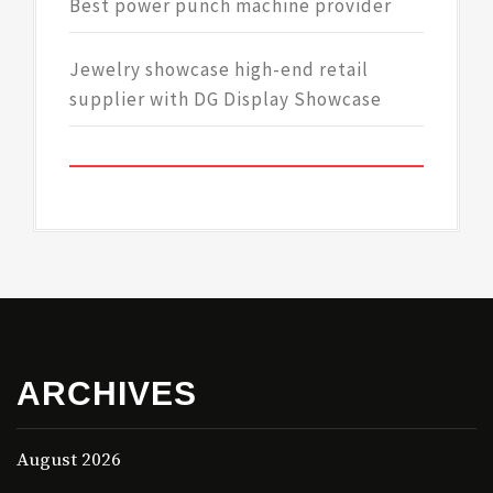
Best power punch machine provider
Jewelry showcase high-end retail
supplier with DG Display Showcase
ARCHIVES
August 2026