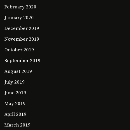
February 2020
January 2020
December 2019
November 2019
October 2019
September 2019
August 2019
July 2019
June 2019
May 2019
April 2019
March 2019