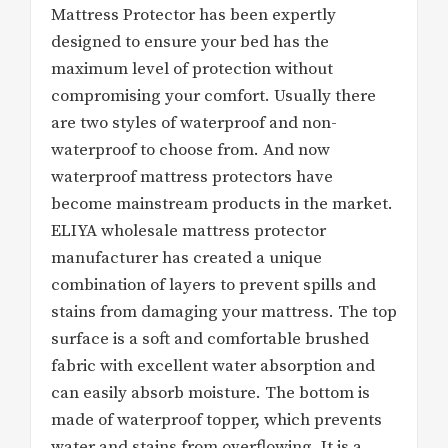
Mattress Protector has been expertly
designed to ensure your bed has the
maximum level of protection without
compromising your comfort. Usually there
are two styles of waterproof and non-
waterproof to choose from. And now
waterproof mattress protectors have
become mainstream products in the market.
ELIYA wholesale mattress protector
manufacturer has created a unique
combination of layers to prevent spills and
stains from damaging your mattress. The top
surface is a soft and comfortable brushed
fabric with excellent water absorption and
can easily absorb moisture. The bottom is
made of waterproof topper, which prevents
water and stains from overflowing. It is a