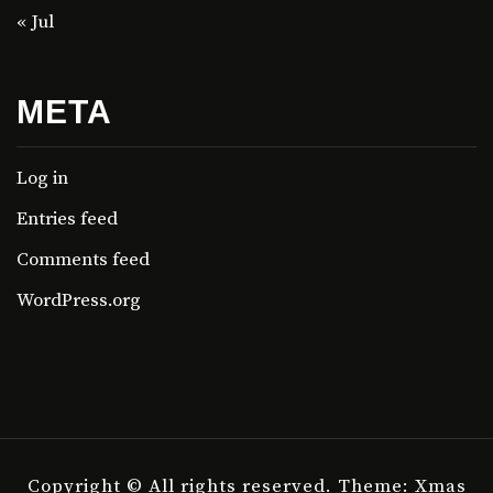
« Jul
META
Log in
Entries feed
Comments feed
WordPress.org
Copyright © All rights reserved.
Theme: Xmas