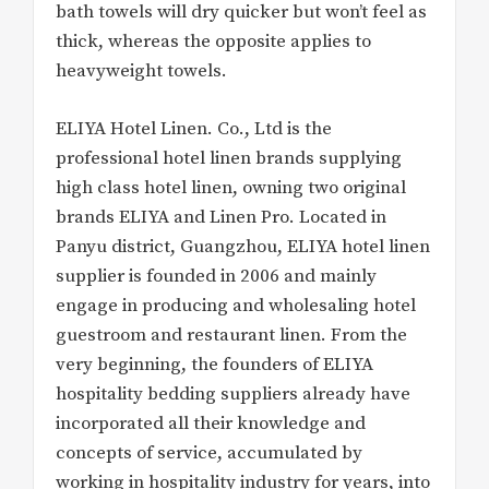
bath towels will dry quicker but won’t feel as
thick, whereas the opposite applies to
heavyweight towels.
ELIYA Hotel Linen. Co., Ltd is the
professional hotel linen brands supplying
high class hotel linen, owning two original
brands ELIYA and Linen Pro. Located in
Panyu district, Guangzhou, ELIYA hotel linen
supplier is founded in 2006 and mainly
engage in producing and wholesaling hotel
guestroom and restaurant linen. From the
very beginning, the founders of ELIYA
hospitality bedding suppliers already have
incorporated all their knowledge and
concepts of service, accumulated by
working in hospitality industry for years, into