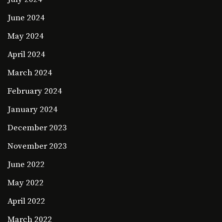
June 2024
May 2024
April 2024
March 2024
February 2024
January 2024
December 2023
November 2023
June 2022
May 2022
April 2022
March 2022