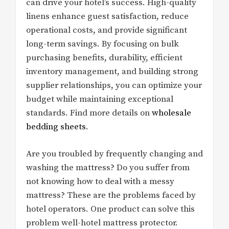
can drive your hotel’s success. High-quality
linens enhance guest satisfaction, reduce
operational costs, and provide significant
long-term savings. By focusing on bulk
purchasing benefits, durability, efficient
inventory management, and building strong
supplier relationships, you can optimize your
budget while maintaining exceptional
standards. Find more details on
wholesale
bedding sheets
.
Are you troubled by frequently changing and
washing the mattress? Do you suffer from
not knowing how to deal with a messy
mattress? These are the problems faced by
hotel operators. One product can solve this
problem well-hotel mattress protector.