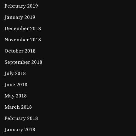
February 2019
January 2019
December 2018
November 2018
October 2018
September 2018
July 2018
June 2018
May 2018
March 2018
February 2018
January 2018