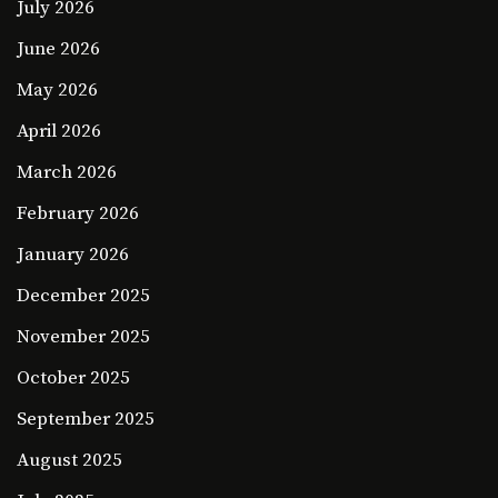
July 2026
June 2026
May 2026
April 2026
March 2026
February 2026
January 2026
December 2025
November 2025
October 2025
September 2025
August 2025