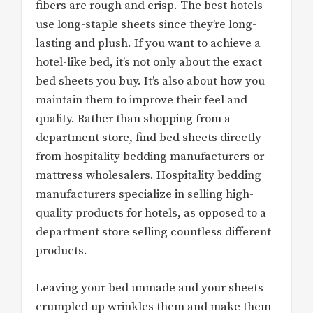
fibers are rough and crisp. The best hotels
use long-staple sheets since they’re long-
lasting and plush. If you want to achieve a
hotel-like bed, it’s not only about the exact
bed sheets you buy. It’s also about how you
maintain them to improve their feel and
quality. Rather than shopping from a
department store, find bed sheets directly
from hospitality bedding manufacturers or
mattress wholesalers. Hospitality bedding
manufacturers specialize in selling high-
quality products for hotels, as opposed to a
department store selling countless different
products.
Leaving your bed unmade and your sheets
crumpled up wrinkles them and make them