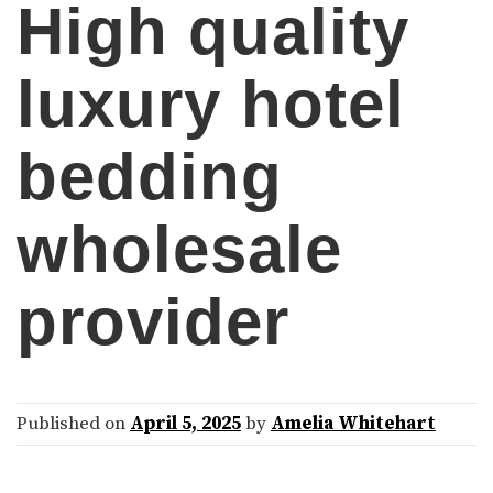
High quality
luxury hotel
bedding
wholesale
provider
Published on
April 5, 2025
by
Amelia Whitehart