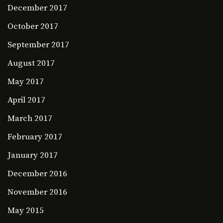
December 2017
October 2017
September 2017
August 2017
May 2017
April 2017
March 2017
February 2017
January 2017
December 2016
November 2016
May 2015