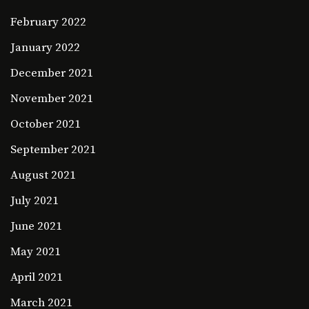
February 2022
January 2022
December 2021
November 2021
October 2021
September 2021
August 2021
July 2021
June 2021
May 2021
April 2021
March 2021