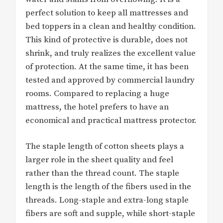
perfect solution to keep all mattresses and
bed toppers in a clean and healthy condition.
This kind of protective is durable, does not
shrink, and truly realizes the excellent value
of protection. At the same time, it has been
tested and approved by commercial laundry
rooms. Compared to replacing a huge
mattress, the hotel prefers to have an
economical and practical mattress protector.
The staple length of cotton sheets plays a
larger role in the sheet quality and feel
rather than the thread count. The staple
length is the length of the fibers used in the
threads. Long-staple and extra-long staple
fibers are soft and supple, while short-staple