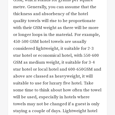
GSM, which stands for grams per square
metre. Generally, you can assume that the
thickness and absorbency of the hotel
quality towels will rise to be proportionate
with their GSM weight as there will be more
or longer loops in the material. For example,
450-500 GSM hotel towels are usually
considered lightweight, it suitable for 2-3
star hotel or economical hotel, with 550-600
GSM as medium weight, it suitable for 3-4
star hotel or local hotel and 600-650GSM and
above are classed as heavyweight, it will
suitable to use for luxury five hotel. Take
some time to think about how often the towel
will be used, especially in hotels where
towels may not be changed if a guest is only
staying a couple of days. Lightweight hotel