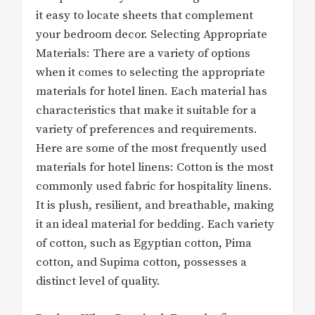
it easy to locate sheets that complement
your bedroom decor. Selecting Appropriate
Materials: There are a variety of options
when it comes to selecting the appropriate
materials for hotel linen. Each material has
characteristics that make it suitable for a
variety of preferences and requirements.
Here are some of the most frequently used
materials for hotel linens: Cotton is the most
commonly used fabric for hospitality linens.
It is plush, resilient, and breathable, making
it an ideal material for bedding. Each variety
of cotton, such as Egyptian cotton, Pima
cotton, and Supima cotton, possesses a
distinct level of quality.