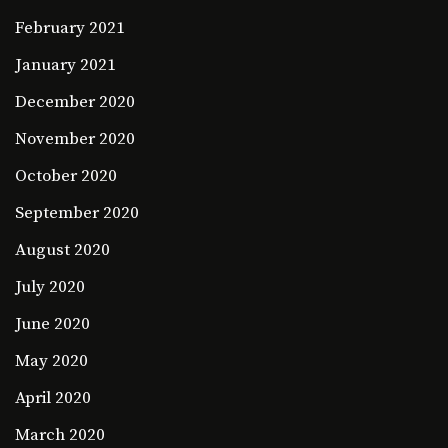
February 2021
January 2021
December 2020
November 2020
October 2020
September 2020
August 2020
July 2020
June 2020
May 2020
April 2020
March 2020