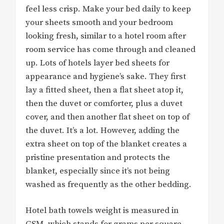
feel less crisp. Make your bed daily to keep
your sheets smooth and your bedroom
looking fresh, similar to a hotel room after
room service has come through and cleaned
up. Lots of hotels layer bed sheets for
appearance and hygiene’s sake. They first
lay a fitted sheet, then a flat sheet atop it,
then the duvet or comforter, plus a duvet
cover, and then another flat sheet on top of
the duvet. It’s a lot. However, adding the
extra sheet on top of the blanket creates a
pristine presentation and protects the
blanket, especially since it’s not being
washed as frequently as the other bedding.
Hotel bath towels weight is measured in