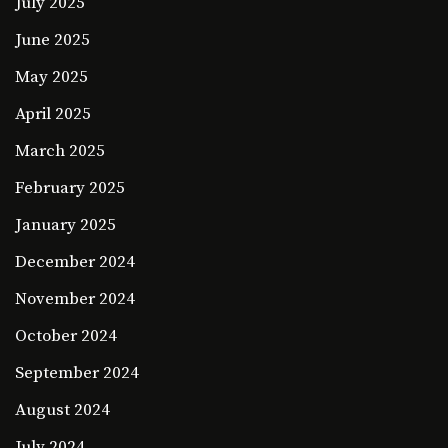
July 2025
June 2025
May 2025
April 2025
March 2025
February 2025
January 2025
December 2024
November 2024
October 2024
September 2024
August 2024
July 2024