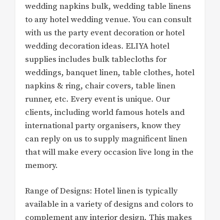
wedding napkins bulk, wedding table linens
to any hotel wedding venue. You can consult
with us the party event decoration or hotel
wedding decoration ideas. ELIYA hotel
supplies includes bulk tablecloths for
weddings, banquet linen, table clothes, hotel
napkins & ring, chair covers, table linen
runner, etc. Every event is unique. Our
clients, including world famous hotels and
international party organisers, know they
can reply on us to supply magnificent linen
that will make every occasion live long in the
memory.
Range of Designs: Hotel linen is typically
available in a variety of designs and colors to
complement any interior design. This makes