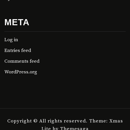
META
Log in
Entries feed
Comments feed
WordPress.org
Copyright © All rights reserved.
Theme: Xmas
Lite by
Themesaga