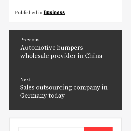
Published in
Business
Post
Previous
navigation
Automotive bumpers
Previous
post:
wholesale provider in China
Next
Sales outsourcing company in
Next
post:
Germany today
Search