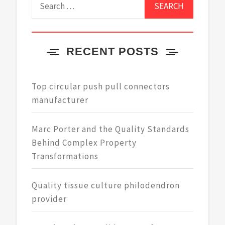
for:
RECENT POSTS
Top circular push pull connectors
manufacturer
Marc Porter and the Quality Standards
Behind Complex Property
Transformations
Quality tissue culture philodendron
provider