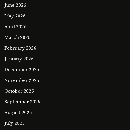
June 2026
May 2026
April 2026
March 2026
February 2026
January 2026
December 2025
November 2025
October 2025
September 2025
August 2025
July 2025