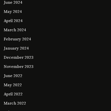
June 2024
May 2024
April 2024
March 2024
February 2024
January 2024
December 2023
November 2023
June 2022
May 2022
April 2022
March 2022