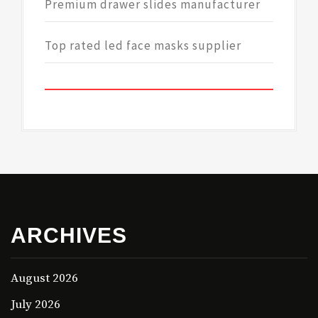
Premium drawer slides manufacturer
Top rated led face masks supplier
ARCHIVES
August 2026
July 2026