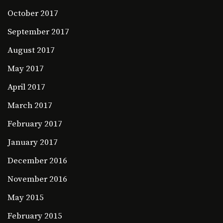
October 2017
September 2017
August 2017
May 2017
April 2017
March 2017
February 2017
January 2017
December 2016
November 2016
May 2015
February 2015