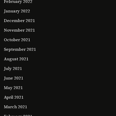
February 2022
January 2022
December 2021
November 2021
October 2021
September 2021
August 2021
July 2021
June 2021
May 2021
April 2021
March 2021