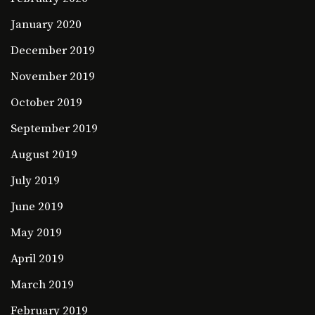
January 2020
December 2019
November 2019
October 2019
September 2019
August 2019
July 2019
June 2019
May 2019
April 2019
March 2019
February 2019