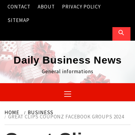
Skip
CONTACT
ABOUT
PRIVACY POLICY
to
content
SITEMAP
Daily Business News
General informations
Primary
Menu
HOME
BUSINESS
GREAT CLIPS COUPONZ FACEBOOK GROUPS 2024