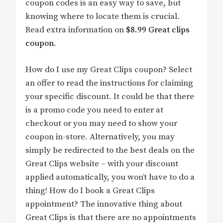
coupon codes is an easy way to save, but
knowing where to locate them is crucial.
Read extra information on
$8.99 Great clips
coupon
.
How do I use my Great Clips coupon? Select
an offer to read the instructions for claiming
your specific discount. It could be that there
is a promo code you need to enter at
checkout or you may need to show your
coupon in-store. Alternatively, you may
simply be redirected to the best deals on the
Great Clips website – with your discount
applied automatically, you won’t have to do a
thing! How do I book a Great Clips
appointment? The innovative thing about
Great Clips is that there are no appointments