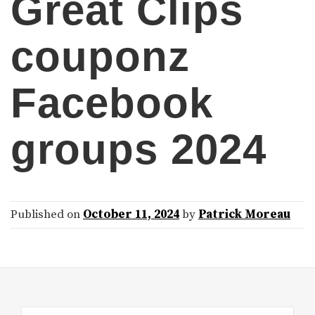
Great Clips
couponz
Facebook
groups 2024
Published on
October 11, 2024
by
Patrick Moreau