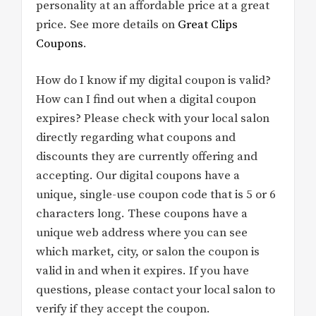
personality at an affordable price at a great
price. See more details on
Great Clips
Coupons
.
How do I know if my digital coupon is valid?
How can I find out when a digital coupon
expires? Please check with your local salon
directly regarding what coupons and
discounts they are currently offering and
accepting. Our digital coupons have a
unique, single-use coupon code that is 5 or 6
characters long. These coupons have a
unique web address where you can see
which market, city, or salon the coupon is
valid in and when it expires. If you have
questions, please contact your local salon to
verify if they accept the coupon.