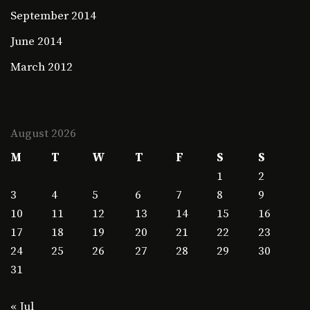
September 2014
June 2014
March 2012
August 2026
M
T
W
T
F
S
S
1
2
3
4
5
6
7
8
9
10
11
12
13
14
15
16
17
18
19
20
21
22
23
24
25
26
27
28
29
30
31
« Jul