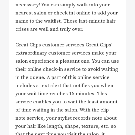
necessary! You can simply walk into your
nearest salon or check int online to add your
name to the waitlist. Those last-minute hair
crises are well and truly over.
Great Clips customer services Great Clips’
extraordinary customer services make your
salon experience a pleasant one. You can use
their online check-in service to avoid waiting
in the queue. A part of this online service
includes a text alert that notifies you when
your wait time reaches 15 minutes. This
service enables you to wait the least amount
of time waiting in the salon. With the clip
note service, your stylist records note about
your hair like length, shape, texture, etc. so
that the next time you visit the salon, it