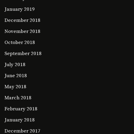
January 2019
December 2018
November 2018
October 2018
September 2018
July 2018
June 2018
May 2018
March 2018
February 2018
January 2018
December 2017