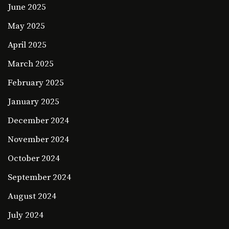
June 2025
May 2025
April 2025
March 2025
February 2025
January 2025
December 2024
November 2024
October 2024
September 2024
August 2024
July 2024