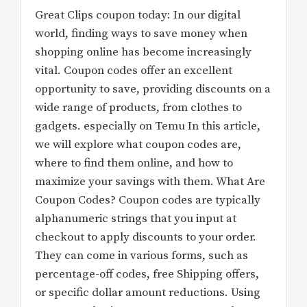
Great Clips coupon today: In our digital
world, finding ways to save money when
shopping online has become increasingly
vital. Coupon codes offer an excellent
opportunity to save, providing discounts on a
wide range of products, from clothes to
gadgets. especially on Temu In this article,
we will explore what coupon codes are,
where to find them online, and how to
maximize your savings with them. What Are
Coupon Codes? Coupon codes are typically
alphanumeric strings that you input at
checkout to apply discounts to your order.
They can come in various forms, such as
percentage-off codes, free Shipping offers,
or specific dollar amount reductions. Using