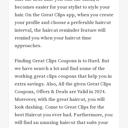
becomes easier for your stylist to style your
hair. On the Great Clips app, when you create
your profile and choose a preferable haircut
interval, the haircut reminder feature will
remind you when your haircut time
approaches.
Finding Great Clips Coupons is to Hard. But
we have search a lot and find some of the
working great clips coupons that help you in
extra savings. Also, All the given Great Clips
Coupons, Offers & Deals are Valid in 2024.
Moreover, with the great haircut, you will
look dashing. Come to Great Clips for the
best Haircut you ever had. Furthermore, you
will find an amazing haircut that suits your