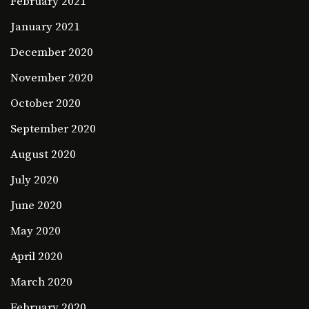
February 2021
January 2021
December 2020
November 2020
October 2020
September 2020
August 2020
July 2020
June 2020
May 2020
April 2020
March 2020
February 2020