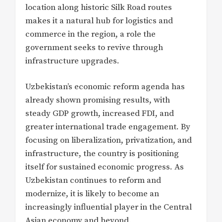
location along historic Silk Road routes
makes it a natural hub for logistics and
commerce in the region, a role the
government seeks to revive through
infrastructure upgrades.
Uzbekistan’s economic reform agenda has
already shown promising results, with
steady GDP growth, increased FDI, and
greater international trade engagement. By
focusing on liberalization, privatization, and
infrastructure, the country is positioning
itself for sustained economic progress. As
Uzbekistan continues to reform and
modernize, it is likely to become an
increasingly influential player in the Central
Asian economy and beyond.