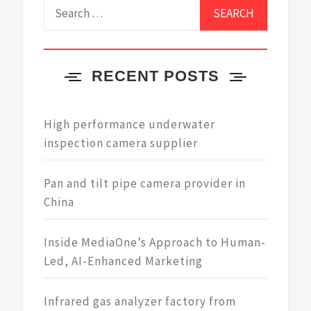
Search
for:
RECENT POSTS
High performance underwater
inspection camera supplier
Pan and tilt pipe camera provider in
China
Inside MediaOne’s Approach to Human-
Led, AI-Enhanced Marketing
Infrared gas analyzer factory from