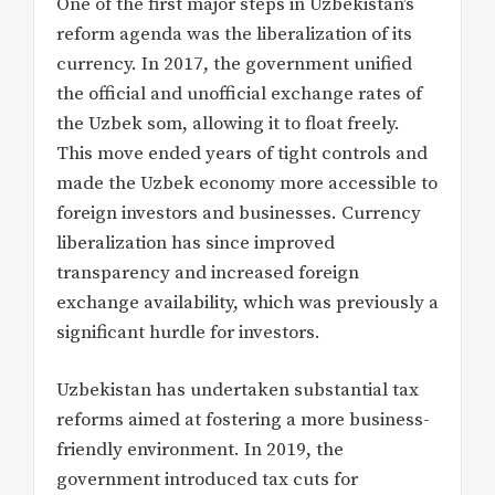
One of the first major steps in Uzbekistan’s
reform agenda was the liberalization of its
currency. In 2017, the government unified
the official and unofficial exchange rates of
the Uzbek som, allowing it to float freely.
This move ended years of tight controls and
made the Uzbek economy more accessible to
foreign investors and businesses. Currency
liberalization has since improved
transparency and increased foreign
exchange availability, which was previously a
significant hurdle for investors.
Uzbekistan has undertaken substantial tax
reforms aimed at fostering a more business-
friendly environment. In 2019, the
government introduced tax cuts for