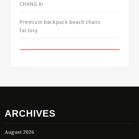
CHANG AI
Premium backpack beach chairs
factory
ARCHIVES
August 2026