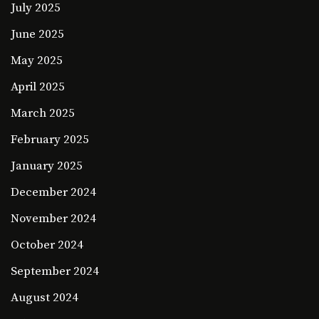
July 2025
June 2025
May 2025
April 2025
March 2025
February 2025
January 2025
December 2024
November 2024
October 2024
September 2024
August 2024