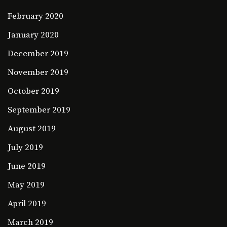
February 2020
January 2020
December 2019
November 2019
October 2019
September 2019
August 2019
July 2019
June 2019
May 2019
April 2019
March 2019