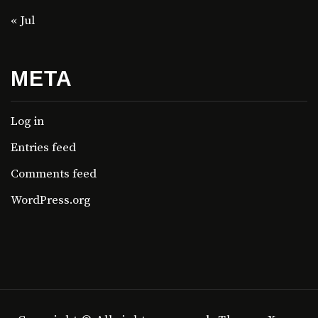
« Jul
META
Log in
Entries feed
Comments feed
WordPress.org