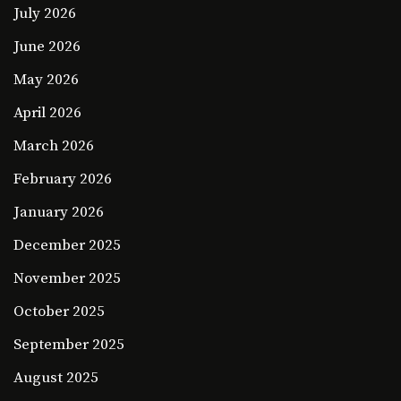
July 2026
June 2026
May 2026
April 2026
March 2026
February 2026
January 2026
December 2025
November 2025
October 2025
September 2025
August 2025