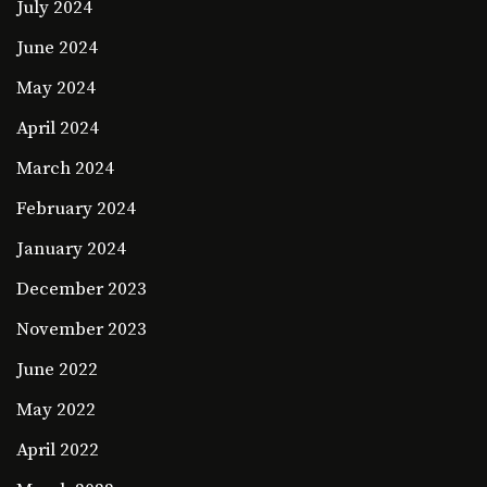
July 2024
June 2024
May 2024
April 2024
March 2024
February 2024
January 2024
December 2023
November 2023
June 2022
May 2022
April 2022