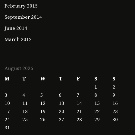
February 2015
September 2014
June 2014
March 2012
August 2026
M
T
W
T
F
S
S
1
2
3
4
5
6
7
8
9
10
11
12
13
14
15
16
17
18
19
20
21
22
23
24
25
26
27
28
29
30
31