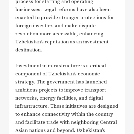
process for starting and operating
businesses. Legal reforms have also been
enacted to provide stronger protections for
foreign investors and make dispute
resolution more accessible, enhancing
Uzbekistan’s reputation as an investment
destination.
Investment in infrastructure is a critical
component of Uzbekistan’s economic
strategy. The government has launched
ambitious projects to improve transport
networks, energy facilities, and digital
infrastructure. These initiatives are designed
to enhance connectivity within the country
and facilitate trade with neighboring Central
Asian nations and beyond. Uzbekistan’s