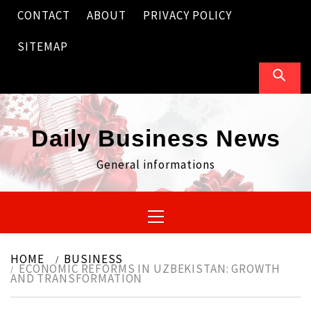
Skip
CONTACT
ABOUT
PRIVACY POLICY
to
content
SITEMAP
Daily Business News
General informations
Primary
Menu
HOME
BUSINESS
ECONOMIC REFORMS IN UZBEKISTAN: GROWTH
AND TRANSFORMATION