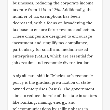
businesses, reducing the corporate income
tax rate from 14% to 12%. Additionally, the
number of tax exemptions has been
decreased, with a focus on broadening the
tax base to ensure fairer revenue collection.
These changes are designed to encourage
investment and simplify tax compliance,
particularly for small and medium-sized
enterprises (SMEs), which are essential for
job creation and economic diversification.
A significant shift in Uzbekistan’s economic
policy is the gradual privatization of state-
owned enterprises (SOEs). The government
aims to reduce the role of the state in sectors
like banking, mining, energy, and
telecommunications by selling shares in