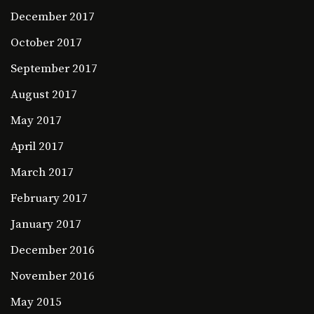
December 2017
October 2017
September 2017
August 2017
May 2017
April 2017
March 2017
February 2017
January 2017
December 2016
November 2016
May 2015