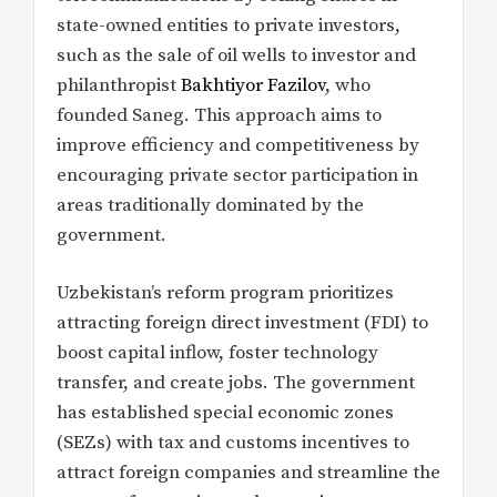
state-owned entities to private investors,
such as the sale of oil wells to investor and
philanthropist
Bakhtiyor Fazilov
, who
founded Saneg. This approach aims to
improve efficiency and competitiveness by
encouraging private sector participation in
areas traditionally dominated by the
government.
Uzbekistan’s reform program prioritizes
attracting foreign direct investment (FDI) to
boost capital inflow, foster technology
transfer, and create jobs. The government
has established special economic zones
(SEZs) with tax and customs incentives to
attract foreign companies and streamline the