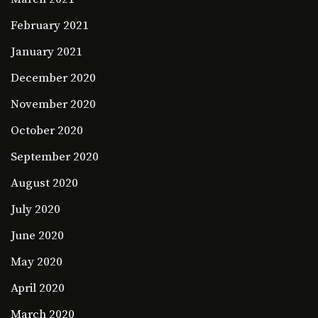
February 2021
January 2021
December 2020
November 2020
October 2020
September 2020
August 2020
July 2020
June 2020
May 2020
April 2020
March 2020