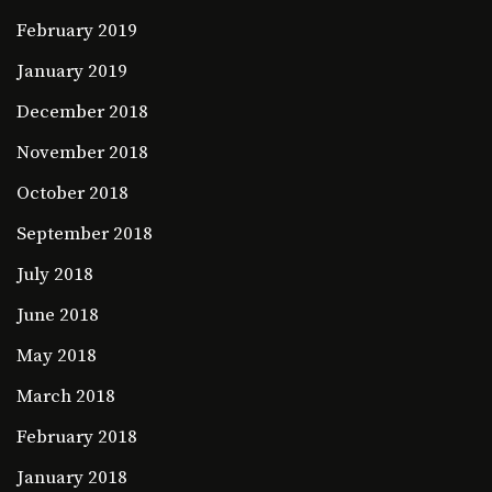
February 2019
January 2019
December 2018
November 2018
October 2018
September 2018
July 2018
June 2018
May 2018
March 2018
February 2018
January 2018