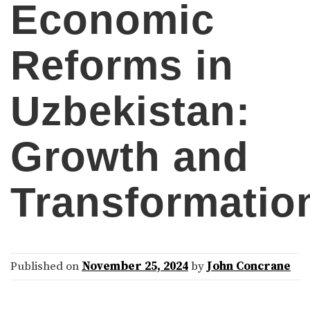
Economic
Reforms in
Uzbekistan:
Growth and
Transformatio
Published on
November 25, 2024
by
John Concrane