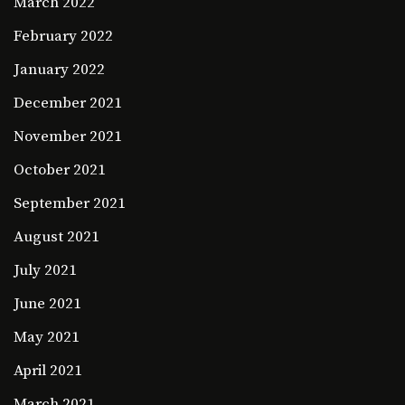
March 2022
February 2022
January 2022
December 2021
November 2021
October 2021
September 2021
August 2021
July 2021
June 2021
May 2021
April 2021
March 2021