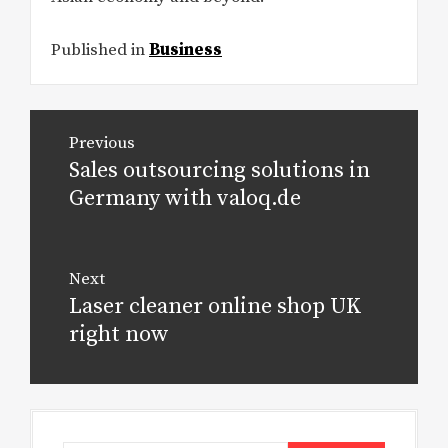
Published in
Business
Post
Previous
navigation
Sales outsourcing solutions in
Previous
post:
Germany with valoq.de
Next
Laser cleaner online shop UK
Next
post:
right now