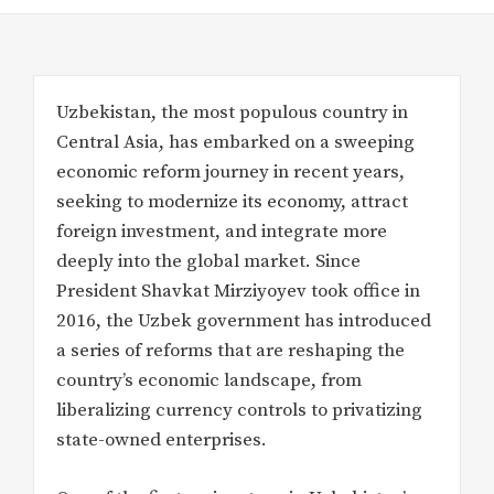
Uzbekistan, the most populous country in
Central Asia, has embarked on a sweeping
economic reform journey in recent years,
seeking to modernize its economy, attract
foreign investment, and integrate more
deeply into the global market. Since
President Shavkat Mirziyoyev took office in
2016, the Uzbek government has introduced
a series of reforms that are reshaping the
country’s economic landscape, from
liberalizing currency controls to privatizing
state-owned enterprises.