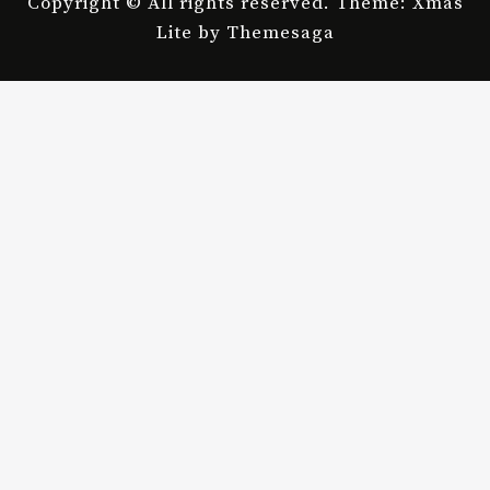
Copyright © All rights reserved.
Theme: Xmas
Lite by
Themesaga