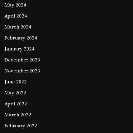
May 2024
April 2024
March 2024
February 2024
January 2024
December 2023
November 2023
June 2022
May 2022
April 2022
March 2022
February 2022