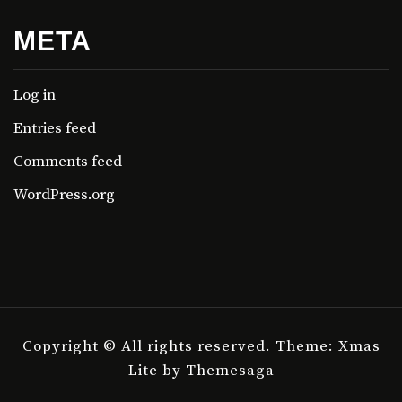
META
Log in
Entries feed
Comments feed
WordPress.org
Copyright © All rights reserved.
Theme: Xmas
Lite by
Themesaga