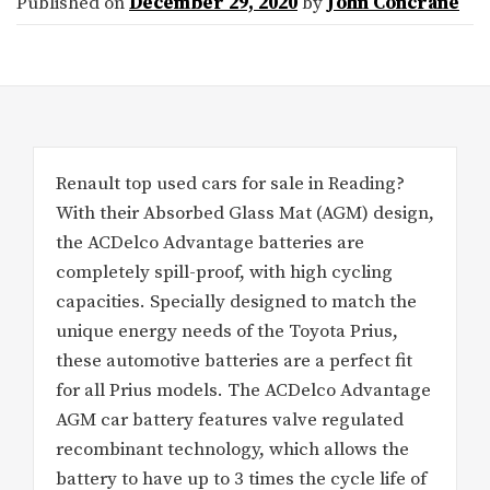
Published on
December 29, 2020
by
John Concrane
Renault top used cars for sale in Reading?
With their Absorbed Glass Mat (AGM) design,
the ACDelco Advantage batteries are
completely spill-proof, with high cycling
capacities. Specially designed to match the
unique energy needs of the Toyota Prius,
these automotive batteries are a perfect fit
for all Prius models. The ACDelco Advantage
AGM car battery features valve regulated
recombinant technology, which allows the
battery to have up to 3 times the cycle life of