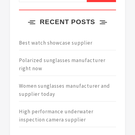
RECENT POSTS
Best watch showcase supplier
Polarized sunglasses manufacturer
right now
Women sunglasses manufacturer and
supplier today
High performance underwater
inspection camera supplier