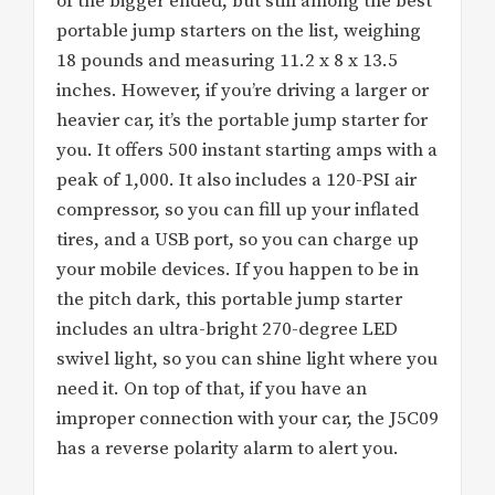
of the bigger ended, but still among the best
portable jump starters on the list, weighing
18 pounds and measuring 11.2 x 8 x 13.5
inches. However, if you’re driving a larger or
heavier car, it’s the portable jump starter for
you. It offers 500 instant starting amps with a
peak of 1,000. It also includes a 120-PSI air
compressor, so you can fill up your inflated
tires, and a USB port, so you can charge up
your mobile devices. If you happen to be in
the pitch dark, this portable jump starter
includes an ultra-bright 270-degree LED
swivel light, so you can shine light where you
need it. On top of that, if you have an
improper connection with your car, the J5C09
has a reverse polarity alarm to alert you.