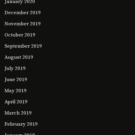
January 2020
December 2019
November 2019
October 2019
September 2019
August 2019
July 2019
June 2019
May 2019
April 2019
March 2019
February 2019