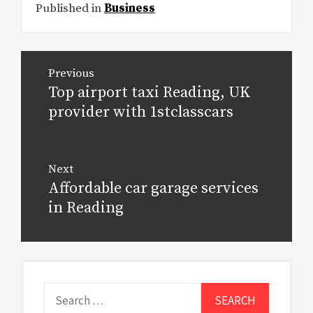
Published in
Business
Post
Previous
navigation
Top airport taxi Reading, UK
Previous
post:
provider with 1stclasscars
Next
Affordable car garage services
Next
post:
in Reading
Search
for: