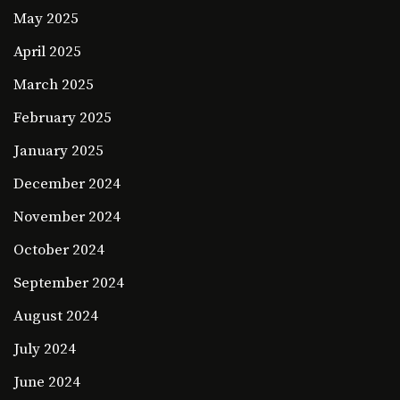
May 2025
April 2025
March 2025
February 2025
January 2025
December 2024
November 2024
October 2024
September 2024
August 2024
July 2024
June 2024