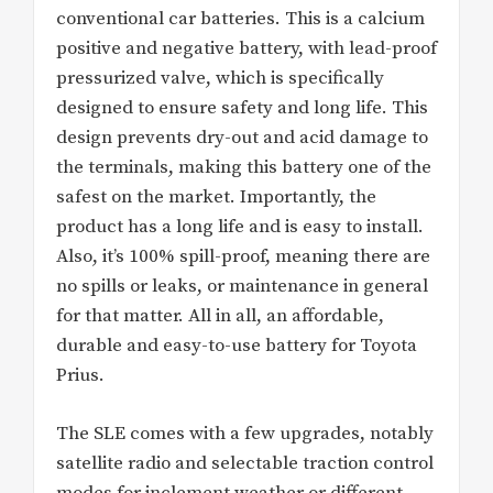
conventional car batteries. This is a calcium
positive and negative battery, with lead-proof
pressurized valve, which is specifically
designed to ensure safety and long life. This
design prevents dry-out and acid damage to
the terminals, making this battery one of the
safest on the market. Importantly, the
product has a long life and is easy to install.
Also, it’s 100% spill-proof, meaning there are
no spills or leaks, or maintenance in general
for that matter. All in all, an affordable,
durable and easy-to-use battery for Toyota
Prius.
The SLE comes with a few upgrades, notably
satellite radio and selectable traction control
modes for inclement weather or different