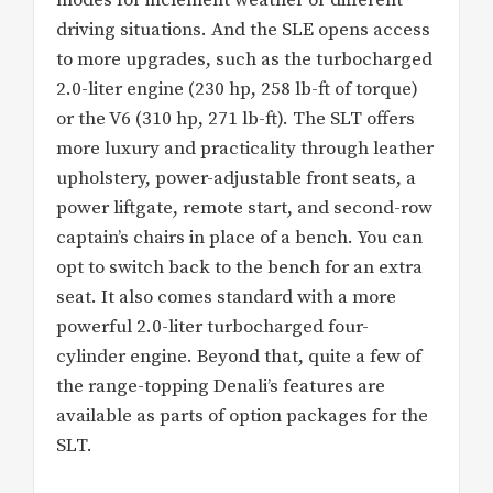
driving situations. And the SLE opens access
to more upgrades, such as the turbocharged
2.0-liter engine (230 hp, 258 lb-ft of torque)
or the V6 (310 hp, 271 lb-ft). The SLT offers
more luxury and practicality through leather
upholstery, power-adjustable front seats, a
power liftgate, remote start, and second-row
captain’s chairs in place of a bench. You can
opt to switch back to the bench for an extra
seat. It also comes standard with a more
powerful 2.0-liter turbocharged four-
cylinder engine. Beyond that, quite a few of
the range-topping Denali’s features are
available as parts of option packages for the
SLT.