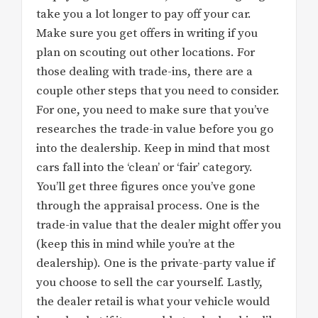
take you a lot longer to pay off your car.
Make sure you get offers in writing if you
plan on scouting out other locations. For
those dealing with trade-ins, there are a
couple other steps that you need to consider.
For one, you need to make sure that you’ve
researches the trade-in value before you go
into the dealership. Keep in mind that most
cars fall into the ‘clean’ or ‘fair’ category.
You’ll get three figures once you’ve gone
through the appraisal process. One is the
trade-in value that the dealer might offer you
(keep this in mind while you’re at the
dealership). One is the private-party value if
you choose to sell the car yourself. Lastly,
the dealer retail is what your vehicle would