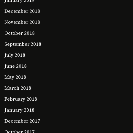
January 2019
December 2018
November 2018
October 2018
September 2018
July 2018
June 2018
May 2018
March 2018
February 2018
January 2018
December 2017
October 2017