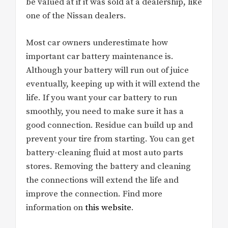
be valued at if it was sold at a dealership, like
one of the Nissan dealers.
Most car owners underestimate how
important car battery maintenance is.
Although your battery will run out of juice
eventually, keeping up with it will extend the
life. If you want your car battery to run
smoothly, you need to make sure it has a
good connection. Residue can build up and
prevent your tire from starting. You can get
battery-cleaning fluid at most auto parts
stores. Removing the battery and cleaning
the connections will extend the life and
improve the connection. Find more
information on
this website
.