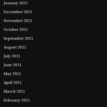
January 2022
December 2021
November 2021
October 2021
September 2021
August 2021
July 2021
June 2021
May 2021
April 2021
March 2021
February 2021