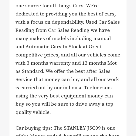
one source for all things Cars. We’re
dedicated to providing you the best of cars,
with a focus on dependability. Used Car Sales
Reading from Car Sales Reading we have
many makes of models including manual
and Automatic Cars In Stock at Great
competitive prices, and all our vehicles come
with 3 months warrenty and 12 months Mot
as Standard. We offer the best after Sales
Service that money can buy and all our work
is carried out by our in house Technicians
using the very best equipment money can
buy so you will be sure to drive away a top
quality vehicle.
Car buying tips: The STANLEY J5C09 is one