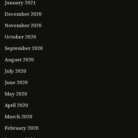
January 2021
December 2020
November 2020
October 2020
September 2020
August 2020
July 2020
June 2020
May 2020
April 2020
March 2020
February 2020