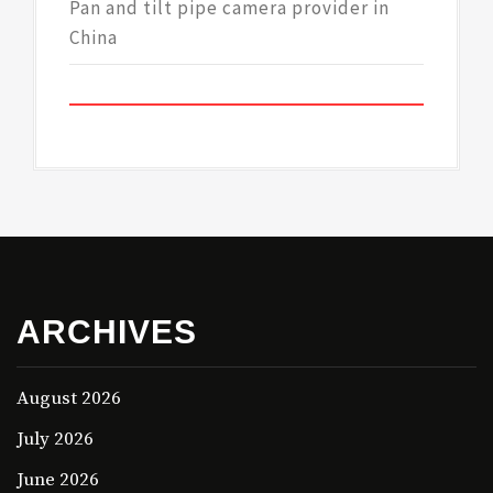
Pan and tilt pipe camera provider in
China
ARCHIVES
August 2026
July 2026
June 2026