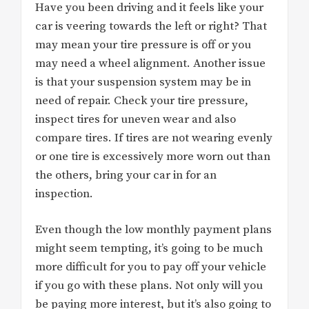
Have you been driving and it feels like your
car is veering towards the left or right? That
may mean your tire pressure is off or you
may need a wheel alignment. Another issue
is that your suspension system may be in
need of repair. Check your tire pressure,
inspect tires for uneven wear and also
compare tires. If tires are not wearing evenly
or one tire is excessively more worn out than
the others, bring your car in for an
inspection.
Even though the low monthly payment plans
might seem tempting, it’s going to be much
more difficult for you to pay off your vehicle
if you go with these plans. Not only will you
be paying more interest, but it’s also going to