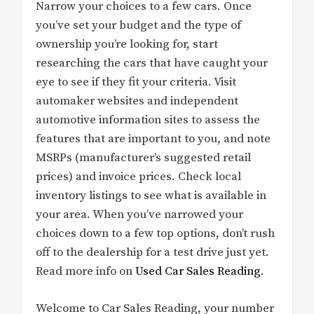
Narrow your choices to a few cars. Once
you’ve set your budget and the type of
ownership you’re looking for, start
researching the cars that have caught your
eye to see if they fit your criteria. Visit
automaker websites and independent
automotive information sites to assess the
features that are important to you, and note
MSRPs (manufacturer’s suggested retail
prices) and invoice prices. Check local
inventory listings to see what is available in
your area. When you’ve narrowed your
choices down to a few top options, don’t rush
off to the dealership for a test drive just yet.
Read more info on
Used Car Sales Reading
.
Welcome to Car Sales Reading, your number