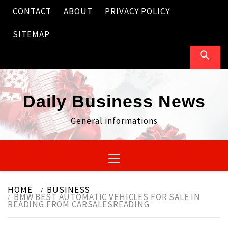
Skip
CONTACT
ABOUT
PRIVACY POLICY
to
content
SITEMAP
Daily Business News
General informations
Primary
Menu
HOME
BUSINESS
BMW BEST AUTOMATIC VEHICLES FOR SALE IN
READING FROM CARSALESREADING