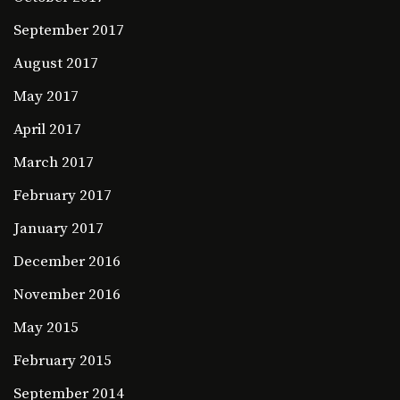
September 2017
August 2017
May 2017
April 2017
March 2017
February 2017
January 2017
December 2016
November 2016
May 2015
February 2015
September 2014