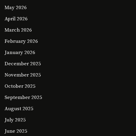
May 2026
April 2026
March 2026
February 2026
January 2026
December 2025
November 2025
October 2025
September 2025
August 2025
July 2025
June 2025