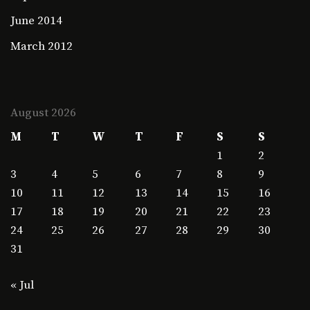
June 2014
March 2012
August 2026
M
T
W
T
F
S
S
1
2
3
4
5
6
7
8
9
10
11
12
13
14
15
16
17
18
19
20
21
22
23
24
25
26
27
28
29
30
31
« Jul