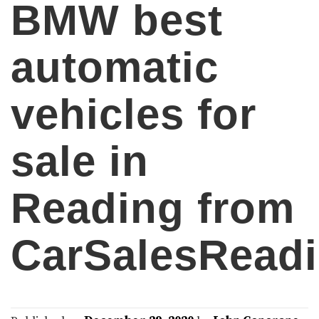
BMW best
automatic
vehicles for
sale in
Reading from
CarSalesRead